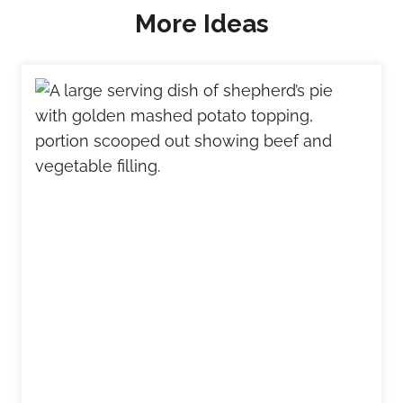
More Ideas