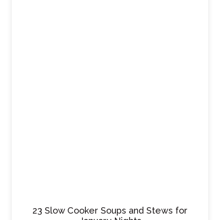
23 Slow Cooker Soups and Stews for