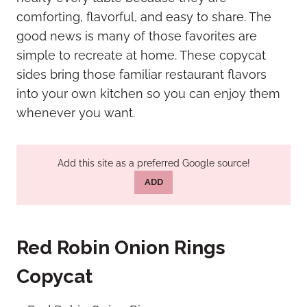
comforting, flavorful, and easy to share. The
good news is many of those favorites are
simple to recreate at home. These copycat
sides bring those familiar restaurant flavors
into your own kitchen so you can enjoy them
whenever you want.
Add this site as a preferred Google source!
ADD
Red Robin Onion Rings
Copycat