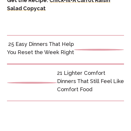
Get the Recipe:
Chick-fil-A Carrot Raisin
Salad Copycat
Post
25 Easy Dinners That Help
navigation
You Reset the Week Right
21 Lighter Comfort
Dinners That Still Feel Like
Comfort Food