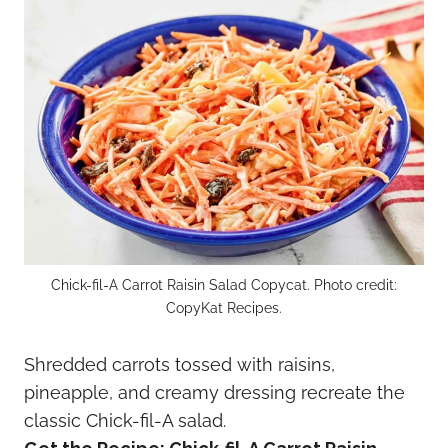
Chick-fil-A Carrot Raisin Salad Copycat. Photo credit:
CopyKat Recipes.
Shredded carrots tossed with raisins,
pineapple, and creamy dressing recreate the
classic Chick-fil-A salad.