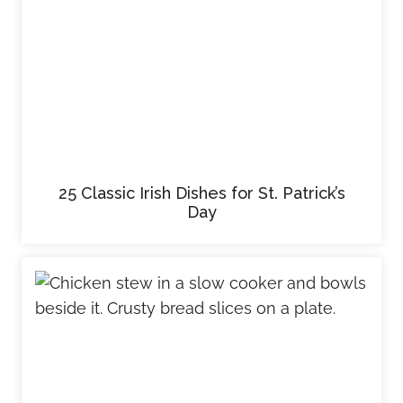
25 Classic Irish Dishes for St. Patrick’s
Day