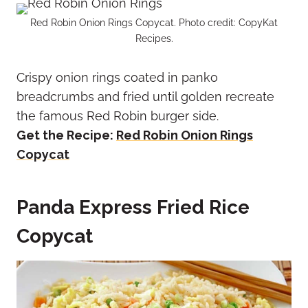
Red Robin Onion Rings Copycat. Photo credit: CopyKat
Recipes.
Crispy onion rings coated in panko
breadcrumbs and fried until golden recreate
the famous Red Robin burger side.
Get the Recipe:
Red Robin Onion Rings
Copycat
Panda Express Fried Rice
Copycat