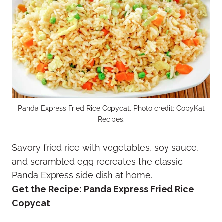
Panda Express Fried Rice Copycat. Photo credit: CopyKat
Recipes.
Savory fried rice with vegetables, soy sauce,
and scrambled egg recreates the classic
Panda Express side dish at home.
Get the Recipe:
Panda Express Fried Rice
Copycat