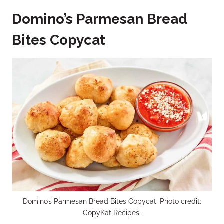
Domino’s Parmesan Bread
Bites Copycat
Domino’s Parmesan Bread Bites Copycat. Photo credit:
CopyKat Recipes.