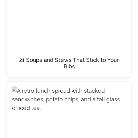
21 Soups and Stews That Stick to Your
Ribs