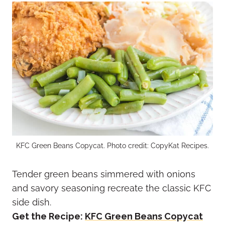
KFC Green Beans Copycat. Photo credit: CopyKat Recipes.
Tender green beans simmered with onions
and savory seasoning recreate the classic KFC
side dish.
Get the Recipe:
KFC Green Beans Copycat