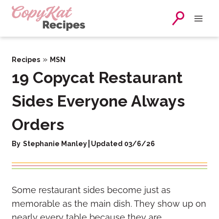
Skip
to
content
»
Recipes
MSN
19 Copycat Restaurant
Sides Everyone Always
Orders
By
Stephanie Manley
Updated 03/6/26
Some restaurant sides become just as
memorable as the main dish. They show up on
nearly every table because they are