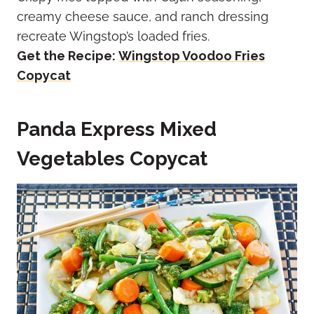
creamy cheese sauce, and ranch dressing
recreate Wingstop’s loaded fries.
Get the Recipe:
Wingstop Voodoo Fries
Copycat
Panda Express Mixed
Vegetables Copycat