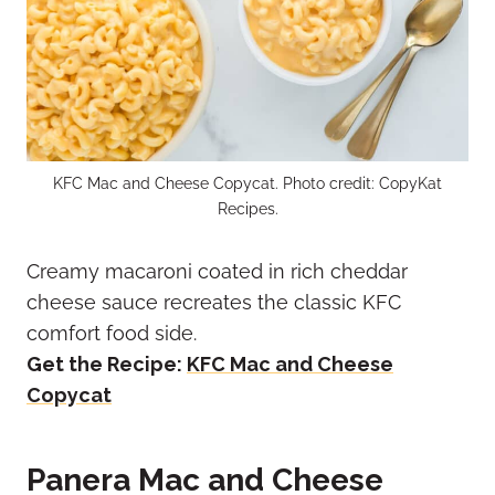
KFC Mac and Cheese Copycat. Photo credit: CopyKat
Recipes.
Creamy macaroni coated in rich cheddar
cheese sauce recreates the classic KFC
comfort food side.
Get the Recipe:
KFC Mac and Cheese
Copycat
Panera Mac and Cheese