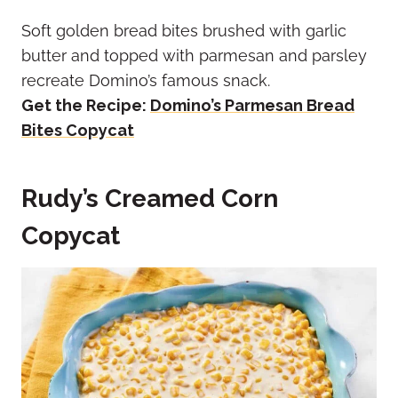
Soft golden bread bites brushed with garlic
butter and topped with parmesan and parsley
recreate Domino’s famous snack.
Get the Recipe:
Domino’s Parmesan Bread
Bites Copycat
Rudy’s Creamed Corn
Copycat