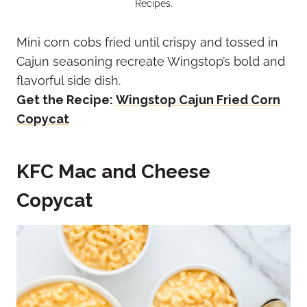
Recipes.
Mini corn cobs fried until crispy and tossed in
Cajun seasoning recreate Wingstop’s bold and
flavorful side dish.
Get the Recipe:
Wingstop Cajun Fried Corn
Copycat
KFC Mac and Cheese
Copycat