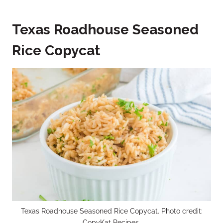
Texas Roadhouse Seasoned
Rice Copycat
Texas Roadhouse Seasoned Rice Copycat. Photo credit:
CopyKat Recipes.