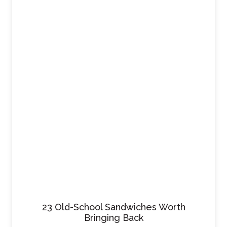
23 Old-School Sandwiches Worth
Bringing Back