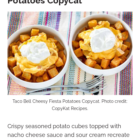
Potatoes Copycat
Taco Bell Cheesy Fiesta Potatoes Copycat. Photo credit:
CopyKat Recipes.
Crispy seasoned potato cubes topped with
nacho cheese sauce and sour cream recreate