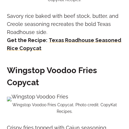
Savory rice baked with beef stock, butter, and
Creole seasoning recreates the bold Texas
Roadhouse side.
Get the Recipe:
Texas Roadhouse Seasoned
Rice Copycat
Wingstop Voodoo Fries
Copycat
Wingstop Voodoo Fries Copycat. Photo credit: CopyKat
Recipes.
Crispy fries topped with Cajun seasoning,