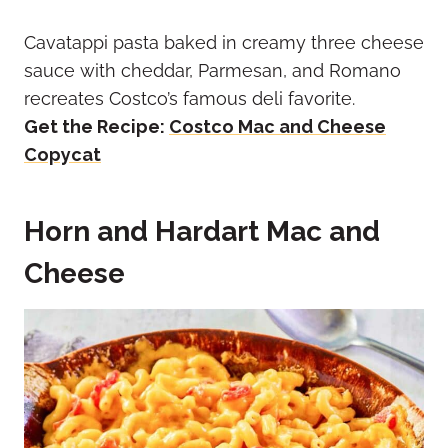
Cavatappi pasta baked in creamy three cheese
sauce with cheddar, Parmesan, and Romano
recreates Costco’s famous deli favorite.
Get the Recipe:
Costco Mac and Cheese
Copycat
Horn and Hardart Mac and
Cheese