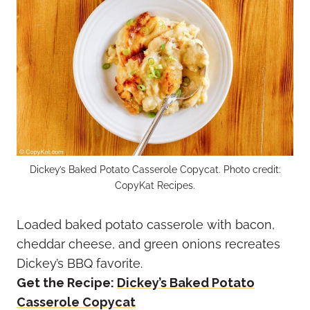
Dickey’s Baked Potato Casserole Copycat. Photo credit:
CopyKat Recipes.
Loaded baked potato casserole with bacon,
cheddar cheese, and green onions recreates
Dickey’s BBQ favorite.
Get the Recipe:
Dickey’s Baked Potato
Casserole Copycat