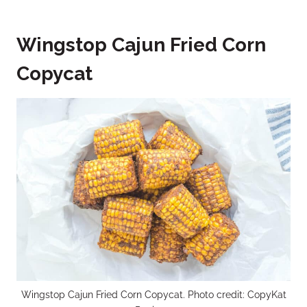
Wingstop Cajun Fried Corn
Copycat
Wingstop Cajun Fried Corn Copycat. Photo credit: CopyKat