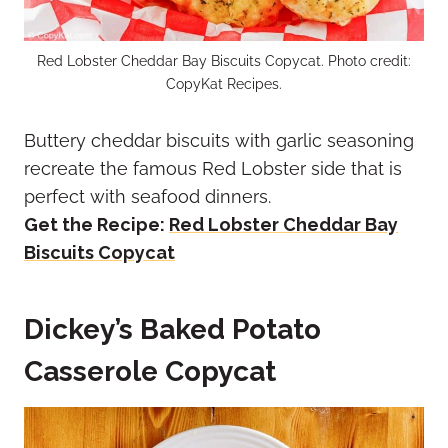
Red Lobster Cheddar Bay Biscuits Copycat. Photo credit:
CopyKat Recipes.
Buttery cheddar biscuits with garlic seasoning
recreate the famous Red Lobster side that is
perfect with seafood dinners.
Get the Recipe:
Red Lobster Cheddar Bay
Biscuits Copycat
Dickey’s Baked Potato
Casserole Copycat