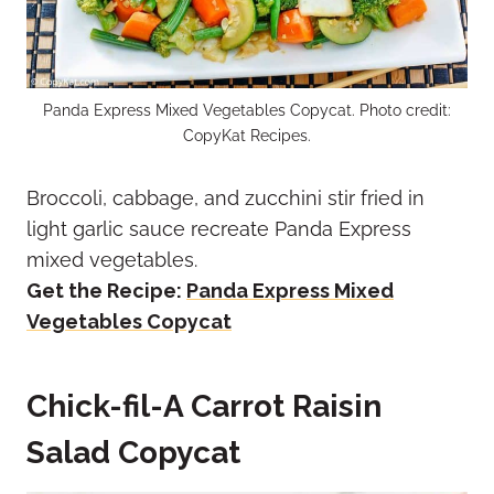
Panda Express Mixed Vegetables Copycat. Photo credit:
CopyKat Recipes.
Broccoli, cabbage, and zucchini stir fried in
light garlic sauce recreate Panda Express
mixed vegetables.
Get the Recipe:
Panda Express Mixed
Vegetables Copycat
Chick-fil-A Carrot Raisin
Salad Copycat