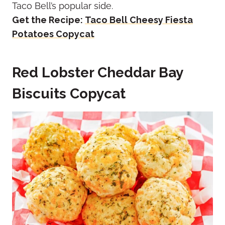
Taco Bell’s popular side.
Get the Recipe:
Taco Bell Cheesy Fiesta
Potatoes Copycat
Red Lobster Cheddar Bay
Biscuits Copycat