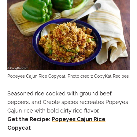
Popeyes Cajun Rice Copycat. Photo credit: CopyKat Recipes.
Seasoned rice cooked with ground beef,
peppers, and Creole spices recreates Popeyes
Cajun rice with bold dirty rice flavor.
Get the Recipe:
Popeyes Cajun Rice
Copycat