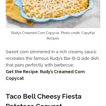
Rudy’s Creamed Corn Copycat. Photo credit: CopyKat
Recipes.
Sweet corn simmered in a rich creamy sauce
recreates the famous Rudy’s Bar-B-Q side dish
that pairs perfectly with barbecue.
Get the Recipe:
Rudy’s Creamed Corn
Copycat
Taco Bell Cheesy Fiesta