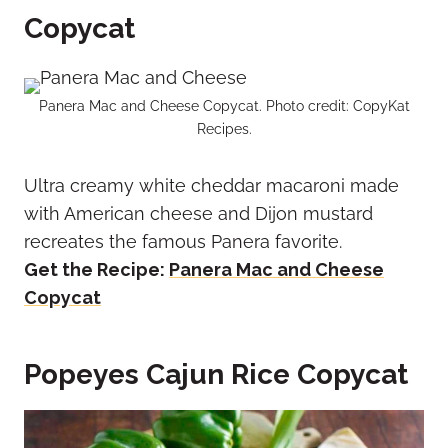
Copycat
Panera Mac and Cheese Copycat. Photo credit: CopyKat
Recipes.
Ultra creamy white cheddar macaroni made
with American cheese and Dijon mustard
recreates the famous Panera favorite.
Get the Recipe:
Panera Mac and Cheese
Copycat
Popeyes Cajun Rice Copycat