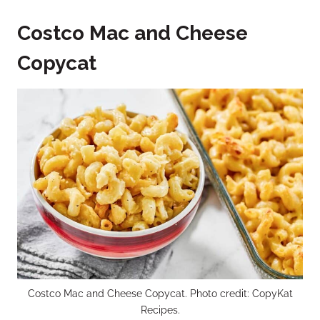
Costco Mac and Cheese
Copycat
Costco Mac and Cheese Copycat. Photo credit: CopyKat
Recipes.