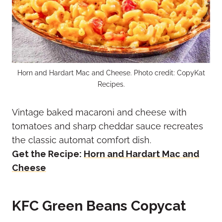
Horn and Hardart Mac and Cheese. Photo credit: CopyKat
Recipes.
Vintage baked macaroni and cheese with
tomatoes and sharp cheddar sauce recreates
the classic automat comfort dish.
Get the Recipe:
Horn and Hardart Mac and
Cheese
KFC Green Beans Copycat