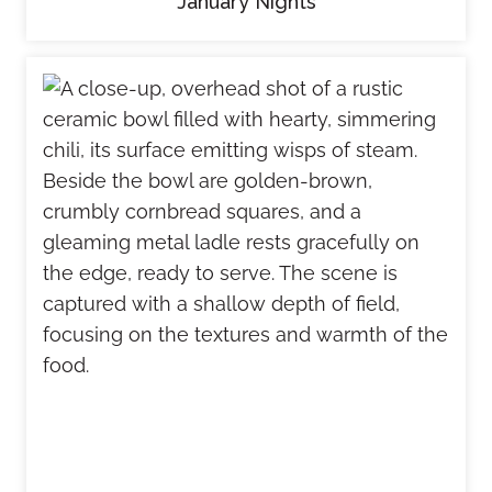
January Nights