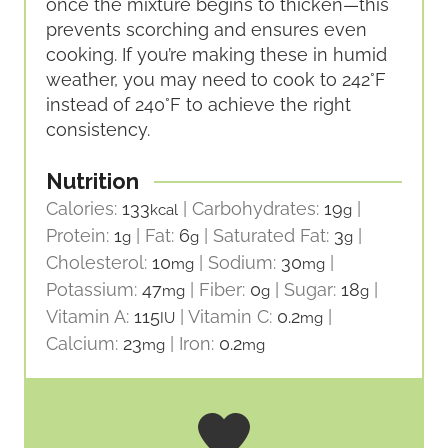
once the mixture begins to thicken—this
prevents scorching and ensures even
cooking. If you’re making these in humid
weather, you may need to cook to 242°F
instead of 240°F to achieve the right
consistency.
Nutrition
Calories:
133
|
Carbohydrates:
19
|
kcal
g
Protein:
1
|
Fat:
6
|
Saturated Fat:
3
|
g
g
g
Cholesterol:
10
|
Sodium:
30
|
mg
mg
Potassium:
47
|
Fiber:
0
|
Sugar:
18
|
mg
g
g
Vitamin A:
115
|
Vitamin C:
0.2
|
IU
mg
Calcium:
23
|
Iron:
0.2
mg
mg