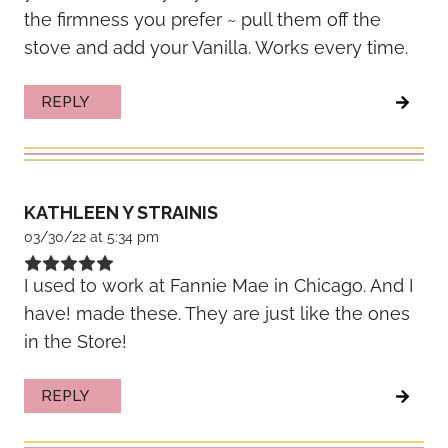
the firmness you prefer ~ pull them off the
stove and add your Vanilla. Works every time.
REPLY
KATHLEEN Y STRAINIS
03/30/22 at 5:34 pm
I used to work at Fannie Mae in Chicago. And I
have! made these. They are just like the ones
in the Store!
REPLY