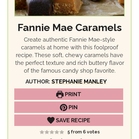
Fannie Mae Caramels
Create authentic Fannie Mae-style
caramels at home with this foolproof
recipe. These soft, chewy caramels have
the perfect texture and rich buttery flavor
of the famous candy shop favorite.
AUTHOR:
STEPHANIE MANLEY
PRINT
PIN
SAVE RECIPE
5
from
6
votes