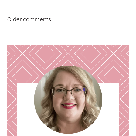
Comments
Older comments
navigation