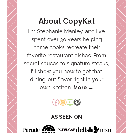
About CopyKat
I'm Stephanie Manley, and I've
spent over 30 years helping
home cooks recreate their
favorite restaurant dishes. From
secret sauces to signature steaks,
I'll show you how to get that
dining-out flavor right in your
own kitchen.
More →
Facebook
Instagram
YouTube
Pinterest
AS SEEN ON