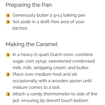
Preparing the Pan
Generously butter a 9×13 baking pan
Set aside in a draft-free area of your
kitchen
Making the Caramel
In a heavy 6-quart Dutch oven, combine
sugar, corn syrup, sweetened condensed
milk, milk, whipping cream, and butter
Place over medium heat and stir
occasionally with a wooden spoon until
mixture comes to a boil
Attach a candy thermometer to side of the
pot, ensuring tip doesn’t touch bottom