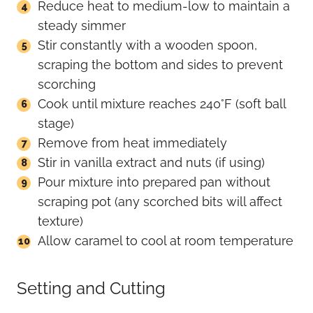
Reduce heat to medium-low to maintain a
steady simmer
Stir constantly with a wooden spoon,
scraping the bottom and sides to prevent
scorching
Cook until mixture reaches 240°F (soft ball
stage)
Remove from heat immediately
Stir in vanilla extract and nuts (if using)
Pour mixture into prepared pan without
scraping pot (any scorched bits will affect
texture)
Allow caramel to cool at room temperature
Setting and Cutting