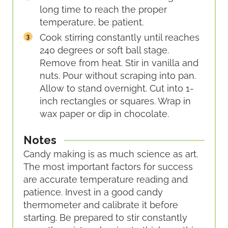
long time to reach the proper
temperature, be patient.
Cook stirring constantly until reaches
240 degrees or soft ball stage.
Remove from heat. Stir in vanilla and
nuts. Pour without scraping into pan.
Allow to stand overnight. Cut into 1-
inch rectangles or squares. Wrap in
wax paper or dip in chocolate.
Notes
Candy making is as much science as art.
The most important factors for success
are accurate temperature reading and
patience. Invest in a good candy
thermometer and calibrate it before
starting. Be prepared to stir constantly