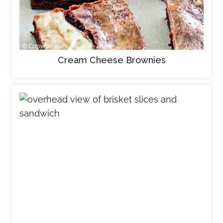
Cream Cheese Brownies