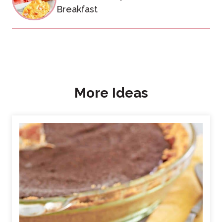
Breakfast
More Ideas