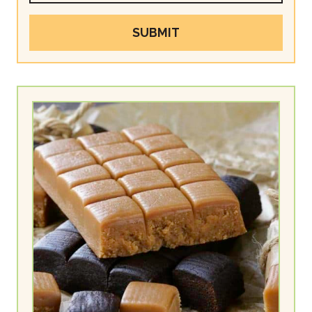
SUBMIT