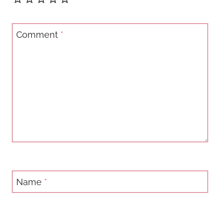
Comment
*
Name
*