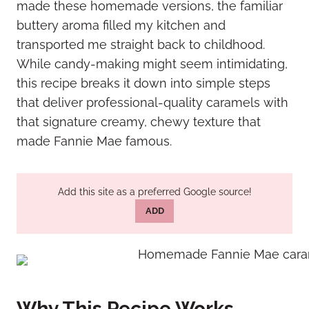
made these homemade versions, the familiar
buttery aroma filled my kitchen and
transported me straight back to childhood.
While candy-making might seem intimidating,
this recipe breaks it down into simple steps
that deliver professional-quality caramels with
that signature creamy, chewy texture that
made Fannie Mae famous.
Add this site as a preferred Google source!
ADD
Why This Recipe Works