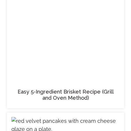
Easy 5-Ingredient Brisket Recipe (Grill
and Oven Method)