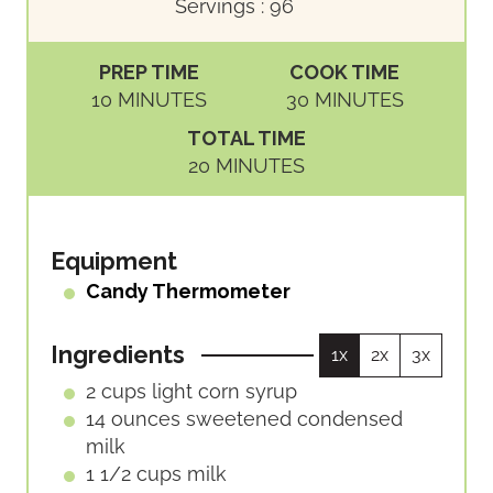
Servings :
96
PREP TIME
COOK TIME
M
M
10
MINUTES
30
MINUTES
I
I
TOTAL TIME
N
N
M
20
MINUTES
U
U
I
T
T
N
E
E
U
Equipment
S
S
T
Candy Thermometer
E
S
Ingredients
1x
2x
3x
2
cups
light corn syrup
14
ounces
sweetened condensed
milk
1 1/2
cups
milk