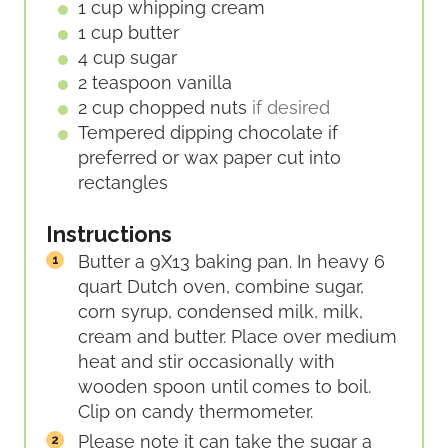
1
cup
whipping cream
1
cup
butter
4
cup
sugar
2
teaspoon
vanilla
2
cup
chopped nuts
if desired
Tempered
dipping
chocolate if
preferred or wax paper cut into
rectangles
Instructions
Butter a 9X13 baking pan. In heavy 6
quart Dutch oven, combine sugar,
corn syrup, condensed milk, milk,
cream and butter. Place over medium
heat and stir occasionally with
wooden spoon until comes to boil.
Clip on candy thermometer.
Please note it can take the sugar a