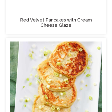
Red Velvet Pancakes with Cream
Cheese Glaze