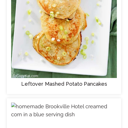
Leftover Mashed Potato Pancakes