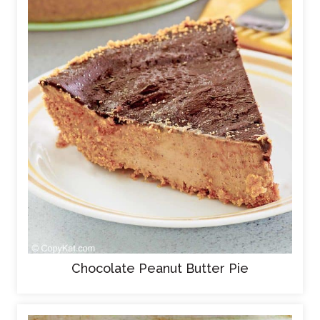
Chocolate Peanut Butter Pie