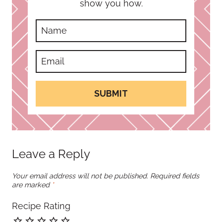
show you how.
SUBMIT
Leave a Reply
Your email address will not be published.
Required fields
are marked
*
Recipe Rating