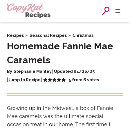
Skip
to
content
»
»
Recipes
Seasonal Recipes
Christmas
Homemade Fannie Mae
Caramels
By
Stephanie Manley
Updated 04/26/25
5
from
6
votes
Jump to Recipe
Growing up in the Midwest, a box of Fannie
Mae caramels was the ultimate special
occasion treat in our home. The first time I