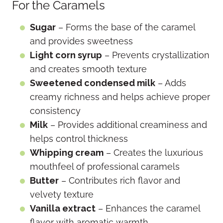
For the Caramels
Sugar
– Forms the base of the caramel
and provides sweetness
Light corn syrup
– Prevents crystallization
and creates smooth texture
Sweetened condensed milk
– Adds
creamy richness and helps achieve proper
consistency
Milk
– Provides additional creaminess and
helps control thickness
Whipping cream
– Creates the luxurious
mouthfeel of professional caramels
Butter
– Contributes rich flavor and
velvety texture
Vanilla extract
– Enhances the caramel
flavor with aromatic warmth