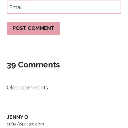
Email
*
39 Comments
Comments
Older comments
navigation
JENNY O
11/15/24 at 3:03 pm