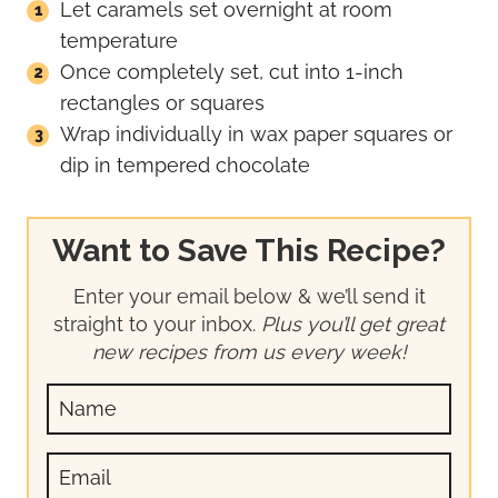
Let caramels set overnight at room
temperature
Once completely set, cut into 1-inch
rectangles or squares
Wrap individually in wax paper squares or
dip in tempered chocolate
Want to Save This Recipe?
Enter your email below & we’ll send it
straight to your inbox.
Plus you’ll get great
new recipes from us every week!