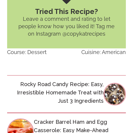
Tried This Recipe?
Leave a comment and rating
to let
people know how you liked it! Tag me
on Instagram @copykatrecipes
Course:
Dessert
Cuisine:
American
Post
Rocky Road Candy Recipe: Easy,
navigation
Irresistible Homemade Treat with
Just 3 Ingredients
Cracker Barrel Ham and Egg
Casserole: Easy Make-Ahead