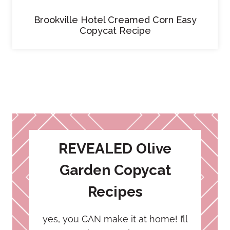
Brookville Hotel Creamed Corn Easy
Copycat Recipe
REVEALED Olive
Garden Copycat
Recipes
yes, you CAN make it at home! I’ll