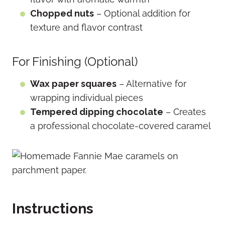
Chopped nuts
– Optional addition for
texture and flavor contrast
For Finishing (Optional)
Wax paper squares
– Alternative for
wrapping individual pieces
Tempered dipping chocolate
– Creates
a professional chocolate-covered caramel
Instructions