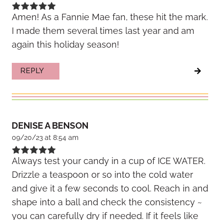
Amen! As a Fannie Mae fan, these hit the mark.
I made them several times last year and am
again this holiday season!
REPLY
DENISE A BENSON
09/20/23 at 8:54 am
Always test your candy in a cup of ICE WATER.
Drizzle a teaspoon or so into the cold water
and give it a few seconds to cool. Reach in and
shape into a ball and check the consistency ~
you can carefully dry if needed. If it feels like