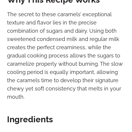
The secret to these caramels’ exceptional
texture and flavor lies in the precise
combination of sugars and dairy. Using both
sweetened condensed milk and regular milk
creates the perfect creaminess, while the
gradual cooking process allows the sugars to
caramelize properly without burning. The slow
cooling period is equally important, allowing
the caramels time to develop their signature
chewy yet soft consistency that melts in your
mouth.
Ingredients