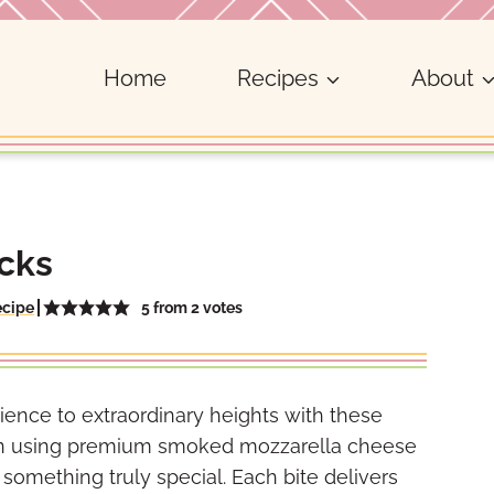
Home
Recipes
About
cks
5
from
2
votes
ecipe
ience to extraordinary heights with these
 in using premium smoked mozzarella cheese
o something truly special. Each bite delivers