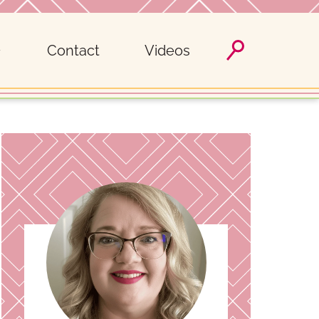
Contact
Videos