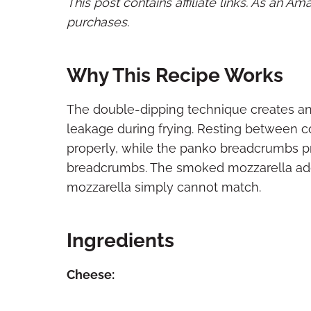
This post contains affiliate links. As an A
purchases.
Why This Recipe Works
The double-dipping technique creates an 
leakage during frying. Resting between 
properly, while the panko breadcrumbs p
breadcrumbs. The smoked mozzarella add
mozzarella simply cannot match.
Ingredients
Cheese: