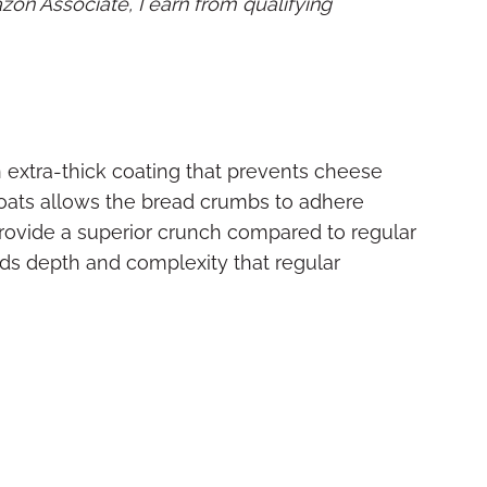
mazon Associate, I earn from qualifying
extra-thick coating that prevents cheese
coats allows the bread crumbs to adhere
rovide a superior crunch compared to regular
s depth and complexity that regular