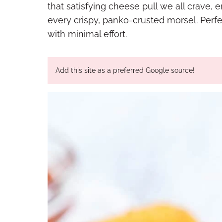
that satisfying cheese pull we all crave,
every crispy, panko-crusted morsel. Perfe
with minimal effort.
Add this site as a preferred Google source!