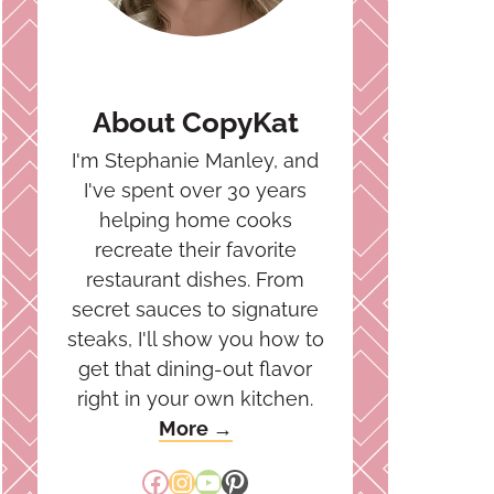
About CopyKat
I'm Stephanie Manley, and
I've spent over 30 years
helping home cooks
recreate their favorite
restaurant dishes. From
secret sauces to signature
steaks, I'll show you how to
get that dining-out flavor
right in your own kitchen.
More →
Facebook
Instagram
YouTube
Pinterest