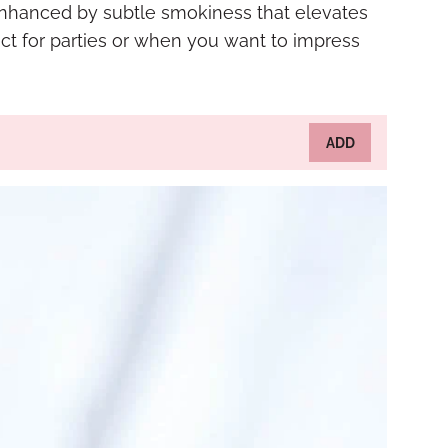
 enhanced by subtle smokiness that elevates
ct for parties or when you want to impress
ADD