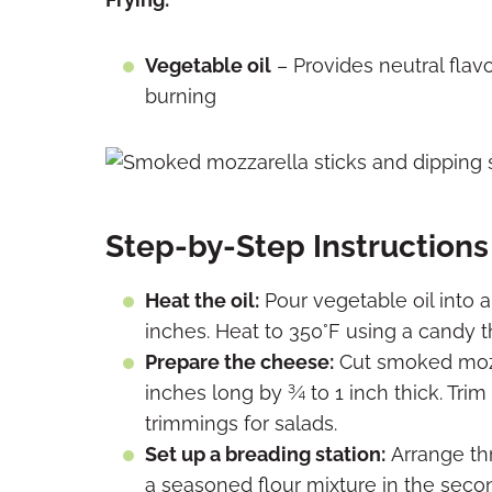
Vegetable oil
– Provides neutral flavo
burning
Step-by-Step Instructions
Heat the oil:
Pour vegetable oil into a
inches. Heat to 350°F using a candy 
Prepare the cheese:
Cut smoked mozza
inches long by ¾ to 1 inch thick. Tr
trimmings for salads.
Set up
a breading station:
Arrange thr
a
seasoned flour mixture in the seco