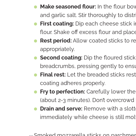
Make seasoned flour:
In the flour bo
and garlic salt. Stir thoroughly to dis
First coating:
Dip each cheese stick i
flour. Shake off excess flour and pla
Rest period:
Allow coated sticks to re
appropriately.
Second coating:
Dip the floured stick
breadcrumbs, pressing gently to ens
Final rest:
Let the breaded sticks rest
coating adheres properly.
Fry to perfection:
Carefully lower the 
(about 2-3 minutes). Don’t overcrowd 
Drain and serve:
Remove with a slott
immediately while cheese is still mol