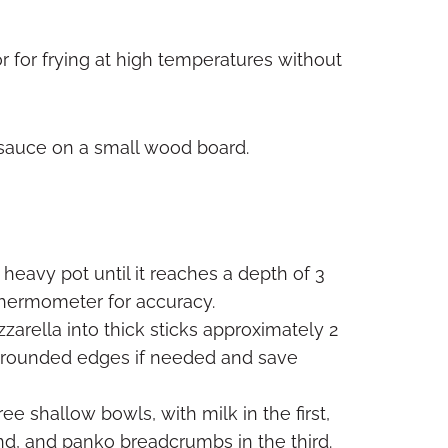
r for frying at high temperatures without
 heavy pot until it reaches a depth of 3
thermometer for accuracy.
rella into thick sticks approximately 2
im rounded edges if needed and save
ee shallow bowls, with milk in the first,
nd, and panko breadcrumbs in the third.