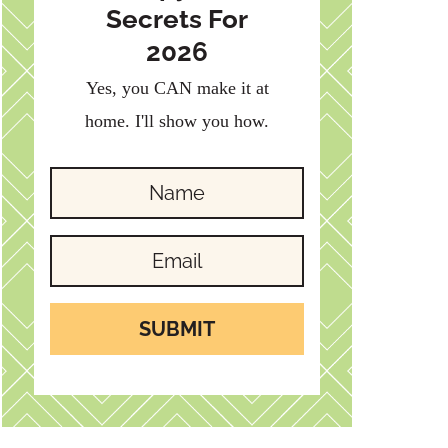
Secrets For
2026
Yes, you CAN make it at
home. I'll show you how.
SUBMIT