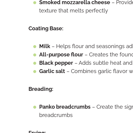
Smoked mozzarella cheese
– Provid
texture that melts perfectly
Coating Base:
Milk
– Helps flour and seasonings ad
All-purpose flour
– Creates the found
Black pepper
– Adds subtle heat and
Garlic salt
– Combines garlic flavor w
Breading:
Panko breadcrumbs
– Create the sign
breadcrumbs
Frying: