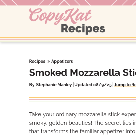
Skip
to
content
»
Recipes
Appetizers
Smoked Mozzarella Sti
By
Stephanie Manley
Updated 08/9/25
Jump to R
Take your ordinary mozzarella stick exper
smoky, golden beauties! The secret lies
that transforms the familiar appetizer int