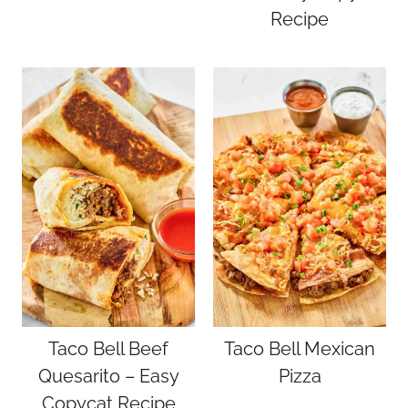
Recipe
Taco Bell Beef
Taco Bell Mexican
Quesarito – Easy
Pizza
Copycat Recipe