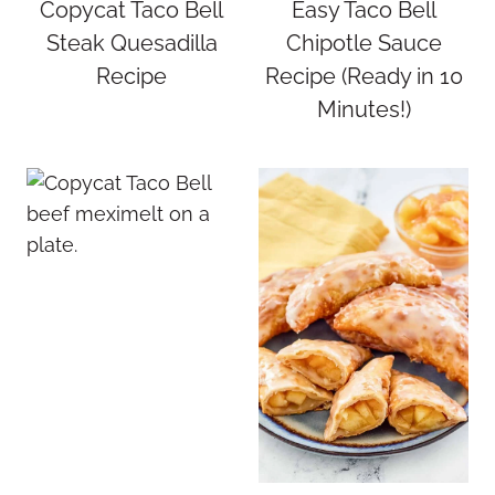
Copycat Taco Bell
Easy Taco Bell
Steak Quesadilla
Chipotle Sauce
Recipe
Recipe (Ready in 10
Minutes!)