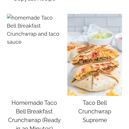
Homemade Taco
Taco Bell
Bell Breakfast
Crunchwrap
Crunchwrap (Ready
Supreme
in 20 Minutes)