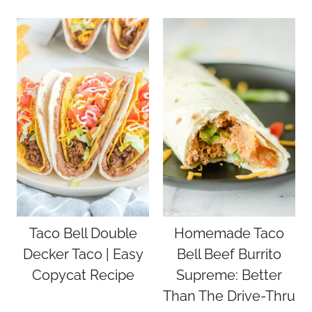
Taco Bell Double
Homemade Taco
Decker Taco | Easy
Bell Beef Burrito
Copycat Recipe
Supreme: Better
Than The Drive-Thru