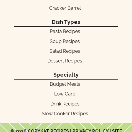
Cracker Barrel
Dish Types
Pasta Recipes
Soup Recipes
Salad Recipes
Dessert Recipes
Specialty
Budget Meals
Low Carb
Drink Recipes
Slow Cooker Recipes
© 2026 COPYKAT RECIPES |
PRIVACY POLICY
| SITE