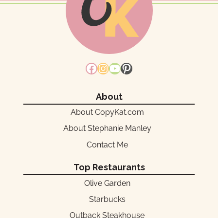
Facebook
Instagram
YouTube
Pinterest
About
About CopyKat.com
About Stephanie Manley
Contact Me
Top Restaurants
Olive Garden
Starbucks
Outback Steakhouse