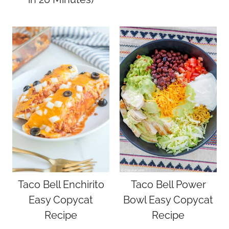
Taco Bell Enchirito
Taco Bell Power
Easy Copycat
Bowl Easy Copycat
Recipe
Recipe