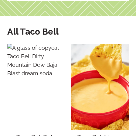
All Taco Bell