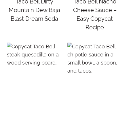
Taco Bell Dirty
Taco Bell Nacho
Mountain Dew Baja
Cheese Sauce –
Blast Dream Soda
Easy Copycat
Recipe