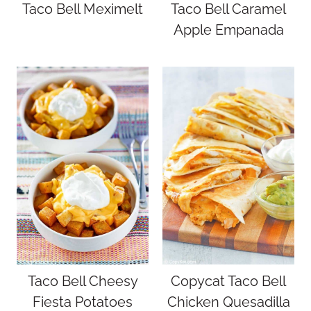
Taco Bell Meximelt
Taco Bell Caramel
Apple Empanada
Taco Bell Cheesy
Copycat Taco Bell
Fiesta Potatoes
Chicken Quesadilla