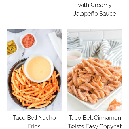
with Creamy
Jalapeño Sauce
Taco Bell Nacho
Taco Bell Cinnamon
Fries
Twists Easy Copycat