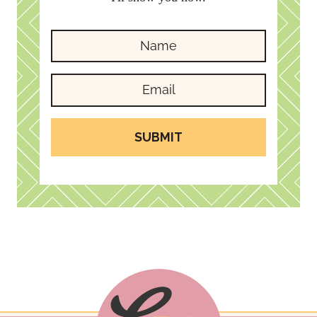
SUBMIT