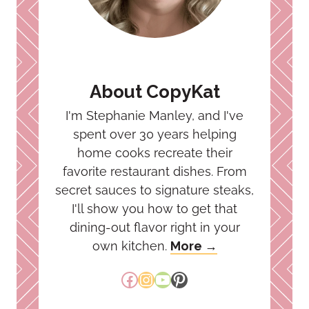
About CopyKat
I'm Stephanie Manley, and I've
spent over 30 years helping
home cooks recreate their
favorite restaurant dishes. From
secret sauces to signature steaks,
I'll show you how to get that
dining-out flavor right in your
own kitchen.
More →
Facebook
Instagram
YouTube
Pinterest