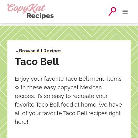
Skip
to
content
←
Browse All Recipes
Taco Bell
Enjoy your favorite Taco Bell menu items
with these easy copycat Mexican
recipes. It’s so easy to recreate your
favorite Taco Bell food at home. We have
all of your favorite Taco Bell recipes right
here!