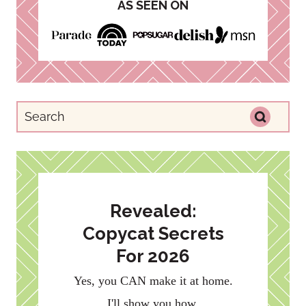
AS SEEN ON
Revealed:
Copycat Secrets
For 2026
Yes, you CAN make it at home.
I'll show you how.