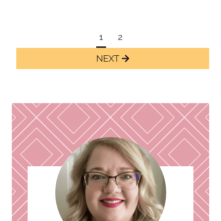
Page
1
2
navigation
Next
Page