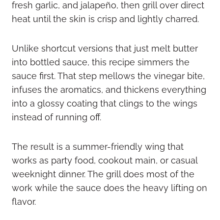
fresh garlic, and jalapeño, then grill over direct
heat until the skin is crisp and lightly charred.
Unlike shortcut versions that just melt butter
into bottled sauce, this recipe simmers the
sauce first. That step mellows the vinegar bite,
infuses the aromatics, and thickens everything
into a glossy coating that clings to the wings
instead of running off.
The result is a summer-friendly wing that
works as party food, cookout main, or casual
weeknight dinner. The grill does most of the
work while the sauce does the heavy lifting on
flavor.