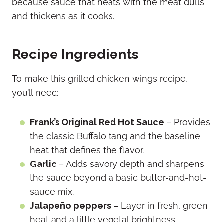
because sauce that heats with the meat dulls
and thickens as it cooks.
Recipe Ingredients
To make this grilled chicken wings recipe,
you’ll need:
Frank’s Original Red Hot Sauce
– Provides
the classic Buffalo tang and the baseline
heat that defines the flavor.
Garlic
– Adds savory depth and sharpens
the sauce beyond a basic butter-and-hot-
sauce mix.
Jalapeño peppers
– Layer in fresh, green
heat and a little vegetal brightness.