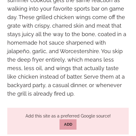
summer cookout gets the same reaction as
walking into your favorite sports bar on game
day. These grilled chicken wings come off the
grate with crispy, charred skin and meat that
stays juicy all the way to the bone, coated in a
homemade hot sauce sharpened with
jalapeño, garlic, and Worcestershire. You skip
the deep fryer entirely, which means less
mess, less oil, and wings that actually taste
like chicken instead of batter. Serve them at a
backyard party, a casual dinner, or whenever
the grill is already fired up.
Add this site as a preferred Google source!
ADD