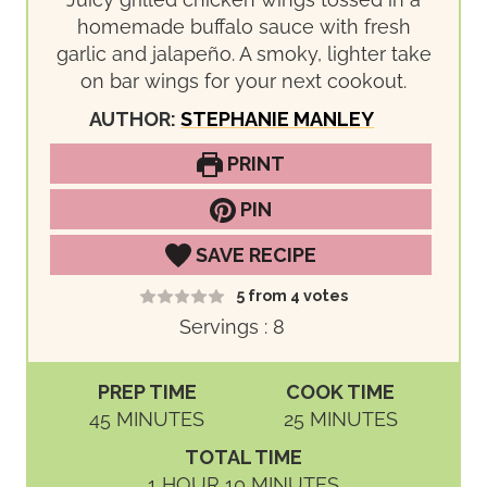
homemade buffalo sauce with fresh
garlic and jalapeño. A smoky, lighter take
on bar wings for your next cookout.
AUTHOR:
STEPHANIE MANLEY
PRINT
PIN
SAVE RECIPE
5
from
4
votes
Servings :
8
PREP TIME
COOK TIME
M
M
45
MINUTES
25
MINUTES
I
I
TOTAL TIME
N
N
H
M
1
HOUR
10
MINUTES