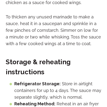
chicken as a sauce for cooked wings.
To thicken any unused marinade to make a
sauce, heat it in a saucepan and sprinkle in a
few pinches of cornstarch. Simmer on low for
a minute or two while whisking. Toss the sauce
with a few cooked wings at a time to coat.
Storage & reheating
instructions
Refrigerator Storage:
Store in airtight
containers for up to 4 days. The sauce may
separate slightly, which is normal.
Reheating Method:
Reheat in an air fryer