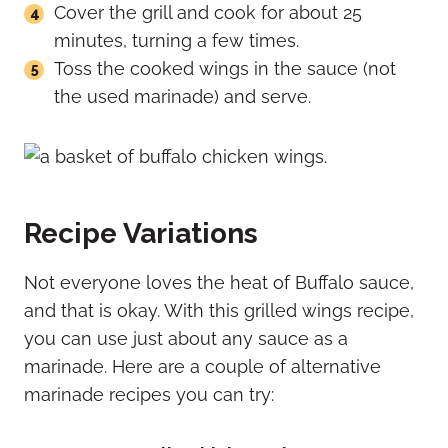
Cover the grill and cook for about 25
minutes, turning a few times.
Toss the cooked wings in the sauce (not
the used marinade) and serve.
Recipe Variations
Not everyone loves the heat of Buffalo sauce,
and that is okay. With this grilled wings recipe,
you can use just about any sauce as a
marinade. Here are a couple of alternative
marinade recipes you can try: