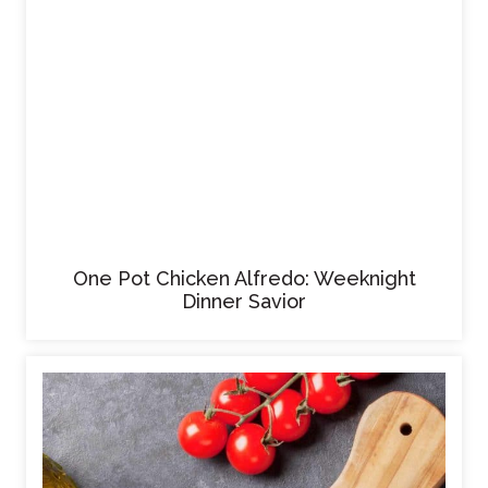
One Pot Chicken Alfredo: Weeknight
Dinner Savior