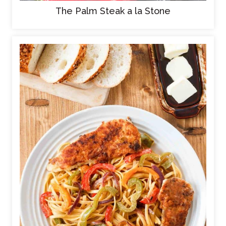
The Palm Steak a la Stone