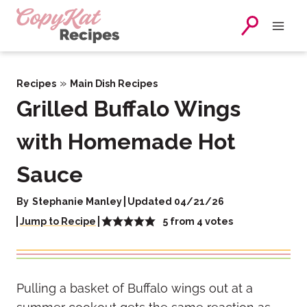
Skip
to
content
»
Recipes
Main Dish Recipes
Grilled Buffalo Wings
with Homemade Hot
Sauce
By
Stephanie Manley
Updated 04/21/26
5
from
4
votes
Jump to Recipe
Pulling a basket of Buffalo wings out at a