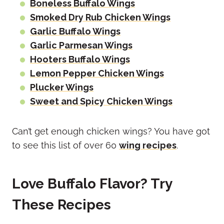
Boneless Buffalo Wings
Smoked Dry Rub Chicken Wings
Garlic Buffalo Wings
Garlic Parmesan Wings
Hooters Buffalo Wings
Lemon Pepper Chicken Wings
Plucker Wings
Sweet and Spicy Chicken Wings
Can’t get enough chicken wings? You have got
to see this list of over 60
wing recipes
.
Love Buffalo Flavor? Try
These Recipes