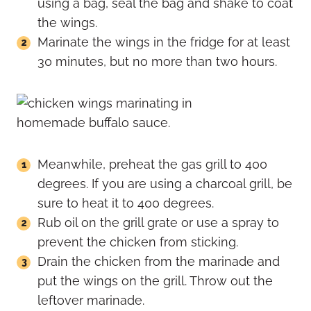
using a bag, seal the bag and shake to coat
the wings.
Marinate the wings in the fridge for at least
30 minutes, but no more than two hours.
Meanwhile, preheat the gas grill to 400
degrees. If you are using a charcoal grill, be
sure to heat it to 400 degrees.
Rub oil on the grill grate or use a spray to
prevent the chicken from sticking.
Drain the chicken from the marinade and
put the wings on the grill. Throw out the
leftover marinade.