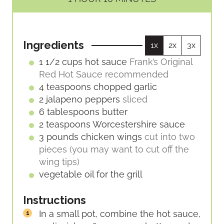
U
U
O
I
T
T
U
N
E
E
R
U
S
S
Ingredients
1x
2x
3x
T
E
1 1/2
cups
hot sauce
Frank’s Original
S
Red Hot Sauce recommended
4
teaspoons
chopped garlic
2
jalapeno peppers
sliced
6
tablespoons
butter
2
teaspoons
Worcestershire sauce
3
pounds
chicken wings
cut into two
pieces (you may want to cut off the
wing tips)
vegetable oil for the grill
Instructions
In a small pot, combine the hot sauce,