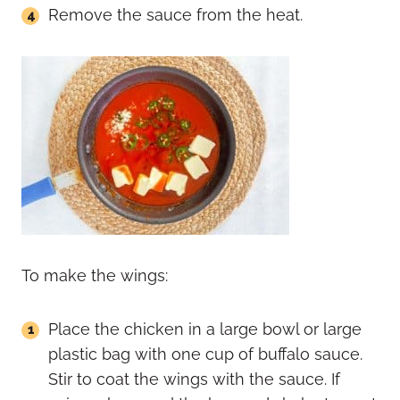
Remove the sauce from the heat.
To make the wings:
Place the chicken in a large bowl or large
plastic bag with one cup of buffalo sauce.
Stir to coat the wings with the sauce. If