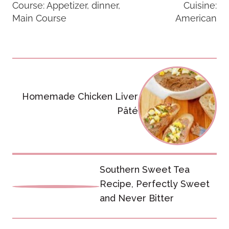
Course:
Appetizer, dinner,
Cuisine:
Main Course
American
Post
navigation
Homemade Chicken Liver
Pâté
Southern Sweet Tea
Recipe, Perfectly Sweet
and Never Bitter