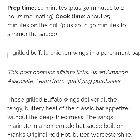
Prep time:
10 minutes (plus 30 minutes to 2
hours marinating)
Cook time:
about 25
minutes on the grill (plus 20 to 30 minutes to
simmer the sauce)
This post contains affiliate links. As an Amazon
Associate, I earn from qualifying purchases.
These grilled Buffalo wings deliver all the
tangy, buttery heat of the classic bar appetizer
without the deep-fried mess. The wings
marinate in a homemade hot sauce built on
Frank’s Original Red Hot, butter, Worcestershire,