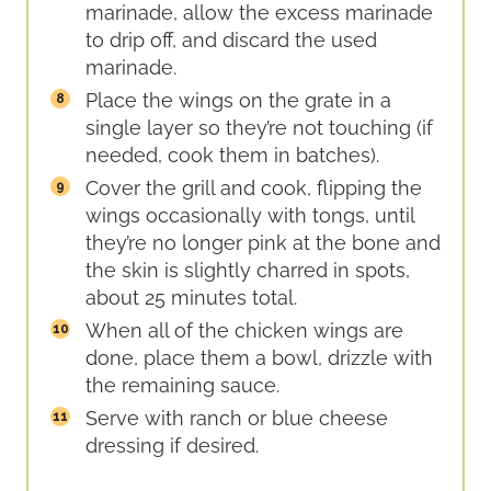
marinade, allow the excess marinade
to drip off, and discard the used
marinade.
Place the wings on the grate in a
single layer so they’re not touching (if
needed, cook them in batches).
Cover the grill and cook, flipping the
wings occasionally with tongs, until
they’re no longer pink at the bone and
the skin is slightly charred in spots,
about 25 minutes total.
When all of the chicken wings are
done, place them a bowl, drizzle with
the remaining sauce.
Serve with ranch or blue cheese
dressing if desired.