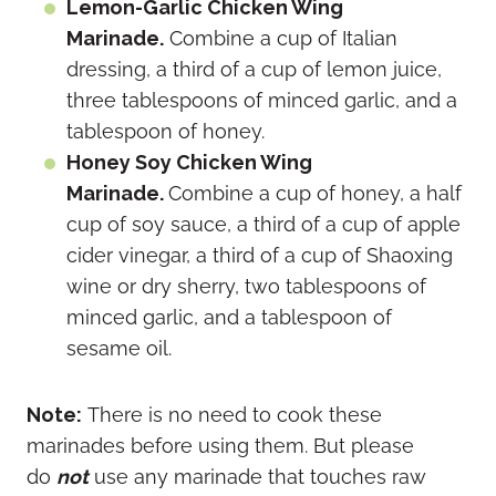
Lemon-Garlic Chicken Wing
Marinade.
Combine a cup of Italian
dressing, a third of a cup of lemon juice,
three tablespoons of minced garlic, and a
tablespoon of honey.
Honey Soy Chicken Wing
Marinade.
Combine a cup of honey, a half
cup of soy sauce, a third of a cup of apple
cider vinegar, a third of a cup of Shaoxing
wine or dry sherry, two tablespoons of
minced garlic, and a tablespoon of
sesame oil.
Note:
There is no need to cook these
marinades before using them. But please
do
not
use any marinade that touches raw