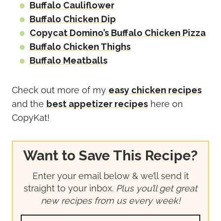
Buffalo Cauliflower
Buffalo Chicken Dip
Copycat Domino’s Buffalo Chicken Pizza
Buffalo Chicken Thighs
Buffalo Meatballs
Check out more of my
easy chicken recipes
and the
best appetizer recipes
here on
CopyKat!
Want to Save This Recipe?
Enter your email below & we’ll send it
straight to your inbox.
Plus you’ll get great
new recipes from us every week!