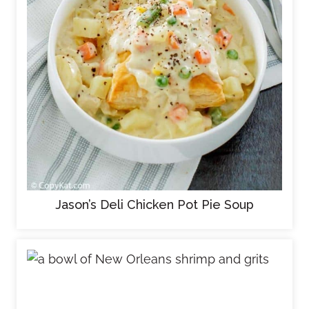
Jason’s Deli Chicken Pot Pie Soup