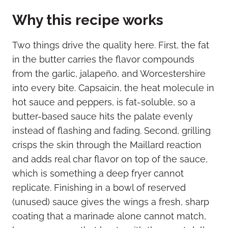
Why this recipe works
Two things drive the quality here. First, the fat
in the butter carries the flavor compounds
from the garlic, jalapeño, and Worcestershire
into every bite. Capsaicin, the heat molecule in
hot sauce and peppers, is fat-soluble, so a
butter-based sauce hits the palate evenly
instead of flashing and fading. Second, grilling
crisps the skin through the Maillard reaction
and adds real char flavor on top of the sauce,
which is something a deep fryer cannot
replicate. Finishing in a bowl of reserved
(unused) sauce gives the wings a fresh, sharp
coating that a marinade alone cannot match,