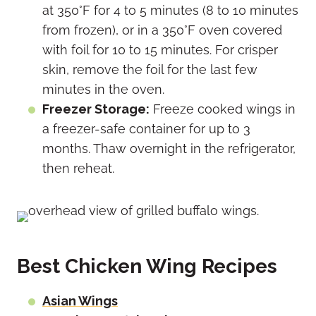
at 350°F for 4 to 5 minutes (8 to 10 minutes
from frozen), or in a 350°F oven covered
with foil for 10 to 15 minutes. For crisper
skin, remove the foil for the last few
minutes in the oven.
Freezer Storage:
Freeze cooked wings in
a freezer-safe container for up to 3
months. Thaw overnight in the refrigerator,
then reheat.
Best Chicken Wing Recipes
Asian Wings