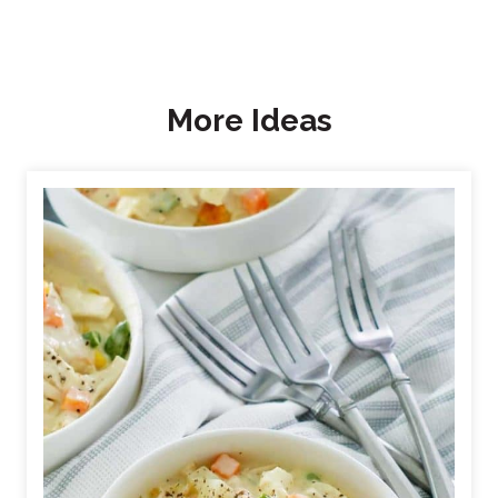
More Ideas