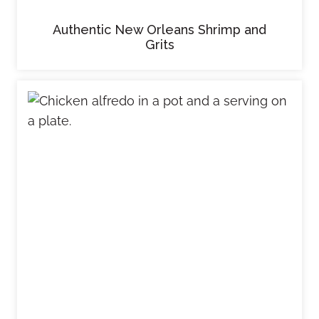
Authentic New Orleans Shrimp and
Grits