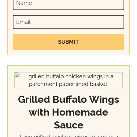
SUBMIT
Grilled Buffalo Wings
with Homemade
Sauce
Juicy grilled chicken wings tossed in a