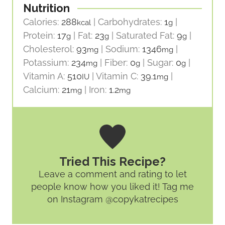
Nutrition
Calories:
288
|
Carbohydrates:
1
|
kcal
g
Protein:
17
|
Fat:
23
|
Saturated Fat:
9
|
g
g
g
Cholesterol:
93
|
Sodium:
1346
|
mg
mg
Potassium:
234
|
Fiber:
0
|
Sugar:
0
|
mg
g
g
Vitamin A:
510
|
Vitamin C:
39.1
|
IU
mg
Calcium:
21
|
Iron:
1.2
mg
mg
Tried This Recipe?
Leave a comment and rating
to let
people know how you liked it! Tag me
on Instagram @copykatrecipes