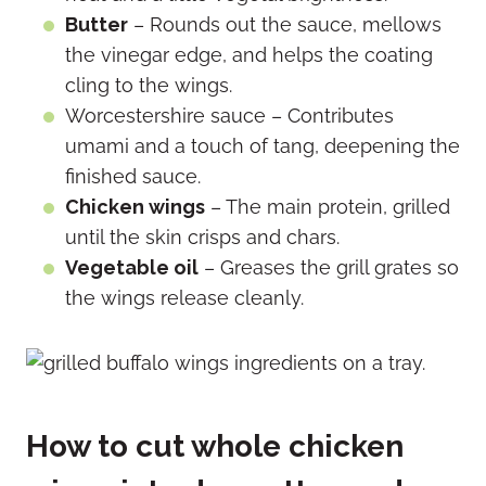
Butter
– Rounds out the sauce, mellows
the vinegar edge, and helps the coating
cling to the wings.
Worcestershire sauce – Contributes
umami and a touch of tang, deepening the
finished sauce.
Chicken wings
– The main protein, grilled
until the skin crisps and chars.
Vegetable oil
– Greases the grill grates so
the wings release cleanly.
How to cut whole chicken