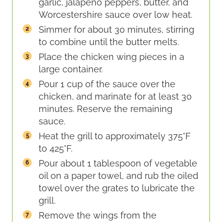
garlic, jalapeño peppers, butter, and
Worcestershire sauce over low heat.
Simmer for about 30 minutes, stirring
to combine until the butter melts.
Place the chicken wing pieces in a
large container.
Pour 1 cup of the sauce over the
chicken, and marinate for at least 30
minutes. Reserve the remaining
sauce.
Heat the grill to approximately 375°F
to 425°F.
Pour about 1 tablespoon of vegetable
oil on a paper towel, and rub the oiled
towel over the grates to lubricate the
grill.
Remove the wings from the