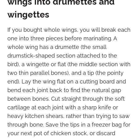
wings into drumettes and
wingettes
If you bought whole wings, you will break each
one into three pieces before marinating. A
whole wing has a drumette (the small
drumstick-shaped section attached to the
bird), a wingette or flat (the middle section with
two thin parallel bones), and a tip (the pointy
end). Lay the wing flat on a cutting board and
bend each joint back to find the natural gap
between bones. Cut straight through the soft
cartilage at each joint with a sharp knife or
heavy kitchen shears, rather than trying to saw
through bone. Save the tips in a freezer bag for
your next pot of chicken stock, or discard