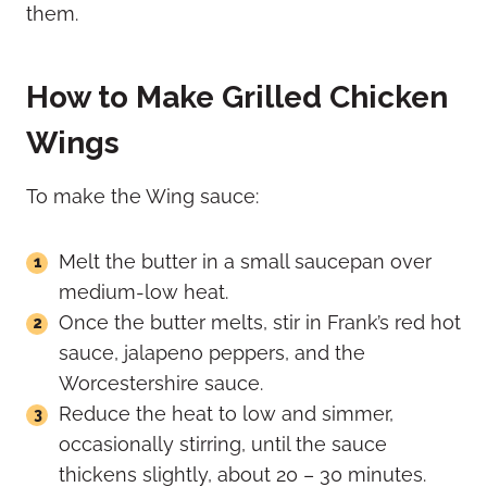
them.
How to Make Grilled Chicken
Wings
To make the Wing sauce:
Melt the butter in a small saucepan over
medium-low heat.
Once the butter melts, stir in Frank’s red hot
sauce, jalapeno peppers, and the
Worcestershire sauce.
Reduce the heat to low and simmer,
occasionally stirring, until the sauce
thickens slightly, about 20 – 30 minutes.