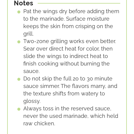
Notes
Pat the wings dry before adding them
to the marinade. Surface moisture
keeps the skin from crisping on the
grill.
Two-zone grilling works even better.
Sear over direct heat for color, then
slide the wings to indirect heat to
finish cooking without burning the
sauce.
Do not skip the full 20 to 30 minute
sauce simmer. The flavors marry, and
the texture shifts from watery to
glossy.
Always toss in the reserved sauce,
never the used marinade, which held
raw chicken.