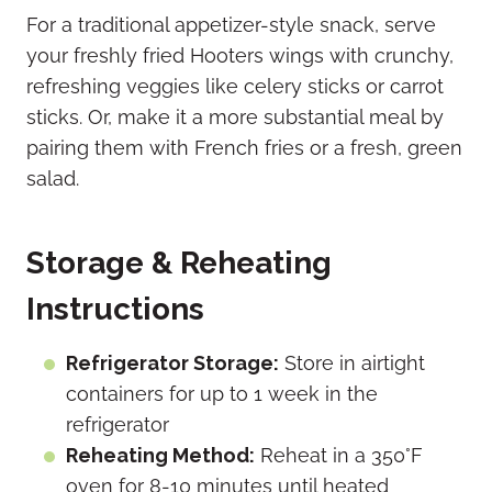
For a traditional appetizer-style snack, serve
your freshly fried Hooters wings with crunchy,
refreshing veggies like celery sticks or carrot
sticks. Or, make it a more substantial meal by
pairing them with French fries or a fresh, green
salad.
Storage & Reheating
Instructions
Refrigerator Storage:
Store in airtight
containers for up to 1 week in the
refrigerator
Reheating Method:
Reheat in a 350°F
oven for 8-10 minutes until heated