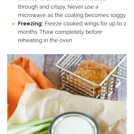
through and crispy. Never use a
microwave as the coating becomes soggy
Freezing:
Freeze cooked wings for up to 2
months. Thaw completely before
reheating in the oven