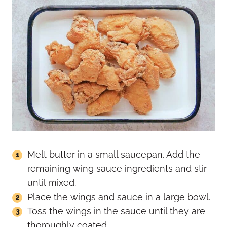
Melt butter in a small saucepan. Add the
remaining wing sauce ingredients and stir
until mixed.
Place the wings and sauce in a large bowl.
Toss the wings in the sauce until they are
thoroughly coated.