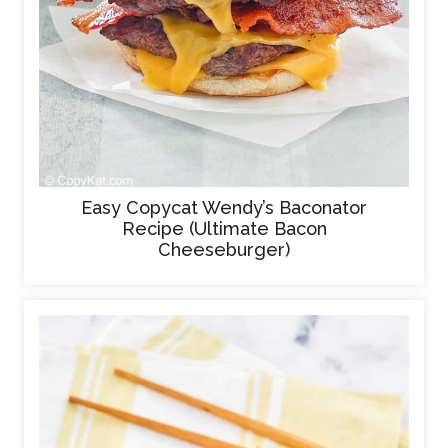
Easy Copycat Wendy’s Baconator
Recipe (Ultimate Bacon
Cheeseburger)