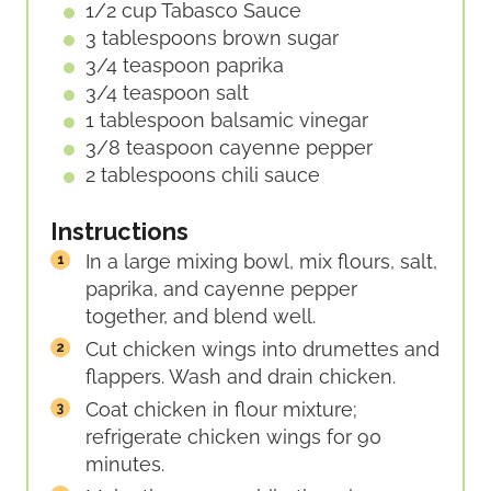
1/2
cup
Tabasco Sauce
3
tablespoons
brown sugar
3/4
teaspoon
paprika
3/4
teaspoon
salt
1
tablespoon
balsamic vinegar
3/8
teaspoon
cayenne pepper
2
tablespoons
chili sauce
Instructions
In a large mixing bowl, mix flours, salt,
paprika, and cayenne pepper
together, and blend well.
Cut chicken wings into drumettes and
flappers. Wash and drain chicken.
Coat chicken in flour mixture;
refrigerate chicken wings for 90
minutes.