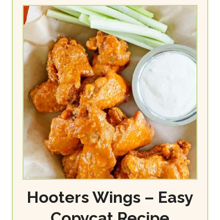
Hooters Wings – Easy
Copycat Recipe