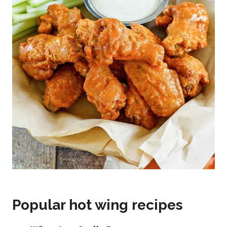
Popular hot wing recipes