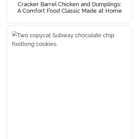
Cracker Barrel Chicken and Dumplings:
A Comfort Food Classic Made at Home