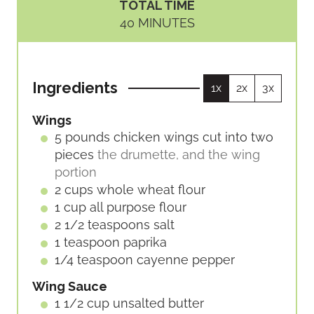
TOTAL TIME
N
N
M
40
MINUTES
U
U
I
T
T
N
E
E
U
S
S
Ingredients
1x
2x
3x
T
E
Wings
S
5
pounds
chicken wings cut into two
pieces
the drumette, and the wing
portion
2
cups
whole wheat flour
1
cup
all purpose flour
2 1/2
teaspoons
salt
1
teaspoon
paprika
1/4
teaspoon
cayenne pepper
Wing Sauce
1 1/2
cup
unsalted butter