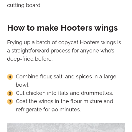
How to make Hooters wings
Frying up a batch of copycat Hooters wings is
a straightforward process for anyone who’s
deep-fried before:
Combine flour, salt, and spices in a large
bowl.
Cut chicken into flats and drummettes.
Coat the wings in the flour mixture and
refrigerate for 90 minutes.