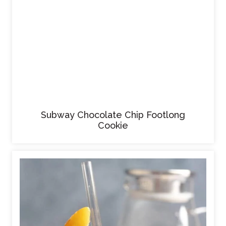
Subway Chocolate Chip Footlong
Cookie