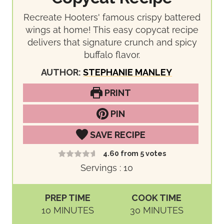
Recreate Hooters' famous crispy battered
wings at home! This easy copycat recipe
delivers that signature crunch and spicy
buffalo flavor.
AUTHOR:
STEPHANIE MANLEY
PRINT
PIN
SAVE RECIPE
4.60
from
5
votes
Servings :
10
PREP TIME
COOK TIME
M
M
10
MINUTES
30
MINUTES
I
I