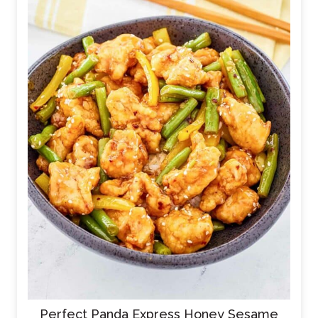
Perfect Panda Express Honey Sesame