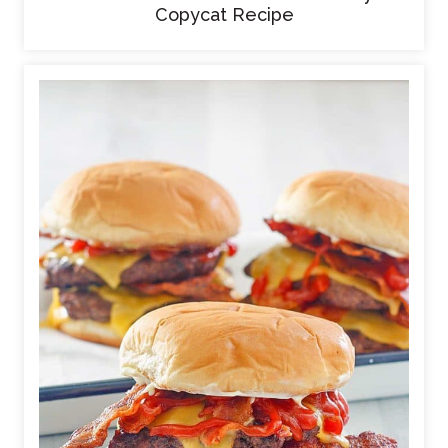
Copycat Recipe