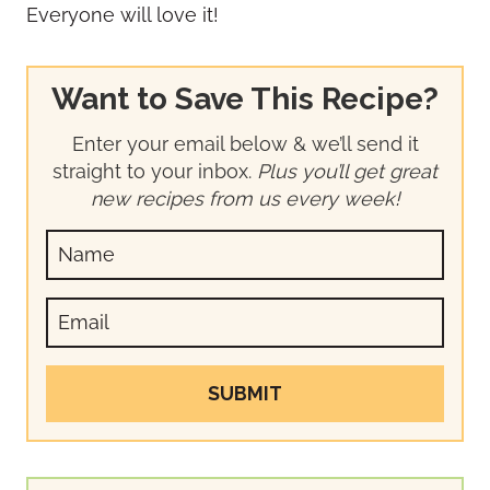
Everyone will love it!
Want to Save This Recipe?
Enter your email below & we’ll send it
straight to your inbox.
Plus you’ll get great
new recipes from us every week!
SUBMIT