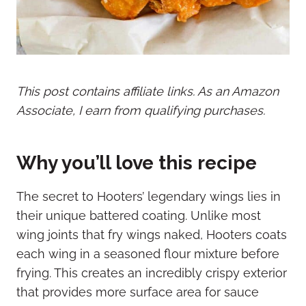
This post contains affiliate links. As an Amazon
Associate, I earn from qualifying purchases.
Why you’ll love this recipe
The secret to Hooters’ legendary wings lies in
their unique battered coating. Unlike most
wing joints that fry wings naked, Hooters coats
each wing in a seasoned flour mixture before
frying. This creates an incredibly crispy exterior
that provides more surface area for sauce