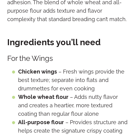
adhesion. The blend of whole wheat and all-
purpose flour adds texture and flavor
complexity that standard breading can’t match.
Ingredients you’ll need
For the Wings
Chicken wings
– Fresh wings provide the
best texture; separate into flats and
drummettes for even cooking
Whole wheat flour
– Adds nutty flavor
and creates a heartier, more textured
coating than regular flour alone
All-purpose flour
– Provides structure and
helps create the signature crispy coating