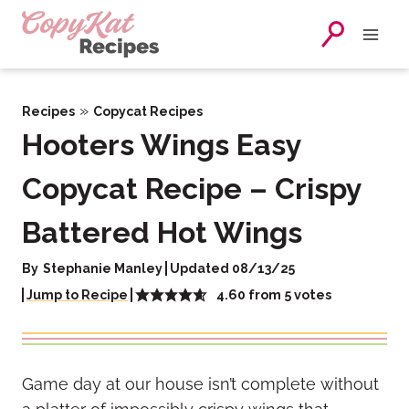
Skip
to
content
»
Recipes
Copycat Recipes
Hooters Wings Easy
Copycat Recipe – Crispy
Battered Hot Wings
By
Stephanie Manley
Updated 08/13/25
4.60
from
5
votes
Jump to Recipe
Game day at our house isn’t complete without