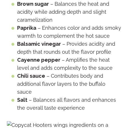
Brown sugar
– Balances the heat and
acidity while adding depth and slight
caramelization
Paprika
– Enhances color and adds smoky
warmth to complement the hot sauce
Balsamic vinegar
– Provides acidity and
depth that rounds out the flavor profile
Cayenne pepper
– Amplifies the heat
level and adds complexity to the sauce
Chili sauce
– Contributes body and
additional flavor layers to the buffalo
sauce
Salt
– Balances all flavors and enhances
the overall taste experience