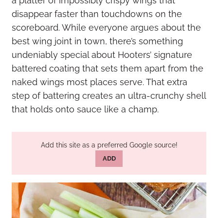
a platter of impossibly crispy wings that
disappear faster than touchdowns on the
scoreboard. While everyone argues about the
best wing joint in town, there’s something
undeniably special about Hooters’ signature
battered coating that sets them apart from the
naked wings most places serve. That extra
step of battering creates an ultra-crunchy shell
that holds onto sauce like a champ.
Add this site as a preferred Google source!
ADD