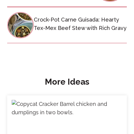
Crock-Pot Carne Guisada: Hearty
Tex-Mex Beef Stew with Rich Gravy
More Ideas