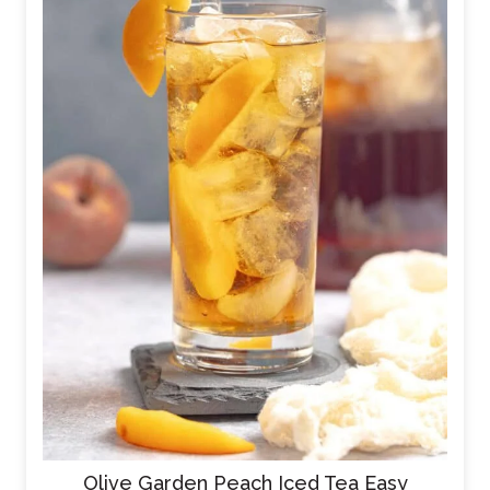
Olive Garden Peach Iced Tea Easy