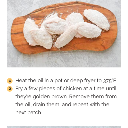
Heat the oil in a pot or deep fryer to 375°F.
Fry a few pieces of chicken at a time until
they’re golden brown. Remove them from
the oil, drain them, and repeat with the
next batch.