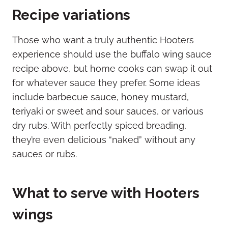
Recipe variations
Those who want a truly authentic Hooters
experience should use the buffalo wing sauce
recipe above, but home cooks can swap it out
for whatever sauce they prefer. Some ideas
include barbecue sauce, honey mustard,
teriyaki or sweet and sour sauces, or various
dry rubs. With perfectly spiced breading,
they’re even delicious “naked” without any
sauces or rubs.
What to serve with Hooters
wings