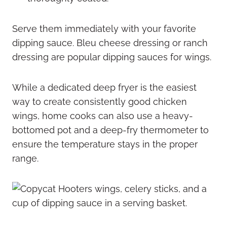
Serve them immediately with your favorite
dipping sauce. Bleu cheese dressing or ranch
dressing are popular dipping sauces for wings.
While a dedicated deep fryer is the easiest
way to create consistently good chicken
wings, home cooks can also use a heavy-
bottomed pot and a deep-fry thermometer to
ensure the temperature stays in the proper
range.