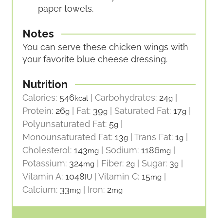
paper towels.
Notes
You can serve these chicken wings with
your favorite blue cheese dressing.
Nutrition
Calories:
546
|
Carbohydrates:
24
|
kcal
g
Protein:
26
|
Fat:
39
|
Saturated Fat:
17
|
g
g
g
Polyunsaturated Fat:
5
|
g
Monounsaturated Fat:
13
|
Trans Fat:
1
|
g
g
Cholesterol:
143
|
Sodium:
1186
|
mg
mg
Potassium:
324
|
Fiber:
2
|
Sugar:
3
|
mg
g
g
Vitamin A:
1048
|
Vitamin C:
15
|
IU
mg
Calcium:
33
|
Iron:
2
mg
mg