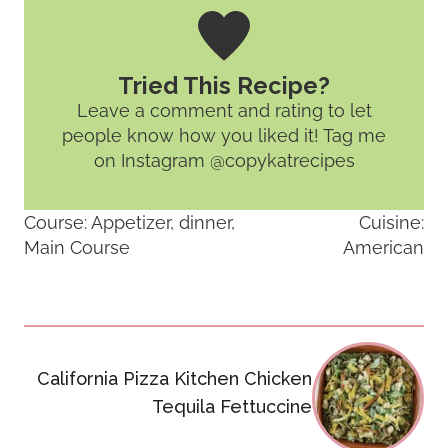
Tried This Recipe?
Leave a comment and rating
to let
people know how you liked it! Tag me
on Instagram @copykatrecipes
Course:
Appetizer, dinner,
Cuisine:
Main Course
American
Post
California Pizza Kitchen Chicken
navigation
Tequila Fettuccine