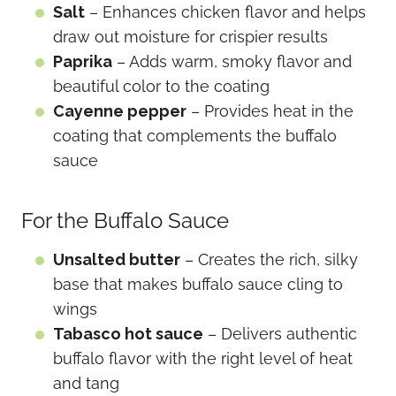
Salt
– Enhances chicken flavor and helps
draw out moisture for crispier results
Paprika
– Adds warm, smoky flavor and
beautiful color to the coating
Cayenne pepper
– Provides heat in the
coating that complements the buffalo
sauce
For the Buffalo Sauce
Unsalted butter
– Creates the rich, silky
base that makes buffalo sauce cling to
wings
Tabasco hot sauce
– Delivers authentic
buffalo flavor with the right level of heat
and tang