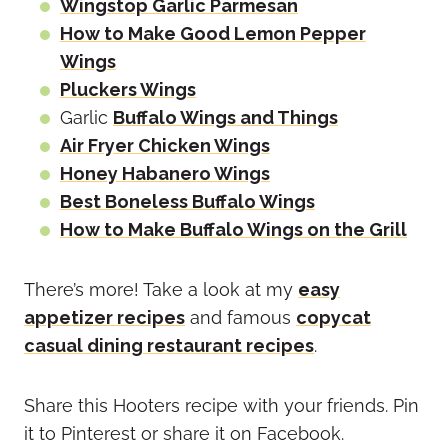
Wingstop Garlic Parmesan
How to Make Good Lemon Pepper
Wings
Pluckers Wings
Garlic
Buffalo Wings and Things
Air Fryer Chicken Wings
Honey Habanero Wings
Best Boneless Buffalo Wings
How to Make Buffalo Wings on the Grill
There’s more! Take a look at my
easy
appetizer recipes
and famous
copycat
casual dining restaurant recipes
.
Share this Hooters recipe with your friends. Pin
it to Pinterest or share it on Facebook.