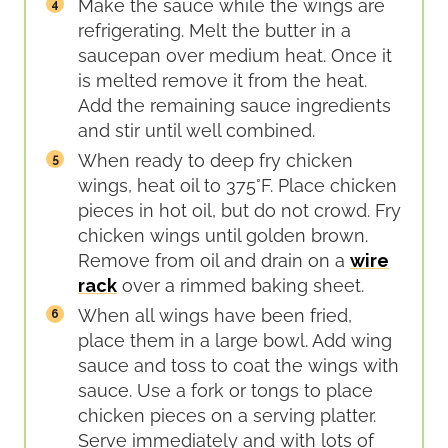
Make the sauce while the wings are
refrigerating. Melt the butter in a
saucepan over medium heat. Once it
is melted remove it from the heat.
Add the remaining sauce ingredients
and stir until well combined.
When ready to deep fry chicken
wings, heat oil to 375°F. Place chicken
pieces in hot oil, but do not crowd. Fry
chicken wings until golden brown.
Remove from oil and drain on a
wire
rack
over a rimmed baking sheet.
When all wings have been fried,
place them in a large bowl. Add wing
sauce and toss to coat the wings with
sauce. Use a fork or tongs to place
chicken pieces on a serving platter.
Serve immediately and with lots of