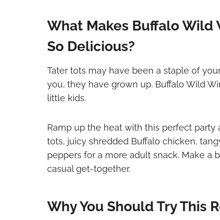
What Makes Buffalo Wild 
So Delicious?
Tater tots may have been a staple of you
you, they have grown up. Buffalo Wild Win
little kids.
Ramp up the heat with this perfect party
tots, juicy shredded Buffalo chicken, tan
peppers for a more adult snack. Make a ba
casual get-together.
Why You Should Try This 