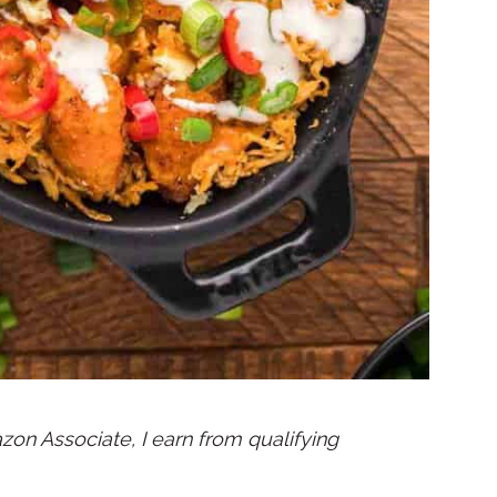
mazon Associate, I earn from qualifying