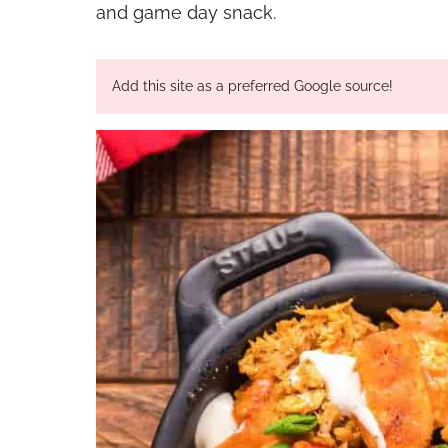
and game day snack.
Add this site as a preferred Google source!