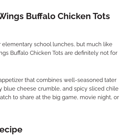
Wings Buffalo Chicken Tots
r elementary school lunches, but much like
gs Buffalo Chicken Tots are definitely not for
 appetizer that combines well-seasoned tater
gy blue cheese crumble, and spicy sliced chile
tch to share at the big game, movie night, or
Recipe