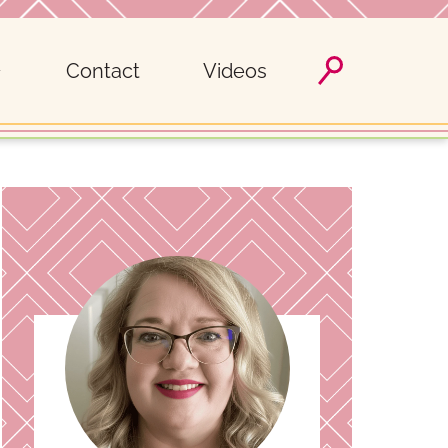
Contact
Videos