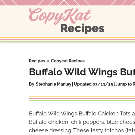
Skip
to
content
»
Recipes
Copycat Recipes
Buffalo Wild Wings Buf
By
Stephanie Manley
Updated 03/13/25
Jump to 
Buffalo Wild Wings Buffalo Chicken Tots a
Buffalo chicken, chili peppers, blue chee
cheese dressing. These tasty totchos (tate