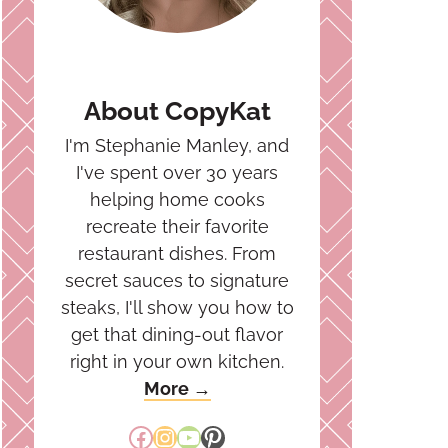
About CopyKat
I'm Stephanie Manley, and
I've spent over 30 years
helping home cooks
recreate their favorite
restaurant dishes. From
secret sauces to signature
steaks, I'll show you how to
get that dining-out flavor
right in your own kitchen.
More →
Facebook
Instagram
YouTube
Pinterest