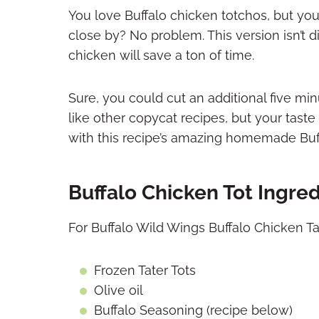
You love Buffalo chicken totchos, but you
close by? No problem. This version isn’t di
chicken will save a ton of time.
Sure, you could cut an additional five mi
like other copycat recipes, but your ta
with this recipe’s amazing homemade Buf
Buffalo Chicken Tot Ingre
For Buffalo Wild Wings Buffalo Chicken Tat
Frozen Tater Tots
Olive oil
Buffalo Seasoning (recipe below)