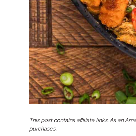
This post contains affiliate links. As an A
purchases.