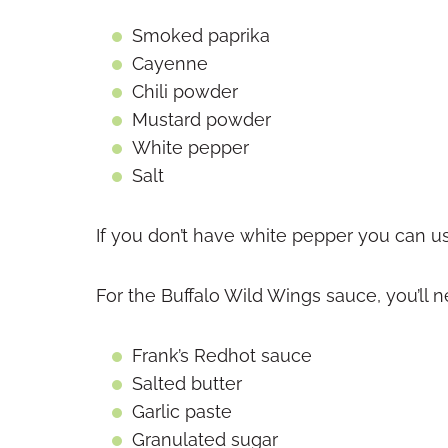
Smoked paprika
Cayenne
Chili powder
Mustard powder
White pepper
Salt
If you don’t have white pepper you can u
For the Buffalo Wild Wings sauce, you’ll n
Frank’s Redhot sauce
Salted butter
Garlic paste
Granulated sugar