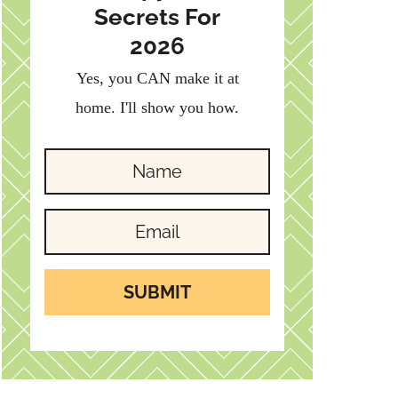
Secrets For
2026
Yes, you CAN make it at
home. I'll show you how.
SUBMIT