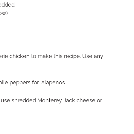
redded
ow)
erie chicken to make this recipe. Use any
hile peppers for jalapenos.
an use shredded Monterey Jack cheese or