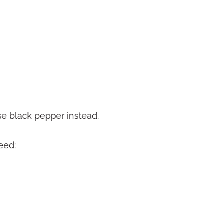
se black pepper instead.
eed: