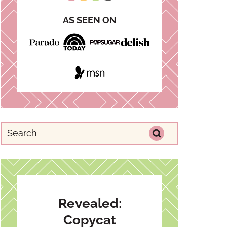
AS SEEN ON
Revealed:
Copycat