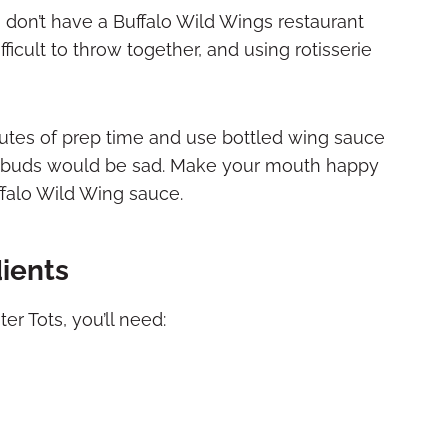
 don’t have a Buffalo Wild Wings restaurant
fficult to throw together, and using rotisserie
nutes of prep time and use bottled wing sauce
ste buds would be sad. Make your mouth happy
falo Wild Wing sauce.
dients
er Tots, you’ll need: