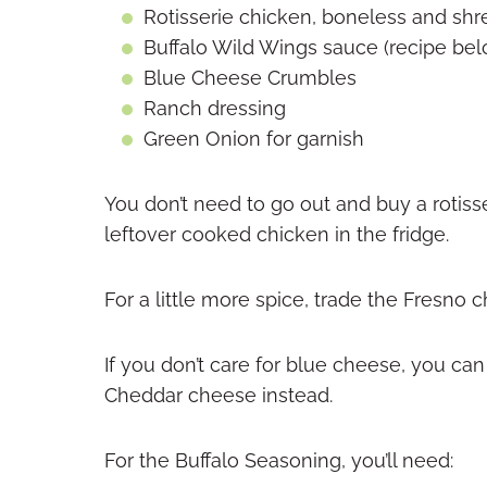
Rotisserie chicken, boneless and sh
Buffalo Wild Wings sauce (recipe bel
Blue Cheese Crumbles
Ranch dressing
Green Onion for garnish
You don’t need to go out and buy a rotiss
leftover cooked chicken in the fridge.
For a little more spice, trade the Fresno c
If you don’t care for blue cheese, you c
Cheddar cheese instead.
For the Buffalo Seasoning, you’ll need: