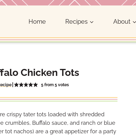
Home
Recipes
About
falo Chicken Tots
5
from
5
votes
Recipe
re crispy tater tots loaded with shredded
se crumbles, Buffalo sauce, and ranch or blue
r tot nachos) are a great appetizer for a party