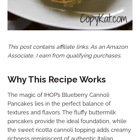
This post contains affiliate links. As an Amazon
Associate, I earn from qualifying purchases.
Why This Recipe Works
The magic of IHOP’s Blueberry Cannoli
Pancakes lies in the perfect balance of
textures and flavors. The fluffy buttermilk
pancakes provide the ideal foundation, while
the sweet ricotta cannoli topping adds creamy
richness reminiscent of authentic Italian