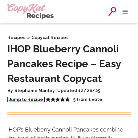
Skip
to
content
»
Recipes
Copycat Recipes
IHOP Blueberry Cannoli
Pancakes Recipe – Easy
Restaurant Copycat
By
Stephanie Manley
Updated 12/26/25
5
from 1 vote
Jump to Recipe
IHOP’s Blueberry Cannoli Pancakes combine