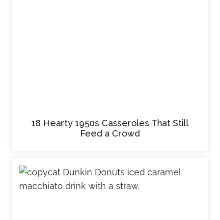
18 Hearty 1950s Casseroles That Still
Feed a Crowd