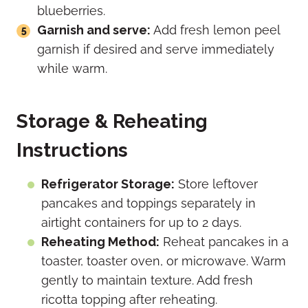
blueberries.
Garnish and serve:
Add fresh lemon peel
garnish if desired and serve immediately
while warm.
Storage & Reheating
Instructions
Refrigerator Storage:
Store leftover
pancakes and toppings separately in
airtight containers for up to 2 days.
Reheating Method:
Reheat pancakes in a
toaster, toaster oven, or microwave. Warm
gently to maintain texture. Add fresh
ricotta topping after reheating.