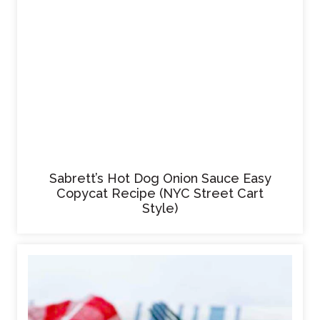
Sabrett’s Hot Dog Onion Sauce Easy
Copycat Recipe (NYC Street Cart
Style)