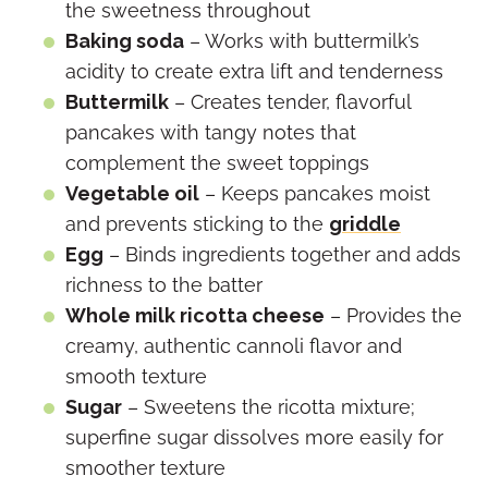
the sweetness throughout
Baking soda
– Works with buttermilk’s
acidity to create extra lift and tenderness
Buttermilk
– Creates tender, flavorful
pancakes with tangy notes that
complement the sweet toppings
Vegetable oil
– Keeps pancakes moist
and prevents sticking to the
griddle
Egg
– Binds ingredients together and adds
richness to the batter
Whole milk ricotta cheese
– Provides the
creamy, authentic cannoli flavor and
smooth texture
Sugar
– Sweetens the ricotta mixture;
superfine sugar dissolves more easily for
smoother texture