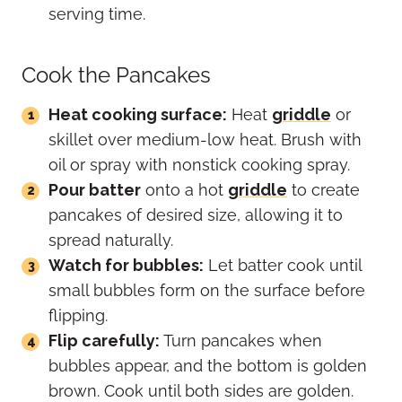
serving time.
Cook the Pancakes
Heat cooking surface:
Heat
griddle
or
skillet over medium-low heat. Brush with
oil or spray with nonstick cooking spray.
Pour batter
onto a hot
griddle
to create
pancakes of desired size, allowing it to
spread naturally.
Watch for bubbles:
Let batter cook until
small bubbles form on the surface before
flipping.
Flip carefully:
Turn pancakes when
bubbles appear, and the bottom is golden
brown. Cook until both sides are golden.