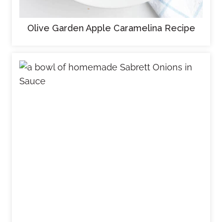
Olive Garden Apple Caramelina Recipe