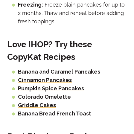
Freezing:
Freeze plain pancakes for up to
2 months. Thaw and reheat before adding
fresh toppings.
Love IHOP? Try these
CopyKat Recipes
Banana and Caramel Pancakes
Cinnamon Pancakes
Pumpkin Spice Pancakes
Colorado Omelette
Griddle Cakes
Banana Bread French Toast