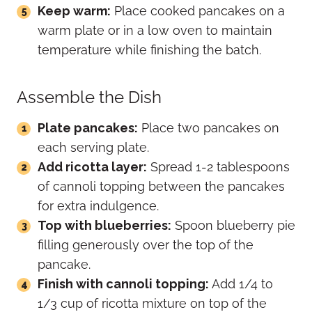
Keep warm:
Place cooked pancakes on a
warm plate or in a low oven to maintain
temperature while finishing the batch.
Assemble the Dish
Plate pancakes:
Place two pancakes on
each serving plate.
Add ricotta layer:
Spread 1-2 tablespoons
of cannoli topping between the pancakes
for extra indulgence.
Top with blueberries:
Spoon blueberry pie
filling generously over the top of the
pancake.
Finish with cannoli topping:
Add 1/4 to
1/3 cup of ricotta mixture on top of the