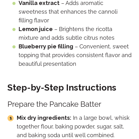
Vanilla extract
– Adds aromatic
sweetness that enhances the cannoli
filling flavor
Lemon juice
– Brightens the ricotta
mixture and adds subtle citrus notes
Blueberry pie filling
– Convenient, sweet
topping that provides consistent flavor and
beautiful presentation
Step-by-Step Instructions
Prepare the Pancake Batter
Mix dry ingredients:
In a large bowl, whisk
together flour, baking powder, sugar, salt,
and baking soda until well combined.