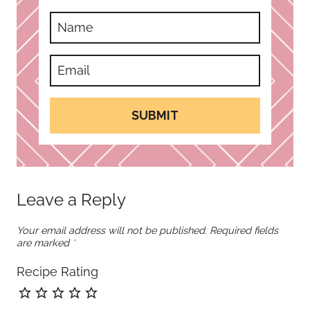
SUBMIT
Leave a Reply
Your email address will not be published.
Required fields
are marked
*
Recipe Rating