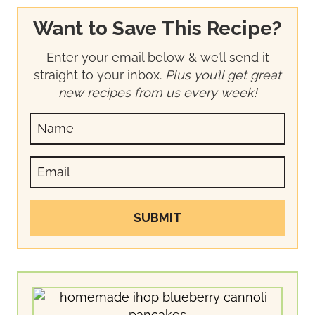
Want to Save This Recipe?
Enter your email below & we’ll send it
straight to your inbox.
Plus you’ll get great
new recipes from us every week!
SUBMIT