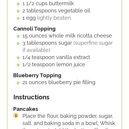
1 1/2
cups
buttermilk
2
tablespoons
vegetable oil
1
egg
lightly beaten
Cannoli Topping
15
ounces
whole milk ricotta cheese
3
tablespoons
sugar
(superfine sugar
if available)
1/4
teaspoon
vanilla extract
1/2
teaspoon
lemon juice
Blueberry Topping
21
ounces
blueberry pie filling
Instructions
Pancakes
Place the flour, baking powder, sugar,
salt, and baking soda in a bowl; Whisk