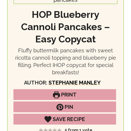
HOP Blueberry
Cannoli Pancakes –
Easy Copycat
Fluffy buttermilk pancakes with sweet
ricotta cannoli topping and blueberry pie
filling. Perfect IHOP copycat for special
breakfasts!
AUTHOR:
STEPHANIE MANLEY
PRINT
PIN
SAVE RECIPE
5
from 1 vote