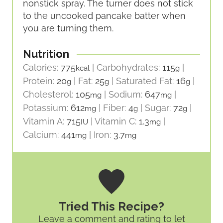
nonstick spray. The turner does not stick
to the uncooked pancake batter when
you are turning them.
Nutrition
Calories:
775
|
Carbohydrates:
115
|
kcal
g
Protein:
20
|
Fat:
25
|
Saturated Fat:
16
|
g
g
g
Cholesterol:
105
|
Sodium:
647
|
mg
mg
Potassium:
612
|
Fiber:
4
|
Sugar:
72
|
mg
g
g
Vitamin A:
715
|
Vitamin C:
1.3
|
IU
mg
Calcium:
441
|
Iron:
3.7
mg
mg
Tried This Recipe?
Leave a comment and rating
to let