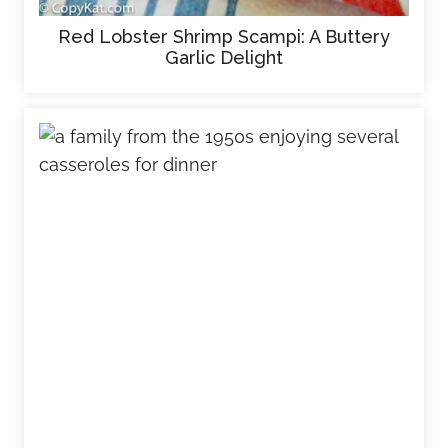
Red Lobster Shrimp Scampi: A Buttery
Garlic Delight