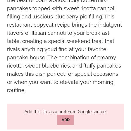
the best of both worlds: fluffy buttermilk
pancakes topped with sweet ricotta cannoli
filling and luscious blueberry pie filling. This
restaurant copycat recipe brings the indulgent
flavors of Italian cannoli to your breakfast
table, creating a special weekend treat that
rivals anything you’d find at your favorite
pancake house. The combination of creamy
ricotta, sweet blueberries, and fluffy pancakes
makes this dish perfect for special occasions
or when you want to elevate your morning
routine.
Add this site as a preferred Google source!
ADD