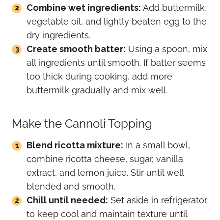
Combine wet ingredients:
Add buttermilk,
vegetable oil, and lightly beaten egg to the
dry ingredients.
Create smooth batter:
Using a spoon, mix
all ingredients until smooth. If batter seems
too thick during cooking, add more
buttermilk gradually and mix well.
Make the Cannoli Topping
Blend ricotta mixture:
In a small bowl,
combine ricotta cheese, sugar, vanilla
extract, and lemon juice. Stir until well
blended and smooth.
Chill until needed:
Set aside in refrigerator
to keep cool and maintain texture until