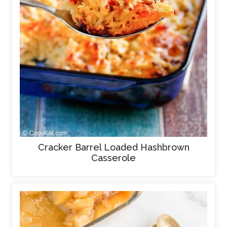
Cracker Barrel Loaded Hashbrown
Casserole