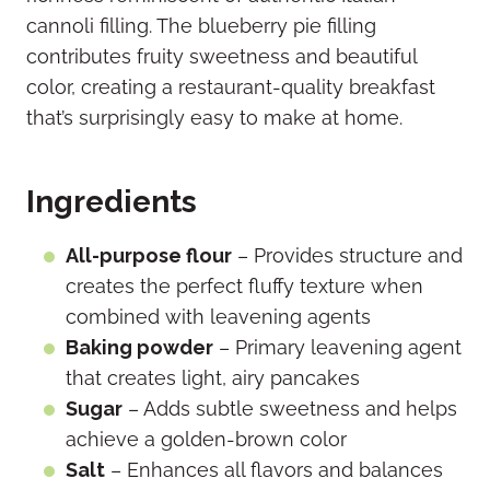
cannoli filling. The blueberry pie filling
contributes fruity sweetness and beautiful
color, creating a restaurant-quality breakfast
that’s surprisingly easy to make at home.
Ingredients
All-purpose flour
– Provides structure and
creates the perfect fluffy texture when
combined with leavening agents
Baking powder
– Primary leavening agent
that creates light, airy pancakes
Sugar
– Adds subtle sweetness and helps
achieve a golden-brown color
Salt
– Enhances all flavors and balances