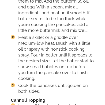
them to mix. Add the buttermilk, oil,
and egg. With a spoon, mix all
ingredients and beat until smooth. If
batter seems to be too thick while
you’re cooking the pancakes, add a
little more buttermilk and mix well.
Heat a skillet or a griddle over
medium-low heat. Brush with a little
oil or spray with nonstick cooking
spray. Pour in batter until it spreads to
the desired size. Let the batter start to
show small bubbles on top before
you turn the pancake over to finish
cooking.
Cook the pancakes until golden on
both sides.
Cannoli Topping