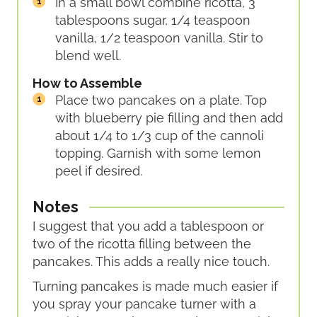
In a small bowl combine ricotta, 3
tablespoons sugar, 1/4 teaspoon
vanilla, 1/2 teaspoon vanilla. Stir to
blend well.
How to Assemble
Place two pancakes on a plate. Top
with blueberry pie filling and then add
about 1/4 to 1/3 cup of the cannoli
topping. Garnish with some lemon
peel if desired.
Notes
I suggest that you add a tablespoon or
two of the ricotta filling between the
pancakes. This adds a really nice touch.
Turning pancakes is made much easier if
you spray your pancake turner with a