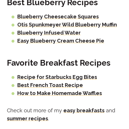
Best Blueberry Recipes
Blueberry Cheesecake Squares
Otis Spunkmeyer Wild Blueberry Muffin
Blueberry Infused Water
Easy Blueberry Cream Cheese Pie
Favorite Breakfast Recipes
Recipe for Starbucks Egg Bites
Best French Toast Recipe
How to Make Homemade Waffles
Check out more of my
easy breakfasts
and
summer recipes
.