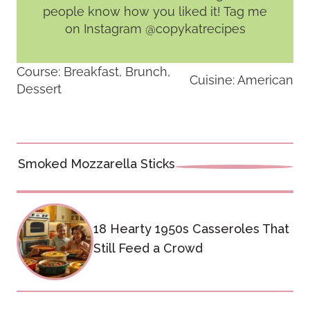
people know how you liked it! Tag me
on Instagram @copykatrecipes
Course:
Breakfast, Brunch,
Cuisine:
American
Dessert
Post
Smoked Mozzarella Sticks
navigation
18 Hearty 1950s Casseroles That
Still Feed a Crowd