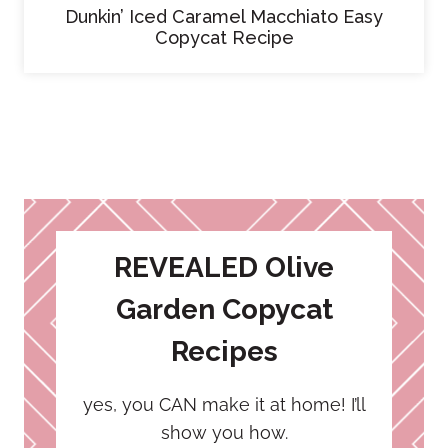
Dunkin’ Iced Caramel Macchiato Easy
Copycat Recipe
REVEALED Olive
Garden Copycat
Recipes
yes, you CAN make it at home! I’ll
show you how.