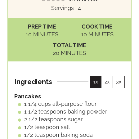
Servings :
4
PREP TIME
COOK TIME
M
M
10
MINUTES
10
MINUTES
I
I
TOTAL TIME
N
N
M
20
MINUTES
U
U
I
T
T
N
E
E
U
S
S
Ingredients
1x
2x
3x
T
E
Pancakes
S
1 1/4
cups
all-purpose flour
1 1/2
teaspoons
baking powder
2 1/2
teaspoons
sugar
1/2
teaspoon
salt
1/2
teaspoon
baking soda