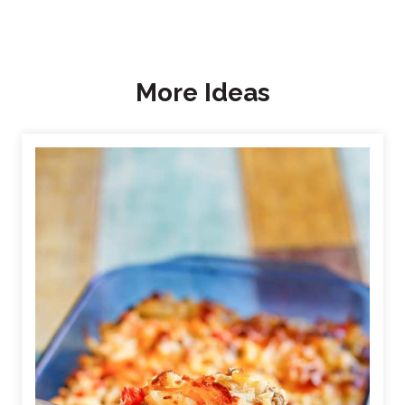
More Ideas