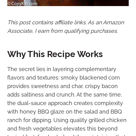
This post contains affiliate links. As an Amazon
Associate, I earn from qualifying purchases.
Why This Recipe Works
The secret lies in layering complementary
flavors and textures: smoky blackened corn
provides sweetness and char, crispy bacon
adds saltiness and crunch. At the same time,
the dual-sauce approach creates complexity
with honey BBQ glaze on the salad and BBQ
ranch for dipping. Using quality grilled chicken
and fresh vegetables elevates this beyond