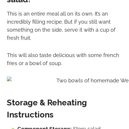
This is an entire meal all on its own. It’s an
incredibly filling recipe. But if you still want
something on the side, serve it with a cup of
fresh fruit.
This will also taste delicious with some french
fries or a bowl of soup.
Storage & Reheating
Instructions
Component Storage:
Store salad