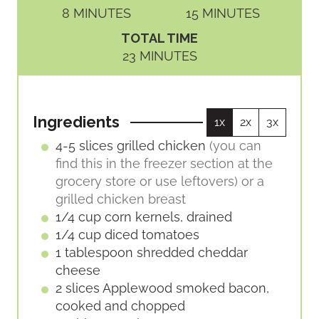
M
M
8
MINUTES
15
MINUTES
I
I
TOTAL TIME
N
N
M
23
MINUTES
U
U
I
T
T
N
E
E
U
S
S
Ingredients
1x
2x
3x
T
E
4-5
slices
grilled chicken
(you can
S
find this in the freezer section at the
grocery store or use leftovers) or a
grilled chicken breast
1/4
cup
corn kernels, drained
1/4
cup
diced tomatoes
1
tablespoon
shredded cheddar
cheese
2
slices
Applewood smoked bacon,
cooked and chopped