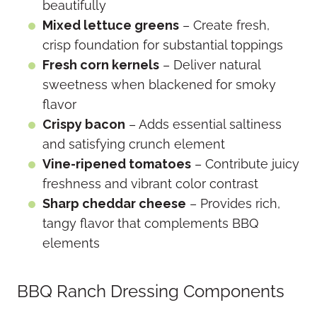
beautifully
Mixed lettuce greens
– Create fresh,
crisp foundation for substantial toppings
Fresh corn kernels
– Deliver natural
sweetness when blackened for smoky
flavor
Crispy bacon
– Adds essential saltiness
and satisfying crunch element
Vine-ripened tomatoes
– Contribute juicy
freshness and vibrant color contrast
Sharp cheddar cheese
– Provides rich,
tangy flavor that complements BBQ
elements
BBQ Ranch Dressing Components