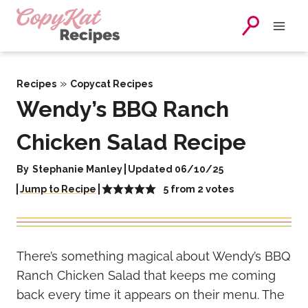
Skip
to
content
»
Recipes
Copycat Recipes
Wendy’s BBQ Ranch
Chicken Salad Recipe
By
Stephanie Manley
Updated 06/10/25
5
from
2
votes
Jump to Recipe
There’s something magical about Wendy’s BBQ
Ranch Chicken Salad that keeps me coming
back every time it appears on their menu. The