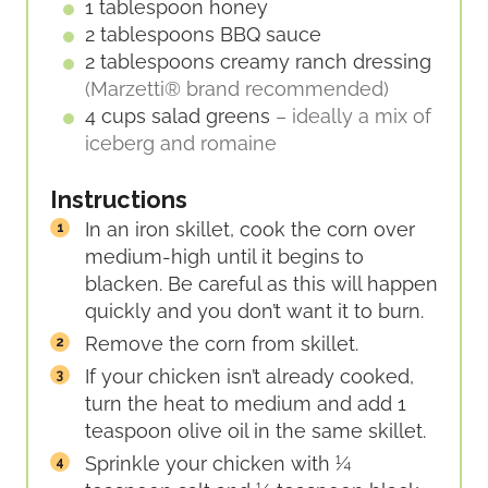
1
tablespoon
honey
2
tablespoons
BBQ sauce
2
tablespoons
creamy ranch dressing
(Marzetti® brand recommended)
4
cups
salad greens
– ideally a mix of
iceberg and romaine
Instructions
In an iron skillet, cook the corn over
medium-high until it begins to
blacken. Be careful as this will happen
quickly and you don’t want it to burn.
Remove the corn from skillet.
If your chicken isn’t already cooked,
turn the heat to medium and add 1
teaspoon olive oil in the same skillet.
Sprinkle your chicken with ¼