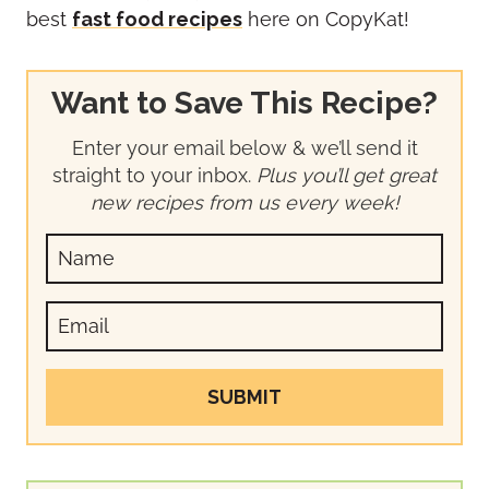
best
fast food recipes
here on CopyKat!
Want to Save This Recipe?
Enter your email below & we’ll send it
straight to your inbox.
Plus you’ll get great
new recipes from us every week!
SUBMIT