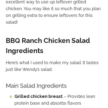
excellent way to use up leftover grilled
chicken. You may like it so much that you plan
on grilling extra to ensure leftovers for this
salad!
BBQ Ranch Chicken Salad
Ingredients
Here’s what I used to make my salad. It tastes
just like Wendy’s salad.
Main Salad Ingredients
Grilled chicken breast
– Provides lean
protein base and absorbs flavors