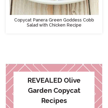
Copycat Panera Green Goddess Cobb
Salad with Chicken Recipe
REVEALED Olive
Garden Copycat
Recipes