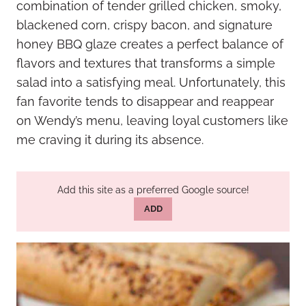
combination of tender grilled chicken, smoky,
blackened corn, crispy bacon, and signature
honey BBQ glaze creates a perfect balance of
flavors and textures that transforms a simple
salad into a satisfying meal. Unfortunately, this
fan favorite tends to disappear and reappear
on Wendy’s menu, leaving loyal customers like
me craving it during its absence.
Add this site as a preferred Google source!
ADD