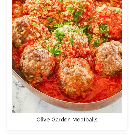
Olive Garden Meatballs