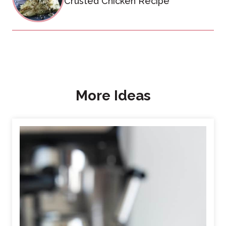
Crusted Chicken Recipe
More Ideas