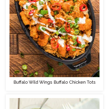
Buffalo Wild Wings Buffalo Chicken Tots