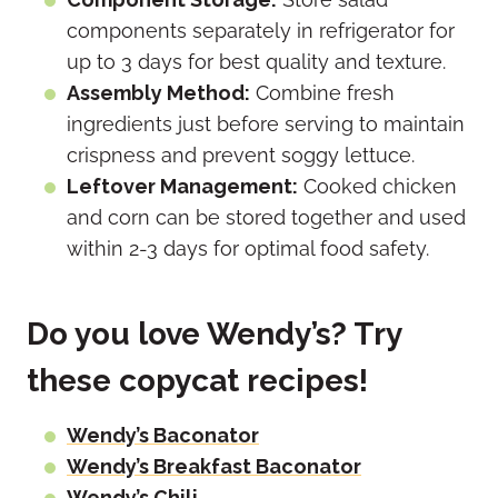
components separately in refrigerator for
up to 3 days for best quality and texture.
Assembly Method:
Combine fresh
ingredients just before serving to maintain
crispness and prevent soggy lettuce.
Leftover Management:
Cooked chicken
and corn can be stored together and used
within 2-3 days for optimal food safety.
Do you love Wendy’s? Try
these copycat recipes!
Wendy’s Baconator
Wendy’s Breakfast Baconator
Wendy’s Chili