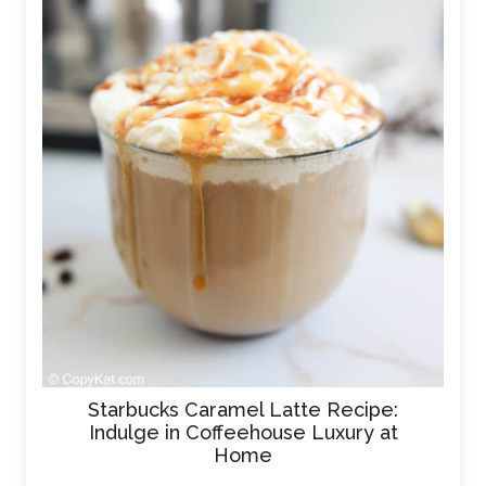
Starbucks Caramel Latte Recipe:
Indulge in Coffeehouse Luxury at
Home