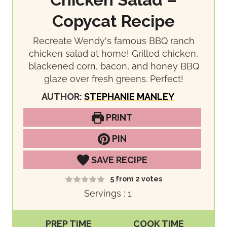
Chicken Salad –
Copycat Recipe
Recreate Wendy's famous BBQ ranch
chicken salad at home! Grilled chicken,
blackened corn, bacon, and honey BBQ
glaze over fresh greens. Perfect!
AUTHOR:
STEPHANIE MANLEY
PRINT
PIN
SAVE RECIPE
5
from
2
votes
Servings :
1
PREP TIME
COOK TIME