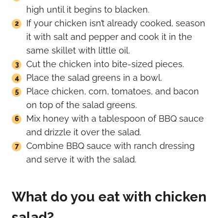
high until it begins to blacken.
If your chicken isn’t already cooked, season
it with salt and pepper and cook it in the
same skillet with little oil.
Cut the chicken into bite-sized pieces.
Place the salad greens in a bowl.
Place chicken, corn, tomatoes, and bacon
on top of the salad greens.
Mix honey with a tablespoon of BBQ sauce
and drizzle it over the salad.
Combine BBQ sauce with ranch dressing
and serve it with the salad.
What do you eat with chicken
salad?