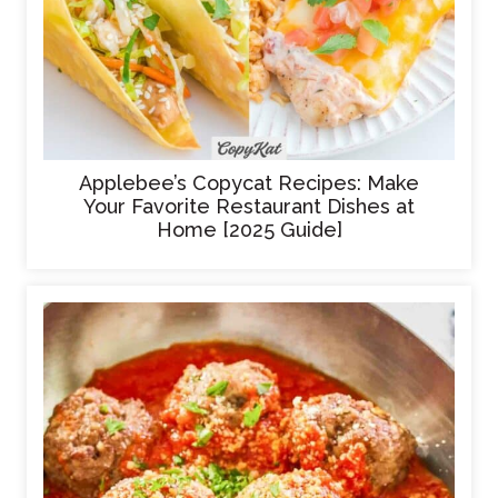
Applebee’s Copycat Recipes: Make
Your Favorite Restaurant Dishes at
Home [2025 Guide]