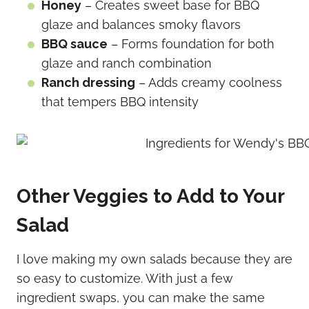
Honey
– Creates sweet base for BBQ
glaze and balances smoky flavors
BBQ sauce
– Forms foundation for both
glaze and ranch combination
Ranch dressing
– Adds creamy coolness
that tempers BBQ intensity
Other Veggies to Add to Your
Salad
I love making my own salads because they are
so easy to customize. With just a few
ingredient swaps, you can make the same