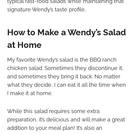
typical fast-food salads while maintaining that
signature Wendy’s taste profile.
How to Make a Wendy’s Salad
at Home
My favorite Wendy’s salad is the BBQ ranch
chicken salad. Sometimes they discontinue it,
and sometimes they bring it back. No matter
what they decide, I can eat it all the time when
I make it at home.
While this salad requires some extra
preparation, it’s delicious and will make a great
addition to your meal plan! It’s also an