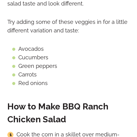
salad taste and look different.
Try adding some of these veggies in for a little
different variation and taste:
Avocados
Cucumbers
Green peppers
Carrots
Red onions
How to Make BBQ Ranch
Chicken Salad
Cook the corn in a skillet over medium-