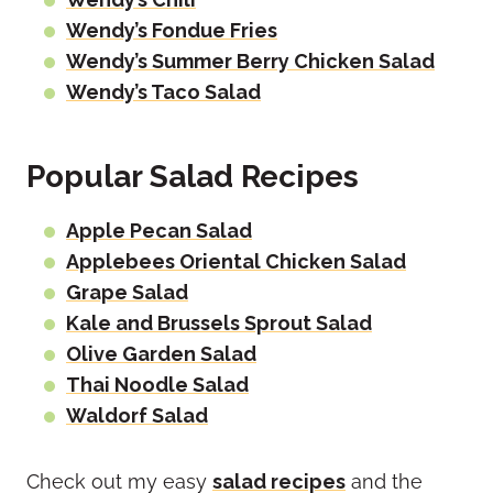
Wendy’s Fondue Fries
Wendy’s Summer Berry Chicken Salad
Wendy’s Taco Salad
Popular Salad Recipes
Apple Pecan Salad
Applebees Oriental Chicken Salad
Grape Salad
Kale and Brussels Sprout Salad
Olive Garden Salad
Thai Noodle Salad
Waldorf Salad
Check out my easy
salad recipes
and the