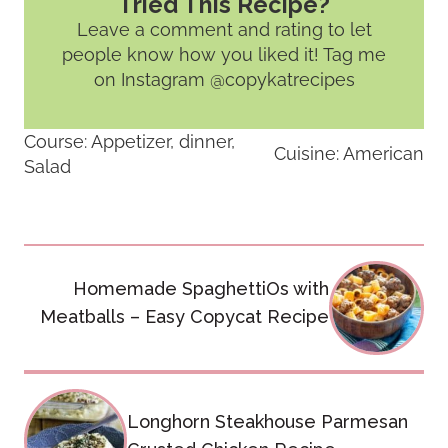
Tried This Recipe?
Leave a comment and rating
to let
people know how you liked it! Tag me
on Instagram @copykatrecipes
Course:
Appetizer, dinner,
Cuisine:
American
Salad
Post
Homemade SpaghettiOs with
navigation
Meatballs – Easy Copycat Recipe
Longhorn Steakhouse Parmesan