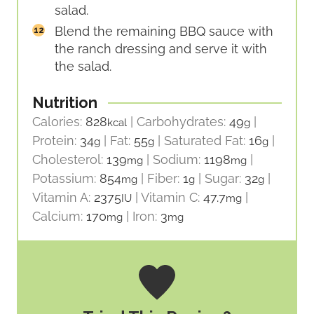
salad.
Blend the remaining BBQ sauce with
the ranch dressing and serve it with
the salad.
Nutrition
Calories:
828
|
Carbohydrates:
49
|
kcal
g
Protein:
34
|
Fat:
55
|
Saturated Fat:
16
|
g
g
g
Cholesterol:
139
|
Sodium:
1198
|
mg
mg
Potassium:
854
|
Fiber:
1
|
Sugar:
32
|
mg
g
g
Vitamin A:
2375
|
Vitamin C:
47.7
|
IU
mg
Calcium:
170
|
Iron:
3
mg
mg