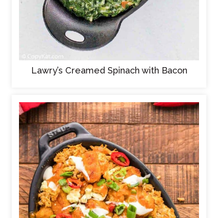
Lawry’s Creamed Spinach with Bacon