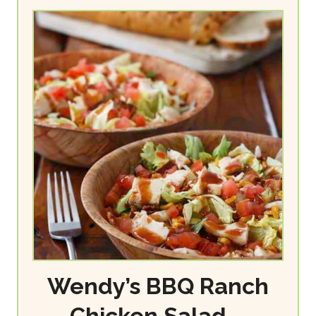
Wendy’s BBQ Ranch