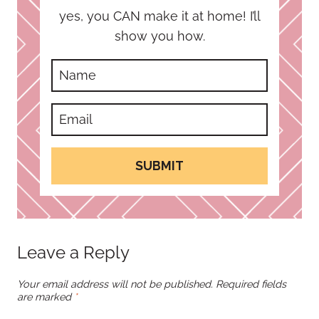
yes, you CAN make it at home! I’ll
show you how.
SUBMIT
Leave a Reply
Your email address will not be published.
Required fields
are marked
*