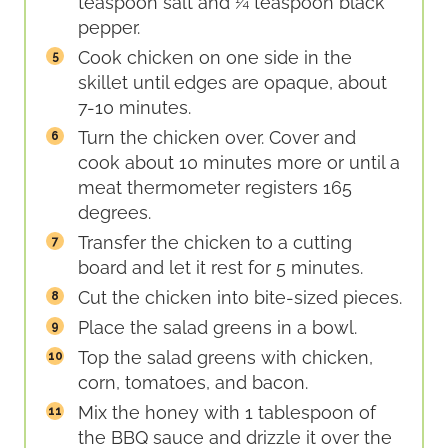
teaspoon salt and ¼ teaspoon black
pepper.
Cook chicken on one side in the
skillet until edges are opaque, about
7-10 minutes.
Turn the chicken over. Cover and
cook about 10 minutes more or until a
meat thermometer registers 165
degrees.
Transfer the chicken to a cutting
board and let it rest for 5 minutes.
Cut the chicken into bite-sized pieces.
Place the salad greens in a bowl.
Top the salad greens with chicken,
corn, tomatoes, and bacon.
Mix the honey with 1 tablespoon of
the BBQ sauce and drizzle it over the