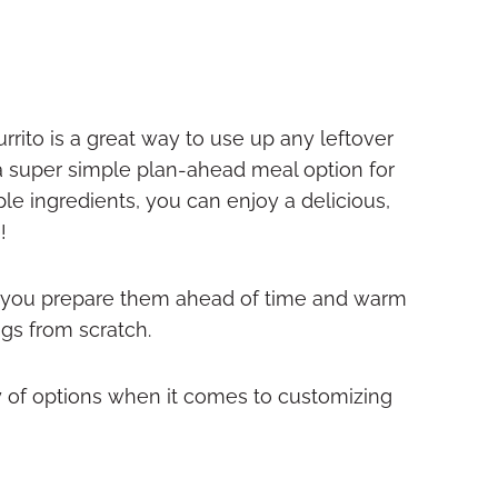
e
urrito is a great way to use up any leftover
a super simple plan-ahead meal option for
le ingredients, you can enjoy a delicious,
!
her you prepare them ahead of time and warm
gs from scratch.
y of options when it comes to customizing