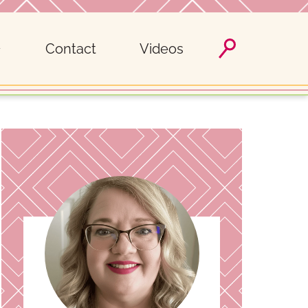
Contact
Videos