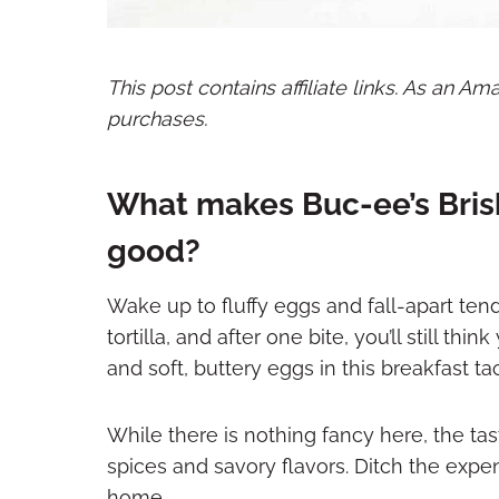
This post contains affiliate links. As an A
purchases.
What makes Buc-ee’s Bris
good?
Wake up to fluffy eggs and fall-apart te
tortilla, and after one bite, you’ll still t
and soft, buttery eggs in this breakfast t
While there is nothing fancy here, the tas
spices and savory flavors. Ditch the expen
home.