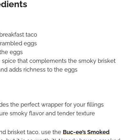
edients
breakfast taco
scrambled eggs
 the eggs
e spice that complements the smoky brisket
and adds richness to the eggs
des the perfect wrapper for your fillings
ture smoky flavor and tender texture
nd brisket taco, use the
Buc-ee’s Smoked