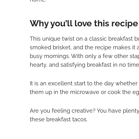
Why you’ll love this recip
This unique twist on a classic breakfast b
smoked brisket, and the recipe makes it 
busy mornings. With only a few other stap
hearty, and satisfying breakfast in no time
It is an excellent start to the day whet
them up in the microwave or cook the eg
Are you feeling creative? You have plent
these breakfast tacos.