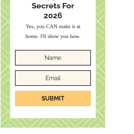
Secrets For
2026
Yes, you CAN make it at
home. I'll show you how.
SUBMIT