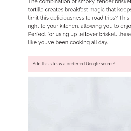
The combination of smoky, tender brisket
tortilla creates breakfast magic that keep
limit this deliciousness to road trips? This
right to your kitchen, allowing you to enj
Perfect for using up leftover brisket, th
like you’ve been cooking all day.
Add this site as a preferred Google source!