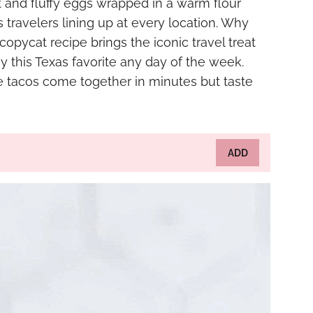
 and fluffy eggs wrapped in a warm flour
s travelers lining up at every location. Why
 copycat recipe brings the iconic travel treat
oy this Texas favorite any day of the week.
ese tacos come together in minutes but taste
ADD