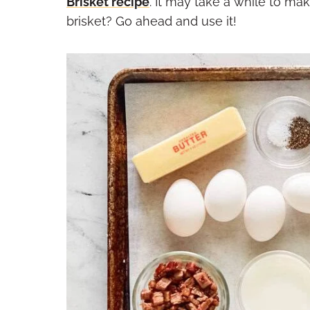
Brisket recipe
. It may take a while to mak
brisket? Go ahead and use it!