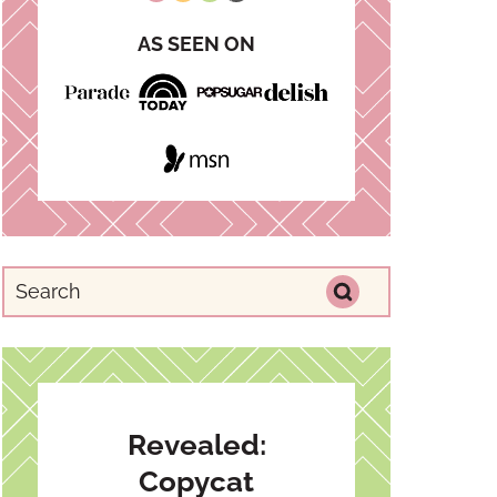
AS SEEN ON
Revealed:
Copycat