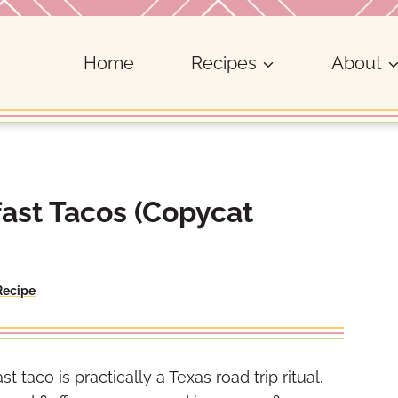
Home
Recipes
About
fast Tacos (Copycat
Recipe
st taco is practically a Texas road trip ritual.