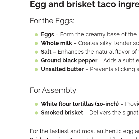
Egg and brisket taco ingr
For the Eggs:
Eggs
– Form the creamy base of the 
Whole milk
– Creates silky, tender 
Salt
– Enhances the natural flavor of
Ground black pepper
– Adds a subtl
Unsalted butter
– Prevents sticking 
For Assembly:
White flour tortillas (10-inch)
– Provi
Smoked brisket
– Delivers the signa
For the tastiest and most authentic egg a