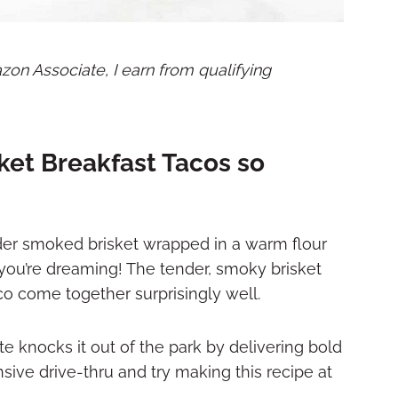
mazon Associate, I earn from qualifying
ket Breakfast Tacos so
nder smoked brisket wrapped in a warm flour
hink you’re dreaming! The tender, smoky brisket
aco come together surprisingly well.
te knocks it out of the park by delivering bold
sive drive-thru and try making this recipe at