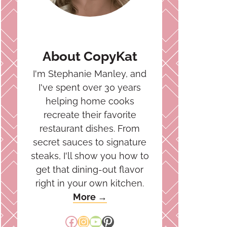
About CopyKat
I'm Stephanie Manley, and
I've spent over 30 years
helping home cooks
recreate their favorite
restaurant dishes. From
secret sauces to signature
steaks, I'll show you how to
get that dining-out flavor
right in your own kitchen.
More →
Facebook
Instagram
YouTube
Pinterest