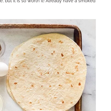
e, but it is so worth it! Already have a smoked