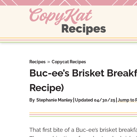
Skip
to
content
»
Recipes
Copycat Recipes
Buc-ee’s Brisket Break
Recipe)
By
Stephanie Manley
Updated 04/30/25
Jump to 
That first bite of a Buc-ee’s brisket breakfa