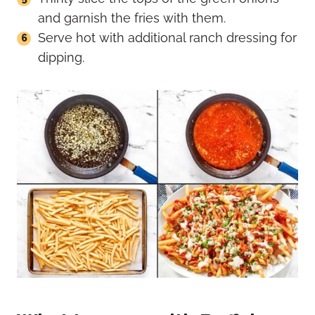
and garnish the fries with them.
Serve hot with additional ranch dressing for
dipping.