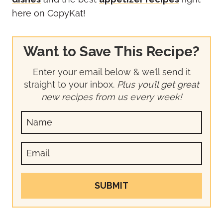
here on CopyKat!
Want to Save This Recipe?
Enter your email below & we’ll send it
straight to your inbox.
Plus you’ll get great
new recipes from us every week!
SUBMIT