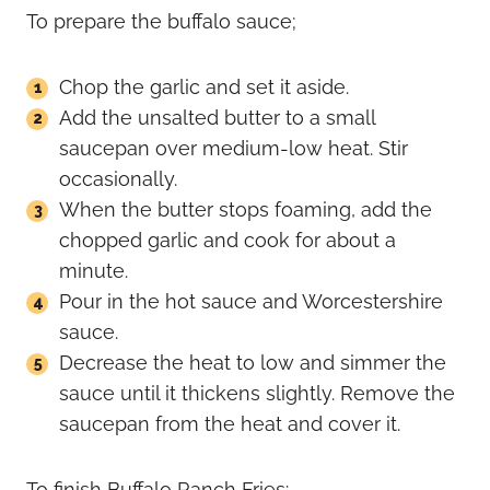
To prepare the buffalo sauce;
Chop the garlic and set it aside.
Add the unsalted butter to a small
saucepan over medium-low heat. Stir
occasionally.
When the butter stops foaming, add the
chopped garlic and cook for about a
minute.
Pour in the hot sauce and Worcestershire
sauce.
Decrease the heat to low and simmer the
sauce until it thickens slightly. Remove the
saucepan from the heat and cover it.
To finish Buffalo Ranch Fries: