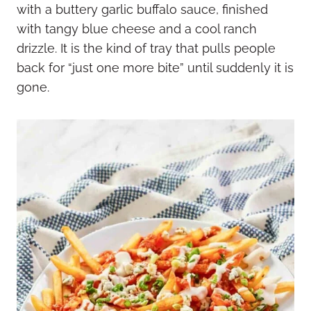
with a buttery garlic buffalo sauce, finished
with tangy blue cheese and a cool ranch
drizzle. It is the kind of tray that pulls people
back for “just one more bite” until suddenly it is
gone.