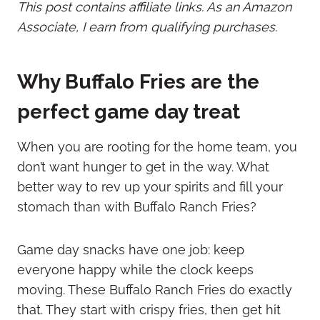
This post contains affiliate links. As an Amazon
Associate, I earn from qualifying purchases.
Why Buffalo Fries are the
perfect game day treat
When you are rooting for the home team, you
don’t want hunger to get in the way. What
better way to rev up your spirits and fill your
stomach than with Buffalo Ranch Fries?
Game day snacks have one job: keep
everyone happy while the clock keeps
moving. These Buffalo Ranch Fries do exactly
that. They start with crispy fries, then get hit