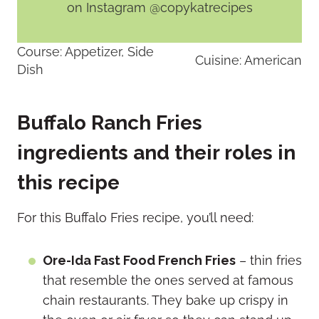
on Instagram @copykatrecipes
Course:
Appetizer, Side
Cuisine:
American
Dish
Buffalo Ranch Fries
ingredients and their roles in
this recipe
For this Buffalo Fries recipe, you’ll need:
Ore-Ida Fast Food French Fries
– thin fries
that resemble the ones served at famous
chain restaurants. They bake up crispy in