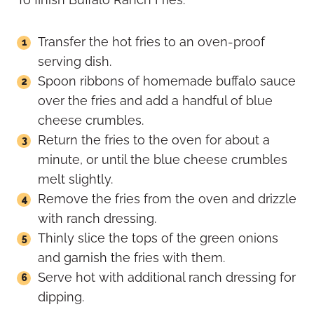
Transfer the hot fries to an oven-proof
serving dish.
Spoon ribbons of homemade buffalo sauce
over the fries and add a handful of blue
cheese crumbles.
Return the fries to the oven for about a
minute, or until the blue cheese crumbles
melt slightly.
Remove the fries from the oven and drizzle
with ranch dressing.
Thinly slice the tops of the green onions
and garnish the fries with them.
Serve hot with additional ranch dressing for
dipping.