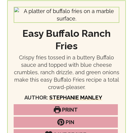
Easy Buffalo Ranch
Fries
Crispy fries tossed in a buttery Buffalo
sauce and topped with blue cheese
crumbles, ranch drizzle, and green onions
make this easy Buffalo Fries recipe a total
crowd-pleaser.
AUTHOR:
STEPHANIE MANLEY
PRINT
PIN