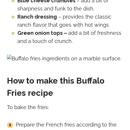
Blue cheese crumbles
– add a bit of
sharpness and funk to the dish.
Ranch dressing
– provides the classic
ranch flavor that goes with hot wings.
Green onion tops –
add a bit of freshness
and a touch of crunch.
How to make this Buffalo
Fries recipe
To bake the fries:
Prepare the French fries according to the