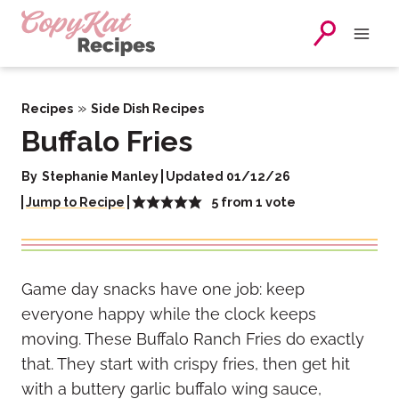
Skip
to
content
»
Recipes
Side Dish Recipes
Buffalo Fries
By
Stephanie Manley
Updated 01/12/26
5
from 1 vote
Jump to Recipe
Game day snacks have one job: keep
everyone happy while the clock keeps
moving. These Buffalo Ranch Fries do exactly
that. They start with crispy fries, then get hit
with a buttery garlic buffalo wing sauce,