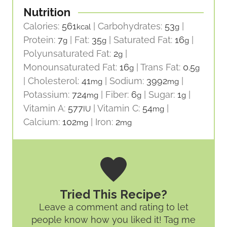
Nutrition
Calories:
561
|
Carbohydrates:
53
|
kcal
g
Protein:
7
|
Fat:
35
|
Saturated Fat:
16
|
g
g
g
Polyunsaturated Fat:
2
|
g
Monounsaturated Fat:
16
|
Trans Fat:
0.5
g
g
|
Cholesterol:
41
|
Sodium:
3992
|
mg
mg
Potassium:
724
|
Fiber:
6
|
Sugar:
1
|
mg
g
g
Vitamin A:
577
|
Vitamin C:
54
|
IU
mg
Calcium:
102
|
Iron:
2
mg
mg
Tried This Recipe?
Leave a comment and rating
to let
people know how you liked it! Tag me