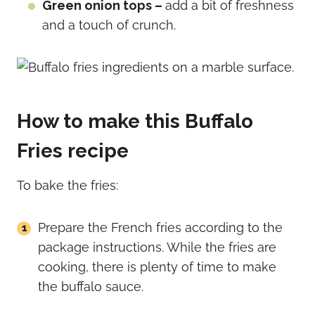
Green onion tops –
add a bit of freshness
and a touch of crunch.
How to make this Buffalo
Fries recipe
To bake the fries:
Prepare the French fries according to the
package instructions. While the fries are
cooking, there is plenty of time to make
the buffalo sauce.