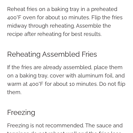
Reheat fries on a baking tray in a preheated
400°F oven for about 10 minutes. Flip the fries
midway through reheating. Assemble the
recipe after reheating for best results.
Reheating Assembled Fries
If the fries are already assembled, place them
on a baking tray, cover with aluminum foil, and
warm at 400°F for about 10 minutes. Do not flip
them.
Freezing
Freezing is not recommended. The sauce and