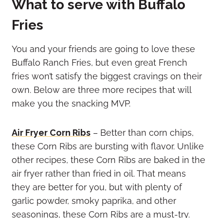
What to serve with Buffalo
Fries
You and your friends are going to love these
Buffalo Ranch Fries, but even great French
fries won’t satisfy the biggest cravings on their
own. Below are three more recipes that will
make you the snacking MVP.
Air Fryer Corn Ribs
– Better than corn chips,
these Corn Ribs are bursting with flavor. Unlike
other recipes, these Corn Ribs are baked in the
air fryer rather than fried in oil. That means
they are better for you, but with plenty of
garlic powder, smoky paprika, and other
seasonings, these Corn Ribs are a must-try.