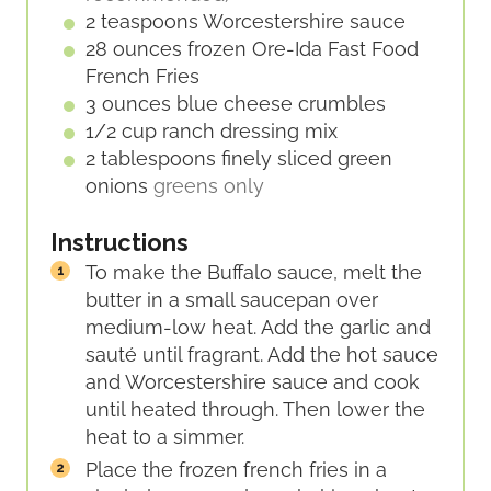
2
teaspoons
Worcestershire sauce
28
ounces
frozen Ore-Ida Fast Food
French Fries
3
ounces
blue cheese crumbles
1/2
cup
ranch dressing mix
2
tablespoons
finely sliced green
onions
greens only
Instructions
To make the Buffalo sauce, melt the
butter in a small saucepan over
medium-low heat. Add the garlic and
sauté until fragrant. Add the hot sauce
and Worcestershire sauce and cook
until heated through. Then lower the
heat to a simmer.
Place the frozen french fries in a