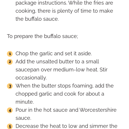
package instructions. While the fries are
cooking, there is plenty of time to make
the buffalo sauce.
To prepare the buffalo sauce;
Chop the garlic and set it aside.
Add the unsalted butter to a small
saucepan over medium-low heat. Stir
occasionally.
When the butter stops foaming, add the
chopped garlic and cook for about a
minute.
Pour in the hot sauce and Worcestershire
sauce.
Decrease the heat to low and simmer the