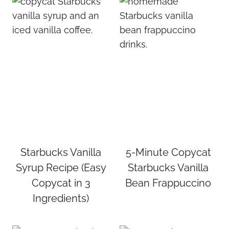
Starbucks Vanilla
5-Minute Copycat
Syrup Recipe (Easy
Starbucks Vanilla
Copycat in 3
Bean Frappuccino
Ingredients)