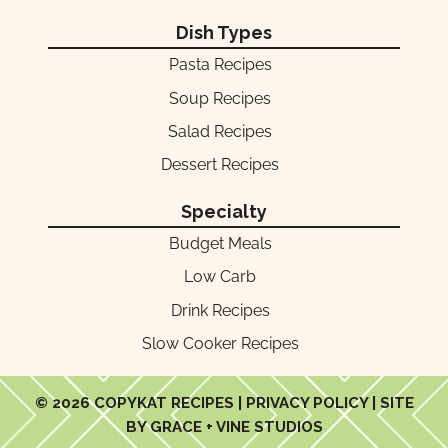
Dish Types
Pasta Recipes
Soup Recipes
Salad Recipes
Dessert Recipes
Specialty
Budget Meals
Low Carb
Drink Recipes
Slow Cooker Recipes
© 2026 COPYKAT RECIPES |
PRIVACY POLICY
| SITE
BY GRACE + VINE STUDIOS