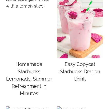
Homemade
Easy Copycat
Starbucks
Starbucks Dragon
Lemonade: Summer
Drink
Refreshment in
Minutes