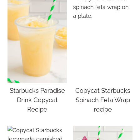
Starbucks Paradise
Copycat Starbucks
Drink Copycat
Spinach Feta Wrap
Recipe
recipe