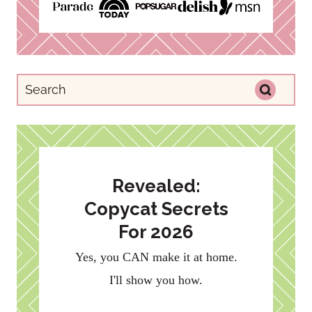
Revealed:
Copycat Secrets
For 2026
Yes, you CAN make it at home.
I'll show you how.