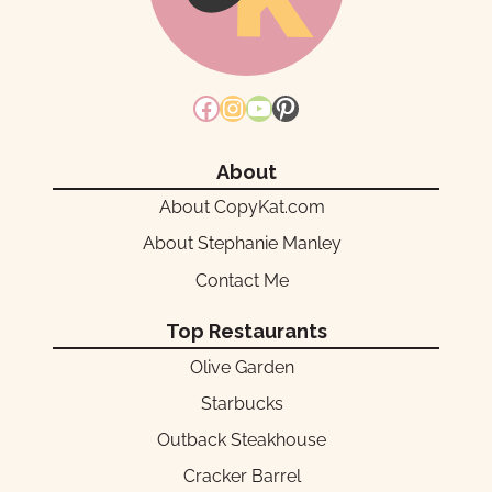
Facebook
Instagram
YouTube
Pinterest
About
About CopyKat.com
About Stephanie Manley
Contact Me
Top Restaurants
Olive Garden
Starbucks
Outback Steakhouse
Cracker Barrel