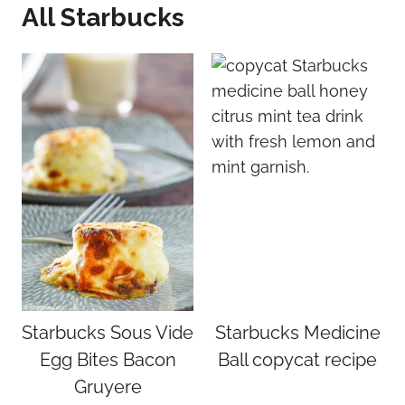
All Starbucks
Starbucks Sous Vide
Starbucks Medicine
Egg Bites Bacon
Ball copycat recipe
Gruyere