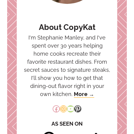
About CopyKat
I'm Stephanie Manley, and I've
spent over 30 years helping
home cooks recreate their
favorite restaurant dishes. From
secret sauces to signature steaks,
I'll show you how to get that
dining-out flavor right in your
own kitchen.
More →
Facebook
Instagram
YouTube
Pinterest
AS SEEN ON