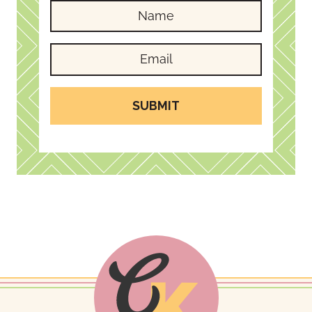
SUBMIT