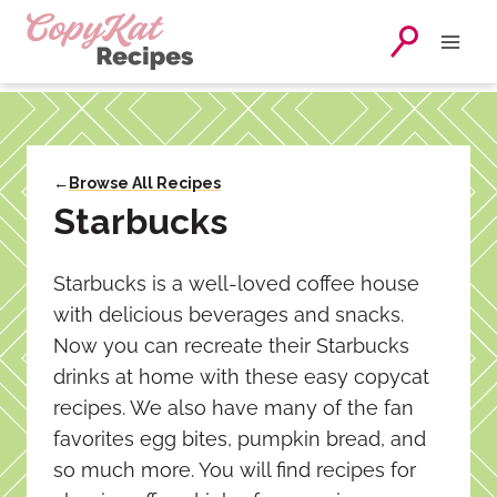
Skip
to
content
←
Browse All Recipes
Starbucks
Starbucks is a well-loved coffee house
with delicious beverages and snacks.
Now you can recreate their Starbucks
drinks at home with these easy copycat
recipes. We also have many of the fan
favorites egg bites, pumpkin bread, and
so much more. You will find recipes for