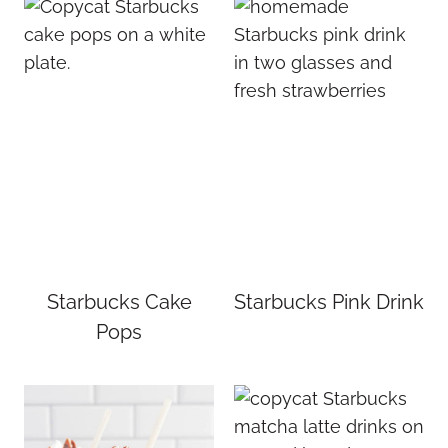
Starbucks Cake
Starbucks Pink Drink
Pops