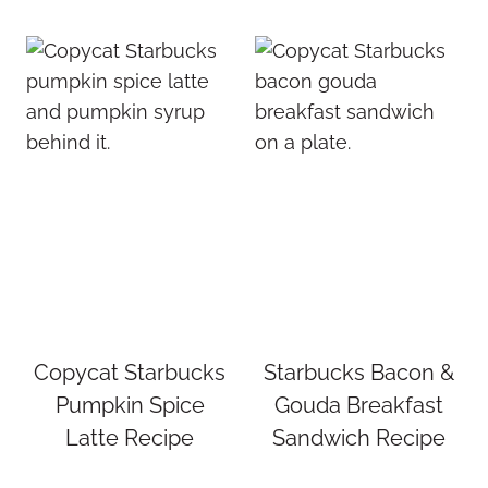
Copycat Starbucks
Starbucks Bacon &
Pumpkin Spice
Gouda Breakfast
Latte Recipe
Sandwich Recipe