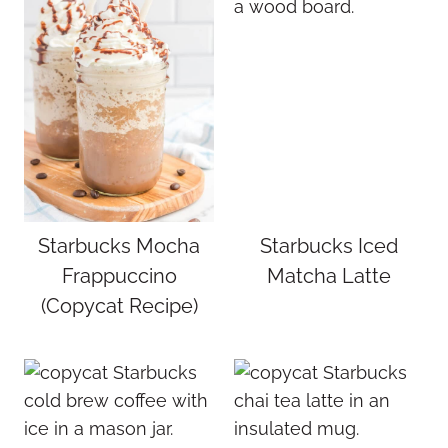
Starbucks Mocha
Starbucks Iced
Frappuccino
Matcha Latte
(Copycat Recipe)