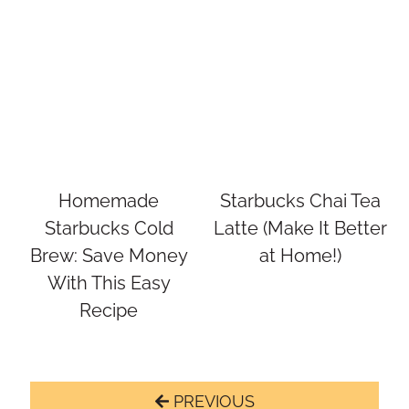
Homemade
Starbucks Chai Tea
Starbucks Cold
Latte (Make It Better
Brew: Save Money
at Home!)
With This Easy
Recipe
Page