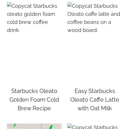
Starbucks Oleato
Easy Starbucks
Golden Foam Cold
Oleato Caffe Latte
Brew Recipe
with Oat Milk