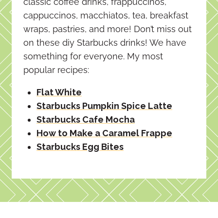
classic coffee drinks, frappuccinos,
cappuccinos, macchiatos, tea, breakfast
wraps, pastries, and more! Don’t miss out
on these diy Starbucks drinks! We have
something for everyone. My most
popular recipes:
Flat White
Starbucks Pumpkin Spice Latte
Starbucks Cafe Mocha
How to Make a Caramel Frappe
Starbucks Egg Bites