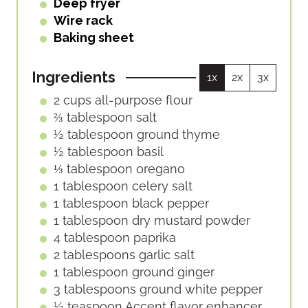
Deep fryer
Wire rack
Baking sheet
Ingredients
1x
2x
3x
2
cups
all-purpose flour
⅔
tablespoon
salt
½
tablespoon
ground thyme
½
tablespoon
basil
⅓
tablespoon
oregano
1
tablespoon
celery salt
1
tablespoon
black pepper
1
tablespoon
dry mustard powder
4
tablespoon
paprika
2
tablespoons
garlic salt
1
tablespoon
ground ginger
3
tablespoons
ground white pepper
½
teaspoon
Accent flavor enhancer