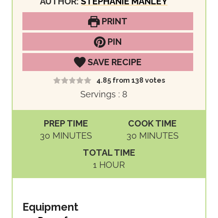
AUTHOR:
STEPHANIE MANLEY
PRINT
PIN
SAVE RECIPE
4.85
from
138
votes
Servings :
8
PREP TIME
COOK TIME
M
M
30
MINUTES
30
MINUTES
I
I
TOTAL TIME
N
N
H
1
HOUR
U
U
O
T
T
U
E
E
R
Equipment
S
S