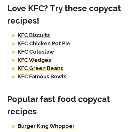
Love KFC? Try these copycat
recipes!
KFC Biscuits
KFC Chicken Pot Pie
KFC Coleslaw
KFC Wedges
KFC Green Beans
KFC Famous Bowls
Popular fast food copycat
recipes
Burger King Whopper