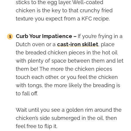
sticks to the egg layer. Well-coated
chicken is the key to that crunchy fried
texture you expect from a KFC recipe.
Curb Your Impatience –
If you’re frying in a
Dutch oven or a
cast-iron skillet
, place
the breaded chicken pieces in the hot oil
with plenty of space between them and let
them be! The more the chicken pieces
touch each other, or you feel the chicken
with tongs, the more likely the breading is
to fall off.
Wait until you see a golden rim around the
chicken’s side submerged in the oil, then
feel free to flip it.