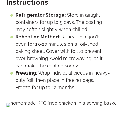
Instructions
Refrigerator Storage:
Store in airtight
containers for up to 5 days. The coating
may soften slightly when chilled.
Reheating Method:
Reheat in a 400°F
oven for 15-20 minutes on a foil-lined
baking sheet.
Cover with foil to prevent
over-browning. Avoid microwaving, as it
can make the coating soggy.
Freezing:
Wrap individual pieces in heavy-
duty foil, then place in freezer bags.
Freeze for up to 12 months.