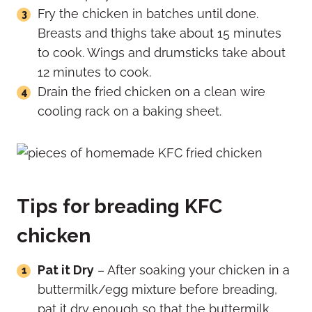
Fry the chicken in batches until done.
Breasts and thighs take about 15 minutes
to cook. Wings and drumsticks take about
12 minutes to cook.
Drain the fried chicken on a clean wire
cooling rack on a baking sheet.
Tips for breading KFC
chicken
Pat it Dry
– After soaking your chicken in a
buttermilk/egg mixture before breading,
pat it dry enough so that the buttermilk