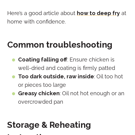
Here’s a good article about
how to deep fry
at
home with confidence.
Common troubleshooting
Coating falling off
: Ensure chicken is
well-dried and coating is firmly patted
Too dark outside, raw inside
: Oil too hot
or pieces too large
Greasy chicken
: Oil not hot enough or an
overcrowded pan
Storage & Reheating