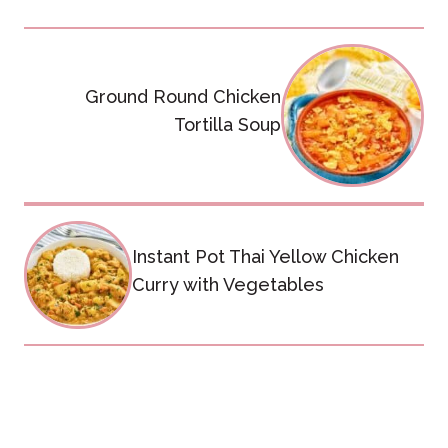
Post
navigation
Ground Round Chicken
Tortilla Soup
Instant Pot Thai Yellow Chicken
Curry with Vegetables