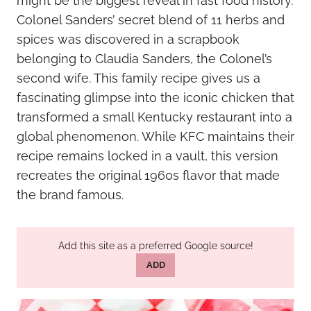
might be the biggest reveal in fast food history.
Colonel Sanders’ secret blend of 11 herbs and
spices was discovered in a scrapbook
belonging to Claudia Sanders, the Colonel’s
second wife. This family recipe gives us a
fascinating glimpse into the iconic chicken that
transformed a small Kentucky restaurant into a
global phenomenon. While KFC maintains their
recipe remains locked in a vault, this version
recreates the original 1960s flavor that made
the brand famous.
Add this site as a preferred Google source!
ADD