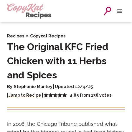
Skip
to
content
»
Recipes
Copycat Recipes
The Original KFC Fried
Chicken with 11 Herbs
and Spices
By
Stephanie Manley
Updated 12/4/25
4.85
from
138
votes
Jump to Recipe
In 2016, the Chicago Tribune published what