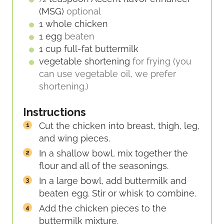
(MSG)
optional
1
whole
chicken
1
egg
beaten
1
cup
full-fat buttermilk
vegetable shortening
for frying (you
can use vegetable oil, we prefer
shortening.)
Instructions
Cut the chicken into breast, thigh, leg,
and wing pieces.
In a shallow bowl, mix together the
flour and all of the seasonings.
In a large bowl, add buttermilk and
beaten egg. Stir or whisk to combine.
Add the chicken pieces to the
buttermilk mixture.