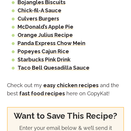
Bojangles Biscuits
Chick-fil-A Sauce
Culvers Burgers
McDonald’s Apple Pie
Orange Julius Recipe
Panda Express Chow Mein
Popeyes Cajun Rice
Starbucks Pink Drink
Taco Bell Quesadilla Sauce
Check out my
easy chicken recipes
and the
best
fast food recipes
here on CopyKat!
Want to Save This Recipe?
Enter your email below & we’ll send it