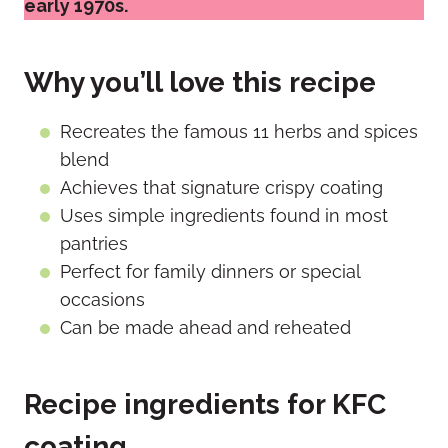
early 1970s.
Why you’ll love this recipe
Recreates the famous 11 herbs and spices
blend
Achieves that signature crispy coating
Uses simple ingredients found in most
pantries
Perfect for family dinners or special
occasions
Can be made ahead and reheated
Recipe ingredients for KFC
coating