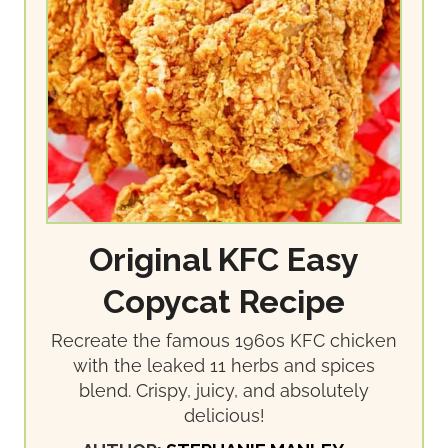
Original KFC Easy
Copycat Recipe
Recreate the famous 1960s KFC chicken
with the leaked 11 herbs and spices
blend. Crispy, juicy, and absolutely
delicious!