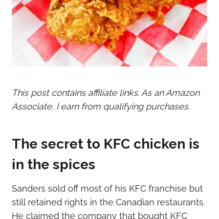
This post contains affiliate links. As an Amazon
Associate, I earn from qualifying purchases.
The secret to KFC chicken is
in the spices
Sanders sold off most of his KFC franchise but
still retained rights in the Canadian restaurants.
He claimed the company that bought KFC