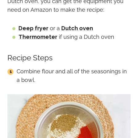
Dutch oven, you can get the equipment you
need on Amazon to make the recipe:
Deep fryer
or a
Dutch oven
Thermometer
if using a Dutch oven
Recipe Steps
Combine flour and all of the seasonings in
a bowl.