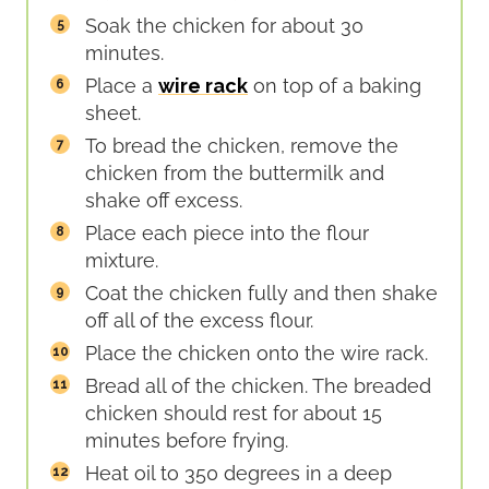
Soak the chicken for about 30
minutes.
Place a
wire rack
on top of a baking
sheet.
To bread the chicken, remove the
chicken from the buttermilk and
shake off excess.
Place each piece into the flour
mixture.
Coat the chicken fully and then shake
off all of the excess flour.
Place the chicken onto the wire rack.
Bread all of the chicken. The breaded
chicken should rest for about 15
minutes before frying.
Heat oil to 350 degrees in a deep