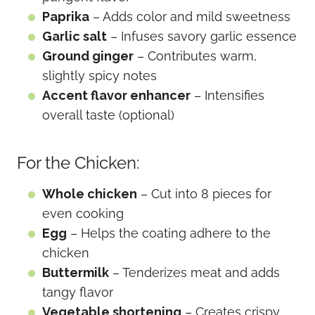
Paprika
– Adds color and mild sweetness
Garlic salt
– Infuses savory garlic essence
Ground ginger
– Contributes warm,
slightly spicy notes
Accent flavor enhancer
– Intensifies
overall taste (optional)
For the Chicken:
Whole chicken
– Cut into 8 pieces for
even cooking
Egg
– Helps the coating adhere to the
chicken
Buttermilk
– Tenderizes meat and adds
tangy flavor
Vegetable shortening
– Creates crispy