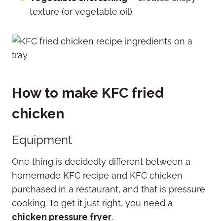
texture (or vegetable oil)
How to make KFC fried
chicken
Equipment
One thing is decidedly different between a
homemade KFC recipe and KFC chicken
purchased in a restaurant, and that is pressure
cooking. To get it just right, you need a
chicken pressure fryer
.