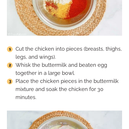
Cut the chicken into pieces (breasts, thighs,
legs, and wings).
Whisk the buttermilk and beaten egg
together in a large bowl.
Place the chicken pieces in the buttermilk
mixture and soak the chicken for 30
minutes.