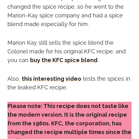
changed the spice recipe, so he went to the
Marion-Kay spice company and had a spice
blend made especially for him.
Marion Kay still sells the spice blend the
Colonel made for his original KFC recipe, and
you can
buy the KFC spice blend
.
Also,
this interesting video
tests the spices in
the leaked KFC recipe.
Please note: This recipe does not taste like
the modern version. It is the original recipe
from the 1960s. KFC, the corporation, has
changed the recipe multiple times since the