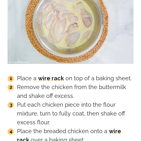
Place a
wire rack
on top of a baking sheet.
Remove the chicken from the buttermilk
and shake off excess.
Put each chicken piece into the flour
mixture, turn to fully coat, then shake off
excess flour.
Place the breaded chicken onto a
wire
rack
over a baking sheet.