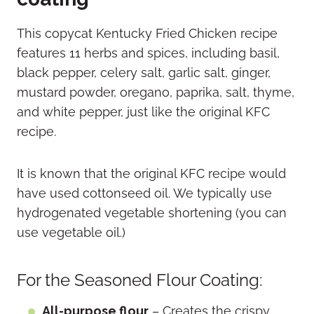
This copycat Kentucky Fried Chicken recipe
features 11 herbs and spices, including basil,
black pepper, celery salt, garlic salt, ginger,
mustard powder, oregano, paprika, salt, thyme,
and white pepper, just like the original KFC
recipe.
It is known that the original KFC recipe would
have used cottonseed oil. We typically use
hydrogenated vegetable shortening (you can
use vegetable oil.)
For the Seasoned Flour Coating:
All-purpose flour
– Creates the crispy