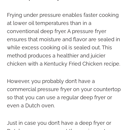
Frying under pressure enables faster cooking
at lower oil temperatures than in a
conventional deep fryer. A pressure fryer
ensures that moisture and flavor are sealed in
while excess cooking oil is sealed out. This
method produces a healthier and juicier
chicken with a Kentucky Fried Chicken recipe.
However, you probably don’t have a
commercial pressure fryer on your countertop
so that you can use a regular deep fryer or
even a Dutch oven.
Just in case you don’t have a deep fryer or