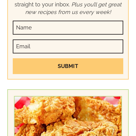
straight to your inbox.
Plus you’ll get great
new recipes from us every week!
SUBMIT