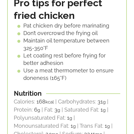
Pro tips for perfect
fried chicken
Pat chicken dry before marinating
Don’t overcrowd the frying oil
Maintain oil temperature between
325-350°F
Let coating rest before frying for
better adhesion
Use a meat thermometer to ensure
doneness (165°F)
Nutrition
Calories:
168
|
Carbohydrates:
31
|
kcal
g
Protein:
6
|
Fat:
3
|
Saturated Fat:
1
|
g
g
g
Polyunsaturated Fat:
1
|
g
Monounsaturated Fat:
1
|
Trans Fat:
1
|
g
g
Cholesterol:
24
|
Sodium:
3241
|