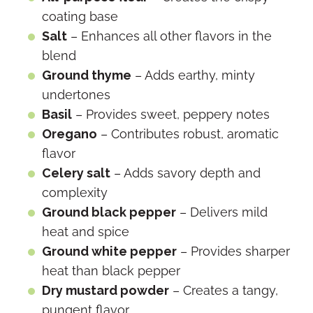
coating base
Salt
– Enhances all other flavors in the
blend
Ground thyme
– Adds earthy, minty
undertones
Basil
– Provides sweet, peppery notes
Oregano
– Contributes robust, aromatic
flavor
Celery salt
– Adds savory depth and
complexity
Ground black pepper
– Delivers mild
heat and spice
Ground white pepper
– Provides sharper
heat than black pepper
Dry mustard powder
– Creates a tangy,
pungent flavor