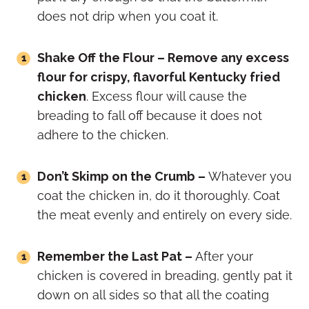
does not drip when you coat it.
Shake Off the Flour – Remove any excess
flour for crispy, flavorful Kentucky fried
chicken
. Excess flour will cause the
breading to fall off because it does not
adhere to the chicken.
Don’t Skimp on the Crumb –
Whatever you
coat the chicken in, do it thoroughly. Coat
the meat evenly and entirely on every side.
Remember the Last Pat –
After your
chicken is covered in breading, gently pat it
down on all sides so that all the coating