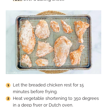
Let the breaded chicken rest for 15
minutes before frying.
Heat vegetable shortening to 350 degrees
in a deep fryer or Dutch oven.