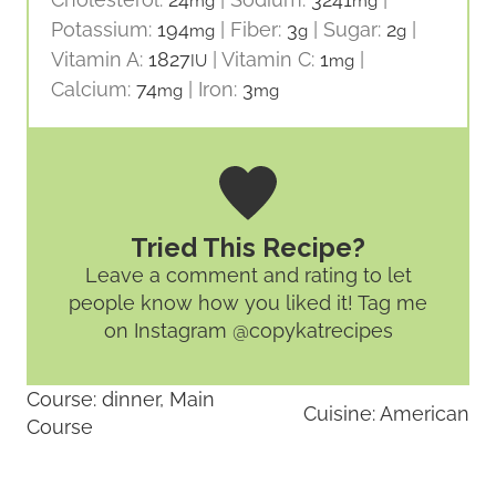
mg
mg
Potassium:
194
|
Fiber:
3
|
Sugar:
2
|
mg
g
g
Vitamin A:
1827
|
Vitamin C:
1
|
IU
mg
Calcium:
74
|
Iron:
3
mg
mg
Tried This Recipe?
Leave a comment and rating
to let
people know how you liked it! Tag me
on Instagram @copykatrecipes
Course:
dinner, Main
Cuisine:
American
Course