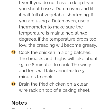
fryer. If you do not have a deep fryer
you should use a Dutch oven and fill
it half full of vegetable shortening. If
you are using a Dutch oven, use a
thermometer to make sure the
temperature is maintained at 350
degrees. If the temperature drops too
low, the breading will become greasy.
Cook the chicken in 2 or 3 batches.
The breasts and thighs will take about
15 to 18 minutes to cook. The wings
and legs will take about 12 to 13
minutes to cook.
Drain the fried chicken on a clean
wire rack on top of a baking sheet.
Notes