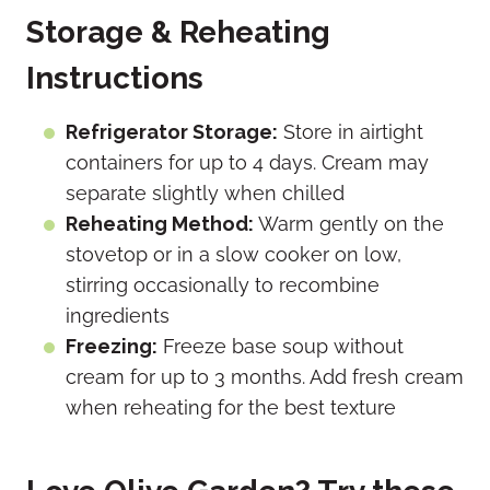
Storage & Reheating
Instructions
Refrigerator Storage:
Store in airtight
containers for up to 4 days. Cream may
separate slightly when chilled
Reheating Method:
Warm gently on the
stovetop or in a slow cooker on low,
stirring occasionally to recombine
ingredients
Freezing:
Freeze base soup without
cream for up to 3 months. Add fresh cream
when reheating for the best texture