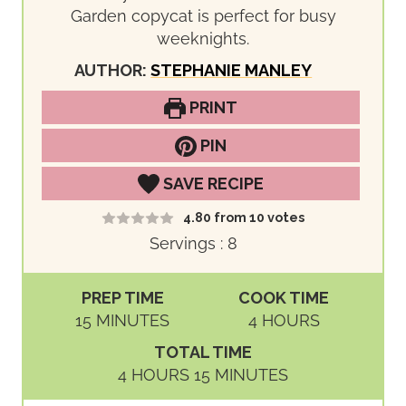
Garden copycat is perfect for busy
weeknights.
AUTHOR:
STEPHANIE MANLEY
PRINT
PIN
SAVE RECIPE
4.80
from
10
votes
Servings :
8
PREP TIME
COOK TIME
M
H
15
MINUTES
4
HOURS
I
O
TOTAL TIME
N
U
H
M
4
HOURS
15
MINUTES
U
R
O
I