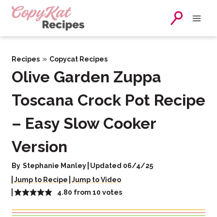
Skip
to
content
»
Recipes
Copycat Recipes
Olive Garden Zuppa
Toscana Crock Pot Recipe
– Easy Slow Cooker
Version
By
Stephanie Manley
Updated 06/4/25
Jump to Recipe
Jump to Video
4.80
from
10
votes