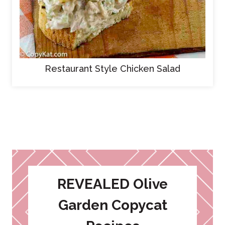
Restaurant Style Chicken Salad
REVEALED Olive
Garden Copycat