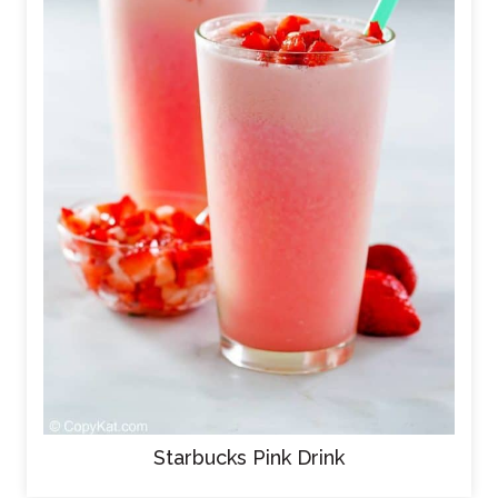
Starbucks Pink Drink