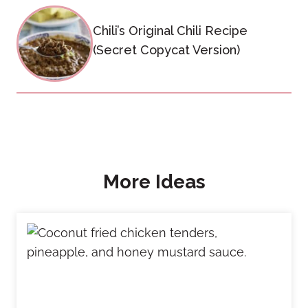
Chili’s Original Chili Recipe
(Secret Copycat Version)
More Ideas