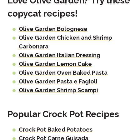
Love Olive Garden? Try these
copycat recipes!
Olive Garden Bolognese
Olive Garden Chicken and Shrimp
Carbonara
Olive Garden Italian Dressing
Olive Garden Lemon Cake
Olive Garden Oven Baked Pasta
Olive Garden Pasta e Fagioli
Olive Garden Shrimp Scampi
Popular Crock Pot Recipes
Crock Pot Baked Potatoes
Crock Pot Carne Guisada