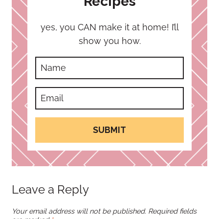
Recipes
yes, you CAN make it at home! I’ll
show you how.
SUBMIT
Leave a Reply
Your email address will not be published.
Required fields