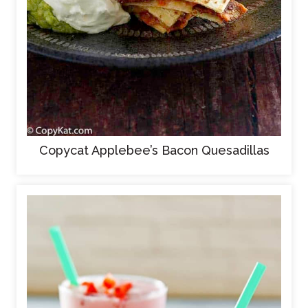
Copycat Applebee’s Bacon Quesadillas