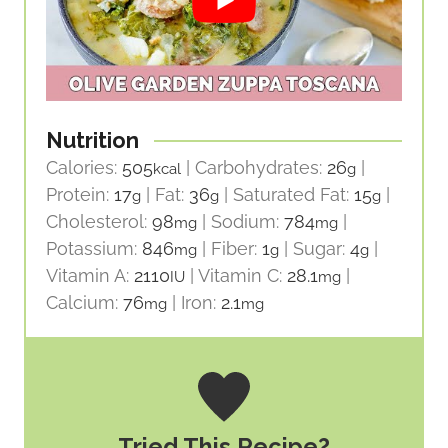
Nutrition
Calories:
505
|
Carbohydrates:
26
|
kcal
g
Protein:
17
|
Fat:
36
|
Saturated Fat:
15
|
g
g
g
Cholesterol:
98
|
Sodium:
784
|
mg
mg
Potassium:
846
|
Fiber:
1
|
Sugar:
4
|
mg
g
g
Vitamin A:
2110
|
Vitamin C:
28.1
|
IU
mg
Calcium:
76
|
Iron:
2.1
mg
mg
Tried This Recipe?