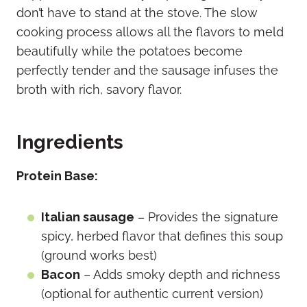
don’t have to stand at the stove. The slow
cooking process allows all the flavors to meld
beautifully while the potatoes become
perfectly tender and the sausage infuses the
broth with rich, savory flavor.
Ingredients
Protein Base:
Italian sausage
– Provides the signature
spicy, herbed flavor that defines this soup
(ground works best)
Bacon
– Adds smoky depth and richness
(optional for authentic current version)