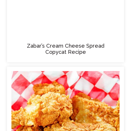
Zabar’s Cream Cheese Spread
Copycat Recipe