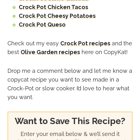
Crock Pot Chicken Tacos
Crock Pot Cheesy Potatoes
Crock Pot Queso
Check out my easy
Crock Pot recipes
and the
best
Olive Garden recipes
here on CopyKat!
Drop me a comment below and let me know a
copycat recipe you want to see made in a
Crock-Pot or slow cooker. I’d love to hear what
you want.
Want to Save This Recipe?
Enter your email below & we’ll send it