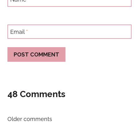
Email
*
48 Comments
Comments
Older comments
navigation