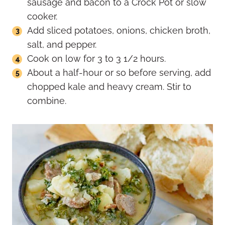
sausage and bacon to a Crock Pot or slow
cooker.
Add sliced potatoes, onions, chicken broth,
salt, and pepper.
Cook on low for 3 to 3 1/2 hours.
About a half-hour or so before serving, add
chopped kale and heavy cream. Stir to
combine.