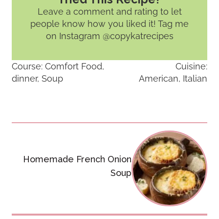
Leave a comment and rating
to let
people know how you liked it! Tag me
on Instagram @copykatrecipes
Course:
Comfort Food,
Cuisine:
dinner, Soup
American, Italian
Post
navigation
Homemade French Onion
Soup