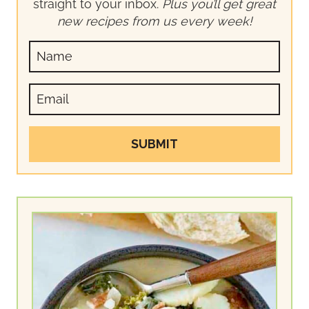
straight to your inbox.
Plus you’ll get great
new recipes from us every week!
SUBMIT