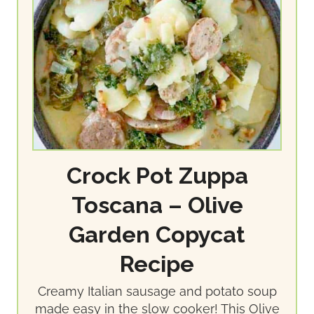
Crock Pot Zuppa
Toscana – Olive
Garden Copycat
Recipe
Creamy Italian sausage and potato soup
made easy in the slow cooker! This Olive