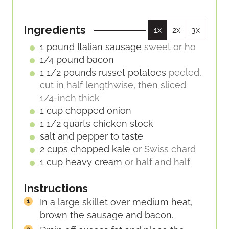
T
S
U
N
E
R
U
S
Ingredients
1x
2x
3x
S
T
E
1
pound
Italian sausage
sweet or ho
S
1/4
pound
bacon
1 1/2
pounds
russet potatoes
peeled,
cut in half lengthwise, then sliced
1/4-inch thick
1
cup
chopped onion
1 1/2
quarts
chicken stock
salt and pepper to taste
2
cups
chopped kale
or Swiss chard
1
cup
heavy cream
or half and half
Instructions
In a large skillet over medium heat,
brown the sausage and bacon.