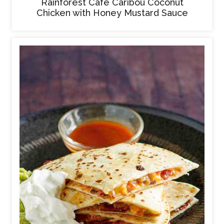
Rainforest Cafe Caribou Coconut
Chicken with Honey Mustard Sauce