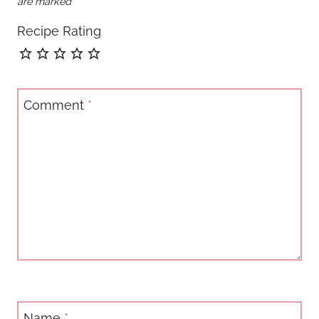
are marked
*
Recipe Rating
Comment
*
Name
*