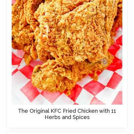
The Original KFC Fried Chicken with 11
Herbs and Spices