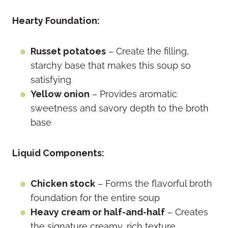
Hearty Foundation:
Russet potatoes
– Create the filling,
starchy base that makes this soup so
satisfying
Yellow onion
– Provides aromatic
sweetness and savory depth to the broth
base
Liquid Components:
Chicken stock
– Forms the flavorful broth
foundation for the entire soup
Heavy cream or half-and-half
– Creates
the signature creamy, rich texture