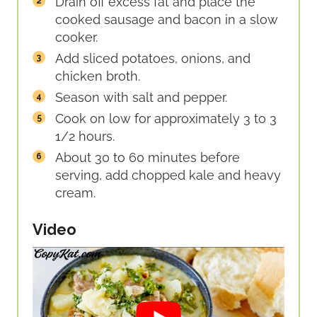
Drain off excess fat and place the
cooked sausage and bacon in a slow
cooker.
Add sliced potatoes, onions, and
chicken broth.
Season with salt and pepper.
Cook on low for approximately 3 to 3
1/2 hours.
About 30 to 60 minutes before
serving, add chopped kale and heavy
cream.
Video