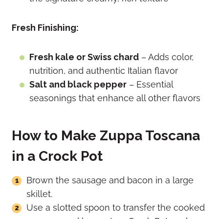
Fresh Finishing:
Fresh kale or Swiss chard
– Adds color,
nutrition, and authentic Italian flavor
Salt and black pepper
– Essential
seasonings that enhance all other flavors
How to Make Zuppa Toscana
in a Crock Pot
Brown the sausage and bacon in a large
skillet.
Use a slotted spoon to transfer the cooked