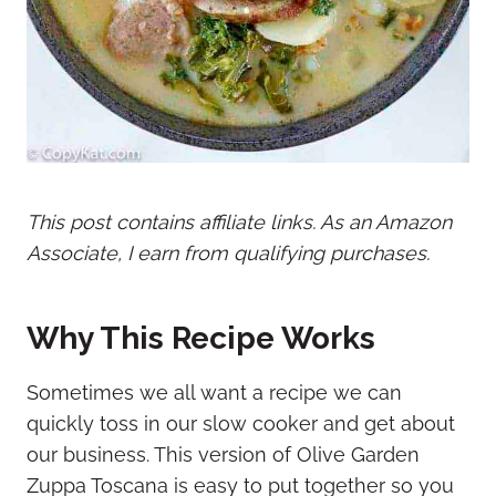
This post contains affiliate links. As an Amazon
Associate, I earn from qualifying purchases.
Why This Recipe Works
Sometimes we all want a recipe we can
quickly toss in our slow cooker and get about
our business. This version of Olive Garden
Zuppa Toscana is easy to put together so you