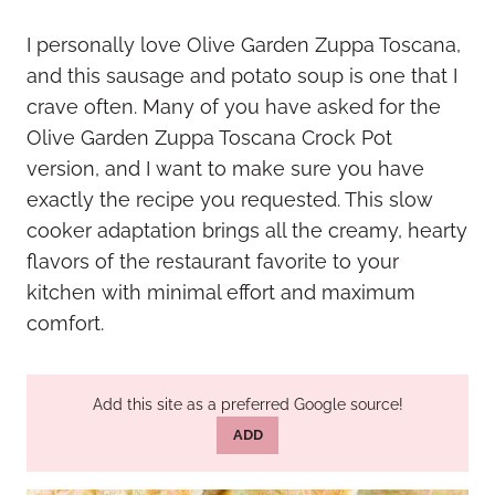
I personally love Olive Garden Zuppa Toscana,
and this sausage and potato soup is one that I
crave often. Many of you have asked for the
Olive Garden Zuppa Toscana Crock Pot
version, and I want to make sure you have
exactly the recipe you requested. This slow
cooker adaptation brings all the creamy, hearty
flavors of the restaurant favorite to your
kitchen with minimal effort and maximum
comfort.
Add this site as a preferred Google source!
ADD