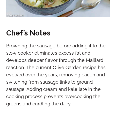
Chef’s Notes
Browning the sausage before adding it to the
slow cooker eliminates excess fat and
develops deeper flavor through the Maillard
reaction. The current Olive Garden recipe has
evolved over the years, removing bacon and
switching from sausage links to ground
sausage. Adding cream and kale late in the
cooking process prevents overcooking the
greens and curdling the dairy.