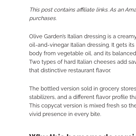
This post contains affiliate links. As an A
purchases.
Olive Garden’s Italian dressing is a creamy
oil-and-vinegar Italian dressing. It gets 
body from vegetable oil, and its balance
Two types of hard Italian cheeses add sav
that distinctive restaurant flavor.
The bottled version sold in grocery store
stabilizers, and a different flavor profile 
This copycat version is mixed fresh so t
vivid presence in every bite.