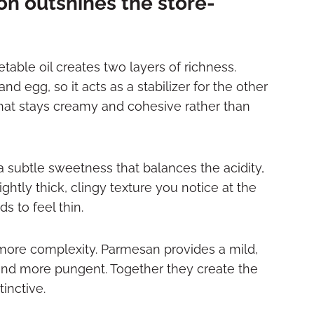
n outshines the store-
ble oil creates two layers of richness.
d egg, so it acts as a stabilizer for the other
g that stays creamy and cohesive rather than
a subtle sweetness that balances the acidity,
ightly thick, clingy texture you notice at the
s to feel thin.
more complexity. Parmesan provides a mild,
and more pungent. Together they create the
inctive.