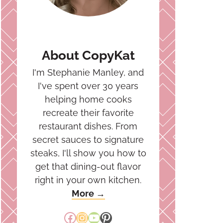
About CopyKat
I'm Stephanie Manley, and
I've spent over 30 years
helping home cooks
recreate their favorite
restaurant dishes. From
secret sauces to signature
steaks, I'll show you how to
get that dining-out flavor
right in your own kitchen.
More →
Facebook
Instagram
YouTube
Pinterest