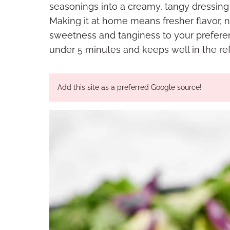
seasonings into a creamy, tangy dressing t
Making it at home means fresher flavor, n
sweetness and tanginess to your preferen
under 5 minutes and keeps well in the refr
Add this site as a preferred Google source!