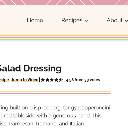
Home
Recipes
About
Salad Dressing
4.58
from
33
votes
ecipe
Jump to Video
ing built on crisp iceberg, tangy pepperoncini
oured tableside with a generous hand. This
se, Parmesan, Romano, and Italian