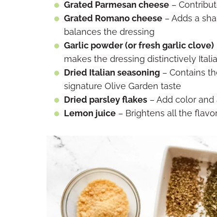
Grated Parmesan cheese
– Contribut
Grated Romano cheese
– Adds a sha
balances the dressing
Garlic powder (or fresh garlic clove)
makes the dressing distinctively Itali
Dried Italian seasoning
– Contains th
signature Olive Garden taste
Dried parsley flakes
– Add color and 
Lemon juice
– Brightens all the flavo