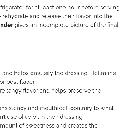
efrigerator for at least one hour before serving
 rehydrate and release their flavor into the
ender
gives an incomplete picture of the final
and helps emulsify the dressing; Hellman’s
r best flavor
re tangy flavor and helps preserve the
onsistency and mouthfeel; contrary to what
 use olive oil in their dressing
amount of sweetness and creates the