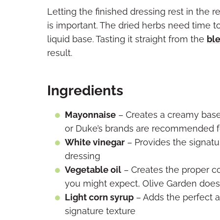
Letting the finished dressing rest in the r
is important. The dried herbs need time to
liquid base. Tasting it straight from the
bl
result.
Ingredients
Mayonnaise
– Creates a creamy base 
or Duke’s brands are recommended fo
White vinegar
– Provides the signatu
dressing
Vegetable oil
– Creates the proper c
you might expect, Olive Garden doesn’t
Light corn syrup
– Adds the perfect 
signature texture