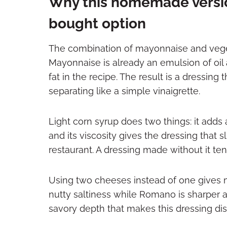
Why this homemade versio
bought option
The combination of mayonnaise and vegeta
Mayonnaise is already an emulsion of oil an
fat in the recipe. The result is a dressin
separating like a simple vinaigrette.
Light corn syrup does two things: it adds 
and its viscosity gives the dressing that sl
restaurant. A dressing made without it tend
Using two cheeses instead of one gives 
nutty saltiness while Romano is sharper 
savory depth that makes this dressing dist