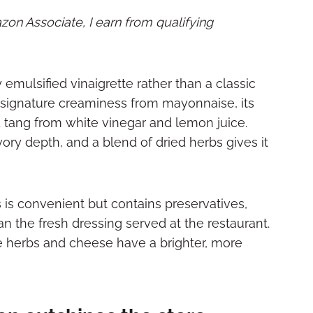
mazon Associate, I earn from qualifying
 emulsified vinaigrette rather than a classic
its signature creaminess from mayonnaise, its
d tang from white vinegar and lemon juice.
ory depth, and a blend of dried herbs gives it
s is convenient but contains preservatives,
than the fresh dressing served at the restaurant.
he herbs and cheese have a brighter, more