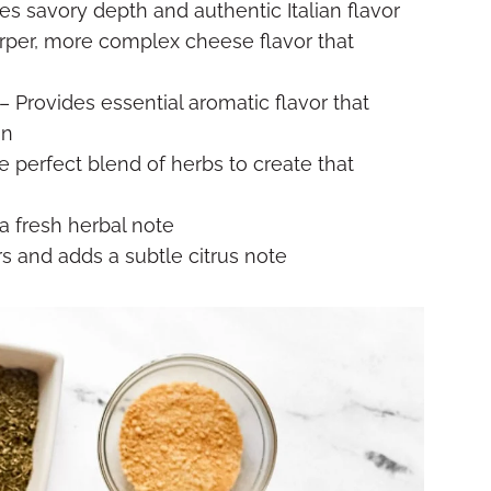
es savory depth and authentic Italian flavor
rper, more complex cheese flavor that
– Provides essential aromatic flavor that
an
e perfect blend of herbs to create that
a fresh herbal note
rs and adds a subtle citrus note