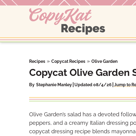
Skip
to
content
»
»
Recipes
Copycat Recipes
Olive Garden
Copycat Olive Garden 
By
Stephanie Manley
Updated 08/4/26
Jump to R
Olive Garden’s salad has a devoted follow
peppers, and a creamy Italian dressing p
copycat dressing recipe blends mayonnai