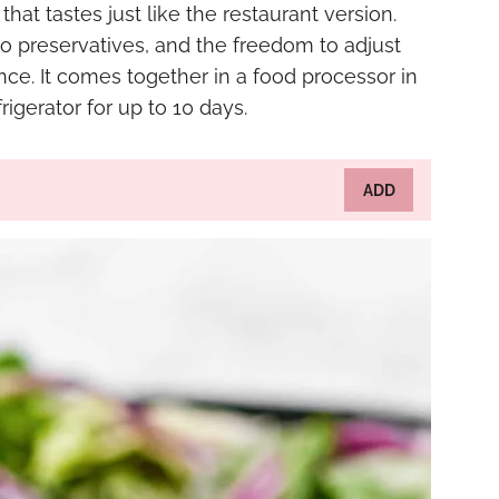
hat tastes just like the restaurant version.
o preservatives, and the freedom to adjust
ce. It comes together in a food processor in
igerator for up to 10 days.
ADD