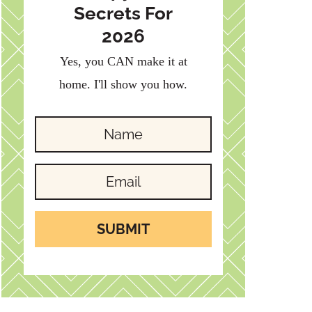
Secrets For
2026
Yes, you CAN make it at
home. I'll show you how.
SUBMIT