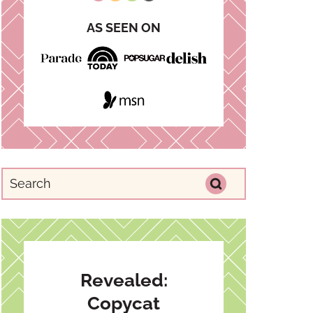
AS SEEN ON
Revealed:
Copycat