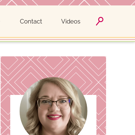
Contact
Videos