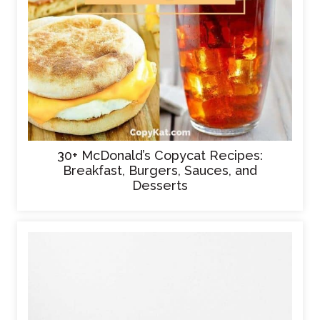
30+ McDonald’s Copycat Recipes:
Breakfast, Burgers, Sauces, and
Desserts