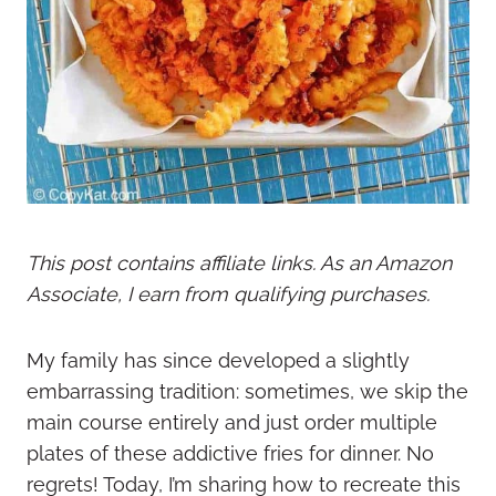
This post contains affiliate links. As an Amazon
Associate, I earn from qualifying purchases.
My family has since developed a slightly
embarrassing tradition: sometimes, we skip the
main course entirely and just order multiple
plates of these addictive fries for dinner. No
regrets! Today, I’m sharing how to recreate this