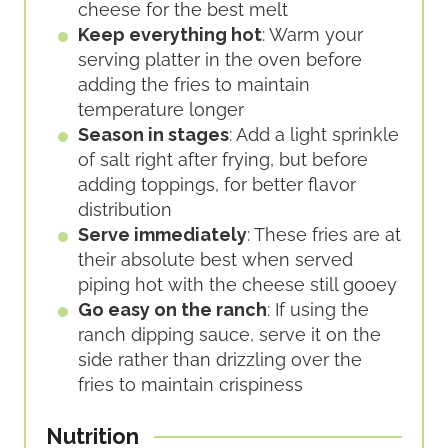
cheese for the best melt
Keep everything hot
: Warm your
serving platter in the oven before
adding the fries to maintain
temperature longer
Season in stages
: Add a light sprinkle
of salt right after frying, but before
adding toppings, for better flavor
distribution
Serve immediately
: These fries are at
their absolute best when served
piping hot with the cheese still gooey
Go easy on the ranch
: If using the
ranch dipping sauce, serve it on the
side rather than drizzling over the
fries to maintain crispiness
Nutrition