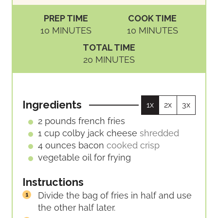
PREP TIME
COOK TIME
M
M
10
MINUTES
10
MINUTES
I
I
TOTAL TIME
N
N
M
20
MINUTES
U
U
I
T
T
N
E
E
U
S
S
Ingredients
1x
2x
3x
T
E
2
pounds
french fries
S
1
cup
colby jack cheese
shredded
4
ounces
bacon
cooked crisp
vegetable oil for frying
Instructions
Divide the bag of fries in half and use
the other half later.