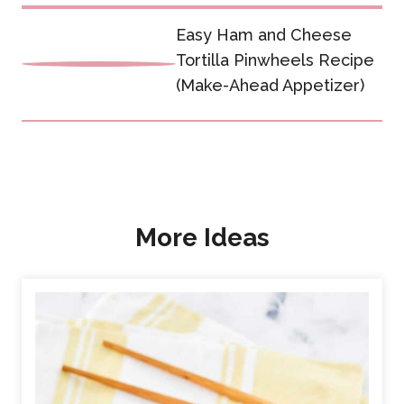
Easy Ham and Cheese
Tortilla Pinwheels Recipe
(Make-Ahead Appetizer)
More Ideas