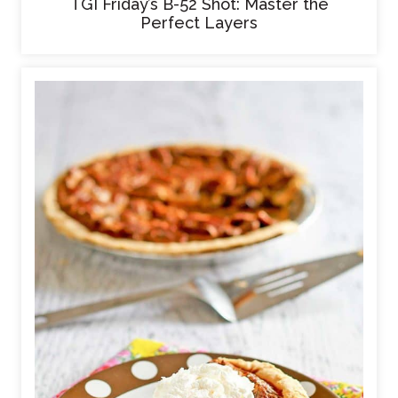
TGI Friday’s B-52 Shot: Master the
Perfect Layers