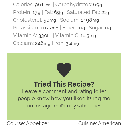
Calories:
961
|
Carbohydrates:
69
|
kcal
g
Protein:
17
|
Fat:
69
|
Saturated Fat:
21
|
g
g
g
Cholesterol:
50
|
Sodium:
1498
|
mg
mg
Potassium:
1073
|
Fiber:
10
|
Sugar:
0
|
mg
g
g
Vitamin A:
330
|
Vitamin C:
14.3
|
IU
mg
Calcium:
246
|
Iron:
3.4
mg
mg
Tried This Recipe?
Leave a comment and rating
to let
people know how you liked it! Tag me
on Instagram @copykatrecipes
Course:
Appetizer
Cuisine:
American