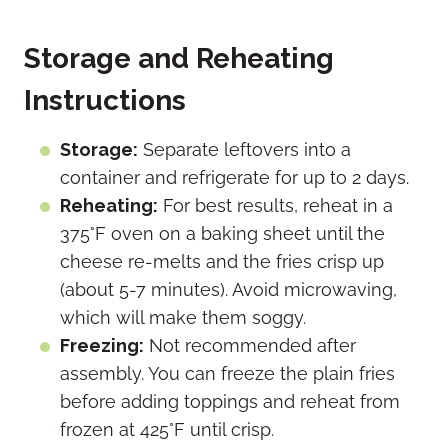
Storage and Reheating
Instructions
Storage:
Separate leftovers into a
container and refrigerate for up to 2 days.
Reheating:
For best results, reheat in a
375°F oven on a baking sheet until the
cheese re-melts and the fries crisp up
(about 5-7 minutes). Avoid microwaving,
which will make them soggy.
Freezing:
Not recommended after
assembly. You can freeze the plain fries
before adding toppings and reheat from
frozen at 425°F until crisp.