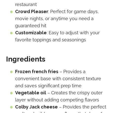
restaurant
Crowd Pleaser
: Perfect for game days,
movie nights, or anytime you need a
guaranteed hit
Customizable
: Easy to adjust with your
favorite toppings and seasonings
Ingredients
Frozen french fries
– Provides a
convenient base with consistent texture
and saves significant prep time
Vegetable oil
– Creates the crispy outer
layer without adding competing flavors
Colby Jack cheese
– Provides the perfect