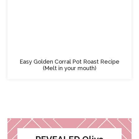
Easy Golden Corral Pot Roast Recipe
(Melt in your mouth)