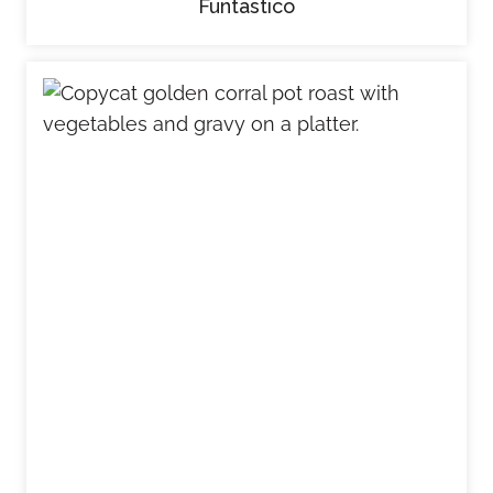
Funtastico