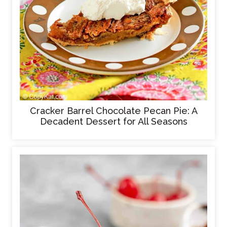
Cracker Barrel Chocolate Pecan Pie: A
Decadent Dessert for All Seasons