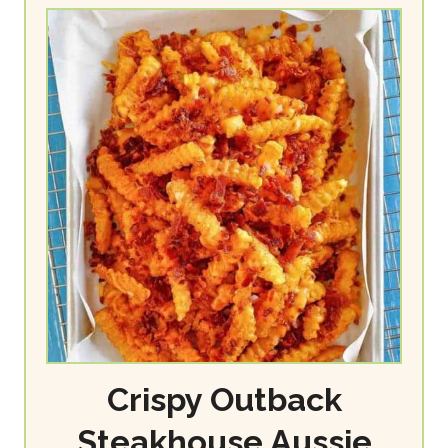
Crispy Outback
Steakhouse Aussie