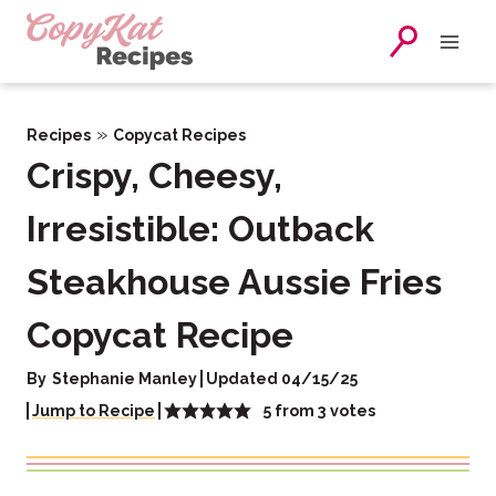
Skip
to
content
»
Recipes
Copycat Recipes
Crispy, Cheesy,
Irresistible: Outback
Steakhouse Aussie Fries
Copycat Recipe
By
Stephanie Manley
Updated 04/15/25
5
from
3
votes
Jump to Recipe