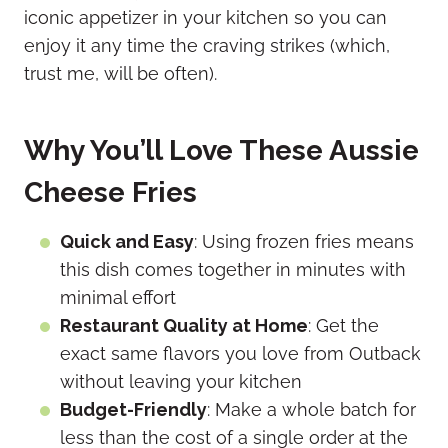
iconic appetizer in your kitchen so you can
enjoy it any time the craving strikes (which,
trust me, will be often).
Why You’ll Love These Aussie
Cheese Fries
Quick and Easy
: Using frozen fries means
this dish comes together in minutes with
minimal effort
Restaurant Quality at Home
: Get the
exact same flavors you love from Outback
without leaving your kitchen
Budget-Friendly
: Make a whole batch for
less than the cost of a single order at the