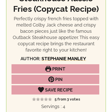
Fries (Copycat Recipe)
Perfectly crispy french fries topped with
melted Colby Jack cheese and crispy
bacon pieces just like the famous
Outback Steakhouse appetizer. This easy
copycat recipe brings the restaurant
favorite right to your kitchen!
AUTHOR:
STEPHANIE MANLEY
PRINT
PIN
SAVE RECIPE
5
from
3
votes
Servings :
4