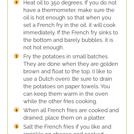
Heat oil to 350 degrees. If you do not
have a thermometer, make sure the
oil is hot enough so that when you
set a French fry in the oil, it will cook
immediately. If the French fry sinks to
the bottom and barely bubbles, it is
not hot enough.
Fry the potatoes in small batches.
They are done when they are golden
brown and float to the top. (I like to
use a Dutch oven). Be sure to drain
the potatoes on paper towels. You
can keep them warm in the oven
while the other fries cooking.
When all French fries are cooked and
drained, place them on a platter.
Salt the French fries if you like and