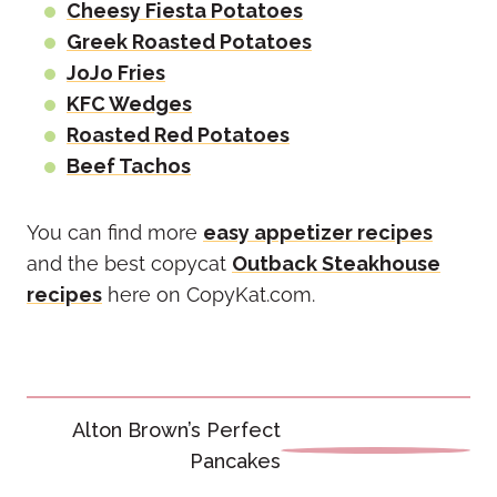
Cheesy Fiesta Potatoes
Greek Roasted Potatoes
JoJo Fries
KFC Wedges
Roasted Red Potatoes
Beef Tachos
You can find more
easy appetizer recipes
and the best copycat
Outback Steakhouse
recipes
here on CopyKat.com.
Post
Alton Brown’s Perfect
navigation
Pancakes