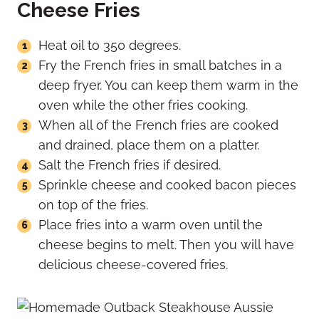
Cheese Fries
Heat oil to 350 degrees.
Fry the French fries in small batches in a
deep fryer. You can keep them warm in the
oven while the other fries cooking.
When all of the French fries are cooked
and drained, place them on a platter.
Salt the French fries if desired.
Sprinkle cheese and cooked bacon pieces
on top of the fries.
Place fries into a warm oven until the
cheese begins to melt. Then you will have
delicious cheese-covered fries.