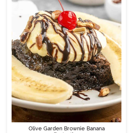
Olive Garden Brownie Banana