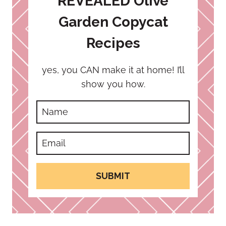
REVEALED Olive
Garden Copycat
Recipes
yes, you CAN make it at home! I’ll
show you how.
SUBMIT