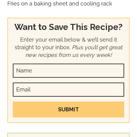
Want to Save This Recipe?
Enter your email below & we’ll send it
straight to your inbox.
Plus you’ll get great
new recipes from us every week!
SUBMIT