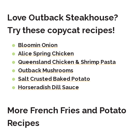
Love Outback Steakhouse?
Try these copycat recipes!
Bloomin Onion
Alice Spring Chicken
Queensland Chicken & Shrimp Pasta
Outback Mushrooms
Salt Crusted Baked Potato
Horseradish Dill Sauce
More French Fries and Potato
Recipes