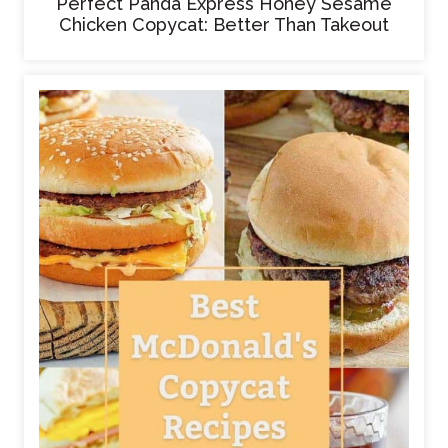
Perfect Panda Express Honey Sesame
Chicken Copycat: Better Than Takeout