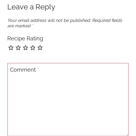
Leave a Reply
Your email address will not be published.
Required fields
are marked
*
Recipe Rating
Comment
*