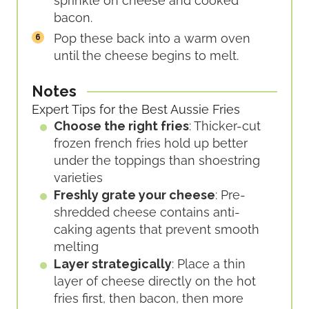
sprinkle on cheese and cooked
bacon.
Pop these back into a warm oven
until the cheese begins to melt.
Notes
Expert Tips for the Best Aussie Fries
Choose the right fries
: Thicker-cut
frozen french fries hold up better
under the toppings than shoestring
varieties
Freshly grate your cheese
: Pre-
shredded cheese contains anti-
caking agents that prevent smooth
melting
Layer strategically
: Place a thin
layer of cheese directly on the hot
fries first, then bacon, then more