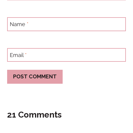
Name
*
Email
*
21 Comments