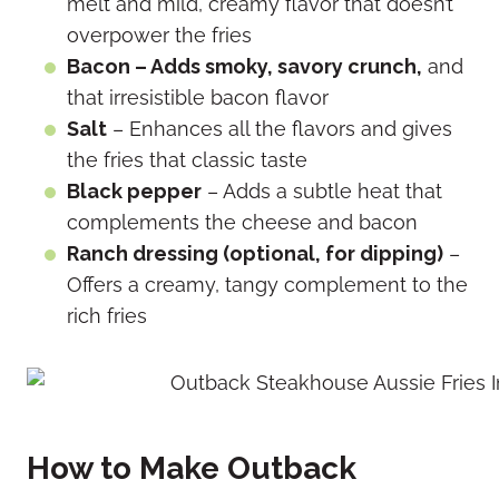
melt and mild, creamy flavor that doesn’t
overpower the fries
Bacon – Adds smoky, savory crunch,
and
that irresistible bacon flavor
Salt
– Enhances all the flavors and gives
the fries that classic taste
Black pepper
– Adds a subtle heat that
complements the cheese and bacon
Ranch dressing (optional, for dipping)
–
Offers a creamy, tangy complement to the
rich fries
How to Make Outback