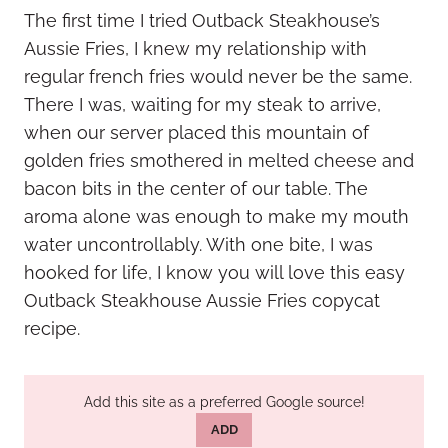
The first time I tried Outback Steakhouse’s
Aussie Fries, I knew my relationship with
regular french fries would never be the same.
There I was, waiting for my steak to arrive,
when our server placed this mountain of
golden fries smothered in melted cheese and
bacon bits in the center of our table. The
aroma alone was enough to make my mouth
water uncontrollably. With one bite, I was
hooked for life, I know you will love this easy
Outback Steakhouse Aussie Fries copycat
recipe.
Add this site as a preferred Google source!
ADD