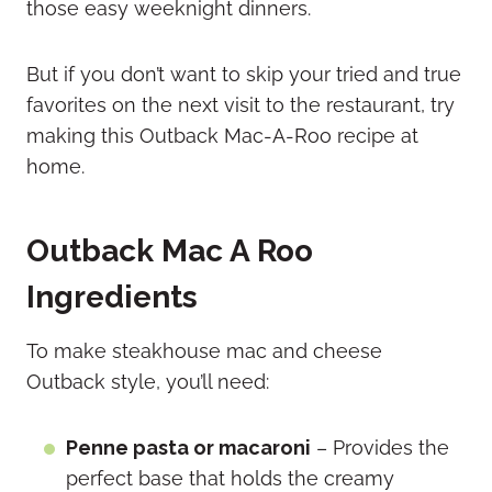
those easy weeknight dinners.
But if you don’t want to skip your tried and true
favorites on the next visit to the restaurant, try
making this Outback Mac-A-Roo recipe at
home.
Outback Mac A Roo
Ingredients
To make steakhouse mac and cheese
Outback style, you’ll need:
Penne pasta or macaroni
– Provides the
perfect base that holds the creamy