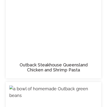
Outback Steakhouse Queensland
Chicken and Shrimp Pasta