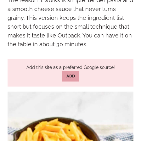
The reason it works is simple: tender pasta and
a smooth cheese sauce that never turns
grainy. This version keeps the ingredient list
short but focuses on the small technique that
makes it taste like Outback. You can have it on
the table in about 30 minutes.
Add this site as a preferred Google source!
ADD