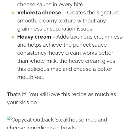
cheese sauce in every bite
Velveeta cheese
– Creates the signature
smooth, creamy texture without any
graininess or separation issues
Heavy cream
– Adds luxurious creaminess
and helps achieve the perfect sauce
consistency, heavy cream works better
than whole milk, the heavy cream gives
this delicious mac and cheese a better
mouthfeel.
That’s it! You will love this recipe as much as
your kids do.