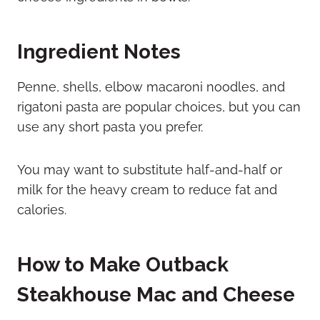
Ingredient Notes
Penne, shells, elbow macaroni noodles, and
rigatoni pasta are popular choices, but you can
use any short pasta you prefer.
You may want to substitute half-and-half or
milk for the heavy cream to reduce fat and
calories.
How to Make Outback
Steakhouse Mac and Cheese