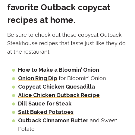
favorite Outback copycat
recipes at home.
Be sure to check out these copycat Outback
Steakhouse recipes that taste just like they do
at the restaurant.
How to Make a Bloomin’ Onion
Onion Ring Dip
for Bloomin’ Onion
Copycat Chicken Quesadilla
Alice Chicken Outback Recipe
Dill Sauce for Steak
Salt Baked Potatoes
Outback Cinnamon Butter
and Sweet
Potato