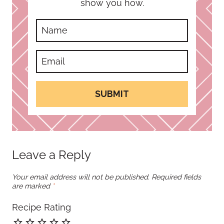
show you how.
SUBMIT
Leave a Reply
Your email address will not be published.
Required fields
are marked
*
Recipe Rating