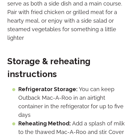
serve as both a side dish and a main course.
Pair with fried chicken or grilled meat for a
hearty meal, or enjoy with a side salad or
steamed vegetables for something a little
lighter
Storage & reheating
instructions
Refrigerator Storage:
You can keep
Outback Mac-A-Roo in an airtight
container in the refrigerator for up to five
days
Reheating Method:
Add a splash of milk
to the thawed Mac-A-Roo and stir. Cover