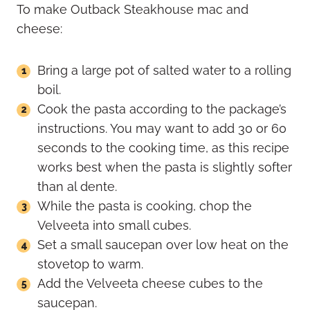
To make Outback Steakhouse mac and
cheese:
Bring a large pot of salted water to a rolling
boil.
Cook the pasta according to the package’s
instructions. You may want to add 30 or 60
seconds to the cooking time, as this recipe
works best when the pasta is slightly softer
than al dente.
While the pasta is cooking, chop the
Velveeta into small cubes.
Set a small saucepan over low heat on the
stovetop to warm.
Add the Velveeta cheese cubes to the
saucepan.