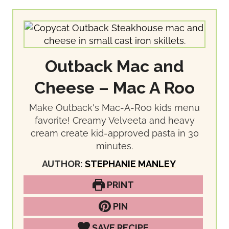
Outback Mac and
Cheese – Mac A Roo
Make Outback's Mac-A-Roo kids menu
favorite! Creamy Velveeta and heavy
cream create kid-approved pasta in 30
minutes.
AUTHOR:
STEPHANIE MANLEY
PRINT
PIN
SAVE RECIPE