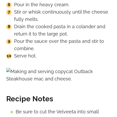
Pour in the heavy cream.
Stir or whisk continuously until the cheese
fully melts.
Drain the cooked pasta in a colander and
return it to the large pot.
Pour the sauce over the pasta and stir to
combine.
Serve hot.
Recipe Notes
Be sure to cut the Velveeta into small