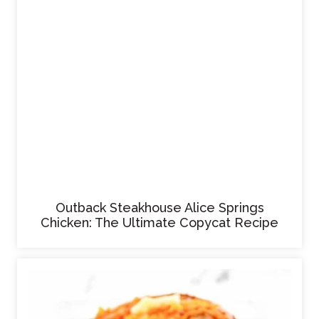
Outback Steakhouse Alice Springs
Chicken: The Ultimate Copycat Recipe