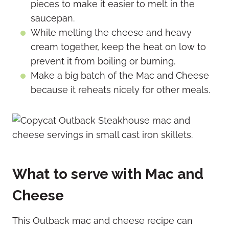
pieces to make it easier to melt in the
saucepan.
While melting the cheese and heavy
cream together, keep the heat on low to
prevent it from boiling or burning.
Make a big batch of the Mac and Cheese
because it reheats nicely for other meals.
What to serve with Mac and
Cheese
This Outback mac and cheese recipe can