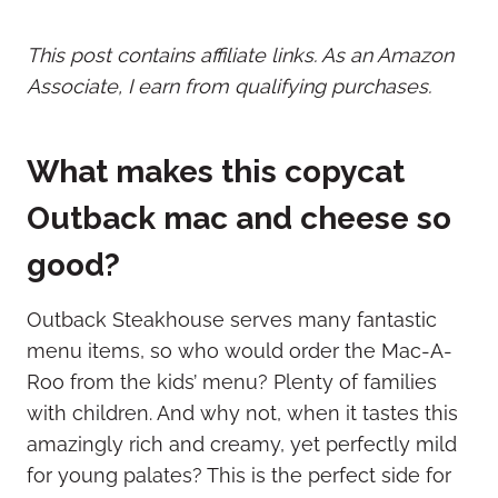
This post contains affiliate links. As an Amazon
Associate, I earn from qualifying purchases.
What makes this copycat
Outback mac and cheese so
good?
Outback Steakhouse serves many fantastic
menu items, so who would order the Mac-A-
Roo from the kids’ menu? Plenty of families
with children. And why not, when it tastes this
amazingly rich and creamy, yet perfectly mild
for young palates? This is the perfect side for