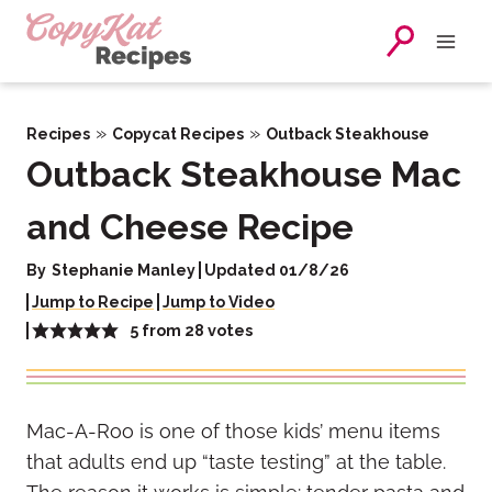
Skip
to
content
»
»
Recipes
Copycat Recipes
Outback Steakhouse
Outback Steakhouse Mac
and Cheese Recipe
By
Stephanie Manley
Updated 01/8/26
Jump to Recipe
Jump to Video
5
from
28
votes
Mac-A-Roo is one of those kids’ menu items
that adults end up “taste testing” at the table.