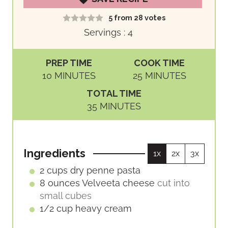
5
from
28
votes
Servings :
4
PREP TIME
COOK TIME
M
M
10
MINUTES
25
MINUTES
I
I
TOTAL TIME
N
N
M
35
MINUTES
U
U
I
T
T
N
E
E
U
S
S
Ingredients
1x
2x
3x
T
E
2
cups
dry penne pasta
S
8
ounces
Velveeta cheese
cut into
small cubes
1/2
cup
heavy cream