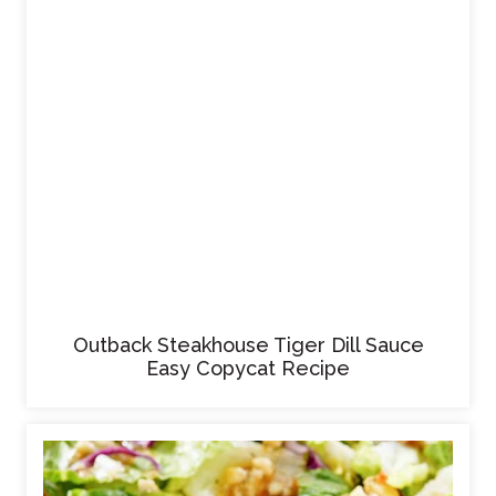
Outback Steakhouse Tiger Dill Sauce
Easy Copycat Recipe