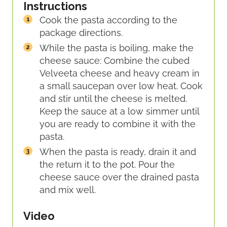
Instructions
Cook the pasta according to the
package directions.
While the pasta is boiling, make the
cheese sauce: Combine the cubed
Velveeta cheese and heavy cream in
a small saucepan over low heat. Cook
and stir until the cheese is melted.
Keep the sauce at a low simmer until
you are ready to combine it with the
pasta.
When the pasta is ready, drain it and
the return it to the pot. Pour the
cheese sauce over the drained pasta
and mix well.
Video