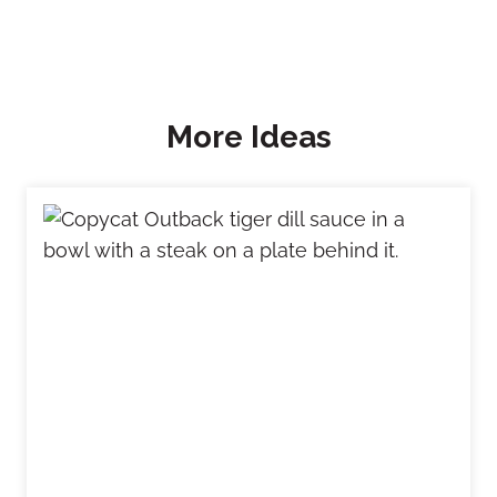
More Ideas