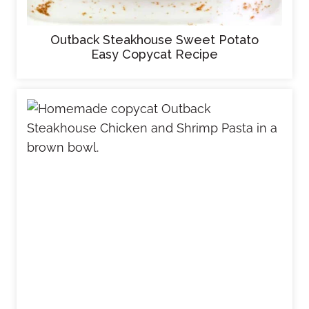
Outback Steakhouse Sweet Potato
Easy Copycat Recipe