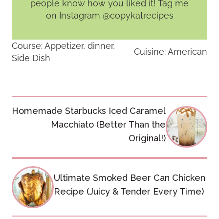
people know how you liked it! Tag me
on Instagram @copykatrecipes
Course:
Appetizer, dinner,
Cuisine:
American
Side Dish
Post
Homemade Starbucks Iced Caramel
navigation
Macchiato (Better Than the
Original!)
Ultimate Smoked Beer Can Chicken
Recipe (Juicy & Tender Every Time)