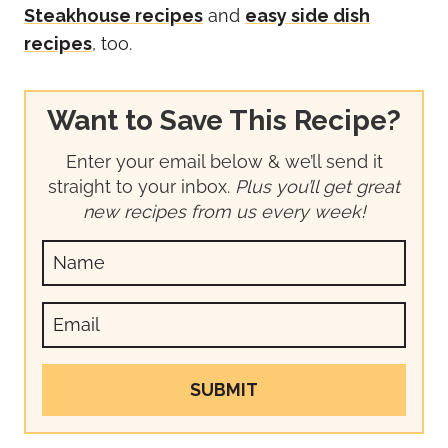
Steakhouse recipes
and
easy side dish
recipes
, too.
Want to Save This Recipe?
Enter your email below & we’ll send it
straight to your inbox.
Plus you’ll get great
new recipes from us every week!
SUBMIT