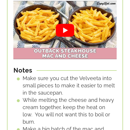
Notes
Make sure you cut the Velveeta into
small pieces to make it easier to melt
in the saucepan.
While melting the cheese and heavy
cream together, keep the heat on
low. You will not want this to boil or
burn.
Make a big batch of the mac and