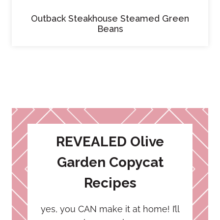
Outback Steakhouse Steamed Green
Beans
REVEALED Olive
Garden Copycat
Recipes
yes, you CAN make it at home! I’ll