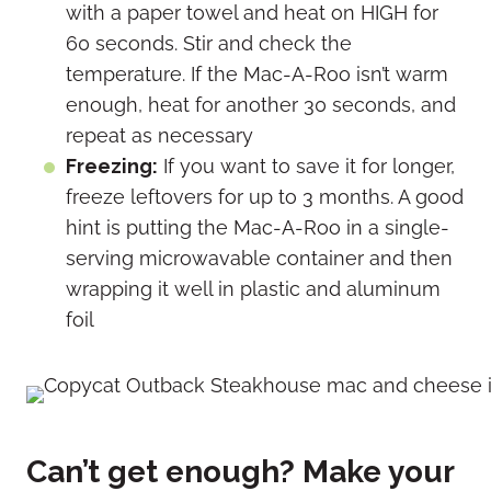
with a paper towel and heat on HIGH for
60 seconds. Stir and check the
temperature. If the Mac-A-Roo isn’t warm
enough, heat for another 30 seconds, and
repeat as necessary
Freezing:
If you want to save it for longer,
freeze leftovers for up to 3 months. A good
hint is putting the Mac-A-Roo in a single-
serving microwavable container and then
wrapping it well in plastic and aluminum
foil
Can’t get enough? Make your