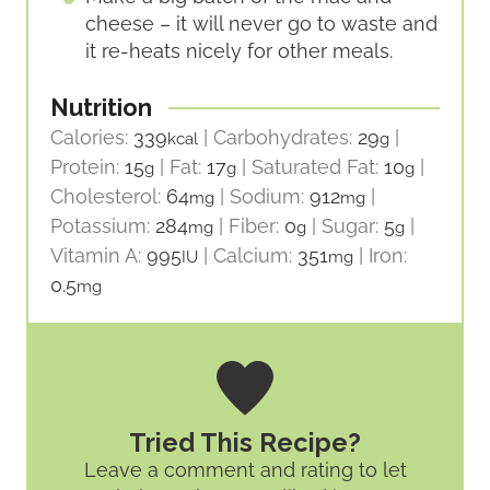
cheese – it will never go to waste and
it re-heats nicely for other meals.
Nutrition
Calories:
339
|
Carbohydrates:
29
|
kcal
g
Protein:
15
|
Fat:
17
|
Saturated Fat:
10
|
g
g
g
Cholesterol:
64
|
Sodium:
912
|
mg
mg
Potassium:
284
|
Fiber:
0
|
Sugar:
5
|
mg
g
g
Vitamin A:
995
|
Calcium:
351
|
Iron:
IU
mg
0.5
mg
Tried This Recipe?
Leave a comment and rating
to let