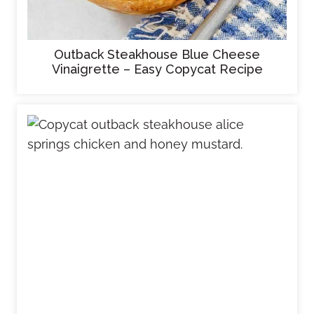
Outback Steakhouse Blue Cheese
Vinaigrette – Easy Copycat Recipe