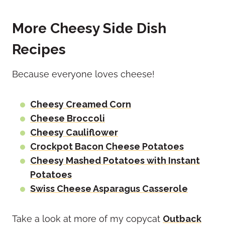
More Cheesy Side Dish
Recipes
Because everyone loves cheese!
Cheesy Creamed Corn
Cheese Broccoli
Cheesy Cauliflower
Crockpot Bacon Cheese Potatoes
Cheesy Mashed Potatoes with Instant
Potatoes
Swiss Cheese Asparagus Casserole
Take a look at more of my copycat
Outback