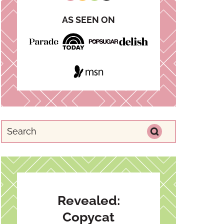
AS SEEN ON
Revealed:
Copycat