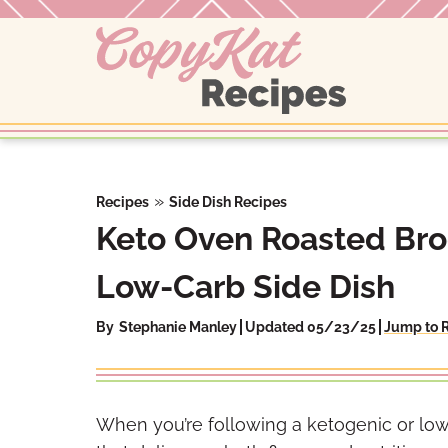
Skip
to
content
»
Recipes
Side Dish Recipes
Keto Oven Roasted Bro
Low-Carb Side Dish
By
Stephanie Manley
Updated 05/23/25
Jump to 
When you’re following a ketogenic or low-c