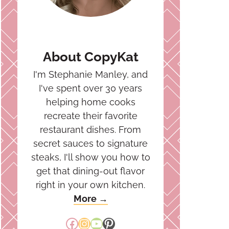
About CopyKat
I'm Stephanie Manley, and
I've spent over 30 years
helping home cooks
recreate their favorite
restaurant dishes. From
secret sauces to signature
steaks, I'll show you how to
get that dining-out flavor
right in your own kitchen.
More →
Facebook
Instagram
YouTube
Pinterest