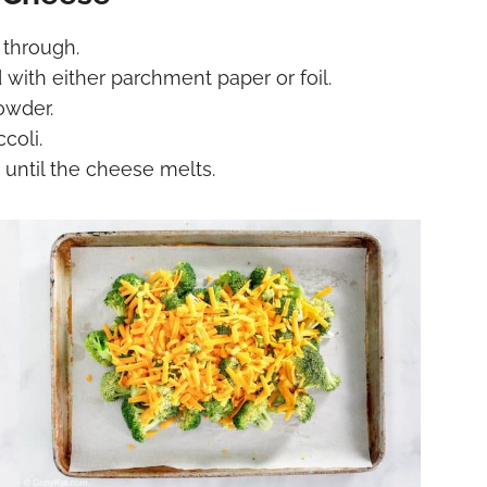
 through.
 with either parchment paper or foil.
owder.
coli.
 until the cheese melts.