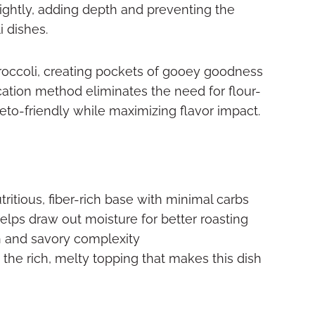
lightly, adding depth and preventing the
i dishes.
roccoli, creating pockets of gooey goodness
lication method eliminates the need for flour-
to-friendly while maximizing flavor impact.
ritious, fiber-rich base with minimal carbs
elps draw out moisture for better roasting
 and savory complexity
the rich, melty topping that makes this dish