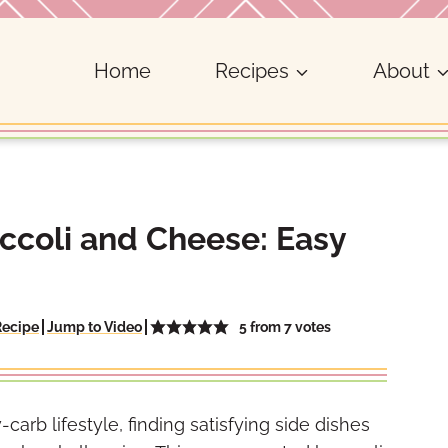
Home
Recipes
About
ccoli and Cheese: Easy
5
from
7
votes
Recipe
Jump to Video
arb lifestyle, finding satisfying side dishes