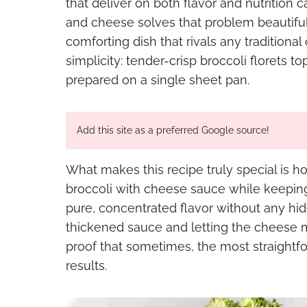
that deliver on both flavor and nutrition 
and cheese solves that problem beautifull
comforting dish that rivals any traditional
simplicity: tender-crisp broccoli florets 
prepared on a single sheet pan.
Add this site as a preferred Google source!
What makes this recipe truly special is how
broccoli with cheese sauce while keepin
pure, concentrated flavor without any hi
thickened sauce and letting the cheese mel
proof that sometimes, the most straightf
results.