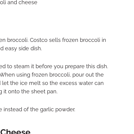
n broccoli. Costco sells frozen broccoli in
nd easy side dish.
eed to steam it before you prepare this dish.
. When using frozen broccoli, pour out the
let the ice melt so the excess water can
g it onto the sheet pan.
 instead of the garlic powder.
 Cheese