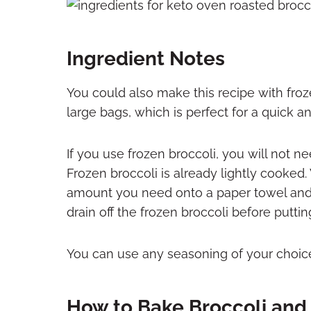
Ingredient Notes
You could also make this recipe with froze
large bags, which is perfect for a quick a
If you use frozen broccoli, you will not n
Frozen broccoli is already lightly cooked
amount you need onto a paper towel and 
drain off the frozen broccoli before puttin
You can use any seasoning of your choice
How to Bake Broccoli and