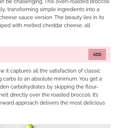
can be challenging. This oven-roasted broccoli
y, transforming simple ingredients into a
 cheese sauce version. The beauty lies in its
topped with melted cheddar cheese, all
ADD
 it captures all the satisfaction of classic
g carbs to an absolute minimum. You get a
dden carbohydrates by skipping the flour-
t directly over the roasted broccoli. It’s
orward approach delivers the most delicious