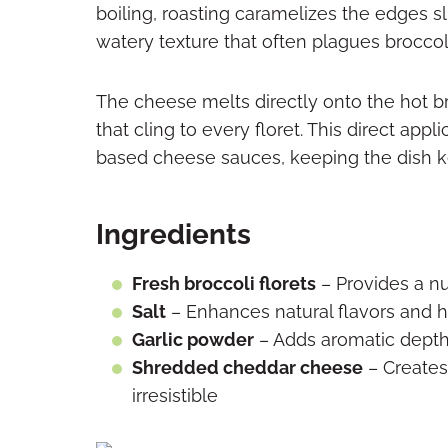
boiling, roasting caramelizes the edges s
watery texture that often plagues broccol
The cheese melts directly onto the hot b
that cling to every floret. This direct app
based cheese sauces, keeping the dish ke
Ingredients
Fresh broccoli florets
– Provides a nut
Salt
– Enhances natural flavors and h
Garlic powder
– Adds aromatic depth
Shredded cheddar cheese
– Creates 
irresistible