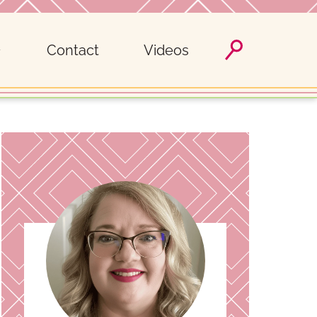
Contact
Videos