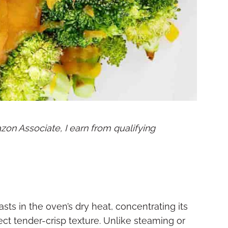
mazon Associate, I earn from qualifying
s in the oven’s dry heat, concentrating its
ect tender-crisp texture. Unlike steaming or