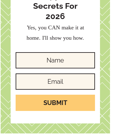
Secrets For
2026
Yes, you CAN make it at
home. I'll show you how.
SUBMIT