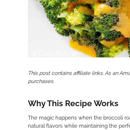
This post contains affiliate links. As an A
purchases.
Why This Recipe Works
The magic happens when the broccoli roast
natural flavors while maintaining the perf