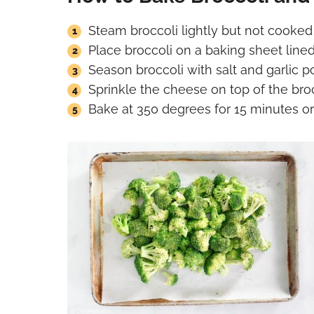
Steam broccoli lightly but not cooked
Place broccoli on a baking sheet lined
Season broccoli with salt and garlic p
Sprinkle the cheese on top of the broc
Bake at 350 degrees for 15 minutes or