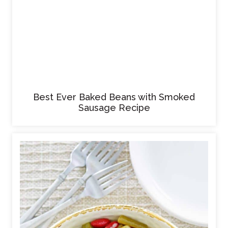
Best Ever Baked Beans with Smoked
Sausage Recipe