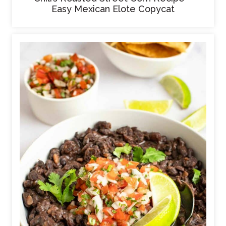
Easy Mexican Elote Copycat