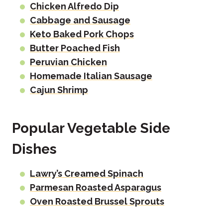
Chicken Alfredo Dip
Cabbage and Sausage
Keto Baked Pork Chops
Butter Poached Fish
Peruvian Chicken
Homemade Italian Sausage
Cajun Shrimp
Popular Vegetable Side
Dishes
Lawry’s Creamed Spinach
Parmesan Roasted Asparagus
Oven Roasted Brussel Sprouts