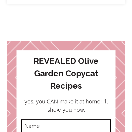
REVEALED Olive
Garden Copycat
Recipes
yes, you CAN make it at home! I’ll
show you how.