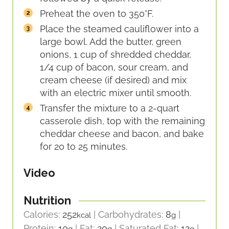
Preheat the oven to 350°F.
Place the steamed cauliflower into a
large bowl. Add the butter, green
onions, 1 cup of shredded cheddar,
1/4 cup of bacon, sour cream, and
cream cheese (if desired) and mix
with an electric mixer until smooth.
Transfer the mixture to a 2-quart
casserole dish, top with the remaining
cheddar cheese and bacon, and bake
for 20 to 25 minutes.
Video
Nutrition
Calories:
252
|
Carbohydrates:
8
|
kcal
g
Protein:
10
|
Fat:
20
|
Saturated Fat:
12
|
g
g
g