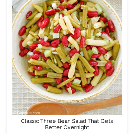
Classic Three Bean Salad That Gets
Better Overnight