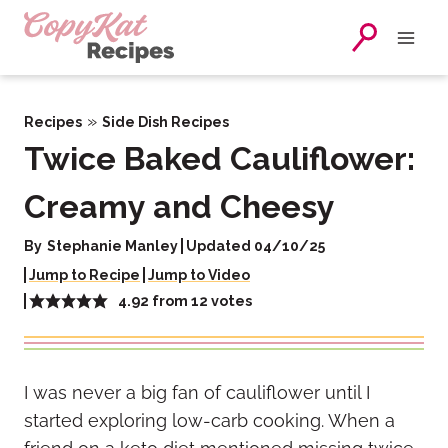
Skip
to
content
»
Recipes
Side Dish Recipes
Twice Baked Cauliflower:
Creamy and Cheesy
By
Stephanie Manley
Updated 04/10/25
Jump to Recipe
Jump to Video
4.92
from
12
votes
I was never a big fan of cauliflower until I
started exploring low-carb cooking. When a