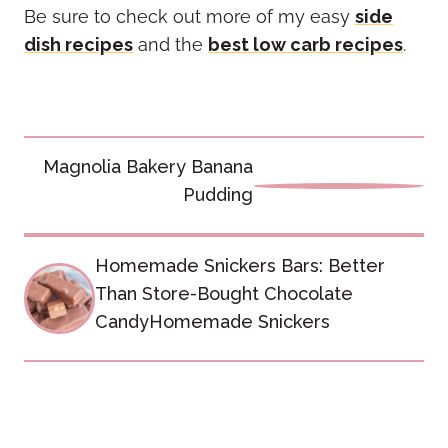
Be sure to check out more of my easy
side
dish recipes
and the
best low carb recipes
.
Post
Magnolia Bakery Banana
navigation
Pudding
Homemade Snickers Bars: Better
Than Store-Bought Chocolate
CandyHomemade Snickers