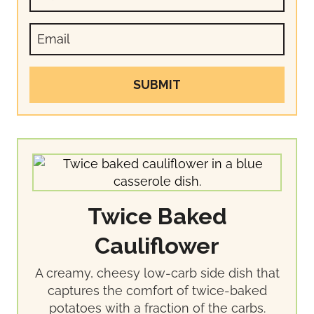
SUBMIT
Twice Baked
Cauliflower
A creamy, cheesy low-carb side dish that
captures the comfort of twice-baked
potatoes with a fraction of the carbs.