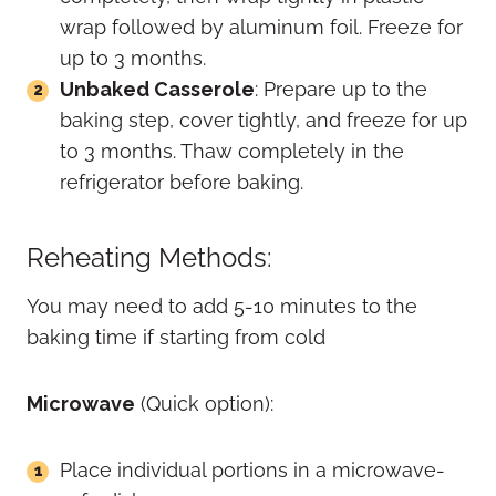
wrap followed by aluminum foil. Freeze for
up to 3 months.
Unbaked Casserole
: Prepare up to the
baking step, cover tightly, and freeze for up
to 3 months. Thaw completely in the
refrigerator before baking.
Reheating Methods:
You may need to add 5-10 minutes to the
baking time if starting from cold
Microwave
(Quick option):
Place individual portions in a microwave-