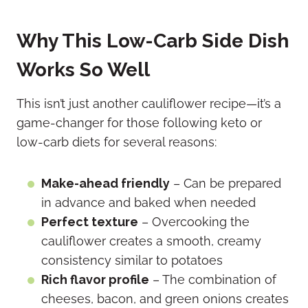
Why This Low-Carb Side Dish
Works So Well
This isn’t just another cauliflower recipe—it’s a
game-changer for those following keto or
low-carb diets for several reasons:
Make-ahead friendly
– Can be prepared
in advance and baked when needed
Perfect texture
– Overcooking the
cauliflower creates a smooth, creamy
consistency similar to potatoes
Rich flavor profile
– The combination of
cheeses, bacon, and green onions creates