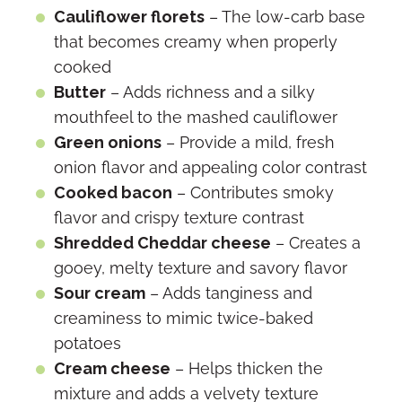
Cauliflower florets
– The low-carb base
that becomes creamy when properly
cooked
Butter
– Adds richness and a silky
mouthfeel to the mashed cauliflower
Green onions
– Provide a mild, fresh
onion flavor and appealing color contrast
Cooked bacon
– Contributes smoky
flavor and crispy texture contrast
Shredded Cheddar cheese
– Creates a
gooey, melty texture and savory flavor
Sour cream
– Adds tanginess and
creaminess to mimic twice-baked
potatoes
Cream cheese
– Helps thicken the
mixture and adds a velvety texture