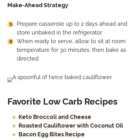
Make-Ahead Strategy
:
Prepare casserole up to 2 days ahead and
store unbaked in the refrigerator
When ready to serve, allow to sit at room
temperature for 30 minutes, then bake as
directed
Favorite Low Carb Recipes
Keto Broccoli and Cheese
Roasted Cauliflower with Coconut Oil
Bacon Egg Bites Recipe