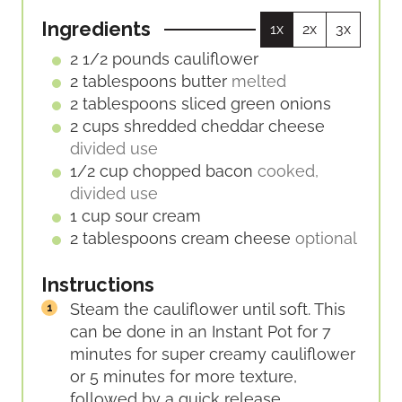
E
E
U
S
S
Ingredients
1x
2x
3x
T
E
2 1/2
pounds
cauliflower
S
2
tablespoons
butter
melted
2
tablespoons
sliced green onions
2
cups
shredded cheddar cheese
divided use
1/2
cup
chopped bacon
cooked,
divided use
1
cup
sour cream
2
tablespoons
cream cheese
optional
Instructions
Steam the cauliflower until soft. This
can be done in an Instant Pot for 7
minutes for super creamy cauliflower
or 5 minutes for more texture,
followed by a quick release.