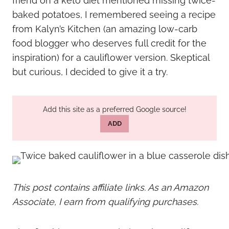
friend on a keto diet mentioned missing twice-
baked potatoes, I remembered seeing a recipe
from Kalyn’s Kitchen (an amazing low-carb
food blogger who deserves full credit for the
inspiration) for a cauliflower version. Skeptical
but curious, I decided to give it a try.
Add this site as a preferred Google source!
ADD
This post contains affiliate links. As an Amazon
Associate, I earn from qualifying purchases.