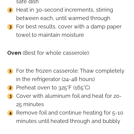
safe dish
Heat in 30-second increments, stirring
between each, until warmed through
For best results, cover with a damp paper
towel to maintain moisture
Oven
(Best for whole casserole):
For the frozen casserole: Thaw completely
in the refrigerator (24-48 hours)
Preheat oven to 325°F (165°C)
Cover with aluminum foil and heat for 20-
25 minutes
Remove foil and continue heating for 5-10
minutes until heated through and bubbly