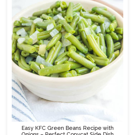
Easy KFC Green Beans Recipe with
Onions – Perfect Copycat Side Dish