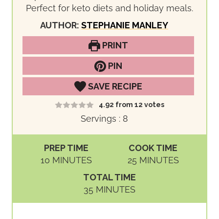
Perfect for keto diets and holiday meals.
AUTHOR:
STEPHANIE MANLEY
PRINT
PIN
SAVE RECIPE
4.92
from
12
votes
Servings :
8
PREP TIME
COOK TIME
M
M
10
MINUTES
25
MINUTES
I
I
TOTAL TIME
N
N
M
35
MINUTES
U
U
I
T
T
N