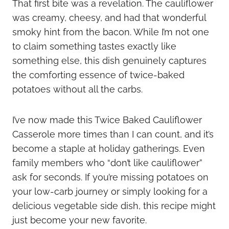
That first bite was a revelation. The cauliflower
was creamy, cheesy, and had that wonderful
smoky hint from the bacon. While I’m not one
to claim something tastes exactly like
something else, this dish genuinely captures
the comforting essence of twice-baked
potatoes without all the carbs.
I’ve now made this Twice Baked Cauliflower
Casserole more times than I can count, and it’s
become a staple at holiday gatherings. Even
family members who “don’t like cauliflower”
ask for seconds. If you’re missing potatoes on
your low-carb journey or simply looking for a
delicious vegetable side dish, this recipe might
just become your new favorite.