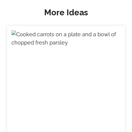
More Ideas