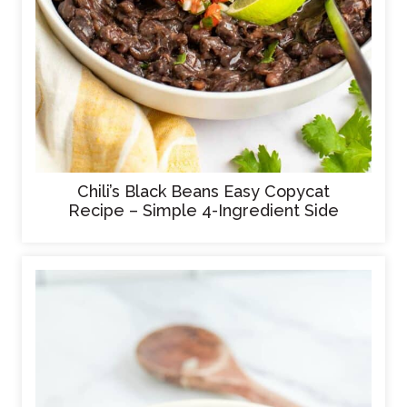
Chili’s Black Beans Easy Copycat
Recipe – Simple 4-Ingredient Side