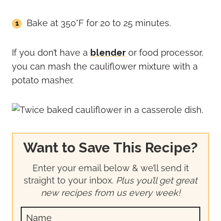
Bake at 350°F for 20 to 25 minutes.
If you don’t have a
blender
or food processor,
you can mash the cauliflower mixture with a
potato masher.
Want to Save This Recipe?
Enter your email below & we’ll send it
straight to your inbox.
Plus you’ll get great
new recipes from us every week!