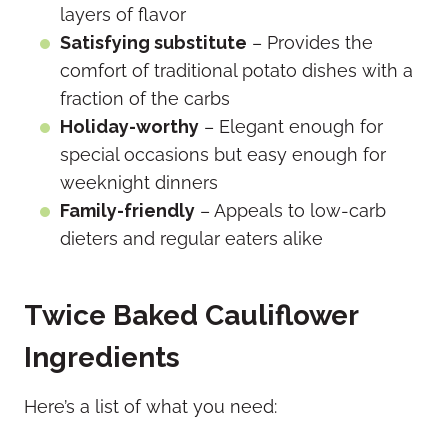
layers of flavor
Satisfying substitute
– Provides the
comfort of traditional potato dishes with a
fraction of the carbs
Holiday-worthy
– Elegant enough for
special occasions but easy enough for
weeknight dinners
Family-friendly
– Appeals to low-carb
dieters and regular eaters alike
Twice Baked Cauliflower
Ingredients
Here’s a list of what you need: