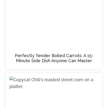
Perfectly Tender Boiled Carrots: A 15-
Minute Side Dish Anyone Can Master