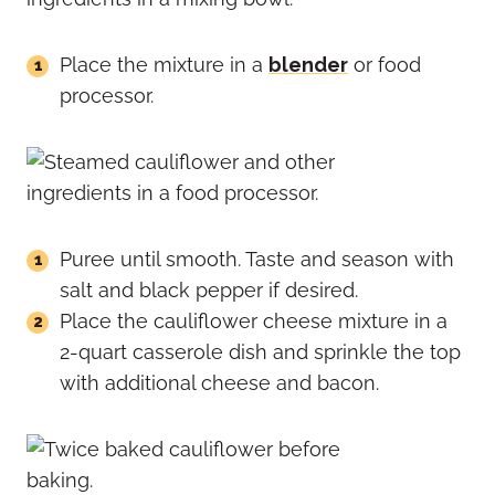
Place the mixture in a
blender
or food
processor.
Puree until smooth. Taste and season with
salt and black pepper if desired.
Place the cauliflower cheese mixture in a
2-quart casserole dish and sprinkle the top
with additional cheese and bacon.