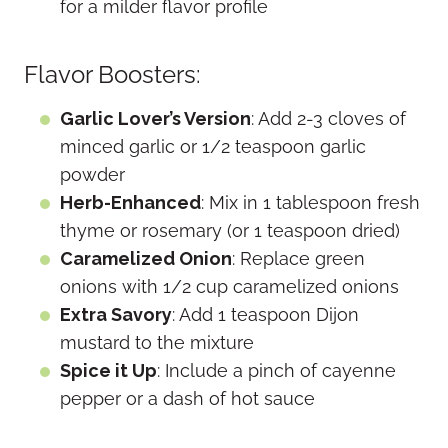
for a milder flavor profile
Flavor Boosters:
Garlic Lover’s Version
: Add 2-3 cloves of
minced garlic or 1/2 teaspoon garlic
powder
Herb-Enhanced
: Mix in 1 tablespoon fresh
thyme or rosemary (or 1 teaspoon dried)
Caramelized Onion
: Replace green
onions with 1/2 cup caramelized onions
Extra Savory
: Add 1 teaspoon Dijon
mustard to the mixture
Spice it Up
: Include a pinch of cayenne
pepper or a dash of hot sauce