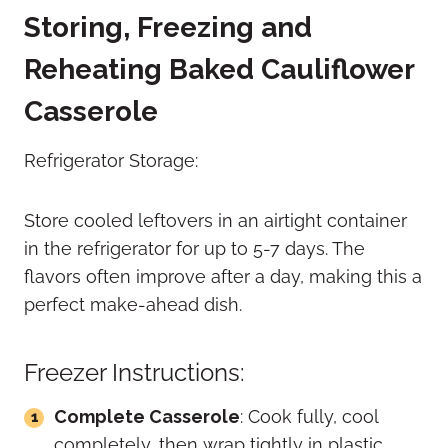
Storing, Freezing and
Reheating Baked Cauliflower
Casserole
Refrigerator Storage:
Store cooled leftovers in an airtight container
in the refrigerator for up to 5-7 days. The
flavors often improve after a day, making this a
perfect make-ahead dish.
Freezer Instructions:
Complete Casserole
: Cook fully, cool
completely, then wrap tightly in plastic