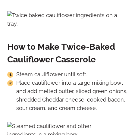
How to Make Twice-Baked
Cauliflower Casserole
Steam cauliflower until soft.
Place cauliflower into a large mixing bowl
and add melted butter, sliced green onions,
shredded Cheddar cheese, cooked bacon,
sour cream, and cream cheese.