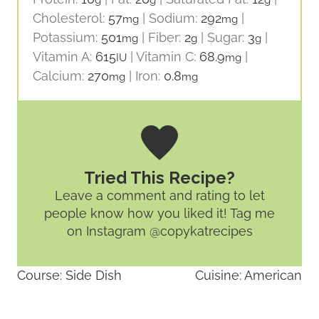
Cholesterol:
57
|
Sodium:
292
|
mg
mg
Potassium:
501
|
Fiber:
2
|
Sugar:
3
|
mg
g
g
Vitamin A:
615
|
Vitamin C:
68.9
|
IU
mg
Calcium:
270
|
Iron:
0.8
mg
mg
Tried This Recipe?
Leave a comment and rating
to let
people know how you liked it! Tag me
on Instagram @copykatrecipes
Course:
Side Dish
Cuisine:
American