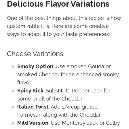
Delicious Flavor Variations
One of the best things about this recipe is how
customizable it is. Here are some creative
ways to adapt it to your taste preferences:
Cheese Variations:
Smoky Option
: Use smoked Gouda or
smoked Cheddar for an enhanced smoky
flavor
Spicy Kick
: Substitute Pepper Jack for
some or all of the Cheddar
Italian Twist
: Add 1/4 cup grated
Parmesan along with the Cheddar
Mild Version
: Use Monterey Jack or Colby