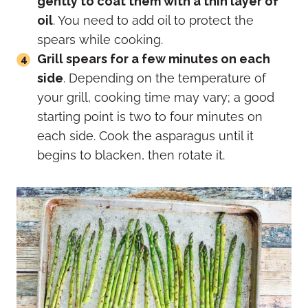
gently to coat them with a thin layer of
oil
. You need to add oil to protect the
spears while cooking.
Grill spears for a few minutes on each
side
. Depending on the temperature of
your grill, cooking time may vary; a good
starting point is two to four minutes on
each side. Cook the asparagus until it
begins to blacken, then rotate it.