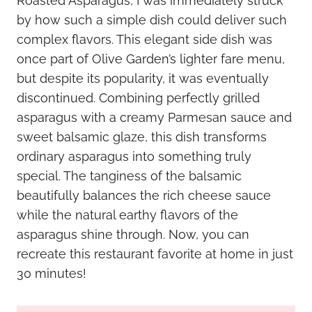
Roasted Asparagus, I was immediately struck
by how such a simple dish could deliver such
complex flavors. This elegant side dish was
once part of Olive Garden’s lighter fare menu,
but despite its popularity, it was eventually
discontinued. Combining perfectly grilled
asparagus with a creamy Parmesan sauce and
sweet balsamic glaze, this dish transforms
ordinary asparagus into something truly
special. The tanginess of the balsamic
beautifully balances the rich cheese sauce
while the natural earthy flavors of the
asparagus shine through. Now, you can
recreate this restaurant favorite at home in just
30 minutes!