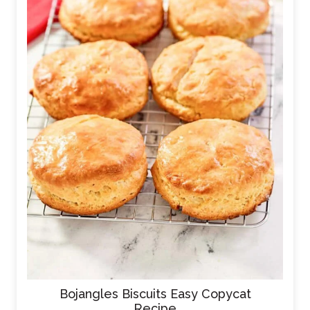
Bojangles Biscuits Easy Copycat
Recipe