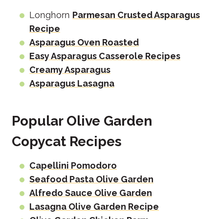
Longhorn
Parmesan Crusted Asparagus
Recipe
Asparagus Oven Roasted
Easy Asparagus Casserole Recipes
Creamy Asparagus
Asparagus Lasagna
Popular Olive Garden
Copycat Recipes
Capellini Pomodoro
Seafood Pasta Olive Garden
Alfredo Sauce Olive Garden
Lasagna Olive Garden Recipe