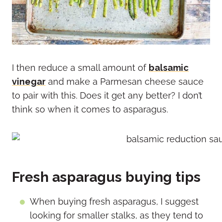
I then reduce a small amount of
balsamic
vinegar
and make a Parmesan cheese sauce
to pair with this. Does it get any better? I don’t
think so when it comes to asparagus.
Fresh asparagus buying tips
When buying fresh asparagus, I suggest
looking for smaller stalks, as they tend to