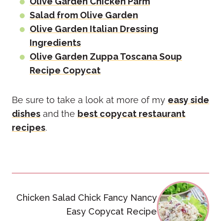
Olive Garden Chicken Parm
Salad from Olive Garden
Olive Garden Italian Dressing
Ingredients
Olive Garden Zuppa Toscana Soup
Recipe Copycat
Be sure to take a look at more of my
easy side
dishes
and the
best copycat restaurant
recipes
.
Post
Chicken Salad Chick Fancy Nancy
navigation
Easy Copycat Recipe