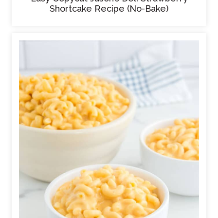
Shortcake Recipe (No-Bake)