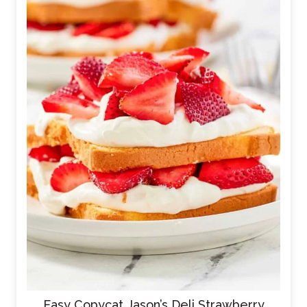
Easy Copycat Jason’s Deli Strawberry