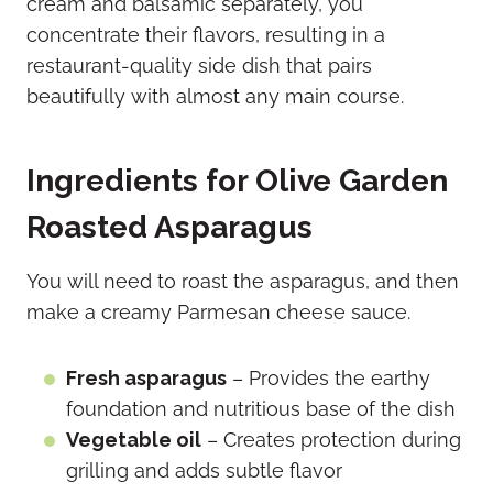
cream and balsamic separately, you
concentrate their flavors, resulting in a
restaurant-quality side dish that pairs
beautifully with almost any main course.
Ingredients for Olive Garden
Roasted Asparagus
You will need to roast the asparagus, and then
make a creamy Parmesan cheese sauce.
Fresh asparagus
– Provides the earthy
foundation and nutritious base of the dish
Vegetable oil
– Creates protection during
grilling and adds subtle flavor