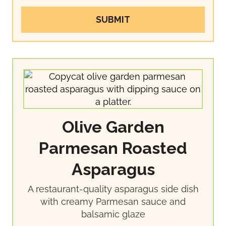
SUBMIT
Olive Garden
Parmesan Roasted
Asparagus
A restaurant-quality asparagus side dish
with creamy Parmesan sauce and
balsamic glaze