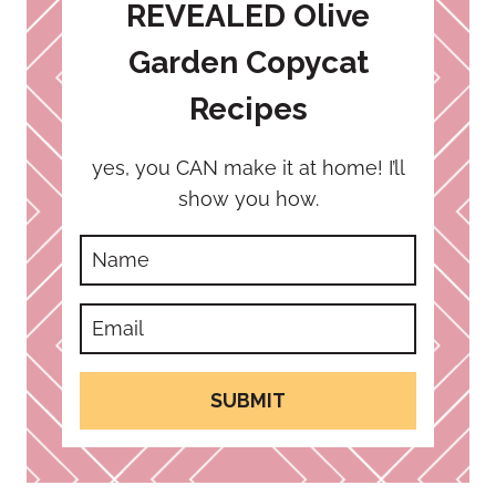
REVEALED Olive
Garden Copycat
Recipes
yes, you CAN make it at home! I’ll
show you how.
SUBMIT