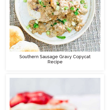
Southern Sausage Gravy Copycat
Recipe