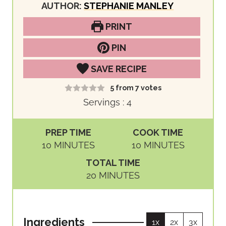
AUTHOR:
STEPHANIE MANLEY
PRINT
PIN
SAVE RECIPE
5
from
7
votes
Servings :
4
PREP TIME
COOK TIME
M
M
10
MINUTES
10
MINUTES
I
I
TOTAL TIME
N
N
M
20
MINUTES
U
U
I
T
T
N
E
E
U
S
S
Ingredients
1x
2x
3x
T