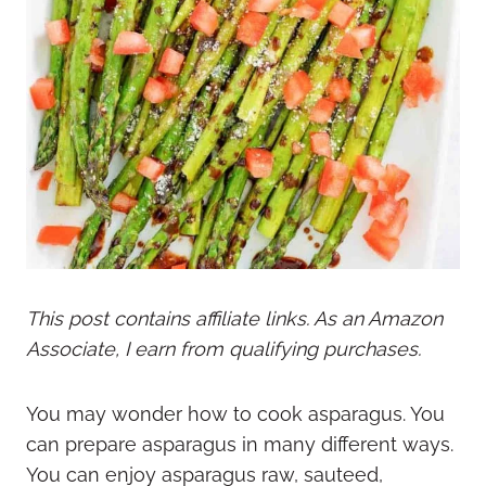
This post contains affiliate links. As an Amazon
Associate, I earn from qualifying purchases.
You may wonder how to cook asparagus. You
can prepare asparagus in many different ways.
You can enjoy asparagus raw, sauteed,