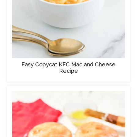
Easy Copycat KFC Mac and Cheese
Recipe