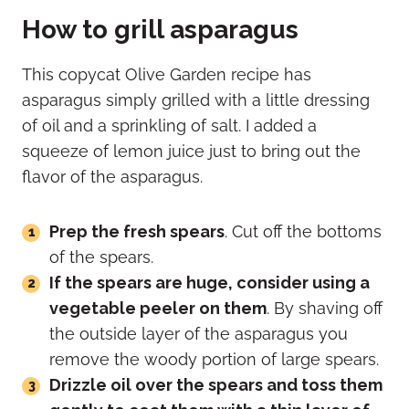
How to grill asparagus
This copycat Olive Garden recipe has
asparagus simply grilled with a little dressing
of oil and a sprinkling of salt. I added a
squeeze of lemon juice just to bring out the
flavor of the asparagus.
Prep the fresh spears
. Cut off the bottoms
of the spears.
If the spears are huge, consider using a
vegetable peeler on them
. By shaving off
the outside layer of the asparagus you
remove the woody portion of large spears.
Drizzle oil over the spears and toss them