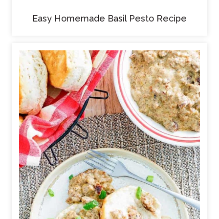
Easy Homemade Basil Pesto Recipe