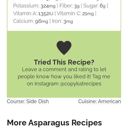
Potassium:
324
|
Fiber:
3
|
Sugar:
6
|
mg
g
g
Vitamin A:
1352
|
Vitamin C:
21
|
IU
mg
Calcium:
96
|
Iron:
3
mg
mg
Tried This Recipe?
Leave a comment and rating
to let
people know how you liked it! Tag me
on Instagram @copykatrecipes
Course:
Side Dish
Cuisine:
American
More Asparagus Recipes