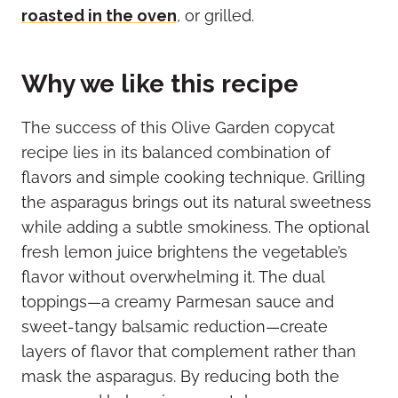
roasted in the oven
, or grilled.
Why we like this recipe
The success of this Olive Garden copycat
recipe lies in its balanced combination of
flavors and simple cooking technique. Grilling
the asparagus brings out its natural sweetness
while adding a subtle smokiness. The optional
fresh lemon juice brightens the vegetable’s
flavor without overwhelming it. The dual
toppings—a creamy Parmesan sauce and
sweet-tangy balsamic reduction—create
layers of flavor that complement rather than
mask the asparagus. By reducing both the