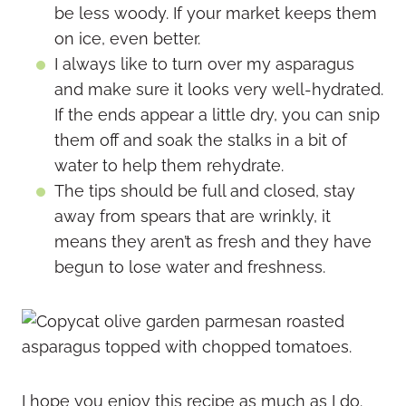
be less woody. If your market keeps them
on ice, even better.
I always like to turn over my asparagus
and make sure it looks very well-hydrated.
If the ends appear a little dry, you can snip
them off and soak the stalks in a bit of
water to help them rehydrate.
The tips should be full and closed, stay
away from spears that are wrinkly, it
means they aren’t as fresh and they have
begun to lose water and freshness.
I hope you enjoy this recipe as much as I do.