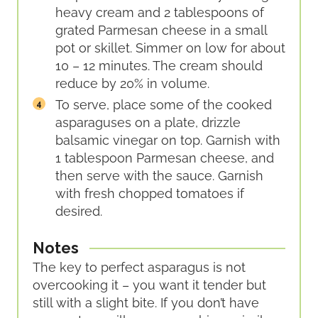
heavy cream and 2 tablespoons of
grated Parmesan cheese in a small
pot or skillet. Simmer on low for about
10 – 12 minutes. The cream should
reduce by 20% in volume.
To serve, place some of the cooked
asparaguses on a plate, drizzle
balsamic vinegar on top. Garnish with
1 tablespoon Parmesan cheese, and
then serve with the sauce. Garnish
with fresh chopped tomatoes if
desired.
Notes
The key to perfect asparagus is not
overcooking it – you want it tender but
still with a slight bite. If you don’t have