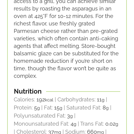
access to a grill, you can achieve similar
results by roasting the asparagus in an
oven at 425°F for 10-12 minutes. For the
richest flavor, use freshly grated
Parmesan cheese rather than pre-grated
varieties, which often contain anti-caking
agents that affect melting. Store-bought
balsamic glaze can be substituted for the
homemade reduction if you’re short on
time, though the flavor won’t be quite as
complex.
Nutrition
Calories:
192
|
Carbohydrates:
11
|
kcal
g
Protein:
5
|
Fat:
15
|
Saturated Fat:
8
|
g
g
g
Polyunsaturated Fat:
3
|
g
Monounsaturated Fat:
4
|
Trans Fat:
0.02
g
g
|
Cholesterol:
37
|
Sodium:
660
|
mg
mg