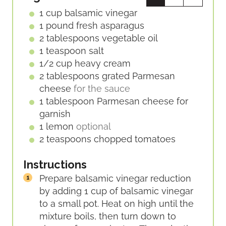
E
1
cup
balsamic vinegar
S
1
pound
fresh asparagus
2
tablespoons
vegetable oil
1
teaspoon
salt
1/2
cup
heavy cream
2
tablespoons
grated Parmesan
cheese
for the sauce
1
tablespoon
Parmesan cheese for
garnish
1
lemon
optional
2
teaspoons
chopped tomatoes
Instructions
Prepare balsamic vinegar reduction
by adding 1 cup of balsamic vinegar
to a small pot. Heat on high until the
mixture boils, then turn down to