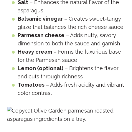
Salt
– Enhances the natural flavor of the
asparagus
Balsamic vinegar
– Creates sweet-tangy
glaze that balances the rich cheese sauce
Parmesan cheese
– Adds nutty, savory
dimension to both the sauce and garnish
Heavy cream
– Forms the luxurious base
for the Parmesan sauce
Lemon (optional)
– Brightens the flavor
and cuts through richness
Tomatoes
– Adds fresh acidity and vibrant
color contrast