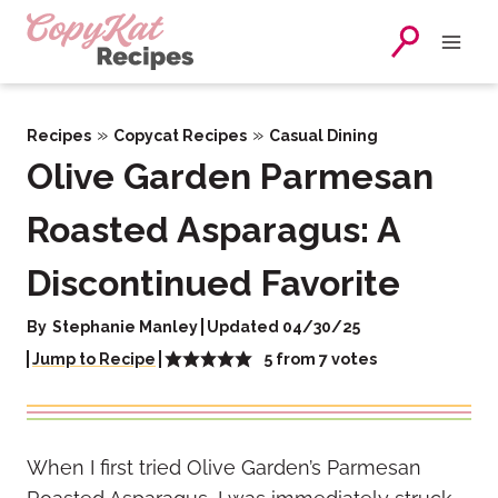
Skip
to
content
»
»
Recipes
Copycat Recipes
Casual Dining
Olive Garden Parmesan
Roasted Asparagus: A
Discontinued Favorite
By
Stephanie Manley
Updated 04/30/25
5
from
7
votes
Jump to Recipe
When I first tried Olive Garden’s Parmesan