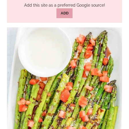
Add this site as a preferred Google source!
ADD