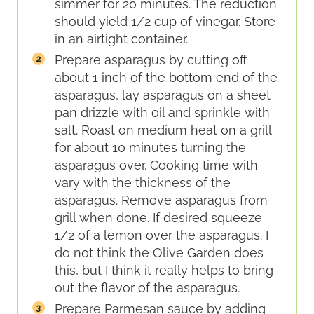
simmer for 20 minutes. The reduction
should yield 1/2 cup of vinegar. Store
in an airtight container.
Prepare asparagus by cutting off
about 1 inch of the bottom end of the
asparagus, lay asparagus on a sheet
pan drizzle with oil and sprinkle with
salt. Roast on medium heat on a grill
for about 10 minutes turning the
asparagus over. Cooking time with
vary with the thickness of the
asparagus. Remove asparagus from
grill when done. If desired squeeze
1/2 of a lemon over the asparagus. I
do not think the Olive Garden does
this, but I think it really helps to bring
out the flavor of the asparagus.
Prepare Parmesan sauce by adding