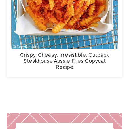
Crispy, Cheesy, Irresistible: Outback
Steakhouse Aussie Fries Copycat
Recipe