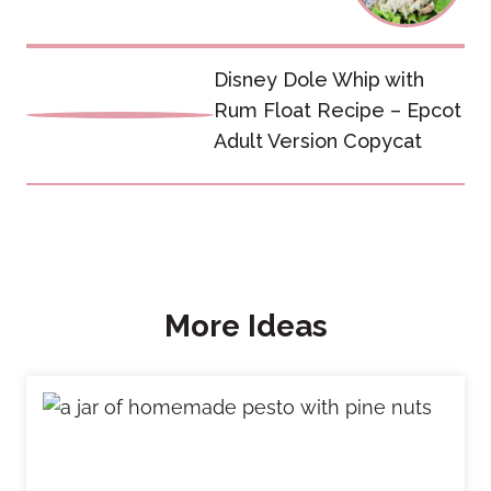
Disney Dole Whip with
Rum Float Recipe – Epcot
Adult Version Copycat
More Ideas