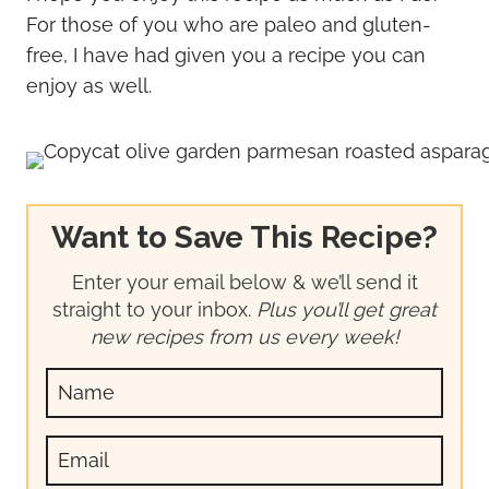
For those of you who are paleo and gluten-
free, I have had given you a recipe you can
enjoy as well.
Want to Save This Recipe?
Enter your email below & we’ll send it
straight to your inbox.
Plus you’ll get great
new recipes from us every week!