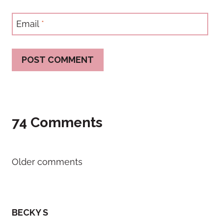
Email
*
74 Comments
Comments
Older comments
navigation
BECKY S