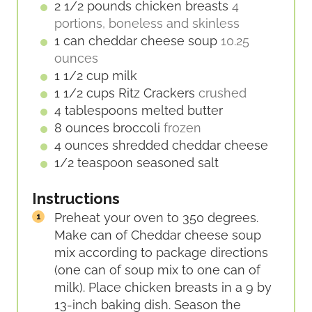
E
2 1/2
pounds
chicken breasts
4
S
portions, boneless and skinless
1
can
cheddar cheese soup
10.25
ounces
1 1/2
cup
milk
1 1/2
cups
Ritz Crackers
crushed
4
tablespoons
melted butter
8
ounces
broccoli
frozen
4
ounces
shredded cheddar cheese
1/2
teaspoon
seasoned salt
Instructions
Preheat your oven to 350 degrees.
Make can of Cheddar cheese soup
mix according to package directions
(one can of soup mix to one can of
milk). Place chicken breasts in a 9 by
13-inch baking dish. Season the