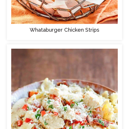
Whataburger Chicken Strips