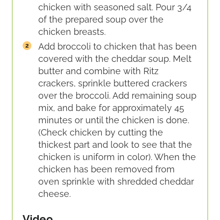
chicken with seasoned salt. Pour 3/4
of the prepared soup over the
chicken breasts.
Add broccoli to chicken that has been
covered with the cheddar soup. Melt
butter and combine with Ritz
crackers, sprinkle buttered crackers
over the broccoli. Add remaining soup
mix, and bake for approximately 45
minutes or until the chicken is done.
(Check chicken by cutting the
thickest part and look to see that the
chicken is uniform in color). When the
chicken has been removed from
oven sprinkle with shredded cheddar
cheese.
Video