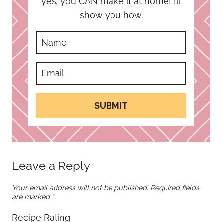
yes, you CAN make it at home! I’ll
show you how.
SUBMIT
Leave a Reply
Your email address will not be published.
Required fields
are marked
*
Recipe Rating