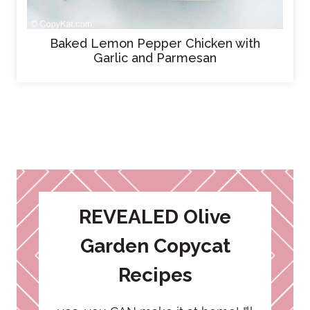
Baked Lemon Pepper Chicken with
Garlic and Parmesan
REVEALED Olive
Garden Copycat
Recipes