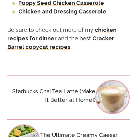
Poppy Seed Chicken Casserole
Chicken and Dressing Casserole
Be sure to check out more of my
chicken
recipes for dinner
and the best
Cracker
Barrel copycat recipes
.
Post
Starbucks Chai Tea Latte (Make
navigation
It Better at Home!)
The Ultimate Creamy Caesar