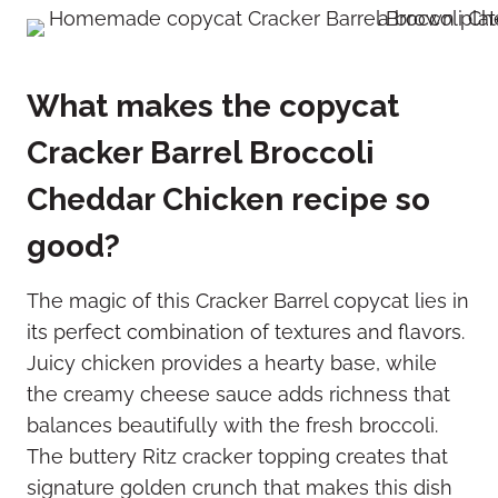
What makes the copycat
Cracker Barrel Broccoli
Cheddar Chicken recipe so
good?
The magic of this Cracker Barrel copycat lies in
its perfect combination of textures and flavors.
Juicy chicken provides a hearty base, while
the creamy cheese sauce adds richness that
balances beautifully with the fresh broccoli.
The buttery Ritz cracker topping creates that
signature golden crunch that makes this dish