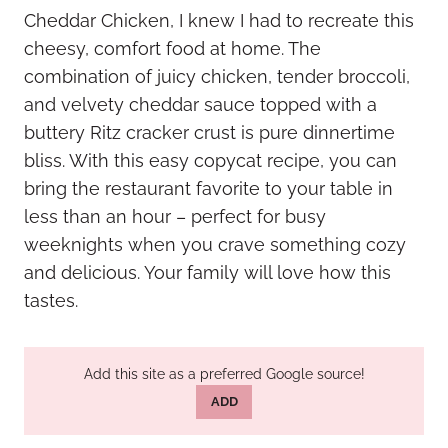
Cheddar Chicken, I knew I had to recreate this
cheesy, comfort food at home. The
combination of juicy chicken, tender broccoli,
and velvety cheddar sauce topped with a
buttery Ritz cracker crust is pure dinnertime
bliss. With this easy copycat recipe, you can
bring the restaurant favorite to your table in
less than an hour – perfect for busy
weeknights when you crave something cozy
and delicious. Your family will love how this
tastes.
Add this site as a preferred Google source!
ADD