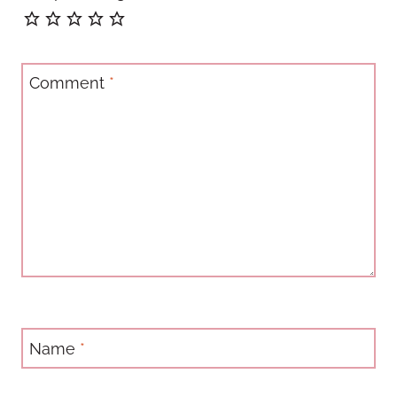
Comment
*
Name
*