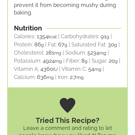
prevent it from becoming mushy during
baking.
Nutrition
Calories:
1354
|
Carbohydrates:
91
|
kcal
g
Protein:
86
|
Fat:
67
|
Saturated Fat:
30
|
g
g
g
Cholesterol:
281
|
Sodium:
5234
|
mg
mg
Potassium:
4924
|
Fiber:
8
|
Sugar:
20
|
mg
g
g
Vitamin A:
4360
|
Vitamin C:
54
|
IU
mg
Calcium:
636
|
Iron:
2.7
mg
mg
Tried This Recipe?
Leave a comment and rating
to let