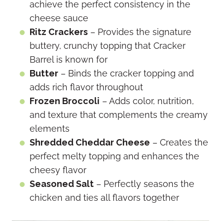
achieve the perfect consistency in the
cheese sauce
Ritz Crackers
– Provides the signature
buttery, crunchy topping that Cracker
Barrel is known for
Butter
– Binds the cracker topping and
adds rich flavor throughout
Frozen Broccoli
– Adds color, nutrition,
and texture that complements the creamy
elements
Shredded Cheddar Cheese
– Creates the
perfect melty topping and enhances the
cheesy flavor
Seasoned Salt
– Perfectly seasons the
chicken and ties all flavors together