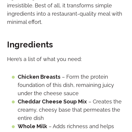
irresistible. Best of all, it transforms simple
ingredients into a restaurant-quality meal with
minimal effort.
Ingredients
Here’s a list of what you need:
Chicken Breasts
– Form the protein
foundation of this dish, remaining juicy
under the cheese sauce
Cheddar Cheese Soup Mix
– Creates the
creamy, cheesy base that permeates the
entire dish
Whole Milk
– Adds richness and helps