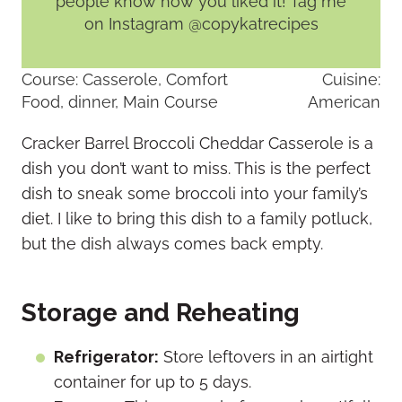
people know how you liked it! Tag me
on Instagram @copykatrecipes
Course:
Casserole, Comfort
Cuisine:
Food, dinner, Main Course
American
Cracker Barrel Broccoli Cheddar Casserole is a
dish you don’t want to miss. This is the perfect
dish to sneak some broccoli into your family’s
diet. I like to bring this dish to a family potluck,
but the dish always comes back empty.
Storage and Reheating
Refrigerator:
Store leftovers in an airtight
container for up to 5 days.