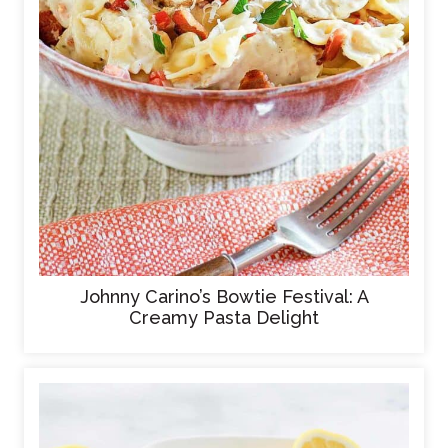
Johnny Carino’s Bowtie Festival: A
Creamy Pasta Delight