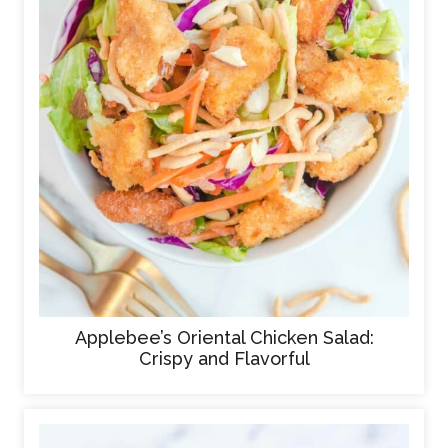
Applebee’s Oriental Chicken Salad:
Crispy and Flavorful