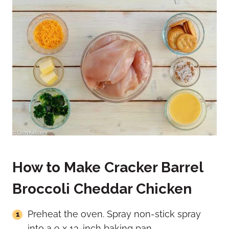
How to Make Cracker Barrel
Broccoli Cheddar Chicken
Preheat the oven. Spray non-stick spray
into a 9 x 13-inch baking pan.