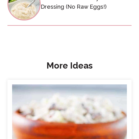
Dressing (No Raw Eggs!)
More Ideas