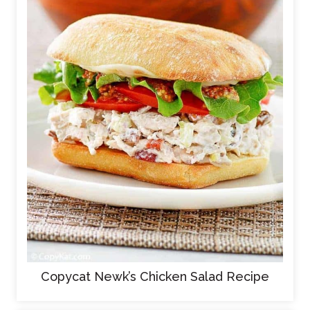
Copycat Newk’s Chicken Salad Recipe