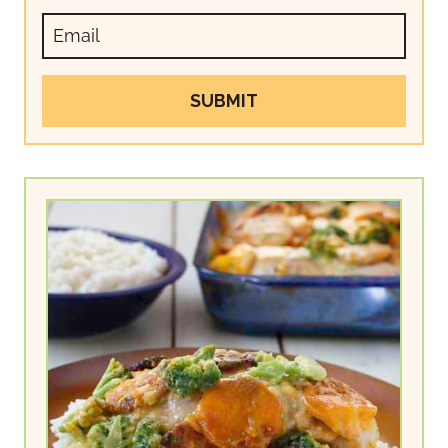
SUBMIT