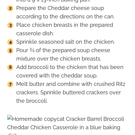
Prepare the Cheddar cheese soup
according to the directions on the can.
Place chicken breasts in the prepared
casserole dish.
Sprinkle seasoned salt on the chicken.
Pour ¾ of the prepared soup cheese
mixture over the chicken breasts.
Add broccoli to the chicken that has been
covered with the cheddar soup.
Melt butter and combine with crushed Ritz
crackers. Sprinkle buttered crackers over
the broccoli.