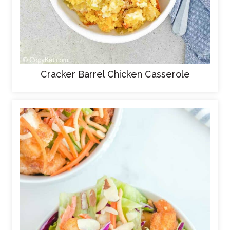
Cracker Barrel Chicken Casserole