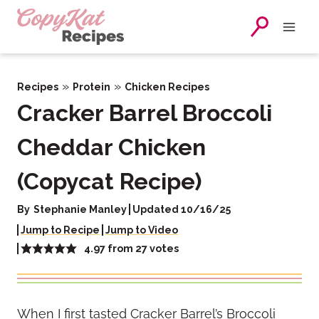
Skip
to
content
»
»
Recipes
Protein
Chicken Recipes
Cracker Barrel Broccoli
Cheddar Chicken
(Copycat Recipe)
By
Stephanie Manley
Updated 10/16/25
Jump to Recipe
Jump to Video
4.97
from
27
votes
When I first tasted Cracker Barrel’s Broccoli