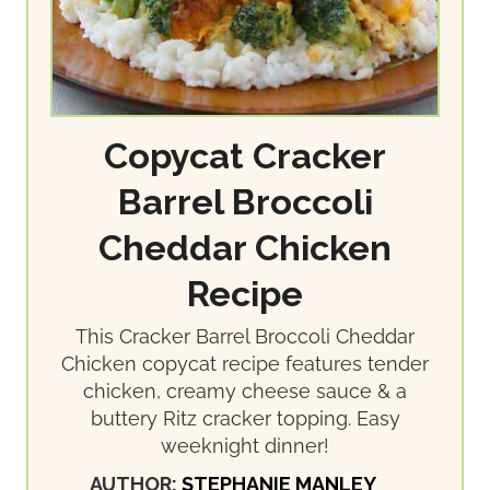
Copycat Cracker
Barrel Broccoli
Cheddar Chicken
Recipe
This Cracker Barrel Broccoli Cheddar
Chicken copycat recipe features tender
chicken, creamy cheese sauce & a
buttery Ritz cracker topping. Easy
weeknight dinner!
AUTHOR:
STEPHANIE MANLEY