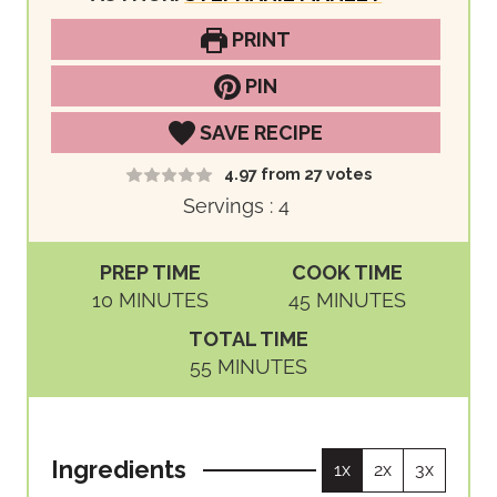
PRINT
PIN
SAVE RECIPE
4.97
from
27
votes
Servings :
4
PREP TIME
COOK TIME
M
M
10
MINUTES
45
MINUTES
I
I
TOTAL TIME
N
N
M
55
MINUTES
U
U
I
T
T
N
E
E
U
S
S
Ingredients
1x
2x
3x
T