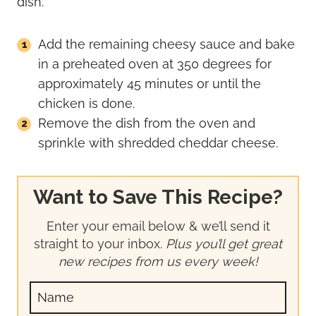
Add the remaining cheesy sauce and bake
in a preheated oven at 350 degrees for
approximately 45 minutes or until the
chicken is done.
Remove the dish from the oven and
sprinkle with shredded cheddar cheese.
Want to Save This Recipe?
Enter your email below & we’ll send it
straight to your inbox.
Plus you’ll get great
new recipes from us every week!