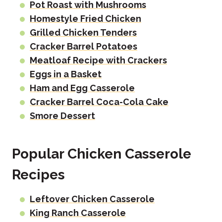
Pot Roast with Mushrooms
Homestyle Fried Chicken
Grilled Chicken Tenders
Cracker Barrel Potatoes
Meatloaf Recipe with Crackers
Eggs in a Basket
Ham and Egg Casserole
Cracker Barrel Coca-Cola Cake
Smore Dessert
Popular Chicken Casserole
Recipes
Leftover Chicken Casserole
King Ranch Casserole