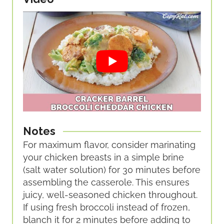
Notes
For maximum flavor, consider marinating
your chicken breasts in a simple brine
(salt water solution) for 30 minutes before
assembling the casserole. This ensures
juicy, well-seasoned chicken throughout.
If using fresh broccoli instead of frozen,
blanch it for 2 minutes before adding to