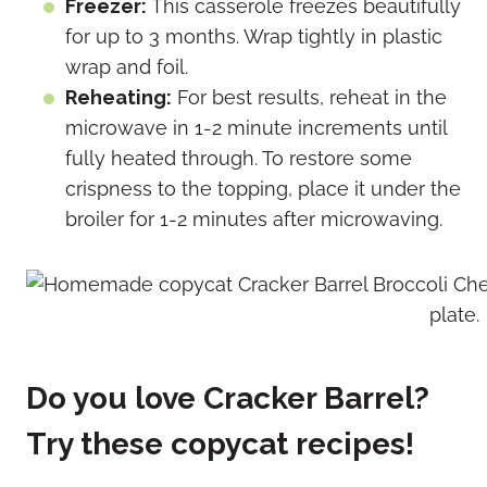
Freezer:
This casserole freezes beautifully
for up to 3 months. Wrap tightly in plastic
wrap and foil.
Reheating:
For best results, reheat in the
microwave in 1-2 minute increments until
fully heated through. To restore some
crispness to the topping, place it under the
broiler for 1-2 minutes after microwaving.
Do you love Cracker Barrel?
Try these copycat recipes!