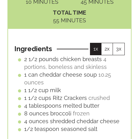
M
M
10
MINUTES
45
MINUTES
I
I
TOTAL TIME
N
N
M
55
MINUTES
U
U
I
T
T
N
E
E
U
S
S
Ingredients
1x
2x
3x
T
E
2 1/2
pounds
chicken breasts
4
S
portions, boneless and skinless
1
can
cheddar cheese soup
10.25
ounces
1 1/2
cup
milk
1 1/2
cups
Ritz Crackers
crushed
4
tablespoons
melted butter
8
ounces
broccoli
frozen
4
ounces
shredded cheddar cheese
1/2
teaspoon
seasoned salt