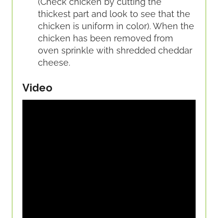
(Check chicken by cutting the
thickest part and look to see that the
chicken is uniform in color). When the
chicken has been removed from
oven sprinkle with shredded cheddar
cheese.
Video