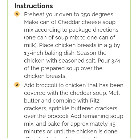
Instructions
Preheat your oven to 350 degrees.
Make can of Cheddar cheese soup
mix according to package directions
(one can of soup mix to one can of
milk). Place chicken breasts in a 9 by
13-inch baking dish. Season the
chicken with seasoned salt. Pour 3/4
of the prepared soup over the
chicken breasts.
Add broccoli to chicken that has been
covered with the cheddar soup. Melt
butter and combine with Ritz
crackers, sprinkle buttered crackers
over the broccoli. Add remaining soup
mix, and bake for approximately 45
minutes or until the chicken is done.