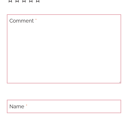
Comment
*
Name
*