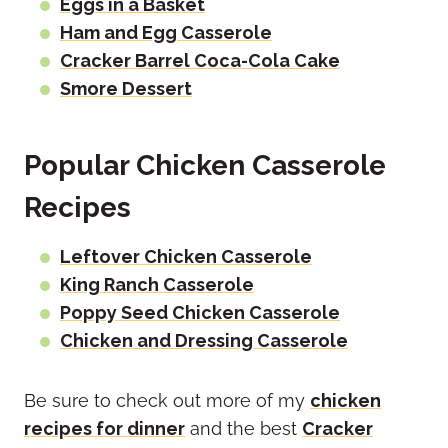
Eggs in a Basket
Ham and Egg Casserole
Cracker Barrel Coca-Cola Cake
Smore Dessert
Popular Chicken Casserole
Recipes
Leftover Chicken Casserole
King Ranch Casserole
Poppy Seed Chicken Casserole
Chicken and Dressing Casserole
Be sure to check out more of my
chicken
recipes for dinner
and the best
Cracker