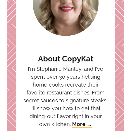
About CopyKat
I'm Stephanie Manley, and I've
spent over 30 years helping
home cooks recreate their
favorite restaurant dishes. From
secret sauces to signature steaks,
I'll show you how to get that
dining-out flavor right in your
own kitchen.
More →