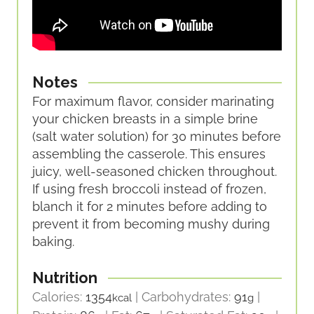
Notes
For maximum flavor, consider marinating
your chicken breasts in a simple brine
(salt water solution) for 30 minutes before
assembling the casserole. This ensures
juicy, well-seasoned chicken throughout.
If using fresh broccoli instead of frozen,
blanch it for 2 minutes before adding to
prevent it from becoming mushy during
baking.
Nutrition
Calories:
1354
|
Carbohydrates:
91
|
kcal
g