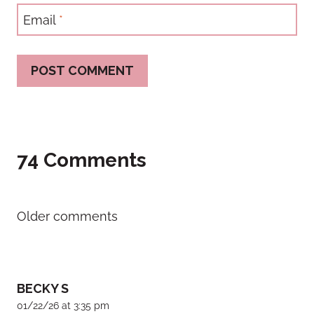
Email
*
74 Comments
Comments
Older comments
navigation
BECKY S
01/22/26 at 3:35 pm