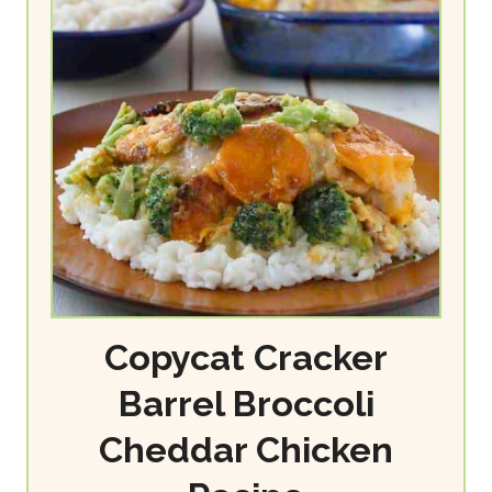
Copycat Cracker
Barrel Broccoli
Cheddar Chicken