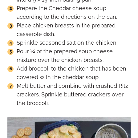
Prepare the Cheddar cheese soup
according to the directions on the can.
Place chicken breasts in the prepared
casserole dish.
Sprinkle seasoned salt on the chicken.
Pour ¾ of the prepared soup cheese
mixture over the chicken breasts.
Add broccoli to the chicken that has been
covered with the cheddar soup.
Melt butter and combine with crushed Ritz
crackers. Sprinkle buttered crackers over
the broccoli.