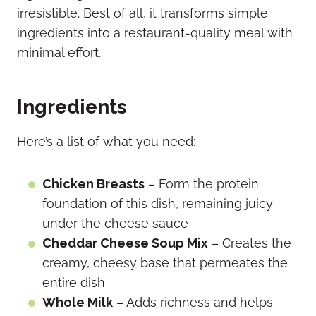
irresistible. Best of all, it transforms simple
ingredients into a restaurant-quality meal with
minimal effort.
Ingredients
Here’s a list of what you need:
Chicken Breasts
– Form the protein
foundation of this dish, remaining juicy
under the cheese sauce
Cheddar Cheese Soup Mix
– Creates the
creamy, cheesy base that permeates the
entire dish
Whole Milk
– Adds richness and helps