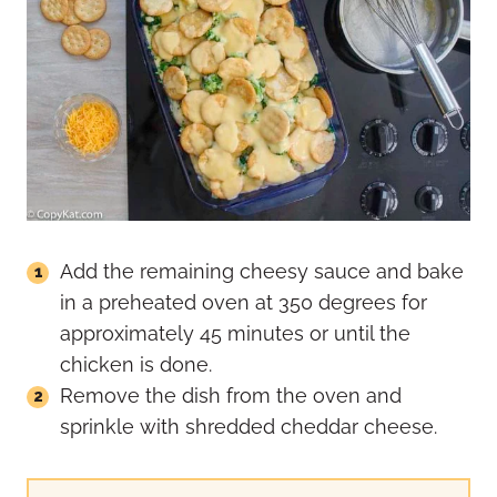
Add the remaining cheesy sauce and bake
in a preheated oven at 350 degrees for
approximately 45 minutes or until the
chicken is done.
Remove the dish from the oven and
sprinkle with shredded cheddar cheese.