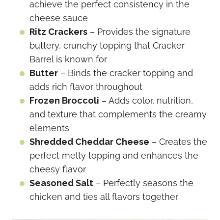
achieve the perfect consistency in the
cheese sauce
Ritz Crackers
– Provides the signature
buttery, crunchy topping that Cracker
Barrel is known for
Butter
– Binds the cracker topping and
adds rich flavor throughout
Frozen Broccoli
– Adds color, nutrition,
and texture that complements the creamy
elements
Shredded Cheddar Cheese
– Creates the
perfect melty topping and enhances the
cheesy flavor
Seasoned Salt
– Perfectly seasons the
chicken and ties all flavors together