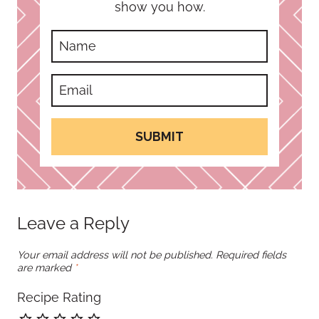
show you how.
SUBMIT
Leave a Reply
Your email address will not be published.
Required fields
are marked
*
Recipe Rating