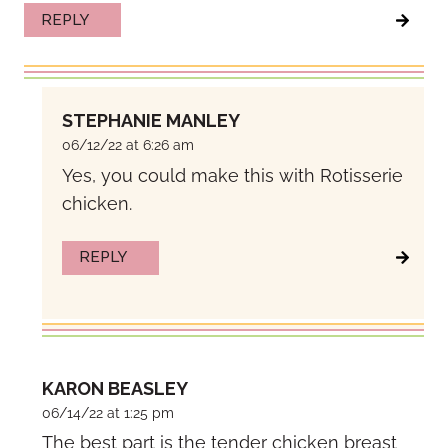
REPLY
STEPHANIE MANLEY
06/12/22 at 6:26 am
Yes, you could make this with Rotisserie
chicken.
REPLY
KARON BEASLEY
06/14/22 at 1:25 pm
The best part is the tender chicken breast