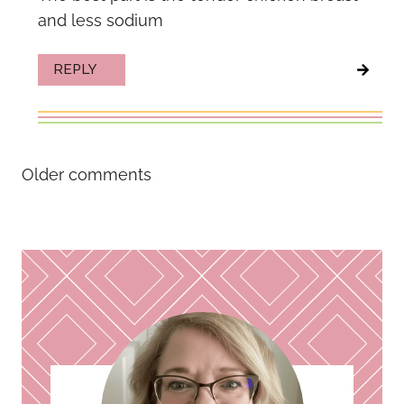
and less sodium
REPLY
Comments
Older comments
navigation