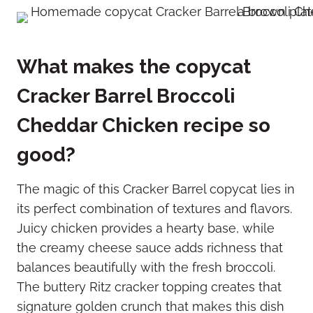
What makes the copycat
Cracker Barrel Broccoli
Cheddar Chicken recipe so
good?
The magic of this Cracker Barrel copycat lies in
its perfect combination of textures and flavors.
Juicy chicken provides a hearty base, while
the creamy cheese sauce adds richness that
balances beautifully with the fresh broccoli.
The buttery Ritz cracker topping creates that
signature golden crunch that makes this dish