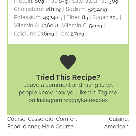
Protein:
86
|
Fat:
67
|
Saturated Fat:
30
|
g
g
g
Cholesterol:
281
|
Sodium:
5234
|
mg
mg
Potassium:
4924
|
Fiber:
8
|
Sugar:
20
|
mg
g
g
Vitamin A:
4360
|
Vitamin C:
54
|
IU
mg
Calcium:
636
|
Iron:
2.7
mg
mg
Tried This Recipe?
Leave a comment and rating
to let
people know how you liked it! Tag me
on Instagram @copykatrecipes
Course:
Casserole, Comfort
Cuisine:
Food, dinner, Main Course
American