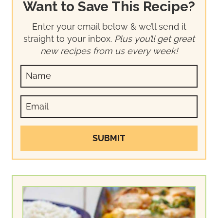
Want to Save This Recipe?
Enter your email below & we’ll send it
straight to your inbox.
Plus you’ll get great
new recipes from us every week!
SUBMIT