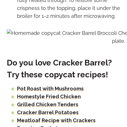
fully heated through. To restore some
crispness to the topping, place it under the
broiler for 1-2 minutes after microwaving.
Do you love Cracker Barrel?
Try these copycat recipes!
Pot Roast with Mushrooms
Homestyle Fried Chicken
Grilled Chicken Tenders
Cracker Barrel Potatoes
Meatloaf Recipe with Crackers