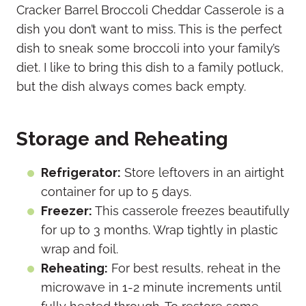
Cracker Barrel Broccoli Cheddar Casserole is a
dish you don’t want to miss. This is the perfect
dish to sneak some broccoli into your family’s
diet. I like to bring this dish to a family potluck,
but the dish always comes back empty.
Storage and Reheating
Refrigerator:
Store leftovers in an airtight
container for up to 5 days.
Freezer:
This casserole freezes beautifully
for up to 3 months. Wrap tightly in plastic
wrap and foil.
Reheating:
For best results, reheat in the
microwave in 1-2 minute increments until