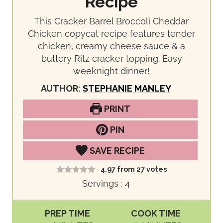
Recipe
This Cracker Barrel Broccoli Cheddar
Chicken copycat recipe features tender
chicken, creamy cheese sauce & a
buttery Ritz cracker topping. Easy
weeknight dinner!
AUTHOR:
STEPHANIE MANLEY
PRINT
PIN
SAVE RECIPE
4.97
from
27
votes
Servings :
4
PREP TIME
COOK TIME