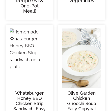
Recipe (Easy
Vegetables
One-Pot
Meal!)
Whataburger
Olive Garden
Honey BBQ
Chicken
Chicken Strip
Gnocchi Soup
Sandwich: Easy
Easy Copycat