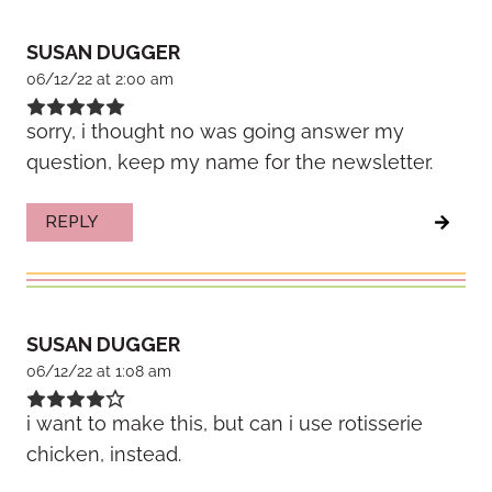
SUSAN DUGGER
06/12/22 at 2:00 am
sorry, i thought no was going answer my
question, keep my name for the newsletter.
REPLY
SUSAN DUGGER
06/12/22 at 1:08 am
i want to make this, but can i use rotisserie
chicken, instead.