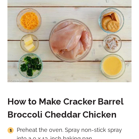
How to Make Cracker Barrel
Broccoli Cheddar Chicken
Preheat the oven. Spray non-stick spray
into a 9 x 13-inch baking pan.