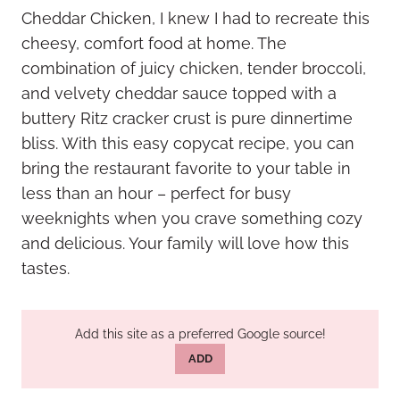
Cheddar Chicken, I knew I had to recreate this
cheesy, comfort food at home. The
combination of juicy chicken, tender broccoli,
and velvety cheddar sauce topped with a
buttery Ritz cracker crust is pure dinnertime
bliss. With this easy copycat recipe, you can
bring the restaurant favorite to your table in
less than an hour – perfect for busy
weeknights when you crave something cozy
and delicious. Your family will love how this
tastes.
Add this site as a preferred Google source!
ADD