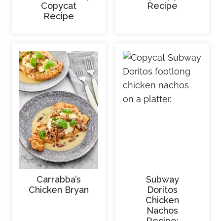
Copycat
Recipe
Recipe
Carrabba’s
Subway
Chicken Bryan
Doritos
Chicken
Nachos
Recipe: