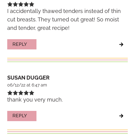
I accidentally thawed tenders instead of thin
cut breasts. They turned out great! So moist
and tender, great recipe!
REPLY
SUSAN DUGGER
06/12/22 at 6:47 am
thank you very much.
REPLY