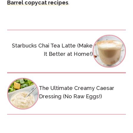
Barrel copycat recipes
.
Post
Starbucks Chai Tea Latte (Make
navigation
It Better at Home!)
The Ultimate Creamy Caesar
Dressing (No Raw Eggs!)