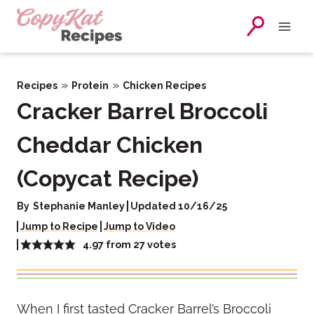
Skip
to
content
»
»
Recipes
Protein
Chicken Recipes
Cracker Barrel Broccoli
Cheddar Chicken
(Copycat Recipe)
By
Stephanie Manley
Updated 10/16/25
Jump to Recipe
Jump to Video
4.97
from
27
votes
When I first tasted Cracker Barrel’s Broccoli