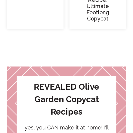
Ultimate
Footlong
Copycat
REVEALED Olive
Garden Copycat
Recipes
yes, you CAN make it at home! I’ll