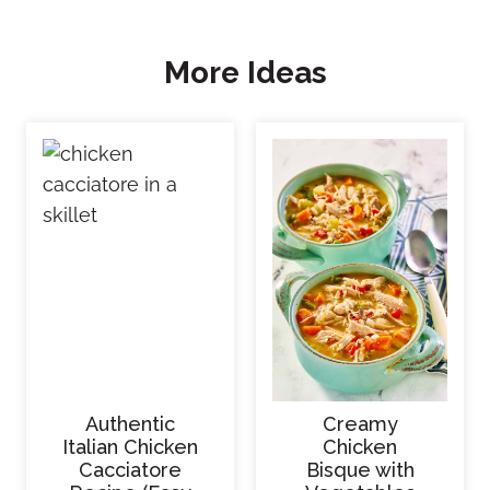
More Ideas
Authentic
Creamy
Italian Chicken
Chicken
Cacciatore
Bisque with