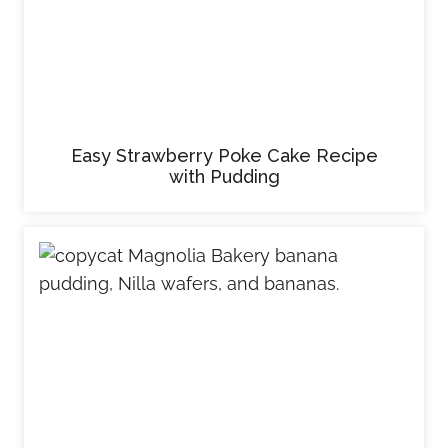
Easy Strawberry Poke Cake Recipe
with Pudding