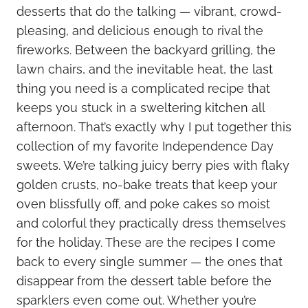
desserts that do the talking — vibrant, crowd-
pleasing, and delicious enough to rival the
fireworks. Between the backyard grilling, the
lawn chairs, and the inevitable heat, the last
thing you need is a complicated recipe that
keeps you stuck in a sweltering kitchen all
afternoon. That’s exactly why I put together this
collection of my favorite Independence Day
sweets. We’re talking juicy berry pies with flaky
golden crusts, no-bake treats that keep your
oven blissfully off, and poke cakes so moist
and colorful they practically dress themselves
for the holiday. These are the recipes I come
back to every single summer — the ones that
disappear from the dessert table before the
sparklers even come out. Whether you’re