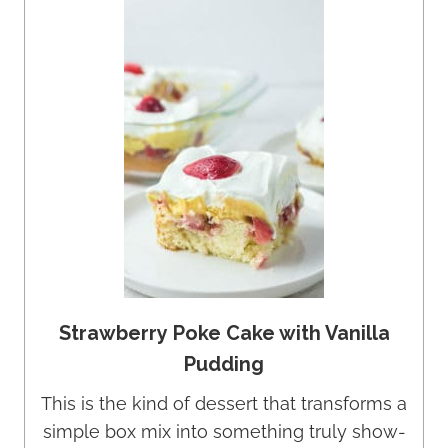
Strawberry Poke Cake with Vanilla
Pudding
This is the kind of dessert that transforms a
simple box mix into something truly show-