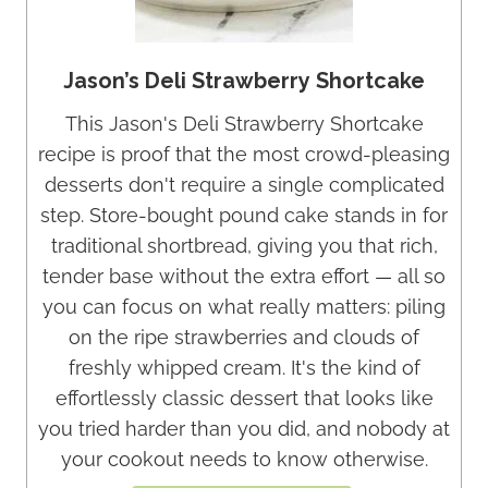
Jason’s Deli Strawberry Shortcake
This Jason's Deli Strawberry Shortcake
recipe is proof that the most crowd-pleasing
desserts don't require a single complicated
step. Store-bought pound cake stands in for
traditional shortbread, giving you that rich,
tender base without the extra effort — all so
you can focus on what really matters: piling
on the ripe strawberries and clouds of
freshly whipped cream. It's the kind of
effortlessly classic dessert that looks like
you tried harder than you did, and nobody at
your cookout needs to know otherwise.