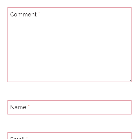
Comment
*
Name
*