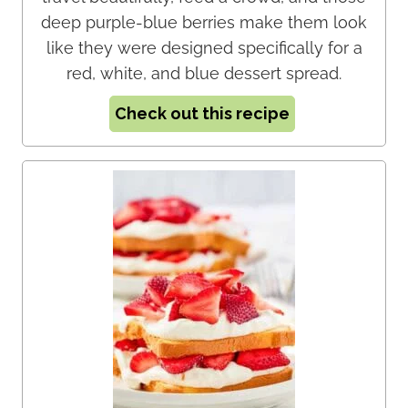
deep purple-blue berries make them look
like they were designed specifically for a
red, white, and blue dessert spread.
Check out this recipe