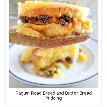
Raglan Road Bread and Butter Bread
Pudding