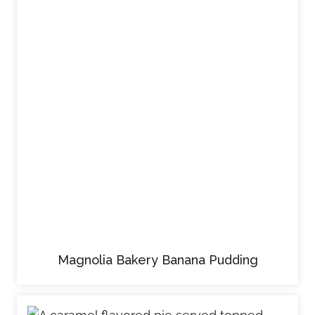
Magnolia Bakery Banana Pudding