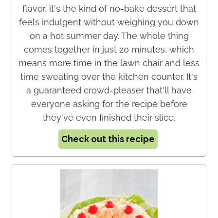
flavor, it's the kind of no-bake dessert that
feels indulgent without weighing you down
on a hot summer day. The whole thing
comes together in just 20 minutes, which
means more time in the lawn chair and less
time sweating over the kitchen counter. It's
a guaranteed crowd-pleaser that'll have
everyone asking for the recipe before
they've even finished their slice.
Check out this recipe