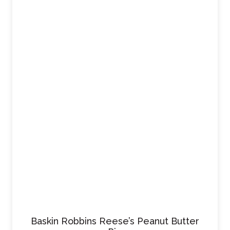
Baskin Robbins Reese’s Peanut Butter