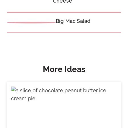
navigation
Cheese
Big Mac Salad
More Ideas