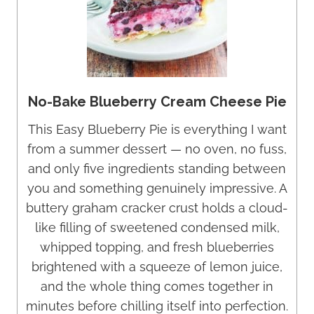
No-Bake Blueberry Cream Cheese Pie
This Easy Blueberry Pie is everything I want
from a summer dessert — no oven, no fuss,
and only five ingredients standing between
you and something genuinely impressive. A
buttery graham cracker crust holds a cloud-
like filling of sweetened condensed milk,
whipped topping, and fresh blueberries
brightened with a squeeze of lemon juice,
and the whole thing comes together in
minutes before chilling itself into perfection.