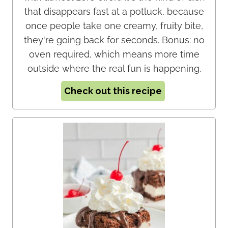
that disappears fast at a potluck, because
once people take one creamy, fruity bite,
they're going back for seconds. Bonus: no
oven required, which means more time
outside where the real fun is happening.
Check out this recipe