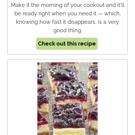
Make it the morning of your cookout and it'll
be ready right when you need it — which,
knowing how fast it disappears, is a very
good thing.
Check out this recipe