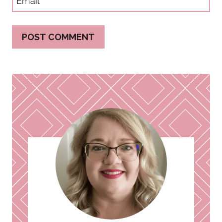
Email
*