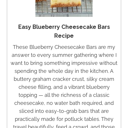
Easy Blueberry Cheesecake Bars
Recipe
These Blueberry Cheesecake Bars are my
answer to every summer gathering where I
want to bring something impressive without
spending the whole day in the kitchen. A
buttery graham cracker crust, silky cream
cheese filling, and a vibrant blueberry
topping — all the richness of a classic
cheesecake, no water bath required, and
sliced into easy-to-grab bars that are
practically made for potluck tables. They
travel beautifully, feed a crowd, and those