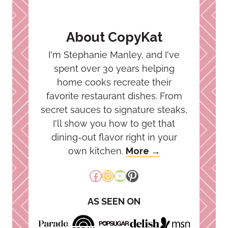
About CopyKat
I'm Stephanie Manley, and I've
spent over 30 years helping
home cooks recreate their
favorite restaurant dishes. From
secret sauces to signature steaks,
I'll show you how to get that
dining-out flavor right in your
own kitchen.
More →
Facebook
Instagram
YouTube
Pinterest
AS SEEN ON