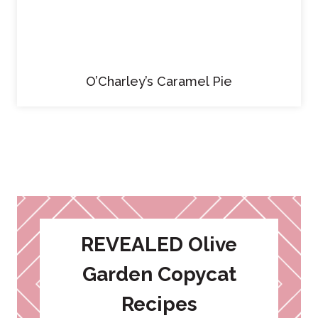
O’Charley’s Caramel Pie
REVEALED Olive
Garden Copycat
Recipes