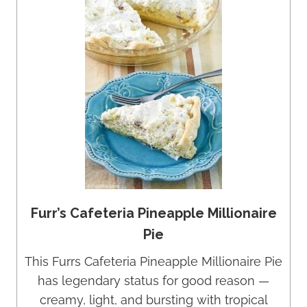
Furr’s Cafeteria Pineapple Millionaire
Pie
This Furrs Cafeteria Pineapple Millionaire Pie
has legendary status for good reason —
creamy, light, and bursting with tropical