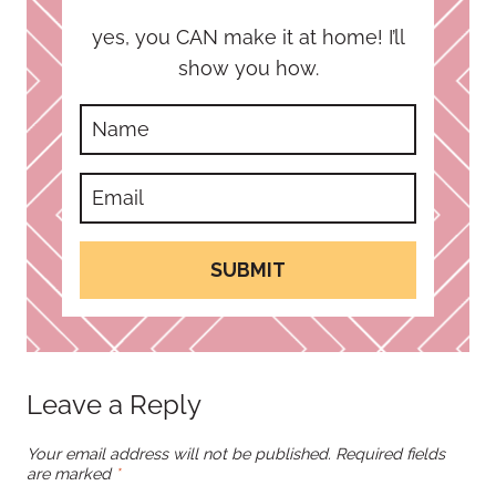
yes, you CAN make it at home! I’ll
show you how.
SUBMIT
Leave a Reply
Your email address will not be published.
Required fields
are marked
*