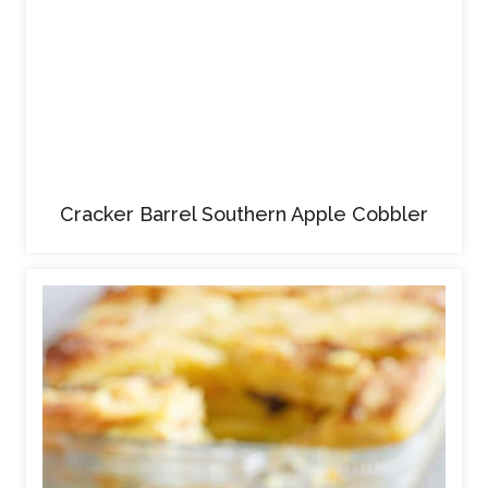
Cracker Barrel Southern Apple Cobbler