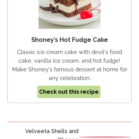
Shoney’s Hot Fudge Cake
Classic ice cream cake with devil's food
cake, vanilla ice cream, and hot fudge!
Make Shoney's famous dessert at home for
any celebration.
Check out this recipe
Post
Velveeta Shells and