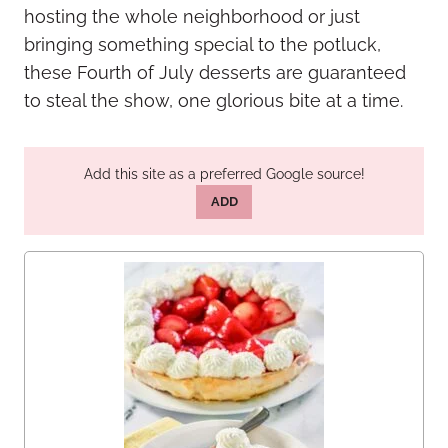
hosting the whole neighborhood or just
bringing something special to the potluck,
these Fourth of July desserts are guaranteed
to steal the show, one glorious bite at a time.
Add this site as a preferred Google source!
ADD