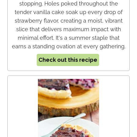
stopping. Holes poked throughout the
tender vanilla cake soak up every drop of
strawberry flavor, creating a moist, vibrant
slice that delivers maximum impact with
minimal effort. It's a summer staple that
earns a standing ovation at every gathering.
Check out this recipe