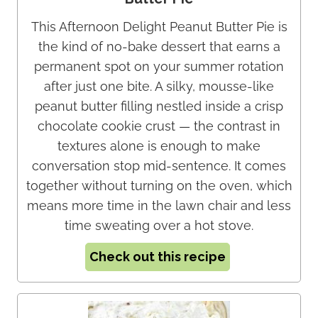
This Afternoon Delight Peanut Butter Pie is
the kind of no-bake dessert that earns a
permanent spot on your summer rotation
after just one bite. A silky, mousse-like
peanut butter filling nestled inside a crisp
chocolate cookie crust — the contrast in
textures alone is enough to make
conversation stop mid-sentence. It comes
together without turning on the oven, which
means more time in the lawn chair and less
time sweating over a hot stove.
Check out this recipe