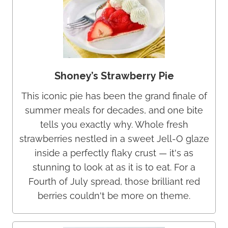
Shoney’s Strawberry Pie
This iconic pie has been the grand finale of
summer meals for decades, and one bite
tells you exactly why. Whole fresh
strawberries nestled in a sweet Jell-O glaze
inside a perfectly flaky crust — it's as
stunning to look at as it is to eat. For a
Fourth of July spread, those brilliant red
berries couldn't be more on theme.