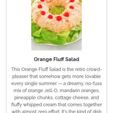
Orange Fluff Salad
This Orange Fluff Salad is the retro crowd-
pleaser that somehow gets more lovable
every single summer — a dreamy, no-fuss
mix of orange Jell-O, mandarin oranges,
pineapple chunks, cottage cheese, and
fluffy whipped cream that comes together
with almost zero effort. It's the kind of dish