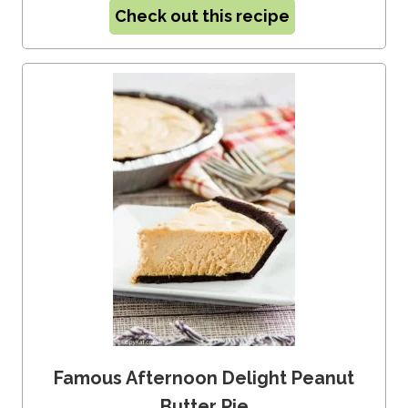
Check out this recipe
Famous Afternoon Delight Peanut
Butter Pie