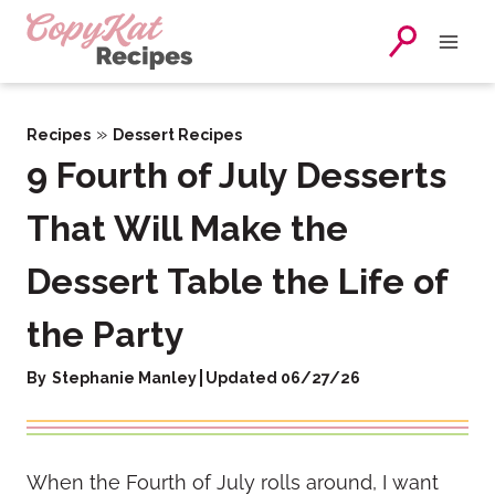
Skip
to
content
»
Recipes
Dessert Recipes
9 Fourth of July Desserts
That Will Make the
Dessert Table the Life of
the Party
By
Stephanie Manley
Updated 06/27/26
When the Fourth of July rolls around, I want