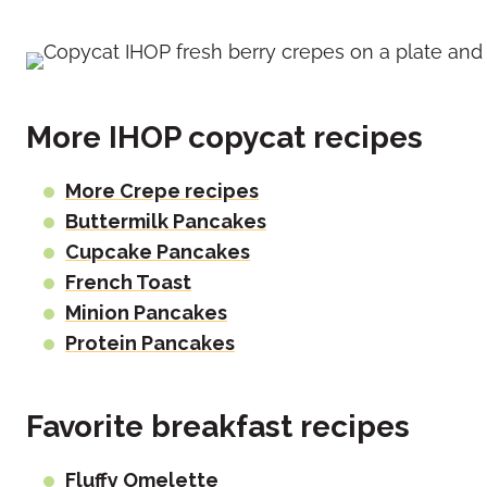
More IHOP copycat recipes
More Crepe recipes
Buttermilk Pancakes
Cupcake Pancakes
French Toast
Minion Pancakes
Protein Pancakes
Favorite breakfast recipes
Fluffy Omelette