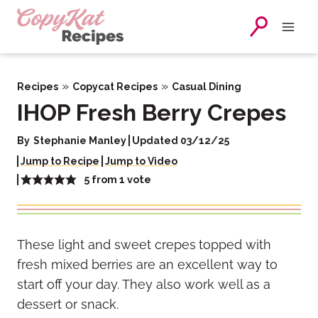
Skip
to
content
»
»
Recipes
Copycat Recipes
Casual Dining
IHOP Fresh Berry Crepes
By
Stephanie Manley
Updated 03/12/25
Jump to Recipe
Jump to Video
5
from 1 vote
These light and sweet crepes
topped with
fresh mixed berries are an excellent way to
start off your day. They also work well as a
dessert or snack.