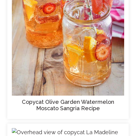
Copycat Olive Garden Watermelon
Moscato Sangria Recipe