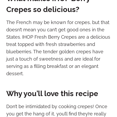
Crepes so delicious?
The French may be known for crepes, but that
doesn’t mean you can’t get good ones in the
States. IHOP Fresh Berry Crepes are a delicious
treat topped with fresh strawberries and
blueberries. The tender golden crepes have
just a touch of sweetness and are ideal for
serving as a filling breakfast or an elegant
dessert.
Why you’ll love this recipe
Don’t be intimidated by cooking crepes! Once
you get the hang of it, you’ll find they’re really