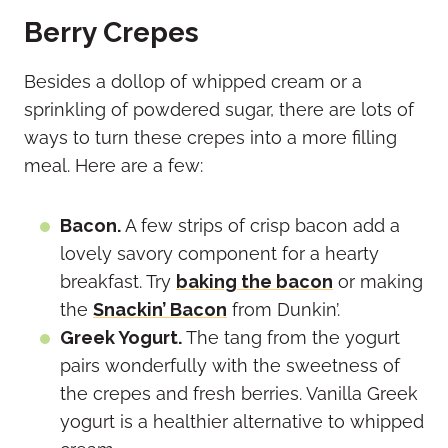
Berry Crepes
Besides a dollop of whipped cream or a
sprinkling of powdered sugar, there are lots of
ways to turn these crepes into a more filling
meal. Here are a few:
Bacon.
A few strips of crisp bacon add a
lovely savory component for a hearty
breakfast. Try
baking the bacon
or making
the
Snackin’ Bacon
from Dunkin’.
Greek Yogurt.
The tang from the yogurt
pairs wonderfully with the sweetness of
the crepes and fresh berries. Vanilla Greek
yogurt is a healthier alternative to whipped