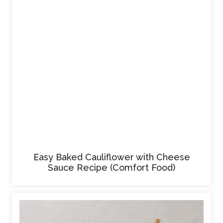
Easy Baked Cauliflower with Cheese
Sauce Recipe (Comfort Food)