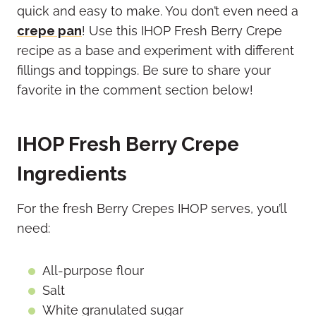
quick and easy to make. You don’t even need a
crepe pan
! Use this IHOP Fresh Berry Crepe
recipe as a base and experiment with different
fillings and toppings. Be sure to share your
favorite in the comment section below!
IHOP Fresh Berry Crepe
Ingredients
For the fresh Berry Crepes IHOP serves, you’ll
need:
All-purpose flour
Salt
White granulated sugar