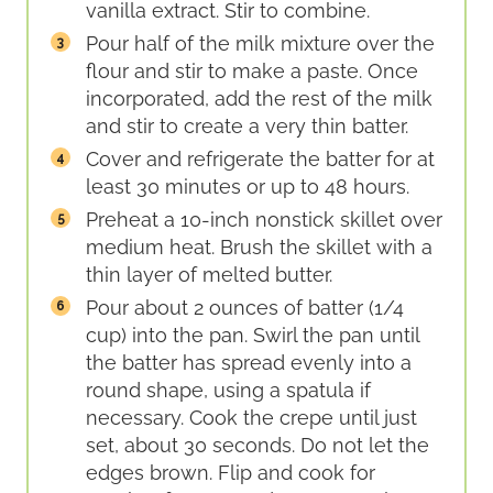
vanilla extract. Stir to combine.
Pour half of the milk mixture over the
flour and stir to make a paste. Once
incorporated, add the rest of the milk
and stir to create a very thin batter.
Cover and refrigerate the batter for at
least 30 minutes or up to 48 hours.
Preheat a 10-inch nonstick skillet over
medium heat. Brush the skillet with a
thin layer of melted butter.
Pour about 2 ounces of batter (1/4
cup) into the pan. Swirl the pan until
the batter has spread evenly into a
round shape, using a spatula if
necessary. Cook the crepe until just
set, about 30 seconds. Do not let the
edges brown. Flip and cook for