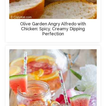
Olive Garden Angry Alfredo with
Chicken: Spicy, Creamy Dipping
Perfection