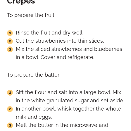
Crepes
To prepare the fruit:
Rinse the fruit and dry well.
Cut the strawberries into thin slices.
Mix the sliced strawberries and blueberries
in a bowl. Cover and refrigerate.
To prepare the batter:
Sift the flour and salt into a large bowl. Mix
in the white granulated sugar and set aside.
In another bowl, whisk together the whole
milk and eggs.
Melt the butter in the microwave and