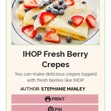
IHOP Fresh Berry
Crepes
You can make delicious crepes topped
with fresh berries like IHOP.
AUTHOR:
STEPHANIE MANLEY
PRINT
PIN