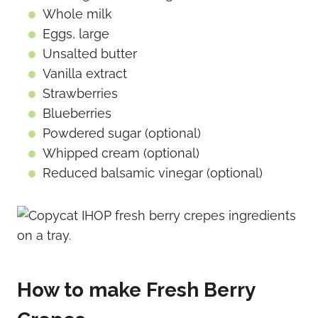
Whole milk
Eggs, large
Unsalted butter
Vanilla extract
Strawberries
Blueberries
Powdered sugar (optional)
Whipped cream (optional)
Reduced balsamic vinegar (optional)
How to make Fresh Berry