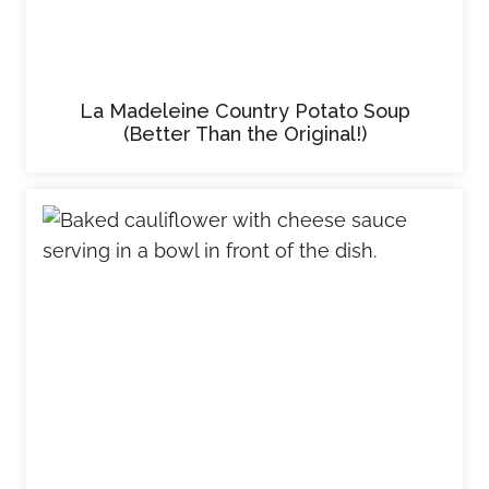
La Madeleine Country Potato Soup
(Better Than the Original!)