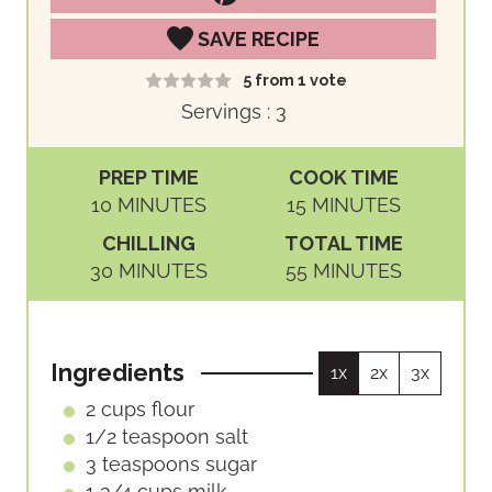
SAVE RECIPE
5
from 1 vote
Servings :
3
PREP TIME
COOK TIME
M
M
10
MINUTES
15
MINUTES
I
I
CHILLING
TOTAL TIME
N
N
M
M
30
MINUTES
55
MINUTES
U
U
I
I
T
T
N
N
E
E
U
U
S
S
Ingredients
1x
2x
3x
T
T
E
E
2
cups
flour
S
S
1/2
teaspoon
salt
3
teaspoons
sugar
1 3/4
cups
milk