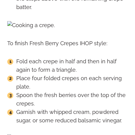
batter.
To finish Fresh Berry Crepes IHOP style:
Fold each crepe in half and then in half
again to form a triangle.
Place four folded crepes on each serving
plate.
Spoon the fresh berries over the top of the
crepes.
Garnish with whipped cream, powdered
sugar, or some reduced balsamic vinegar.