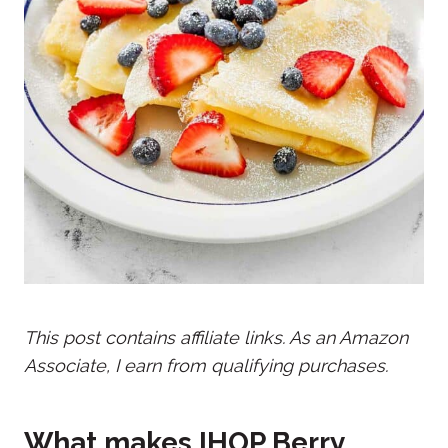
This post contains affiliate links. As an Amazon
Associate, I earn from qualifying purchases.
What makes IHOP Berry