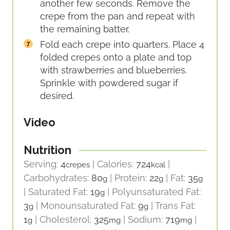
another few seconds. Remove the
crepe from the pan and repeat with
the remaining batter.
Fold each crepe into quarters. Place 4
folded crepes onto a plate and top
with strawberries and blueberries.
Sprinkle with powdered sugar if
desired.
Video
Nutrition
Serving:
4
|
Calories:
724
|
crepes
kcal
Carbohydrates:
80
|
Protein:
22
|
Fat:
35
g
g
g
|
Saturated Fat:
19
|
Polyunsaturated Fat:
g
3
|
Monounsaturated Fat:
9
|
Trans Fat:
g
g
1
|
Cholesterol:
325
|
Sodium:
719
|
g
mg
mg