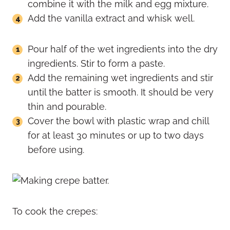
combine it with the milk and egg mixture.
Add the vanilla extract and whisk well.
Pour half of the wet ingredients into the dry
ingredients. Stir to form a paste.
Add the remaining wet ingredients and stir
until the batter is smooth. It should be very
thin and pourable.
Cover the bowl with plastic wrap and chill
for at least 30 minutes or up to two days
before using.
To cook the crepes: