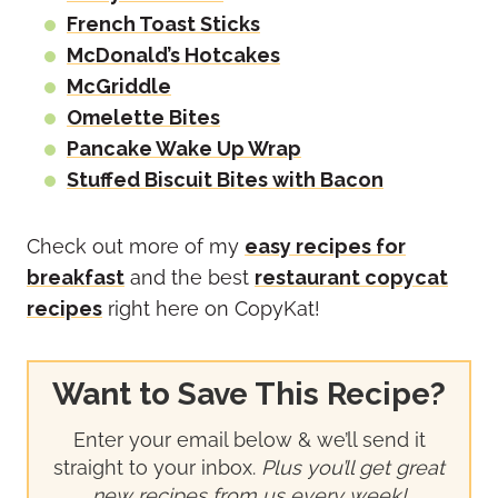
French Toast Sticks
McDonald’s Hotcakes
McGriddle
Omelette Bites
Pancake Wake Up Wrap
Stuffed Biscuit Bites with Bacon
Check out more of my
easy recipes for
breakfast
and the best
restaurant copycat
recipes
right here on CopyKat!
Want to Save This Recipe?
Enter your email below & we’ll send it
straight to your inbox.
Plus you’ll get great
new recipes from us every week!