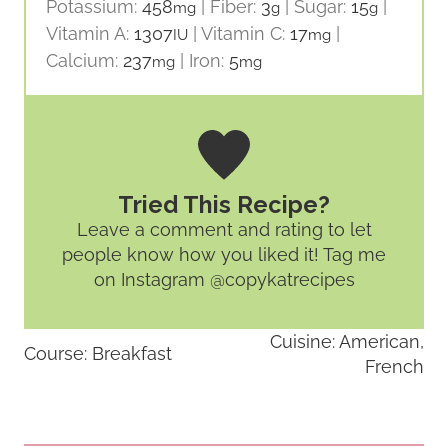
Potassium:
458
|
Fiber:
3
|
Sugar:
15
|
mg
g
g
Vitamin A:
1307
|
Vitamin C:
17
|
IU
mg
Calcium:
237
|
Iron:
5
mg
mg
Tried This Recipe?
Leave a comment and rating
to let
people know how you liked it! Tag me
on Instagram @copykatrecipes
Cuisine:
American,
Course:
Breakfast
French