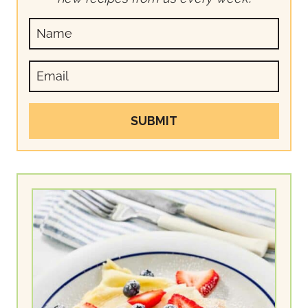
SUBMIT