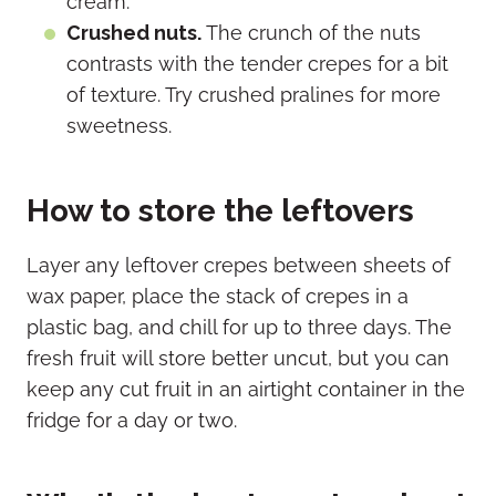
cream.
Crushed nuts.
The crunch of the nuts
contrasts with the tender crepes for a bit
of texture. Try crushed pralines for more
sweetness.
How to store the leftovers
Layer any leftover crepes between sheets of
wax paper, place the stack of crepes in a
plastic bag, and chill for up to three days. The
fresh fruit will store better uncut, but you can
keep any cut fruit in an airtight container in the
fridge for a day or two.