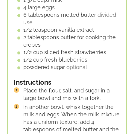
4
large
eggs
6
tablespoons
melted butter
divided
use
1/2
teaspoon
vanilla extract
2
tablespoons
butter for cooking the
crepes
1/2
cup
sliced fresh strawberries
1/2
cup
fresh blueberries
powdered sugar
optional
Instructions
Place the flour, salt, and sugar in a
large bowl and mix with a fork.
In another bowl, whisk together the
milk and eggs. When the milk mixture
has a uniform texture, add 4
tablespoons of melted butter and the