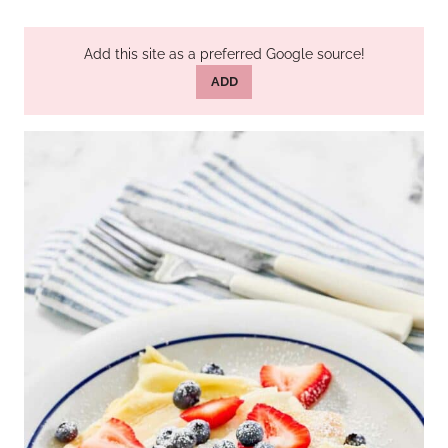
Add this site as a preferred Google source!
ADD