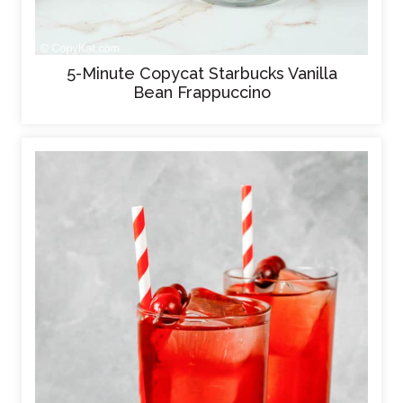
5-Minute Copycat Starbucks Vanilla
Bean Frappuccino