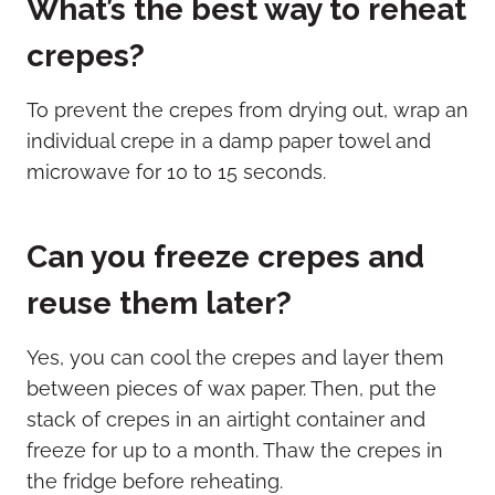
What’s the best way to reheat
crepes?
To prevent the crepes from drying out, wrap an
individual crepe in a damp paper towel and
microwave for 10 to 15 seconds.
Can you freeze crepes and
reuse them later?
Yes, you can cool the crepes and layer them
between pieces of wax paper. Then, put the
stack of crepes in an airtight container and
freeze for up to a month. Thaw the crepes in
the fridge before reheating.