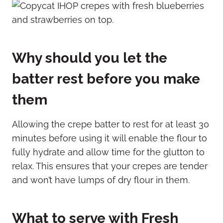
Why should you let the
batter rest before you make
them
Allowing the crepe batter to rest for at least 30
minutes before using it will enable the flour to
fully hydrate and allow time for the glutton to
relax. This ensures that your crepes are tender
and won’t have lumps of dry flour in them.
What to serve with Fresh