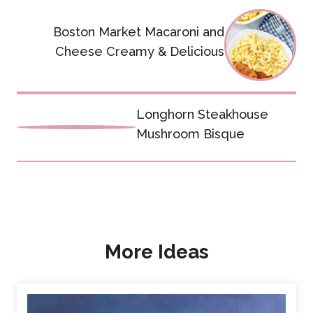
Post
Boston Market Macaroni and
navigation
Cheese Creamy & Delicious
Longhorn Steakhouse
Mushroom Bisque
More Ideas