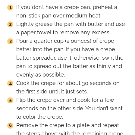
If you don’t have a crepe pan, preheat a
non-stick pan over medium heat.
Lightly grease the pan with butter and use
a paper towel to remove any excess.
Pour a quarter cup (2 ounces) of crepe
batter into the pan. If you have a crepe
batter spreader, use it; otherwise, swirl the
pan to spread out the batter as thinly and
evenly as possible.
Cook the crepe for about 30 seconds on
the first side until it just sets.
Flip the crepe over and cook for a few
seconds on the other side. You don’t want
to color the crepe.
Remove the crepe to a plate and repeat
the steps above with the remaining crepe