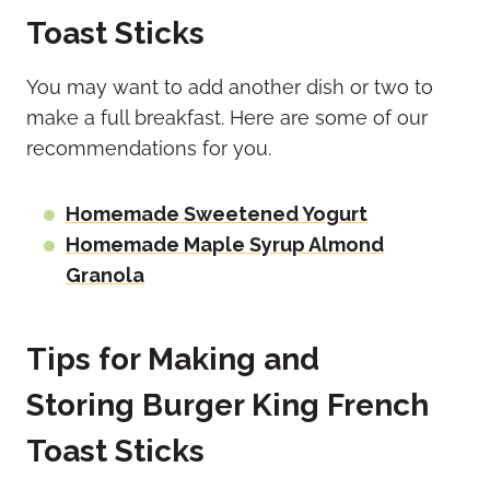
Toast Sticks
You may want to add another dish or two to
make a full breakfast. Here are some of our
recommendations for you.
Homemade Sweetened Yogurt
Homemade Maple Syrup Almond
Granola
Tips for Making and
Storing Burger King French
Toast Sticks