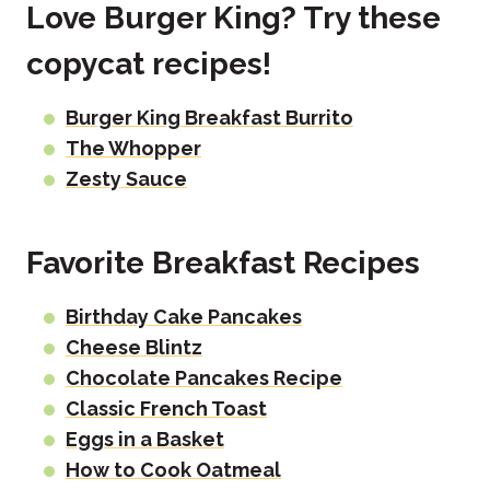
Love Burger King? Try these
copycat recipes!
Burger King Breakfast Burrito
The Whopper
Zesty Sauce
Favorite Breakfast Recipes
Birthday Cake Pancakes
Cheese Blintz
Chocolate Pancakes Recipe
Classic French Toast
Eggs in a Basket
How to Cook Oatmeal