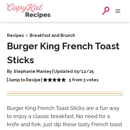
Skip
to
content
»
Recipes
Breakfast and Brunch
Burger King French Toast
Sticks
By
Stephanie Manley
Updated 03/12/25
5
from
3
votes
Jump to Recipe
Burger King French Toast Sticks are a fun way
to enjoy a classic breakfast. No need for a
knife and fork, just dip these tasty French toast