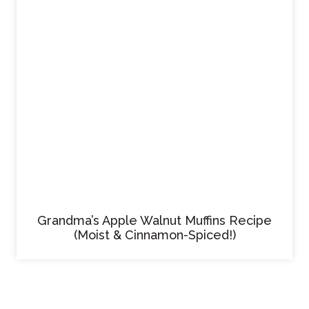
Grandma’s Apple Walnut Muffins Recipe
(Moist & Cinnamon-Spiced!)