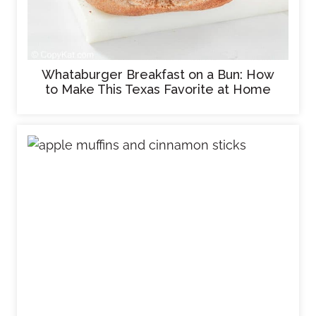
Whataburger Breakfast on a Bun: How
to Make This Texas Favorite at Home