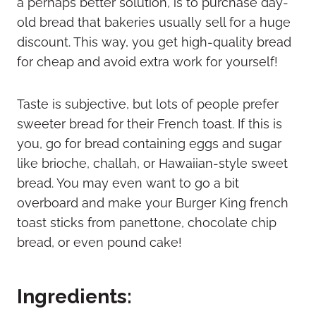
a perhaps better solution, is to purchase day-
old bread that bakeries usually sell for a huge
discount. This way, you get high-quality bread
for cheap and avoid extra work for yourself!
Taste is subjective, but lots of people prefer
sweeter bread for their French toast. If this is
you, go for bread containing eggs and sugar
like brioche, challah, or Hawaiian-style sweet
bread. You may even want to go a bit
overboard and make your Burger King french
toast sticks from panettone, chocolate chip
bread, or even pound cake!
Ingredients: