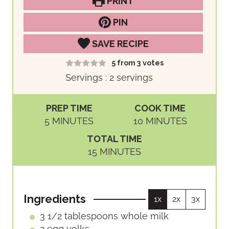
PRINT
PIN
SAVE RECIPE
5
from
3
votes
Servings :
2
servings
PREP TIME
COOK TIME
M
M
5
MINUTES
10
MINUTES
I
I
TOTAL TIME
N
N
M
15
MINUTES
U
U
I
T
T
N
E
E
U
S
S
Ingredients
1x
2x
3x
T
E
3 1/2
tablespoons
whole milk
S
2
egg yolks