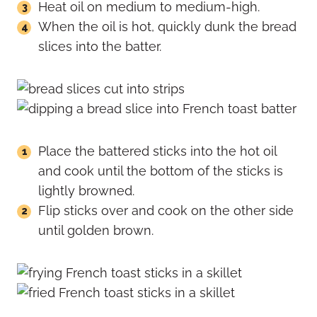
Heat oil on medium to medium-high.
When the oil is hot, quickly dunk the bread
slices into the batter.
Place the battered sticks into the hot oil
and cook until the bottom of the sticks is
lightly browned.
Flip sticks over and cook on the other side
until golden brown.