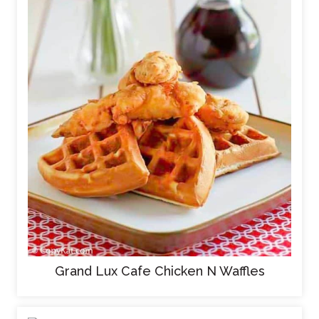
Grand Lux Cafe Chicken N Waffles