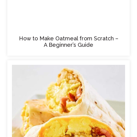
How to Make Oatmeal from Scratch –
A Beginner’s Guide