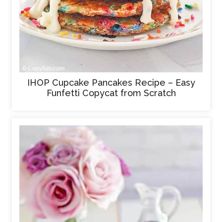
IHOP Cupcake Pancakes Recipe – Easy
Funfetti Copycat from Scratch