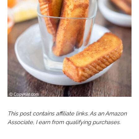
This post contains affiliate links. As an Amazon
Associate, I earn from qualifying purchases.