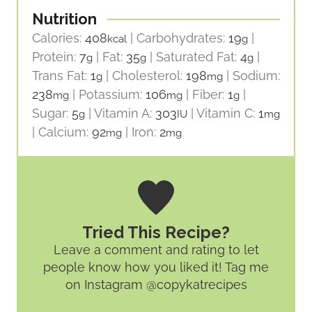
Nutrition
Calories:
408
|
Carbohydrates:
19
|
kcal
g
Protein:
7
|
Fat:
35
|
Saturated Fat:
4
|
g
g
g
Trans Fat:
1
|
Cholesterol:
198
|
Sodium:
g
mg
238
|
Potassium:
106
|
Fiber:
1
|
mg
mg
g
Sugar:
5
|
Vitamin A:
303
|
Vitamin C:
1
g
IU
mg
|
Calcium:
92
|
Iron:
2
mg
mg
Tried This Recipe?
Leave a comment and rating
to let
people know how you liked it! Tag me
on Instagram @copykatrecipes