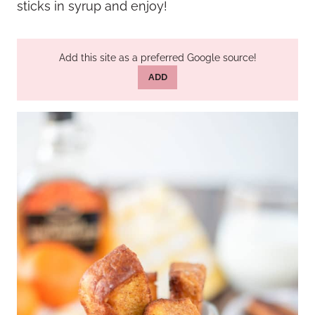
sticks in syrup and enjoy!
Add this site as a preferred Google source!
ADD