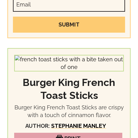
SUBMIT
Burger King French
Toast Sticks
Burger King French Toast Sticks are crispy
with a touch of cinnamon flavor.
AUTHOR:
STEPHANIE MANLEY