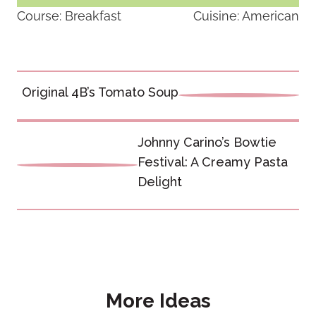
Course:
Breakfast
Cuisine:
American
Post
Original 4B’s Tomato Soup
navigation
Johnny Carino’s Bowtie
Festival: A Creamy Pasta
Delight
More Ideas