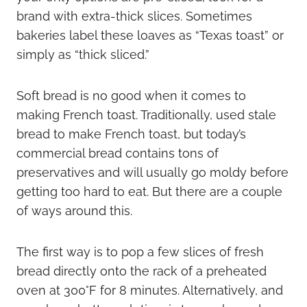
brand with extra-thick slices. Sometimes
bakeries label these loaves as “Texas toast” or
simply as “thick sliced.”
Soft bread is no good when it comes to
making French toast. Traditionally, used stale
bread to make French toast, but today’s
commercial bread contains tons of
preservatives and will usually go moldy before
getting too hard to eat. But there are a couple
of ways around this.
The first way is to pop a few slices of fresh
bread directly onto the rack of a preheated
oven at 300°F for 8 minutes. Alternatively, and