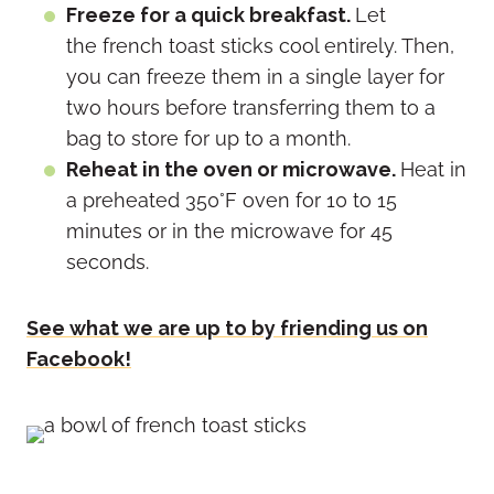
Freeze for a quick breakfast.
Let
the french toast sticks cool entirely. Then,
you can freeze them in a single layer for
two hours before transferring them to a
bag to store for up to a month.
Reheat in the oven or microwave.
Heat in
a preheated 350°F oven for 10 to 15
minutes or in the microwave for 45
seconds.
See what we are up to by friending us on
Facebook!