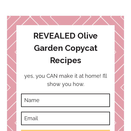
REVEALED Olive
Garden Copycat
Recipes
yes, you CAN make it at home! I’ll
show you how.