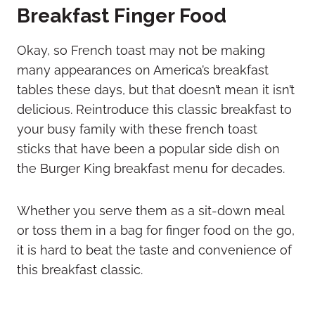
Breakfast Finger Food
Okay, so French toast may not be making
many appearances on America’s breakfast
tables these days, but that doesn’t mean it isn’t
delicious. Reintroduce this classic breakfast to
your busy family with these french toast
sticks that have been a popular side dish on
the Burger King breakfast menu for decades.
Whether you serve them as a sit-down meal
or toss them in a bag for finger food on the go,
it is hard to beat the taste and convenience of
this breakfast classic.