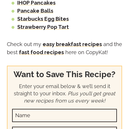
IHOP Pancakes
Pancake Balls
Starbucks Egg Bites
Strawberry Pop Tart
Check out my
easy breakfast recipes
and the
best
fast food recipes
here on CopyKat!
Want to Save This Recipe?
Enter your email below & we’ll send it
straight to your inbox.
Plus you’ll get great
new recipes from us every week!