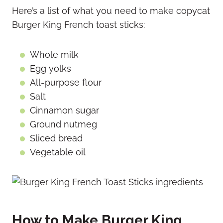
Here’s a list of what you need to make copycat
Burger King French toast sticks:
Whole milk
Egg yolks
All-purpose flour
Salt
Cinnamon sugar
Ground nutmeg
Sliced bread
Vegetable oil
How to Make Burger King