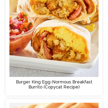
Burger King Egg-Normous Breakfast
Burrito (Copycat Recipe)