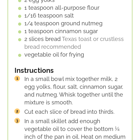
1
teaspoon
all-purpose flour
1/16
teaspoon
salt
1/4
teaspoon
ground nutmeg
1
teaspoon
cinnamon sugar
2
slices
bread
Texas toast or crustless
bread recommended
vegetable oil for frying
Instructions
In a small bowl mix together milk, 2
egg yolks, flour, salt, cinnamon sugar,
and nutmeg. Whisk together until the
mixture is smooth.
Cut each slice of bread into thirds.
In a small skillet add enough
vegetable oil to cover the bottom ¼
inch of the pan in oil. Heat on medium