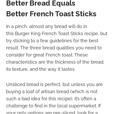
Better Bread Equals
Better French Toast Sticks
In a pinch, almost any bread will do in
this Burger King French Toast Sticks recipe, but
try sticking to a few guidelines for the best
result. The three bread qualities you need to
consider for great French toast. These
characteristics are the thickness of the bread,
its texture, and the way it tastes.
Unsliced bread is perfect, but unless you are
buying a loaf of artisan bread (which is not
such a bad idea for this recipe), it’s often a
challenge to find in the local supermarket. If
your only options are pre-sliced, look for a