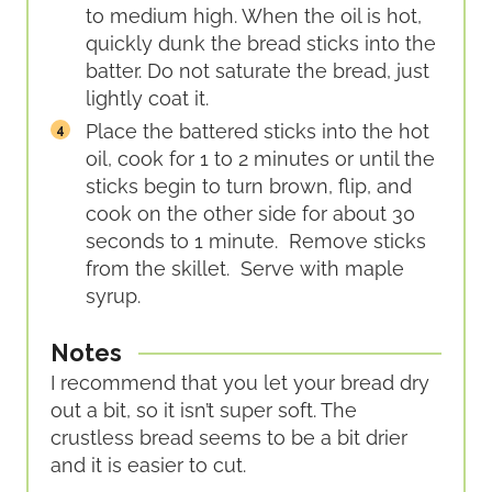
to medium high. When the oil is hot,
quickly dunk the bread sticks into the
batter. Do not saturate the bread, just
lightly coat it.
Place the battered sticks into the hot
oil, cook for 1 to 2 minutes or until the
sticks begin to turn brown, flip, and
cook on the other side for about 30
seconds to 1 minute. Remove sticks
from the skillet. Serve with maple
syrup.
Notes
I recommend that you let your bread dry
out a bit, so it isn’t super soft. The
crustless bread seems to be a bit drier
and it is easier to cut.