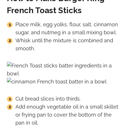
French Toast Sticks
Place milk, egg yolks, flour, salt, cinnamon
sugar, and nutmeg in a small mixing bowl.
Whisk until the mixture is combined and
smooth.
Cut bread slices into thirds.
Add enough vegetable oil in a small skillet
or frying pan to cover the bottom of the
pan in oil.