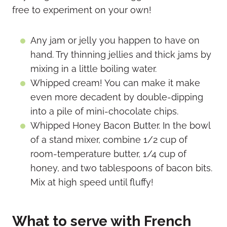
free to experiment on your own!
Any jam or jelly you happen to have on
hand. Try thinning jellies and thick jams by
mixing in a little boiling water.
Whipped cream! You can make it make
even more decadent by double-dipping
into a pile of mini-chocolate chips.
Whipped Honey Bacon Butter. In the bowl
of a stand mixer, combine 1/2 cup of
room-temperature butter, 1/4 cup of
honey, and two tablespoons of bacon bits.
Mix at high speed until fluffy!
What to serve with French