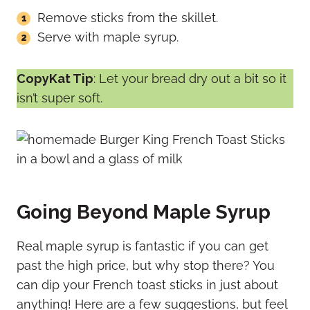
Remove sticks from the skillet.
Serve with maple syrup.
CopyKat Tip
: Let your bread dry out a bit so it
isn’t super soft.
Going Beyond Maple Syrup
Real maple syrup is fantastic if you can get
past the high price, but why stop there? You
can dip your French toast sticks in just about
anything! Here are a few suggestions, but feel