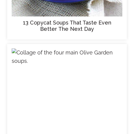
13 Copycat Soups That Taste Even
Better The Next Day