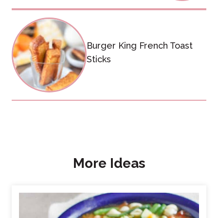
Burger King French Toast
Sticks
More Ideas