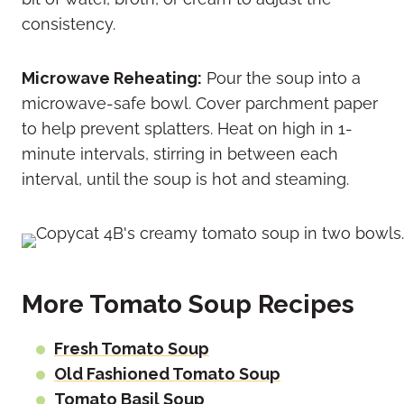
consistency.
Microwave Reheating:
Pour the soup into a
microwave-safe bowl. Cover parchment paper
to help prevent splatters. Heat on high in 1-
minute intervals, stirring in between each
interval, until the soup is hot and steaming.
More Tomato Soup Recipes
Fresh Tomato Soup
Old Fashioned Tomato Soup
Tomato Basil Soup