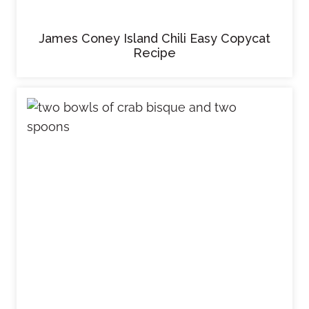
James Coney Island Chili Easy Copycat
Recipe