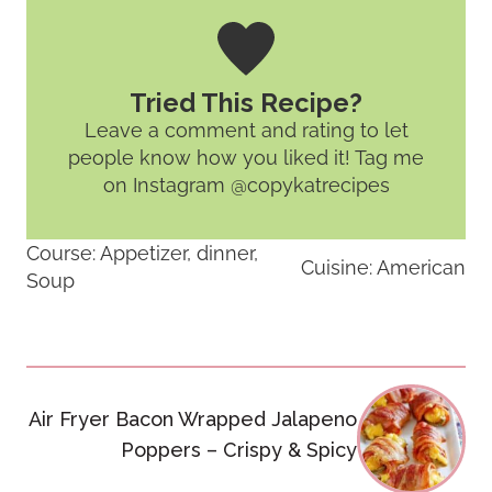
Tried This Recipe?
Leave a comment and rating
to let
people know how you liked it! Tag me
on Instagram @copykatrecipes
Course:
Appetizer, dinner,
Cuisine:
American
Soup
Post
Air Fryer Bacon Wrapped Jalapeno
navigation
Poppers – Crispy & Spicy