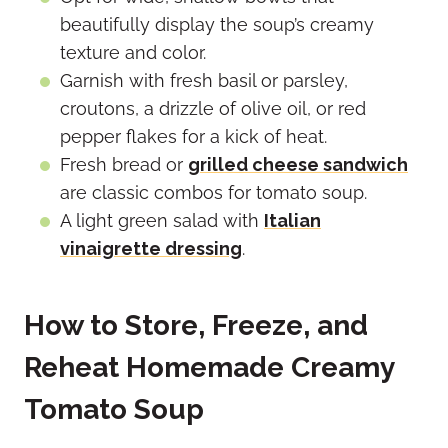
beautifully display the soup’s creamy
texture and color.
Garnish with fresh basil or parsley,
croutons, a drizzle of olive oil, or red
pepper flakes for a kick of heat.
Fresh bread or
grilled cheese sandwich
are classic combos for tomato soup.
A light green salad with
Italian
vinaigrette dressing
.
How to Store, Freeze, and
Reheat Homemade Creamy
Tomato Soup