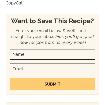
CopyCat!
Want to Save This Recipe?
Enter your email below & we’ll send it
straight to your inbox.
Plus you’ll get great
new recipes from us every week!
SUBMIT