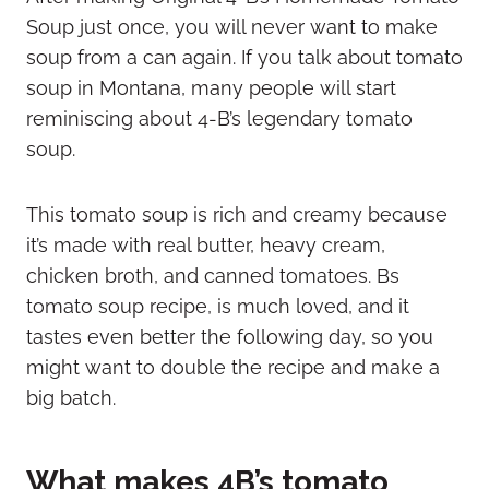
Soup just once, you will never want to make
soup from a can again. If you talk about tomato
soup in Montana, many people will start
reminiscing about 4-B’s legendary tomato
soup.
This tomato soup is rich and creamy because
it’s made with real butter, heavy cream,
chicken broth, and canned tomatoes. Bs
tomato soup recipe, is much loved, and it
tastes even better the following day, so you
might want to double the recipe and make a
big batch.
What makes 4B’s tomato