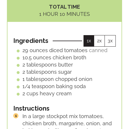
I
O
TOTAL TIME
N
U
H
M
1
HOUR
10
MINUTES
U
R
O
I
T
U
N
E
R
U
S
Ingredients
1x
2x
3x
T
E
29
ounces
diced tomatoes
canned
S
10.5
ounces
chicken broth
2
tablespoons
butter
2
tablespoons
sugar
1
tablespoon
chopped onion
1/4
teaspoon
baking soda
2
cups
heavy cream
Instructions
In a large stockpot mix tomatoes,
chicken broth, margarine, onion, and