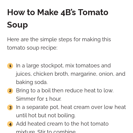
How to Make 4B’s Tomato
Soup
Here are the simple steps for making this
tomato soup recipe:
In a large stockpot, mix tomatoes and
juices, chicken broth, margarine, onion, and
baking soda.
Bring to a boil then reduce heat to low.
Simmer for 1 hour.
In a separate pot, heat cream over low heat
until hot but not boiling.
Add heated cream to the hot tomato
mixture. Stir to combine.