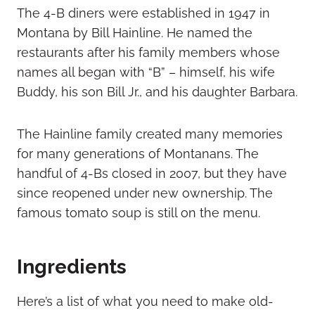
The 4-B diners were established in 1947 in
Montana by Bill Hainline. He named the
restaurants after his family members whose
names all began with “B” – himself, his wife
Buddy, his son Bill Jr., and his daughter Barbara.
The Hainline family created many memories
for many generations of Montanans. The
handful of 4-Bs closed in 2007, but they have
since reopened under new ownership. The
famous tomato soup is still on the menu.
Ingredients
Here’s a list of what you need to make old-