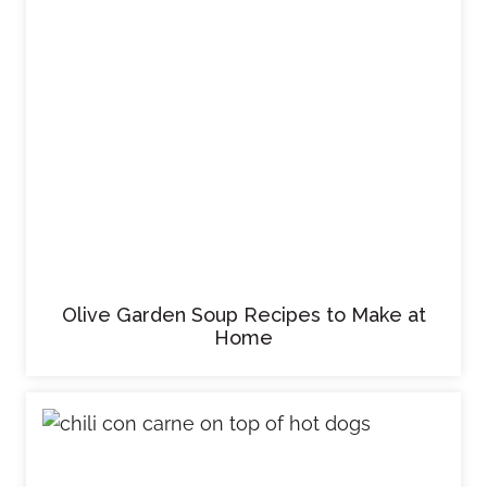
Olive Garden Soup Recipes to Make at
Home