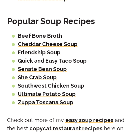
Popular Soup Recipes
Beef Bone Broth
Cheddar Cheese Soup
Friendship Soup
Quick and Easy Taco Soup
Senate Bean Soup
She Crab Soup
Southwest Chicken Soup
Ultimate Potato Soup
Zuppa Toscana Soup
Check out more of my
easy soup recipes
and
the best
copycat restaurant recipes
here on