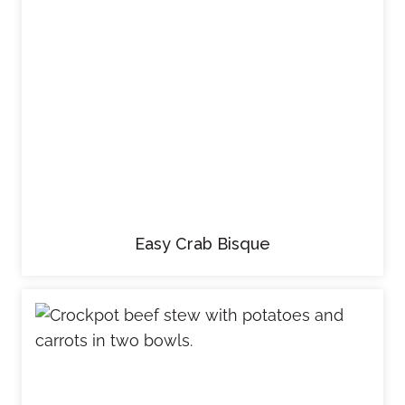
Easy Crab Bisque