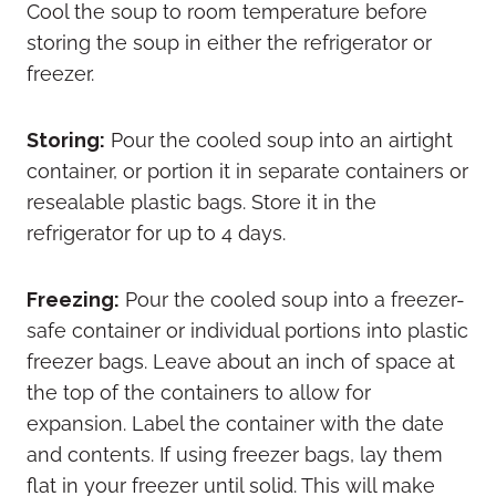
Cool the soup to room temperature before
storing the soup in either the refrigerator or
freezer.
Storing:
Pour the cooled soup into an airtight
container, or portion it in separate containers or
resealable plastic bags. Store it in the
refrigerator for up to 4 days.
Freezing:
Pour the cooled soup into a freezer-
safe container or individual portions into plastic
freezer bags. Leave about an inch of space at
the top of the containers to allow for
expansion. Label the container with the date
and contents. If using freezer bags, lay them
flat in your freezer until solid. This will make