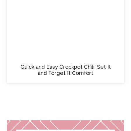
Quick and Easy Crockpot Chili: Set It
and Forget It Comfort