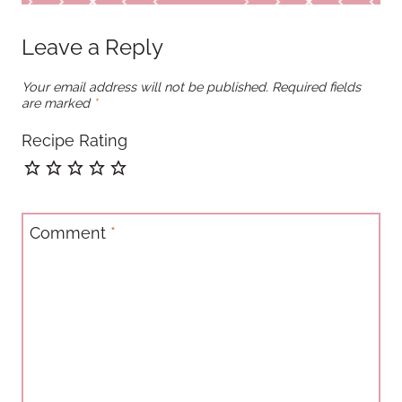
Leave a Reply
Your email address will not be published.
Required fields
are marked
*
Recipe Rating
Comment
*