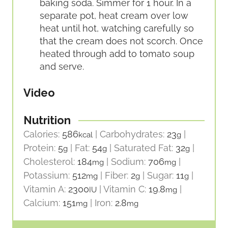
baking soda. Simmer for 1 hour. In a
separate pot, heat cream over low
heat until hot, watching carefully so
that the cream does not scorch. Once
heated through add to tomato soup
and serve.
Video
Nutrition
Calories:
586
|
Carbohydrates:
23
|
kcal
g
Protein:
5
|
Fat:
54
|
Saturated Fat:
32
|
g
g
g
Cholesterol:
184
|
Sodium:
706
|
mg
mg
Potassium:
512
|
Fiber:
2
|
Sugar:
11
|
mg
g
g
Vitamin A:
2300
|
Vitamin C:
19.8
|
IU
mg
Calcium:
151
|
Iron:
2.8
mg
mg