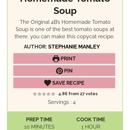
Soup
The Original 4B’s Homemade Tomato
Soup is one of the best tomato soups at
there, you can make this copycat recipe.
AUTHOR:
STEPHANIE MANLEY
PRINT
PIN
SAVE RECIPE
4.86
from
27
votes
Servings :
4
PREP TIME
COOK TIME
M
H
10
MINUTES
1
HOUR