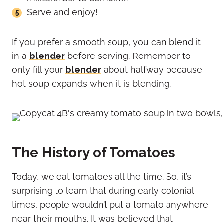
Serve and enjoy!
If you prefer a smooth soup, you can blend it
in a
blender
before serving. Remember to
only fill your
blender
about halfway because
hot soup expands when it is blending.
The History of Tomatoes
Today, we eat tomatoes all the time. So, it’s
surprising to learn that during early colonial
times, people wouldn’t put a tomato anywhere
near their mouths. It was believed that