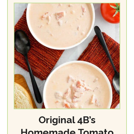
Original 4B’s
Homemade Tomato