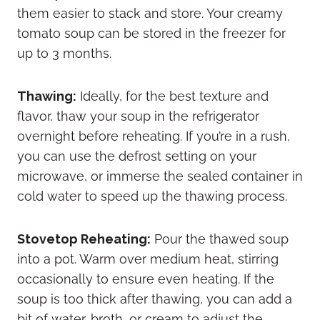
them easier to stack and store. Your creamy
tomato soup can be stored in the freezer for
up to 3 months.
Thawing:
Ideally, for the best texture and
flavor, thaw your soup in the refrigerator
overnight before reheating. If you’re in a rush,
you can use the defrost setting on your
microwave, or immerse the sealed container in
cold water to speed up the thawing process.
Stovetop Reheating:
Pour the thawed soup
into a pot. Warm over medium heat, stirring
occasionally to ensure even heating. If the
soup is too thick after thawing, you can add a
bit of water, broth, or cream to adjust the