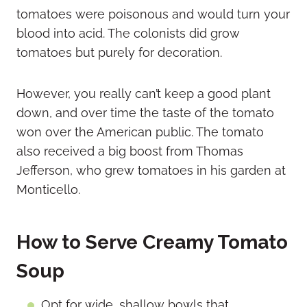
tomatoes were poisonous and would turn your
blood into acid. The colonists did grow
tomatoes but purely for decoration.
However, you really can’t keep a good plant
down, and over time the taste of the tomato
won over the American public. The tomato
also received a big boost from Thomas
Jefferson, who grew tomatoes in his garden at
Monticello.
How to Serve Creamy Tomato
Soup
Opt for wide, shallow bowls that