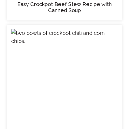
Easy Crockpot Beef Stew Recipe with
Canned Soup