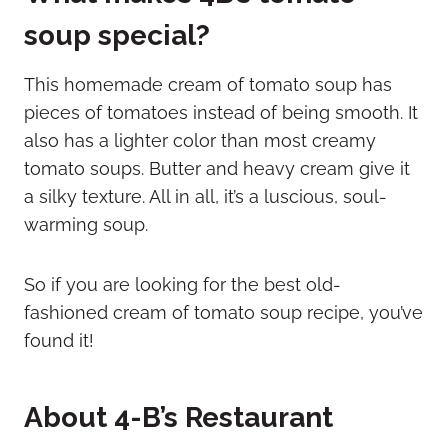
soup special?
This homemade cream of tomato soup has
pieces of tomatoes instead of being smooth. It
also has a lighter color than most creamy
tomato soups. Butter and heavy cream give it
a silky texture. All in all, it’s a luscious, soul-
warming soup.
So if you are looking for the best old-
fashioned cream of tomato soup recipe, you’ve
found it!
About 4-B’s Restaurant