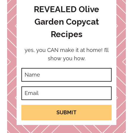
REVEALED Olive
Garden Copycat
Recipes
yes, you CAN make it at home! I’ll
show you how.
SUBMIT