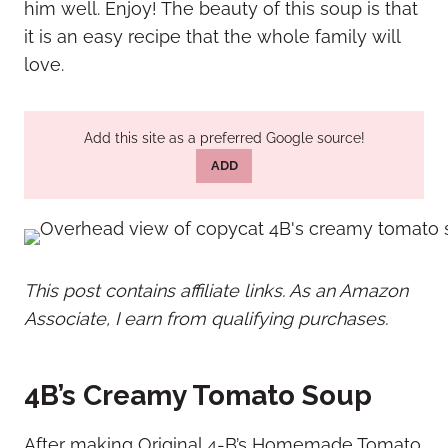
him well. Enjoy! The beauty of this soup is that
it is an easy recipe that the whole family will
love.
Add this site as a preferred Google source!
ADD
This post contains affiliate links. As an Amazon
Associate, I earn from qualifying purchases.
4B’s Creamy Tomato Soup
After making Original 4-B’s Homemade Tomato