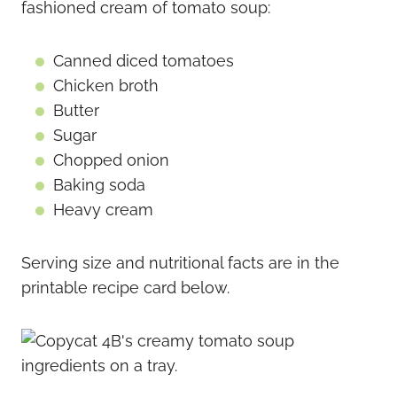
fashioned cream of tomato soup:
Canned diced tomatoes
Chicken broth
Butter
Sugar
Chopped onion
Baking soda
Heavy cream
Serving size and nutritional facts are in the
printable recipe card below.