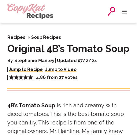
Skip
to
content
»
Recipes
Soup Recipes
Original 4B’s Tomato Soup
By
Stephanie Manley
Updated 07/2/24
Jump to Recipe
Jump to Video
4.86
from
27
votes
4B’s Tomato Soup
is rich and creamy with
diced tomatoes. This is the best tomato soup
you can try. This recipe is from one of the
original owners, Mr. Hainline. My family knew