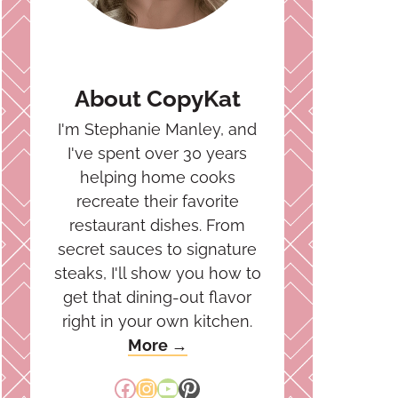
About CopyKat
I'm Stephanie Manley, and
I've spent over 30 years
helping home cooks
recreate their favorite
restaurant dishes. From
secret sauces to signature
steaks, I'll show you how to
get that dining-out flavor
right in your own kitchen.
More →
Facebook
Instagram
YouTube
Pinterest