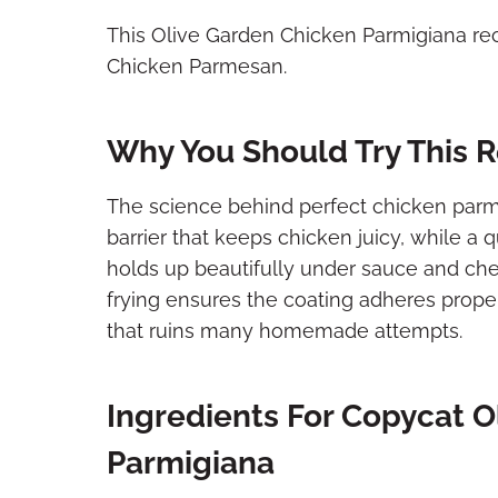
This Olive Garden Chicken Parmigiana re
Chicken Parmesan.
Why You Should Try This 
The science behind perfect chicken parmi
barrier that keeps chicken juicy, while a 
holds up beautifully under sauce and ch
frying ensures the coating adheres proper
that ruins many homemade attempts.
Ingredients For Copycat O
Parmigiana