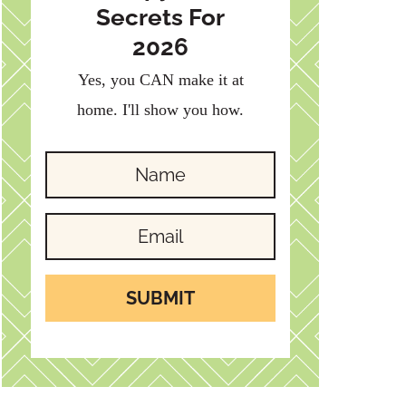
Secrets For
2026
Yes, you CAN make it at
home. I'll show you how.
SUBMIT