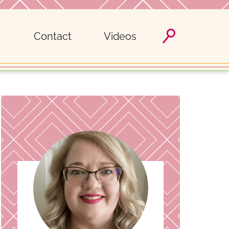
Contact
Videos