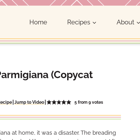
Home
Recipes
About
Parmigiana (Copycat
5
from
9
votes
Recipe
Jump to Video
iana at home, it was a disaster. The breading