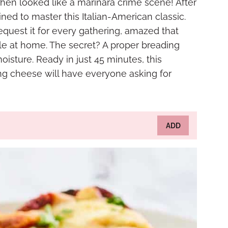
tchen looked like a marinara crime scene! After
ed to master this Italian-American classic.
equest it for every gathering, amazed that
ble at home. The secret? A proper breading
oisture. Ready in just 45 minutes, this
ng cheese will have everyone asking for
ADD