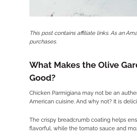
This post contains affiliate links. As an A
purchases.
What Makes the Olive Gar
Good?
Chicken Parmigiana may not be an authentic 
American cuisine. And why not? It is delic
The crispy breadcrumb coating helps ens
flavorful, while the tomato sauce and moz