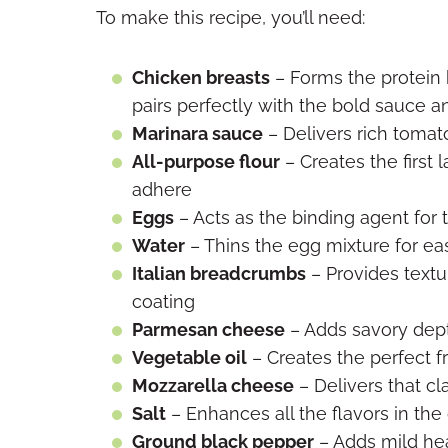
To make this recipe, you’ll need:
Chicken breasts
– Forms the protein b
pairs perfectly with the bold sauce 
Marinara sauce
– Delivers rich tomat
All-purpose flour
– Creates the first 
adhere
Eggs
– Acts as the binding agent for
Water
– Thins the egg mixture for ea
Italian breadcrumbs
– Provides textur
coating
Parmesan cheese
– Adds savory dept
Vegetable oil
– Creates the perfect f
Mozzarella cheese
– Delivers that cl
Salt
– Enhances all the flavors in the
Ground black pepper
– Adds mild hea