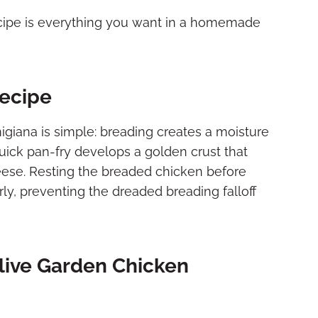
cipe is everything you want in a homemade
Recipe
giana is simple: breading creates a moisture
quick pan-fry develops a golden crust that
eese. Resting the breaded chicken before
ly, preventing the dreaded breading falloff
live Garden Chicken