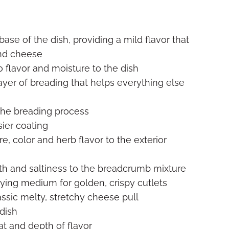
ase of the dish, providing a mild flavor that
and cheese
o flavor and moisture to the dish
layer of breading that helps everything else
 the breading process
sier coating
e, color and herb flavor to the exterior
h and saltiness to the breadcrumb mixture
rying medium for golden, crispy cutlets
assic melty, stretchy cheese pull
 dish
t and depth of flavor