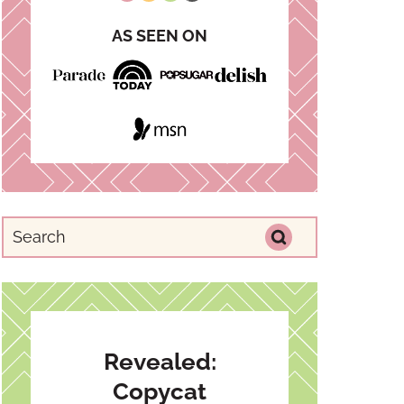
AS SEEN ON
Revealed:
Copycat