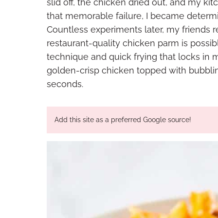
slid off, the chicken dried out, and my ki
that memorable failure, I became determin
Countless experiments later, my friends r
restaurant-quality chicken parm is possi
technique and quick frying that locks in m
golden-crisp chicken topped with bubbli
seconds.
Add this site as a preferred Google source!