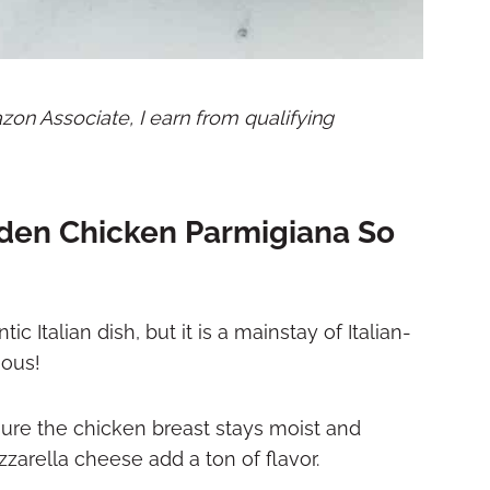
mazon Associate, I earn from qualifying
den Chicken Parmigiana So
Italian dish, but it is a mainstay of Italian-
ious!
ure the chicken breast stays moist and
zarella cheese add a ton of flavor.