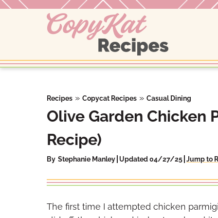
Skip
to
content
»
»
Recipes
Copycat Recipes
Casual Dining
Olive Garden Chicken 
Recipe)
By
Stephanie Manley
Updated 04/27/25
Jump to 
The first time I attempted chicken parmig