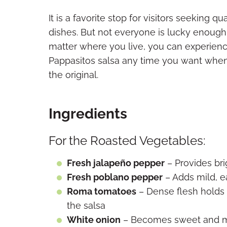
It is a favorite stop for visitors seeking
dishes. But not everyone is lucky enough 
matter where you live, you can experienc
Pappasitos salsa any time you want whe
the original.
Ingredients
For the Roasted Vegetables:
Fresh jalapeño pepper
– Provides bri
Fresh poblano pepper
– Adds mild, e
Roma tomatoes
– Dense flesh holds 
the salsa
White onion
– Becomes sweet and me