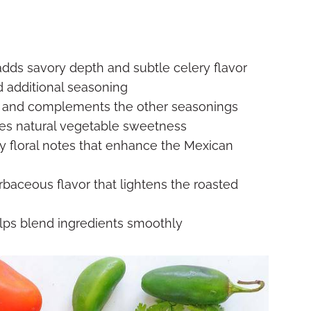
adds savory depth and subtle celery flavor
d additional seasoning
and complements the other seasonings
es natural vegetable sweetness
tly floral notes that enhance the Mexican
rbaceous flavor that lightens the roasted
lps blend ingredients smoothly