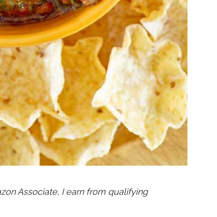
mazon Associate, I earn from qualifying