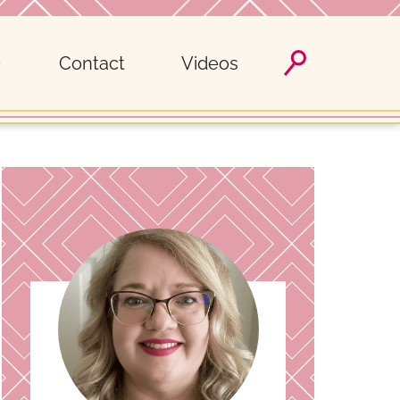
Contact
Videos