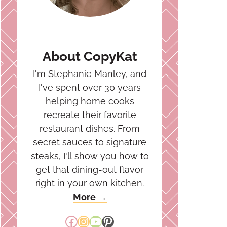
About CopyKat
I'm Stephanie Manley, and
I've spent over 30 years
helping home cooks
recreate their favorite
restaurant dishes. From
secret sauces to signature
steaks, I'll show you how to
get that dining-out flavor
right in your own kitchen.
More →
Facebook
Instagram
YouTube
Pinterest