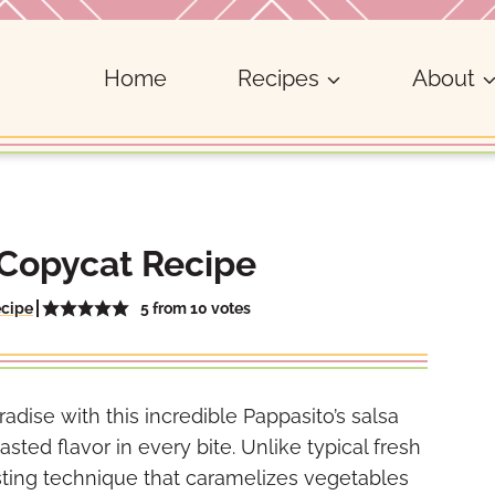
Home
Recipes
About
 Copycat Recipe
5
from
10
votes
ecipe
adise with this incredible Pappasito’s salsa
asted flavor in every bite. Unlike typical fresh
asting technique that caramelizes vegetables