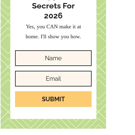
Secrets For
2026
Yes, you CAN make it at
home. I'll show you how.
SUBMIT