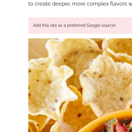
to create deeper, more complex flavors wit
Add this site as a preferred Google source!