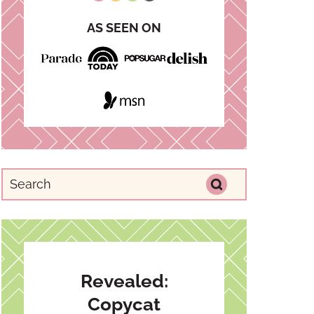
AS SEEN ON
Revealed:
Copycat