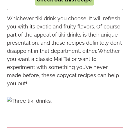
Whichever tiki drink you choose, It will refresh
you with its exotic and fruity flavors. Of course,
part of the appeal of tiki drinks is their unique
presentation, and these recipes definitely don’t
disappoint in that department, either. Whether
you want a classic Mai Tai or want to
experiment with something you’ve never
made before, these copycat recipes can help
you out!