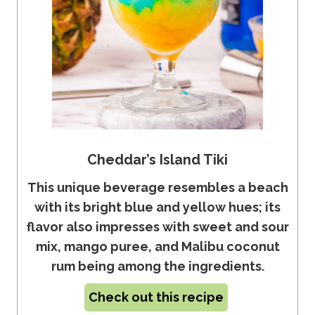
Cheddar’s Island Tiki
This unique beverage resembles a beach
with its bright blue and yellow hues; its
flavor also impresses with sweet and sour
mix, mango puree, and Malibu coconut
rum being among the ingredients.
Check out this recipe