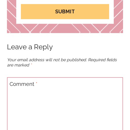
SUBMIT
Leave a Reply
Your email address will not be published.
Required fields
are marked
*
Comment
*