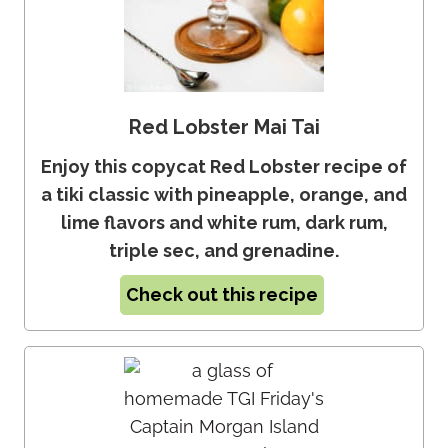
Red Lobster Mai Tai
Enjoy this copycat Red Lobster recipe of
a tiki classic with pineapple, orange, and
lime flavors and white rum, dark rum,
triple sec, and grenadine.
Check out this recipe