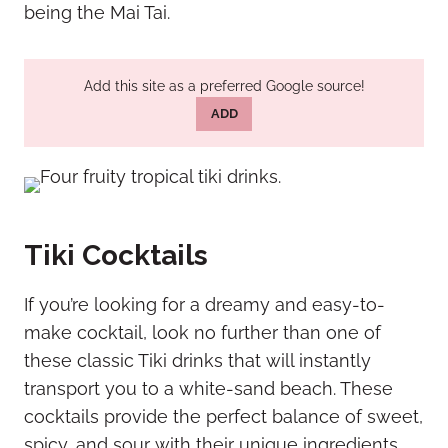
being the Mai Tai.
Add this site as a preferred Google source!
ADD
Tiki Cocktails
If you’re looking for a dreamy and easy-to-
make cocktail, look no further than one of
these classic Tiki drinks that will instantly
transport you to a white-sand beach. These
cocktails provide the perfect balance of sweet,
spicy, and sour with their unique ingredients.