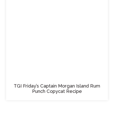
TGI Friday’s Captain Morgan Island Rum
Punch Copycat Recipe