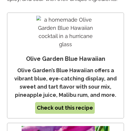
Olive Garden Blue Hawaiian
Olive Garden’s Blue Hawaiian offers a
vibrant blue, eye-catching display, and
sweet and tart flavor with sour mix,
pineapple juice, Malibu rum, and more.
Check out this recipe