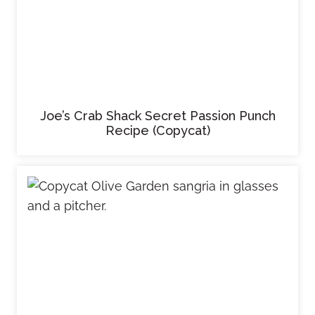
Joe’s Crab Shack Secret Passion Punch
Recipe (Copycat)