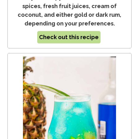
spices, fresh fruit juices, cream of
coconut, and either gold or dark rum,
depending on your preferences.
Check out this recipe