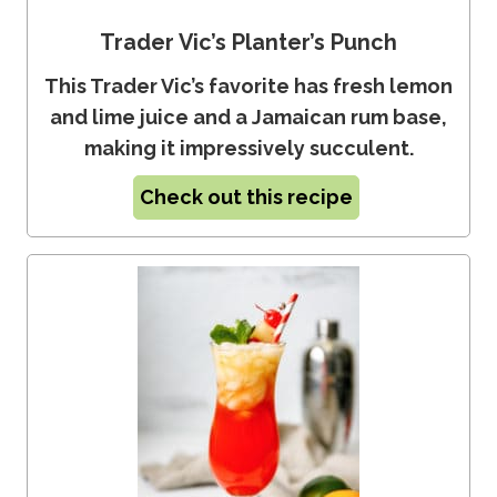
Trader Vic’s Planter’s Punch
This Trader Vic’s favorite has fresh lemon
and lime juice and a Jamaican rum base,
making it impressively succulent.
Check out this recipe