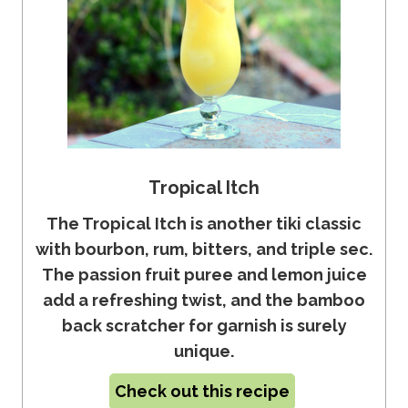
Tropical Itch
The Tropical Itch is another tiki classic
with bourbon, rum, bitters, and triple sec.
The passion fruit puree and lemon juice
add a refreshing twist, and the bamboo
back scratcher for garnish is surely
unique.
Check out this recipe