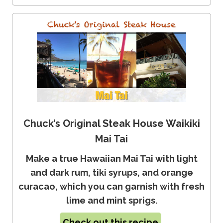
Chuck’s Original Steak House Waikiki
Mai Tai
Make a true Hawaiian Mai Tai with light
and dark rum, tiki syrups, and orange
curacao, which you can garnish with fresh
lime and mint sprigs.
Check out this recipe