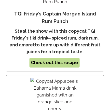
TGI Friday’s Captain Morgan Island
Rum Punch
Steal the show with this copycat TGI
Friday's tiki drink– spiced rum, dark rum,
and amaretto team up with different fruit
juices for a tropical taste.
Check out this recipe