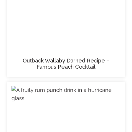
Outback Wallaby Darned Recipe –
Famous Peach Cocktail