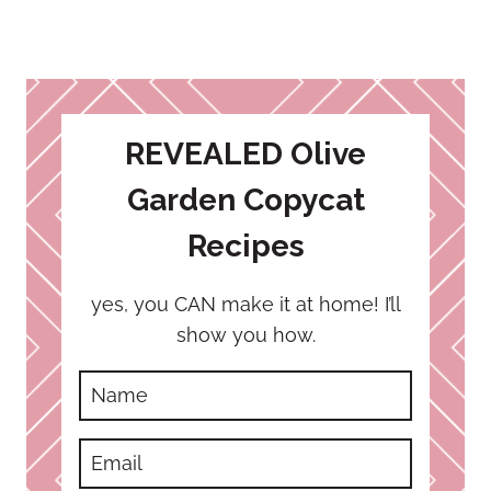
REVEALED Olive
Garden Copycat
Recipes
yes, you CAN make it at home! I’ll
show you how.