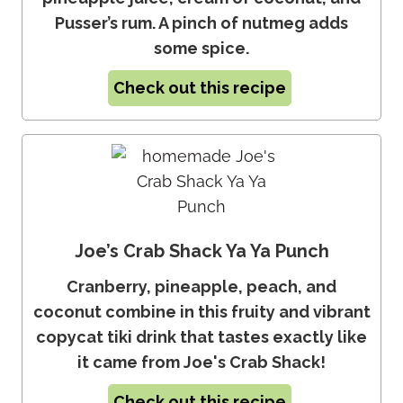
Pusser’s rum. A pinch of nutmeg adds
some spice.
Check out this recipe
Joe’s Crab Shack Ya Ya Punch
Cranberry, pineapple, peach, and
coconut combine in this fruity and vibrant
copycat tiki drink that tastes exactly like
it came from Joe's Crab Shack!
Check out this recipe