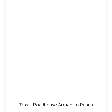
Texas Roadhouse Armadillo Punch