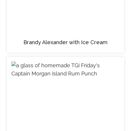
Brandy Alexander with Ice Cream