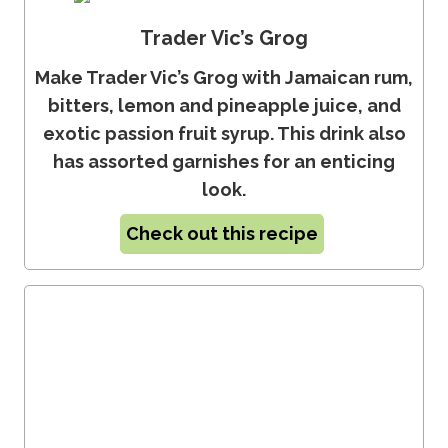
Trader Vic’s Grog
Make Trader Vic’s Grog with Jamaican rum,
bitters, lemon and pineapple juice, and
exotic passion fruit syrup. This drink also
has assorted garnishes for an enticing
look.
Check out this recipe