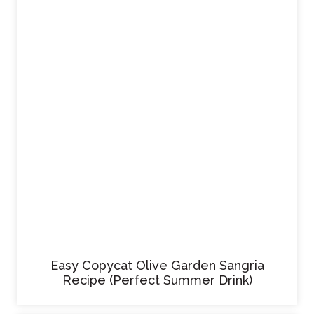
Easy Copycat Olive Garden Sangria
Recipe (Perfect Summer Drink)