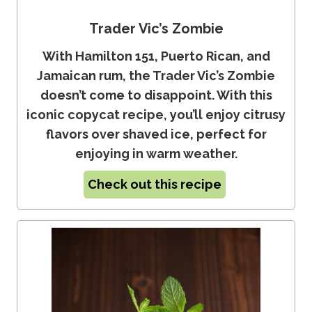
Trader Vic’s Zombie
With Hamilton 151, Puerto Rican, and
Jamaican rum, the Trader Vic’s Zombie
doesn’t come to disappoint. With this
iconic copycat recipe, you’ll enjoy citrusy
flavors over shaved ice, perfect for
enjoying in warm weather.
Check out this recipe