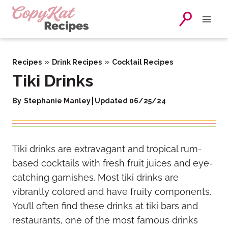
Skip
to
content
»
»
Recipes
Drink Recipes
Cocktail Recipes
Tiki Drinks
By
Stephanie Manley
Updated 06/25/24
Tiki drinks are extravagant and tropical rum-
based cocktails with fresh fruit juices and eye-
catching garnishes. Most tiki drinks are
vibrantly colored and have fruity components.
You’ll often find these drinks at tiki bars and
restaurants, one of the most famous drinks