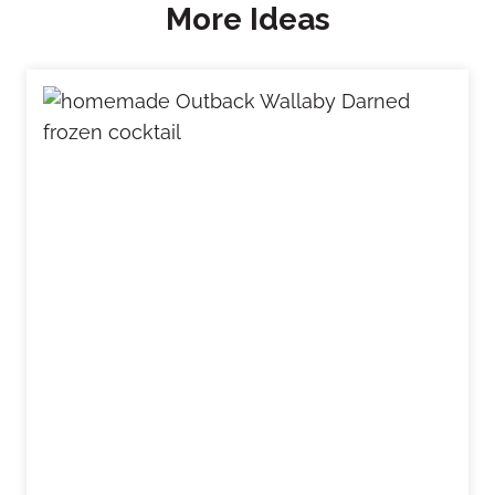
More Ideas