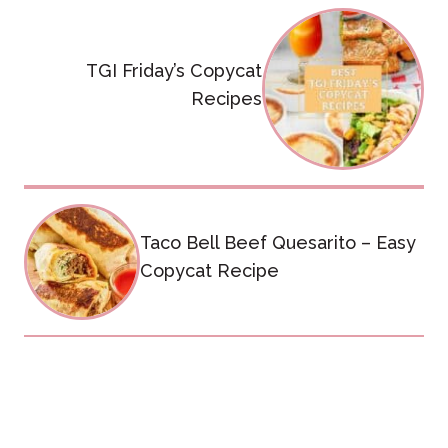
Post
navigation
TGI Friday’s Copycat
Recipes
Taco Bell Beef Quesarito – Easy
Copycat Recipe