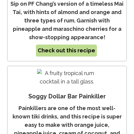
Sip on PF Chang’s version of a timeless Mai
Tai, with hints of almond and orange and
three types of rum. Garnish with
pineapple and maraschino cherries for a
show-stopping appearance!
Check out this recipe
Soggy Dollar Bar Painkiller
Painkillers are one of the most well-
known tiki drinks, and this recipe is super
easy to make with orange juice,
pineapple juice, cream of coconut, and