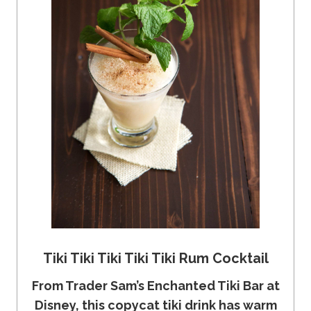
Tiki Tiki Tiki Tiki Tiki Rum Cocktail
From Trader Sam’s Enchanted Tiki Bar at
Disney, this copycat tiki drink has warm