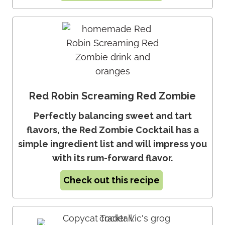
Red Robin Screaming Red Zombie
Perfectly balancing sweet and tart
flavors, the Red Zombie Cocktail has a
simple ingredient list and will impress you
with its rum-forward flavor.
Check out this recipe