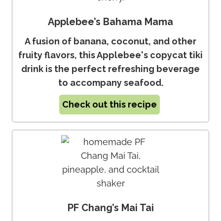
Applebee’s Bahama Mama
A fusion of banana, coconut, and other
fruity flavors, this Applebee's copycat tiki
drink is the perfect refreshing beverage
to accompany seafood.
Check out this recipe
PF Chang’s Mai Tai