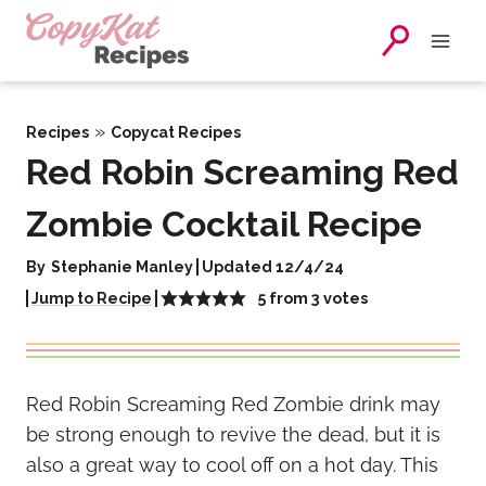
Skip
to
content
»
Recipes
Copycat Recipes
Red Robin Screaming Red
Zombie Cocktail Recipe
By
Stephanie Manley
Updated 12/4/24
5
from
3
votes
Jump to Recipe
Red Robin Screaming Red Zombie drink may
be strong enough to revive the dead, but it is
also a great way to cool off on a hot day. This