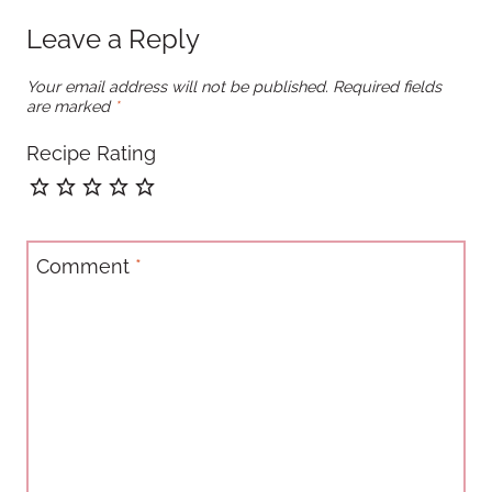
Leave a Reply
Your email address will not be published.
Required fields
are marked
*
Recipe Rating
Comment
*