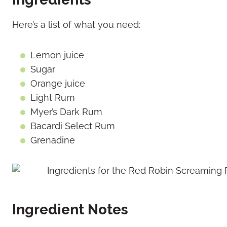
Here’s a list of what you need:
Lemon juice
Sugar
Orange juice
Light Rum
Myer’s Dark Rum
Bacardi Select Rum
Grenadine
Ingredient Notes