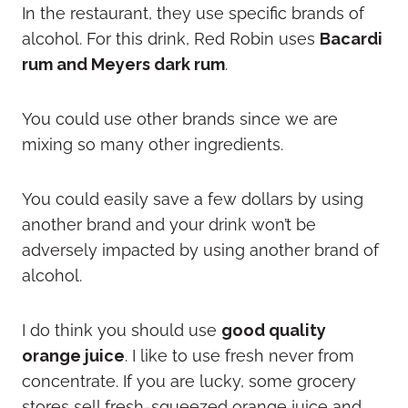
In the restaurant, they use specific brands of
alcohol. For this drink, Red Robin uses
Bacardi
rum and Meyers dark rum
.
You could use other brands since we are
mixing so many other ingredients.
You could easily save a few dollars by using
another brand and your drink won’t be
adversely impacted by using another brand of
alcohol.
I do think you should use
good quality
orange juice
. I like to use fresh never from
concentrate. If you are lucky, some grocery
stores sell fresh-squeezed orange juice and