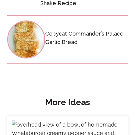
Shake Recipe
Copycat Commander’s Palace
Garlic Bread
More Ideas