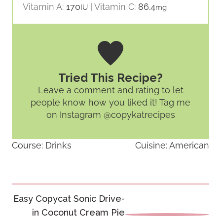
Vitamin A:
170
|
Vitamin C:
86.4
IU
mg
Tried This Recipe?
Leave a comment and rating
to let
people know how you liked it! Tag me
on Instagram @copykatrecipes
Course:
Drinks
Cuisine:
American
Post
Easy Copycat Sonic Drive-
navigation
in Coconut Cream Pie