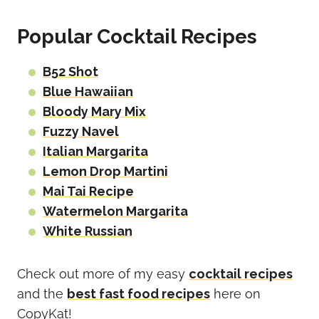
Popular Cocktail Recipes
B52 Shot
Blue Hawaiian
Bloody Mary Mix
Fuzzy Navel
Italian Margarita
Lemon Drop Martini
Mai Tai Recipe
Watermelon Margarita
White Russian
Check out more of my easy
cocktail recipes
and the
best fast food recipes
here on
CopyKat!