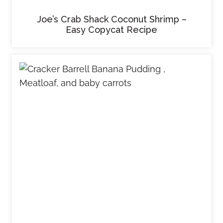
Joe’s Crab Shack Coconut Shrimp –
Easy Copycat Recipe