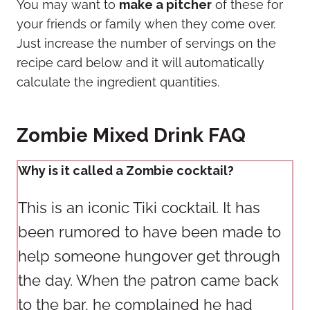
You may want to
make a pitcher
of these for
your friends or family when they come over.
Just increase the number of servings on the
recipe card below and it will automatically
calculate the ingredient quantities.
Zombie Mixed Drink FAQ
Why is it called a Zombie cocktail?
This is an iconic Tiki cocktail. It has
been rumored to have been made to
help someone hungover get through
the day. When the patron came back
to the bar, he complained he had