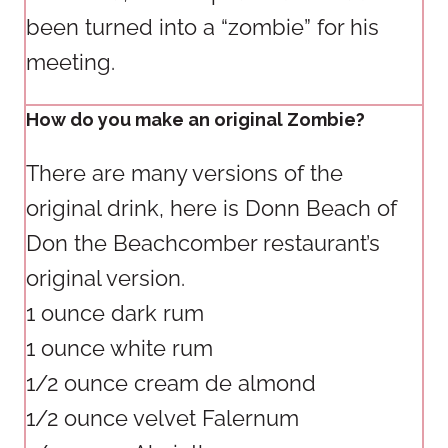
been turned into a “zombie” for his
meeting.
How do you make an original Zombie?
There are many versions of the
original drink, here is Donn Beach of
Don the Beachcomber restaurant’s
original version.
1 ounce dark rum
1 ounce white rum
1/2 ounce cream de almond
1/2 ounce velvet Falernum