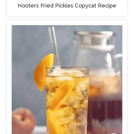
Hooters Fried Pickles Copycat Recipe