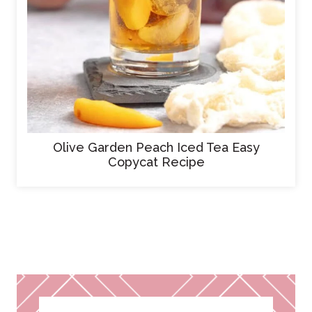
Olive Garden Peach Iced Tea Easy
Copycat Recipe