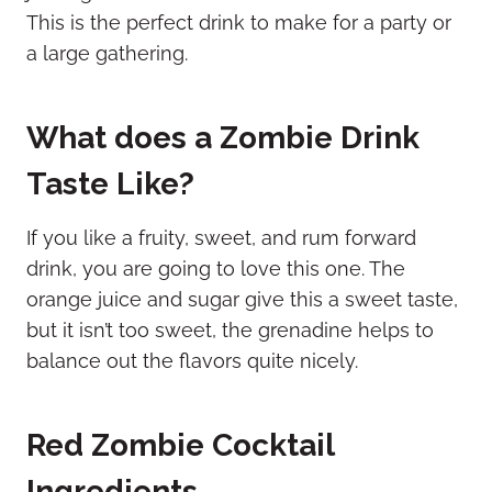
This is the perfect drink to make for a party or
a large gathering.
What does a Zombie Drink
Taste Like?
If you like a fruity, sweet, and rum forward
drink, you are going to love this one. The
orange juice and sugar give this a sweet taste,
but it isn’t too sweet, the grenadine helps to
balance out the flavors quite nicely.
Red Zombie Cocktail
Ingredients