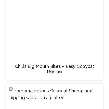
Chili’s Big Mouth Bites – Easy Copycat
Recipe