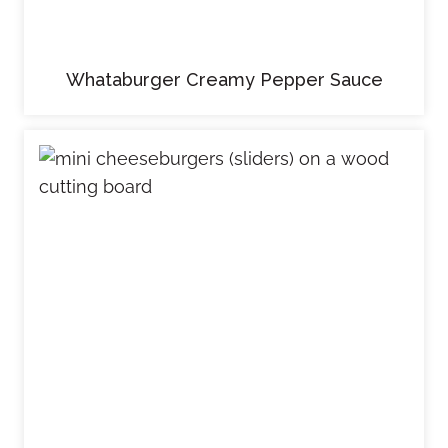
Whataburger Creamy Pepper Sauce