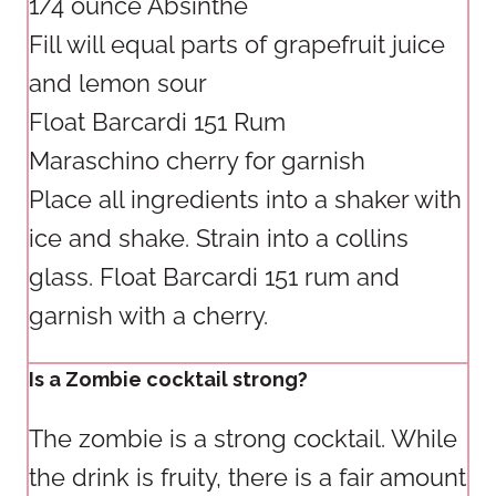
1/4 ounce Absinthe
Fill will equal parts of grapefruit juice
and lemon sour
Float Barcardi 151 Rum
Maraschino cherry for garnish
Place all ingredients into a shaker with
ice and shake. Strain into a collins
glass. Float Barcardi 151 rum and
garnish with a cherry.
Is a Zombie cocktail strong?
The zombie is a strong cocktail. While
the drink is fruity, there is a fair amount