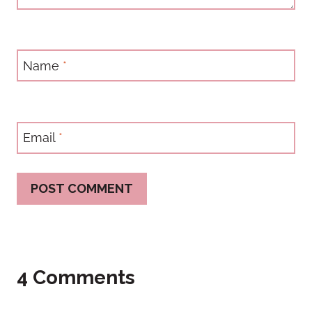
Name
*
Email
*
4 Comments