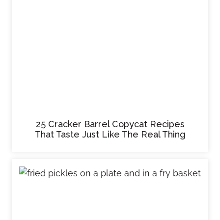
25 Cracker Barrel Copycat Recipes
That Taste Just Like The Real Thing