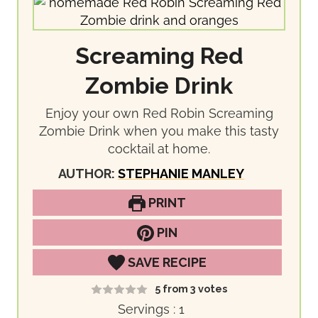
Screaming Red
Zombie Drink
Enjoy your own Red Robin Screaming
Zombie Drink when you make this tasty
cocktail at home.
AUTHOR:
STEPHANIE MANLEY
PRINT
PIN
SAVE RECIPE
5
from
3
votes
Servings :
1