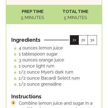
PREP TIME
TOTAL TIME
M
M
5
MINUTES
5
MINUTES
I
I
N
N
U
U
Ingredients
1x
2x
3x
T
T
E
E
4
ounces
lemon juice
S
S
1
tablespoon
sugar
3
ounces
orange juice
1
ounce
light rum
1/2
ounce
Myer’s dark rum
1/2
ounce
Bacardi Select rum
1/2
ounce
grenadine
Instructions
Combine lemon juice and sugar in a