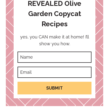
REVEALED Olive
Garden Copycat
Recipes
yes, you CAN make it at home! I’ll
show you how.
SUBMIT