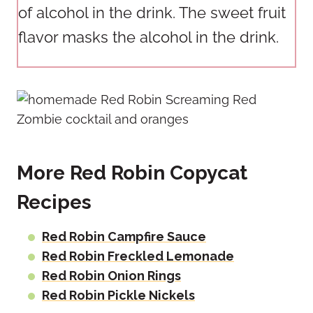
of alcohol in the drink. The sweet fruit
flavor masks the alcohol in the drink.
More Red Robin Copycat
Recipes
Red Robin Campfire Sauce
Red Robin Freckled Lemonade
Red Robin Onion Rings
Red Robin Pickle Nickels