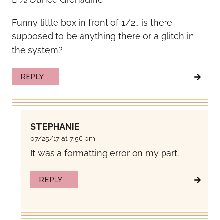
Funny little box in front of 1/2… is there
supposed to be anything there or a glitch in
the system?
REPLY
STEPHANIE
07/25/17 at 7:56 pm
It was a formatting error on my part.
REPLY