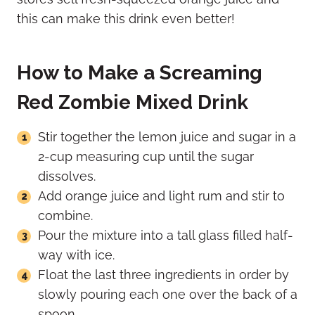
this can make this drink even better!
How to Make a Screaming
Red Zombie Mixed Drink
Stir together the lemon juice and sugar in a
2-cup measuring cup until the sugar
dissolves.
Add orange juice and light rum and stir to
combine.
Pour the mixture into a tall glass filled half-
way with ice.
Float the last three ingredients in order by
slowly pouring each one over the back of a
spoon.