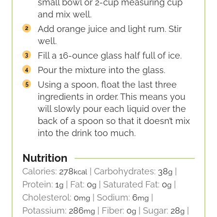
small bowl or 2-cup measuring cup
and mix well.
Add orange juice and light rum. Stir
well.
Fill a 16-ounce glass half full of ice.
Pour the mixture into the glass.
Using a spoon, float the last three
ingredients in order. This means you
will slowly pour each liquid over the
back of a spoon so that it doesn’t mix
into the drink too much.
Nutrition
Calories:
278
|
Carbohydrates:
38
|
kcal
g
Protein:
1
|
Fat:
0
|
Saturated Fat:
0
|
g
g
g
Cholesterol:
0
|
Sodium:
6
|
mg
mg
Potassium:
286
|
Fiber:
0
|
Sugar:
28
|
mg
g
g