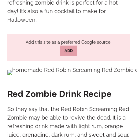
refreshing zombie drink is perfect for a hot
day! It’s also a fun cocktail to make for
Halloween.
Add this site as a preferred Google source!
ADD
Red Zombie Drink Recipe
So they say that the Red Robin Screaming Red
Zombie may be able to revive the dead. It is a
refreshing drink made with light rum, orange
juice, grenadine, dark rum, and sweet and sour.