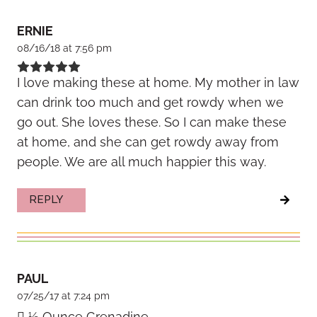
ERNIE
08/16/18 at 7:56 pm
I love making these at home. My mother in law
can drink too much and get rowdy when we
go out. She loves these. So I can make these
at home, and she can get rowdy away from
people. We are all much happier this way.
REPLY
PAUL
07/25/17 at 7:24 pm
 ½ Ounce Grenadine