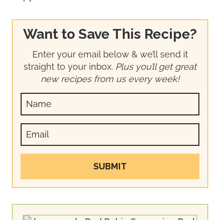
Want to Save This Recipe?
Enter your email below & we’ll send it
straight to your inbox.
Plus you’ll get great
new recipes from us every week!
SUBMIT