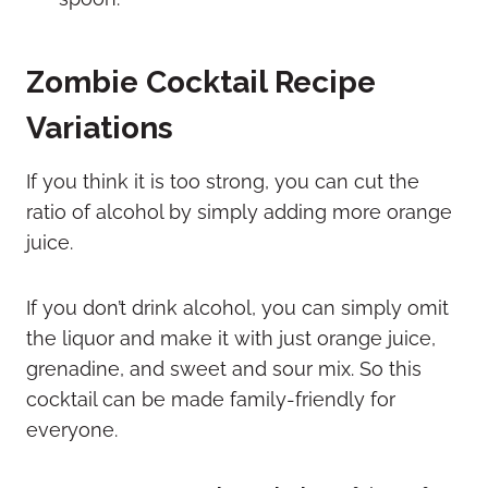
Zombie Cocktail Recipe
Variations
If you think it is too strong, you can cut the
ratio of alcohol by simply adding more orange
juice.
If you don’t drink alcohol, you can simply omit
the liquor and make it with just orange juice,
grenadine, and sweet and sour mix. So this
cocktail can be made family-friendly for
everyone.