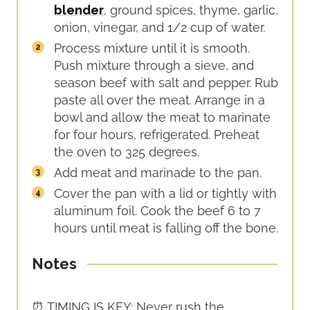
blender
, ground spices, thyme, garlic,
onion, vinegar, and 1/2 cup of water.
Process mixture until it is smooth.
Push mixture through a sieve, and
season beef with salt and pepper. Rub
paste all over the meat. Arrange in a
bowl and allow the meat to marinate
for four hours, refrigerated. Preheat
the oven to 325 degrees.
Add meat and marinade to the pan.
Cover the pan with a lid or tightly with
aluminum foil. Cook the beef 6 to 7
hours until meat is falling off the bone.
Notes
⏰ TIMING IS KEY: Never rush the