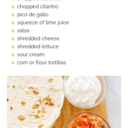
chopped cilantro
pico de gallo
squeeze of lime juice
salsa
shredded cheese
shredded lettuce
sour cream
corn or flour tortillas