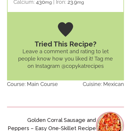
Calcium:
430
|
Iron:
23.9
mg
mg
Tried This Recipe?
Leave a comment and rating
to let
people know how you liked it! Tag me
on Instagram @copykatrecipes
Course:
Main Course
Cuisine:
Mexican
Post
Golden Corral Sausage and
navigation
Peppers – Easy One-Skillet Recipe