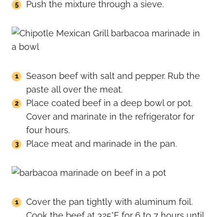
Push the mixture through a sieve.
Season beef with salt and pepper. Rub the
paste all over the meat.
Place coated beef in a deep bowl or pot.
Cover and marinate in the refrigerator for
four hours.
Place meat and marinade in the pan.
Cover the pan tightly with aluminum foil.
Cook the beef at 325°F for 6 to 7 hours until