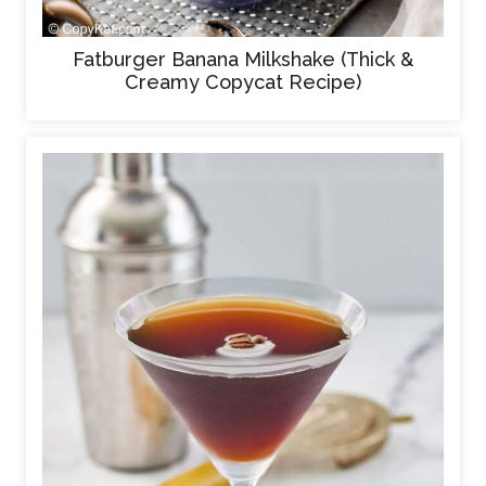
Fatburger Banana Milkshake (Thick &
Creamy Copycat Recipe)