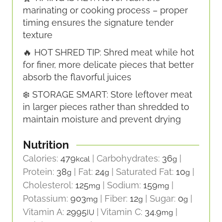
marinating or cooking process – proper
timing ensures the signature tender
texture
🔥 HOT SHRED TIP: Shred meat while hot
for finer, more delicate pieces that better
absorb the flavorful juices
❄️ STORAGE SMART: Store leftover meat
in larger pieces rather than shredded to
maintain moisture and prevent drying
Nutrition
Calories:
479
|
Carbohydrates:
36
|
kcal
g
Protein:
38
|
Fat:
24
|
Saturated Fat:
10
|
g
g
g
Cholesterol:
125
|
Sodium:
159
|
mg
mg
Potassium:
903
|
Fiber:
12
|
Sugar:
0
|
mg
g
g
Vitamin A:
2995
|
Vitamin C:
34.9
|
IU
mg