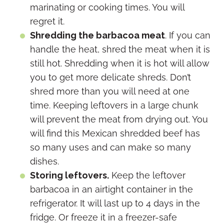
marinating or cooking times. You will
regret it.
Shredding the barbacoa meat
. If you can
handle the heat, shred the meat when it is
still hot. Shredding when it is hot will allow
you to get more delicate shreds. Don’t
shred more than you will need at one
time. Keeping leftovers in a large chunk
will prevent the meat from drying out. You
will find this Mexican shredded beef has
so many uses and can make so many
dishes.
Storing leftovers.
Keep the leftover
barbacoa in an airtight container in the
refrigerator. It will last up to 4 days in the
fridge. Or freeze it in a freezer-safe