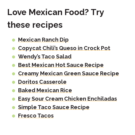
Love Mexican Food? Try
these recipes
Mexican Ranch Dip
Copycat Chili’s Queso in Crock Pot
Wendy’s Taco Salad
Best Mexican Hot Sauce Recipe
Creamy Mexican Green Sauce Recipe
Doritos Casserole
Baked Mexican Rice
Easy Sour Cream Chicken Enchiladas
Simple Taco Sauce Recipe
Fresco Tacos