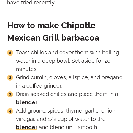
have tried recently.
How to make Chipotle
Mexican Grill barbacoa
Toast chilies and cover them with boiling
water in a deep bowl. Set aside for 20
minutes.
Grind cumin, cloves, allspice, and oregano
in a coffee grinder.
Drain soaked chilies and place them in a
blender
.
Add ground spices, thyme, garlic, onion,
vinegar, and 1/2 cup of water to the
blender
and blend until smooth.