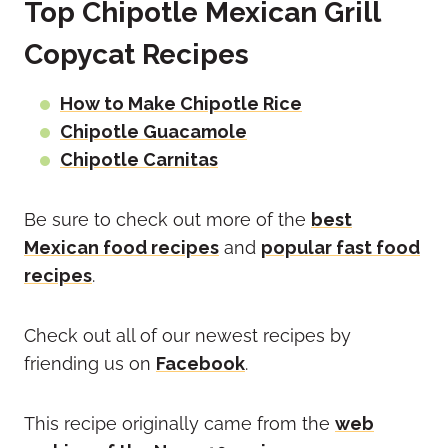
Top Chipotle Mexican Grill
Copycat Recipes
How to Make Chipotle Rice
Chipotle Guacamole
Chipotle Carnitas
Be sure to check out more of the
best
Mexican food recipes
and
popular fast food
recipes
.
Check out all of our newest recipes by
friending us on
Facebook
.
This recipe originally came from the
web