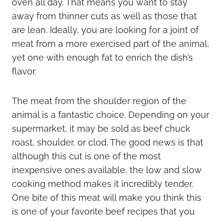
oven all day. That means you want to stay
away from thinner cuts as well as those that
are lean. Ideally, you are looking for a joint of
meat from a more exercised part of the animal,
yet one with enough fat to enrich the dish’s
flavor.
The meat from the shoulder region of the
animal is a fantastic choice. Depending on your
supermarket, it may be sold as beef chuck
roast, shoulder, or clod. The good news is that
although this cut is one of the most
inexpensive ones available, the low and slow
cooking method makes it incredibly tender.
One bite of this meat will make you think this
is one of your favorite beef recipes that you