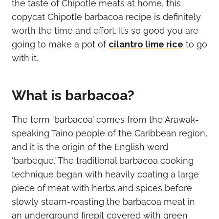
the taste of Chipotle meats at home, this
copycat Chipotle barbacoa recipe is definitely
worth the time and effort. It’s so good you are
going to make a pot of
cilantro lime rice
to go
with it.
What is barbacoa?
The term ‘barbacoa’ comes from the Arawak-
speaking Taino people of the Caribbean region,
and it is the origin of the English word
‘barbeque.’ The traditional barbacoa cooking
technique began with heavily coating a large
piece of meat with herbs and spices before
slowly steam-roasting the barbacoa meat in
an underground firepit covered with green