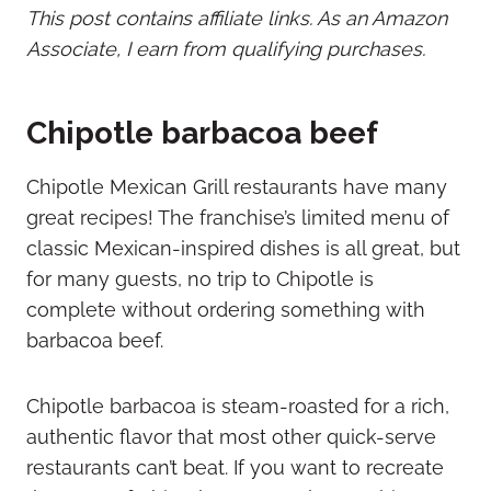
This post contains affiliate links. As an Amazon
Associate, I earn from qualifying purchases.
Chipotle barbacoa beef
Chipotle Mexican Grill restaurants have many
great recipes! The franchise’s limited menu of
classic Mexican-inspired dishes is all great, but
for many guests, no trip to Chipotle is
complete without ordering something with
barbacoa beef.
Chipotle barbacoa is steam-roasted for a rich,
authentic flavor that most other quick-serve
restaurants can’t beat. If you want to recreate