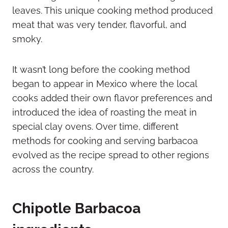
leaves. This unique cooking method produced
meat that was very tender, flavorful, and
smoky.
It wasn’t long before the cooking method
began to appear in Mexico where the local
cooks added their own flavor preferences and
introduced the idea of roasting the meat in
special clay ovens. Over time, different
methods for cooking and serving barbacoa
evolved as the recipe spread to other regions
across the country.
Chipotle Barbacoa