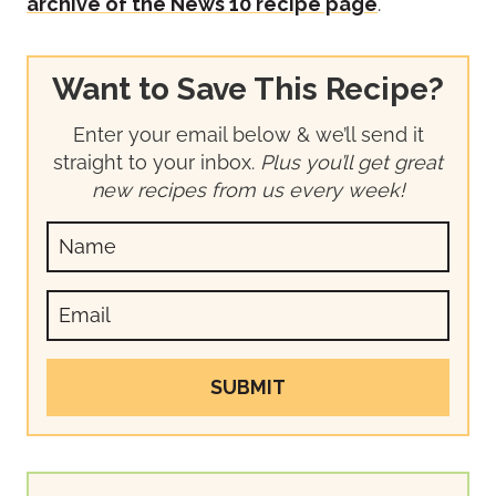
archive of the News 10 recipe page
.
Want to Save This Recipe?
Enter your email below & we’ll send it
straight to your inbox.
Plus you’ll get great
new recipes from us every week!
SUBMIT