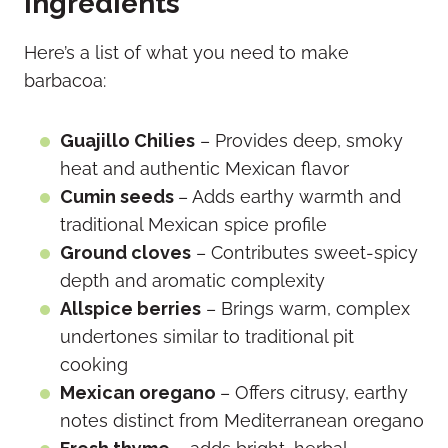
ingredients
Here’s a list of what you need to make
barbacoa:
Guajillo Chilies
– Provides deep, smoky
heat and authentic Mexican flavor
Cumin seeds
– Adds earthy warmth and
traditional Mexican spice profile
Ground cloves
– Contributes sweet-spicy
depth and aromatic complexity
Allspice berries
– Brings warm, complex
undertones similar to traditional pit
cooking
Mexican oregano
– Offers citrusy, earthy
notes distinct from Mediterranean oregano