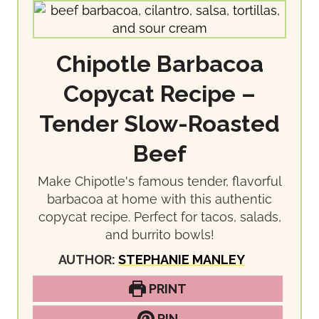
Chipotle Barbacoa
Copycat Recipe –
Tender Slow-Roasted
Beef
Make Chipotle's famous tender, flavorful
barbacoa at home with this authentic
copycat recipe. Perfect for tacos, salads,
and burrito bowls!
AUTHOR:
STEPHANIE MANLEY
PRINT
PIN