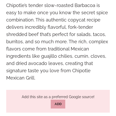
Chipotle’s tender slow-roasted Barbacoa is
easy to make once you know the secret spice
combination. This authentic copycat recipe
delivers incredibly flavorful, fork-tender
shredded beef that’s perfect for salads, tacos,
burritos, and so much more. The rich, complex
flavors come from traditional Mexican
ingredients like guajillo chilies, cumin, cloves,
and dried avocado leaves, creating that
signature taste you love from Chipotle
Mexican Grill.
Add this site as a preferred Google source!
ADD