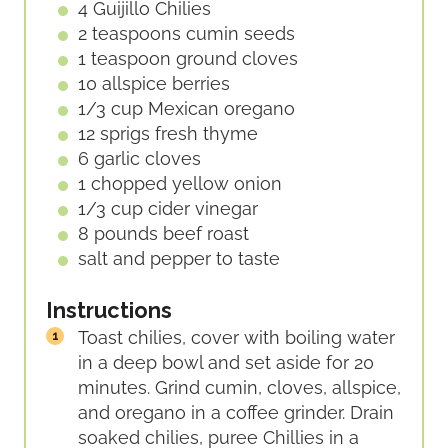
4
Guijillo Chilies
2
teaspoons
cumin seeds
1
teaspoon
ground cloves
10
allspice berries
1/3
cup
Mexican oregano
12
sprigs
fresh thyme
6
garlic cloves
1
chopped yellow onion
1/3
cup
cider vinegar
8
pounds
beef roast
salt and pepper to taste
Instructions
Toast chilies, cover with boiling water
in a deep bowl and set aside for 20
minutes. Grind cumin, cloves, allspice,
and oregano in a coffee grinder. Drain
soaked chilies, puree Chillies in a