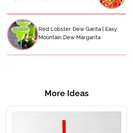
Red Lobster Dew Garita | Easy
Mountain Dew Margarita
More Ideas