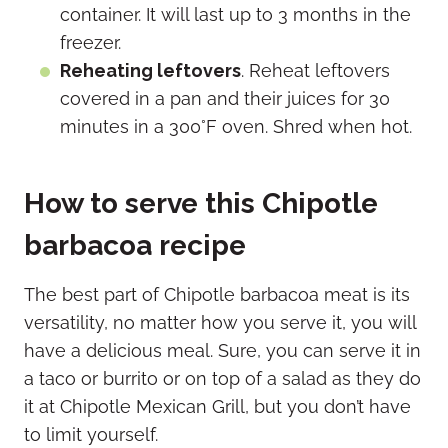
container. It will last up to 3 months in the
freezer.
Reheating leftovers
. Reheat leftovers
covered in a pan and their juices for 30
minutes in a 300°F oven. Shred when hot.
How to serve this Chipotle
barbacoa recipe
The best part of Chipotle barbacoa meat is its
versatility, no matter how you serve it, you will
have a delicious meal. Sure, you can serve it in
a taco or burrito or on top of a salad as they do
it at Chipotle Mexican Grill, but you don’t have
to limit yourself.