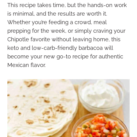
This recipe takes time, but the hands-on work
is minimal, and the results are worth it.
Whether you’re feeding a crowd, meal
prepping for the week, or simply craving your
Chipotle favorite without leaving home, this
keto and low-carb-friendly barbacoa will
become your new go-to recipe for authentic
Mexican flavor.