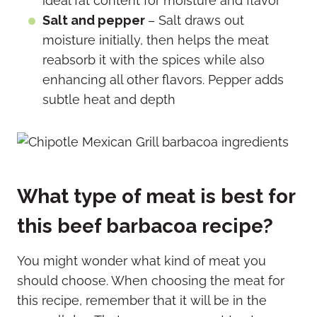
ideal fat content for moisture and flavor
Salt and pepper
– Salt draws out
moisture initially, then helps the meat
reabsorb it with the spices while also
enhancing all other flavors.
Pepper adds
subtle heat and depth
What type of meat is best for
this beef barbacoa recipe?
You might wonder what kind of meat you
should choose. When choosing the meat for
this recipe, remember that it will be in the