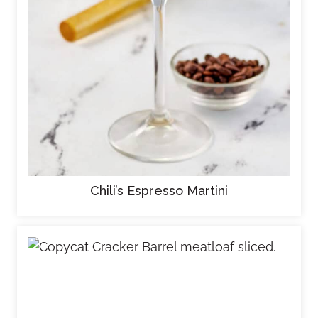
Chili’s Espresso Martini