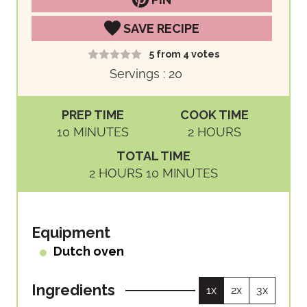
SAVE RECIPE
5
from
4
votes
Servings :
20
PREP TIME
COOK TIME
M
H
10
MINUTES
2
HOURS
I
O
TOTAL TIME
N
U
H
M
2
HOURS
10
MINUTES
U
R
O
I
T
S
U
N
E
R
U
Equipment
S
S
T
Dutch oven
E
S
Ingredients
1x
2x
3x