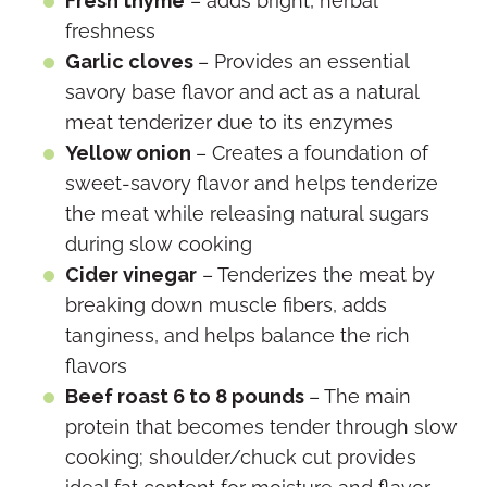
Fresh thyme
– adds bright, herbal
freshness
Garlic cloves
– Provides an essential
savory base flavor and act as a natural
meat tenderizer due to its enzymes
Yellow onion
– Creates a foundation of
sweet-savory flavor and helps tenderize
the meat while releasing natural sugars
during slow cooking
Cider vinegar
– Tenderizes the meat by
breaking down muscle fibers, adds
tanginess, and helps balance the rich
flavors
Beef roast 6 to 8 pounds
– The main
protein that becomes tender through slow
cooking; shoulder/chuck cut provides