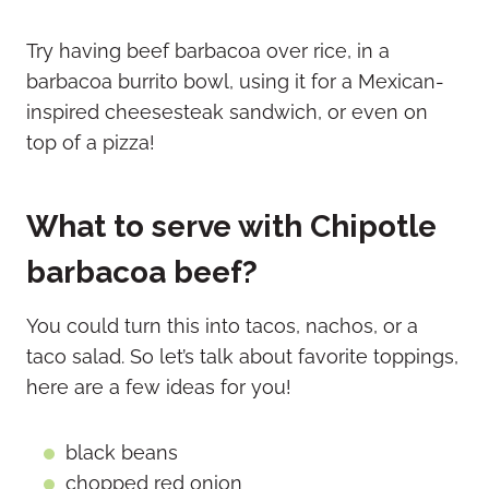
Try having beef barbacoa over rice, in a
barbacoa burrito bowl, using it for a Mexican-
inspired cheesesteak sandwich, or even on
top of a pizza!
What to serve with Chipotle
barbacoa beef?
You could turn this into tacos, nachos, or a
taco salad. So let’s talk about favorite toppings,
here are a few ideas for you!
black beans
chopped red onion