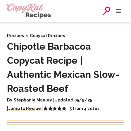
Skip
to
content
»
Recipes
Copycat Recipes
Chipotle Barbacoa
Copycat Recipe |
Authentic Mexican Slow-
Roasted Beef
By
Stephanie Manley
Updated 05/9/25
5
from
4
votes
Jump to Recipe