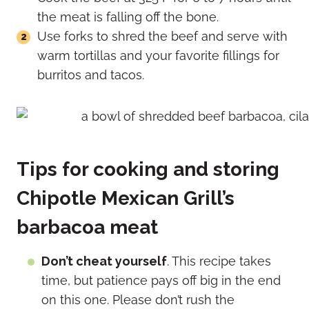
the meat is falling off the bone.
Use forks to shred the beef and serve with
warm tortillas and your favorite fillings for
burritos and tacos.
Tips for cooking and storing
Chipotle Mexican Grill’s
barbacoa meat
Don’t cheat yourself
. This recipe takes
time, but patience pays off big in the end
on this one. Please don’t rush the