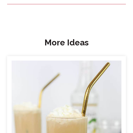
More Ideas