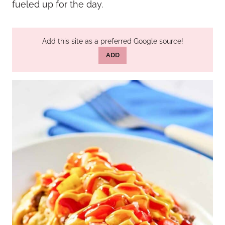
fueled up for the day.
Add this site as a preferred Google source!
ADD