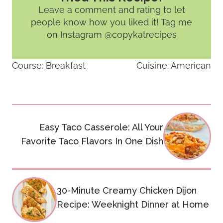
Leave a comment and rating
to let
people know how you liked it! Tag me
on Instagram @copykatrecipes
Course:
Breakfast
Cuisine:
American
Post
Easy Taco Casserole: All Your
navigation
Favorite Taco Flavors In One Dish
30-Minute Creamy Chicken Dijon
Recipe: Weeknight Dinner at Home