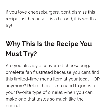
If you love cheeseburgers, don’t dismiss this
recipe just because it is a bit odd; it is worth a
try!
Why This Is the Recipe You
Must Try?
Are you already a converted cheeseburger
omelette fan frustrated because you can’t find
this limited-time menu item at your local IHOP
anymore? Relax, there is no need to jones for
your favorite type of omelet when you can
make one that tastes so much like the
original.