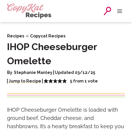
Skip
to
content
»
Recipes
Copycat Recipes
IHOP Cheeseburger
Omelette
By
Stephanie Manley
Updated 03/12/25
5
from 1 vote
Jump to Recipe
IHOP Cheeseburger Omelette is loaded with
ground beef, Cheddar cheese, and
hashbrowns. It’s a hearty breakfast to keep you