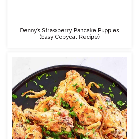
Denny’s Strawberry Pancake Puppies
(Easy Copycat Recipe)