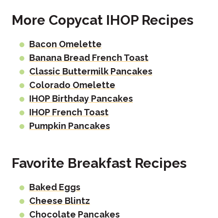
More Copycat IHOP Recipes
Bacon Omelette
Banana Bread French Toast
Classic Buttermilk Pancakes
Colorado Omelette
IHOP Birthday Pancakes
IHOP French Toast
Pumpkin Pancakes
Favorite Breakfast Recipes
Baked Eggs
Cheese Blintz
Chocolate Pancakes