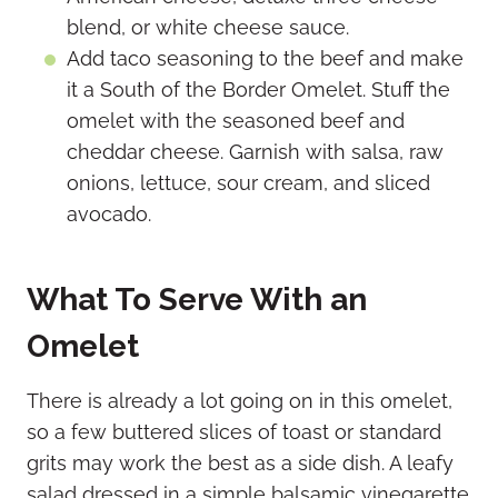
blend, or white cheese sauce.
Add taco seasoning to the beef and make
it a South of the Border Omelet. Stuff the
omelet with the seasoned beef and
cheddar cheese. Garnish with salsa, raw
onions, lettuce, sour cream, and sliced
avocado.
What To Serve With an
Omelet
There is already a lot going on in this omelet,
so a few buttered slices of toast or standard
grits may work the best as a side dish. A leafy
salad dressed in a simple balsamic vinegarette