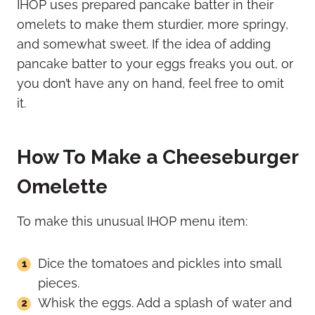
IHOP uses prepared pancake batter in their
omelets to make them sturdier, more springy,
and somewhat sweet. If the idea of adding
pancake batter to your eggs freaks you out, or
you don’t have any on hand, feel free to omit
it.
How To Make a Cheeseburger
Omelette
To make this unusual IHOP menu item:
Dice the tomatoes and pickles into small
pieces.
Whisk the eggs. Add a splash of water and