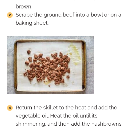
brown.
Scrape the ground beef into a bowl or on a
baking sheet.
Return the skillet to the heat and add the
vegetable oil. Heat the oil until it’s
shimmering, and then add the hashbrowns