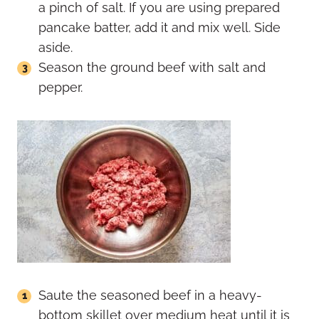
a pinch of salt. If you are using prepared
pancake batter, add it and mix well. Side
aside.
Season the ground beef with salt and
pepper.
Saute the seasoned beef in a heavy-
bottom skillet over medium heat until it is