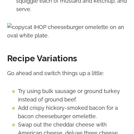
squiggle each of mustard and ketchup, and
serve.
Recipe Variations
Go ahead and switch things up a little:
Try using bulk sausage or ground turkey
instead of ground beef.
Add crispy hickory-smoked bacon for a
bacon cheeseburger omelette.
Swap out the cheddar cheese with
American cheese, deluxe three cheese