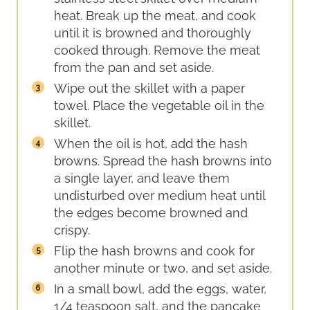
heat. Break up the meat, and cook
until it is browned and thoroughly
cooked through. Remove the meat
from the pan and set aside.
Wipe out the skillet with a paper
towel. Place the vegetable oil in the
skillet.
When the oil is hot, add the hash
browns. Spread the hash browns into
a single layer, and leave them
undisturbed over medium heat until
the edges become browned and
crispy.
Flip the hash browns and cook for
another minute or two, and set aside.
In a small bowl, add the eggs, water,
1/4 teaspoon salt, and the pancake