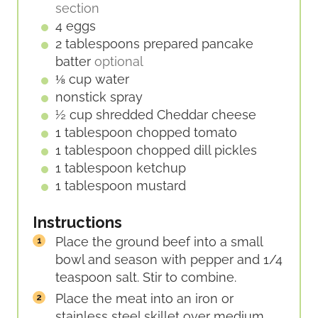
section
4
eggs
2
tablespoons
prepared pancake
batter
optional
⅛
cup
water
nonstick spray
½
cup
shredded Cheddar cheese
1
tablespoon
chopped tomato
1
tablespoon
chopped dill pickles
1
tablespoon
ketchup
1
tablespoon
mustard
Instructions
Place the ground beef into a small
bowl and season with pepper and 1/4
teaspoon salt. Stir to combine.
Place the meat into an iron or
stainless steel skillet over medium