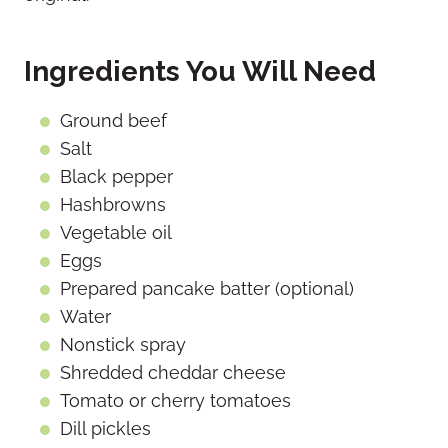
Ingredients You Will Need
Ground beef
Salt
Black pepper
Hashbrowns
Vegetable oil
Eggs
Prepared pancake batter (optional)
Water
Nonstick spray
Shredded cheddar cheese
Tomato or cherry tomatoes
Dill pickles