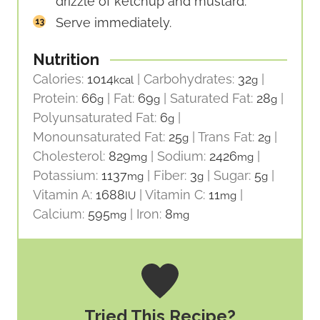
drizzle of ketchup and mustard.
Serve immediately.
Nutrition
Calories:
1014
|
Carbohydrates:
32
|
kcal
g
Protein:
66
|
Fat:
69
|
Saturated Fat:
28
|
g
g
g
Polyunsaturated Fat:
6
|
g
Monounsaturated Fat:
25
|
Trans Fat:
2
|
g
g
Cholesterol:
829
|
Sodium:
2426
|
mg
mg
Potassium:
1137
|
Fiber:
3
|
Sugar:
5
|
mg
g
g
Vitamin A:
1688
|
Vitamin C:
11
|
IU
mg
Calcium:
595
|
Iron:
8
mg
mg
Tried This Recipe?