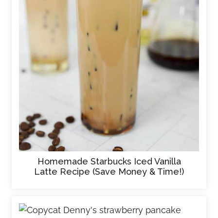
Homemade Starbucks Iced Vanilla
Latte Recipe (Save Money & Time!)