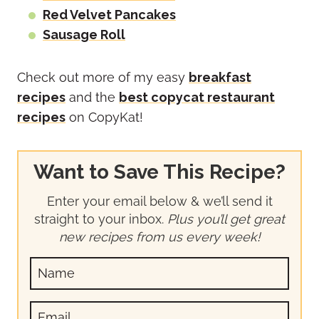
Red Velvet Pancakes
Sausage Roll
Check out more of my easy
breakfast
recipes
and the
best copycat restaurant
recipes
on CopyKat!
Want to Save This Recipe?
Enter your email below & we’ll send it
straight to your inbox.
Plus you’ll get great
new recipes from us every week!