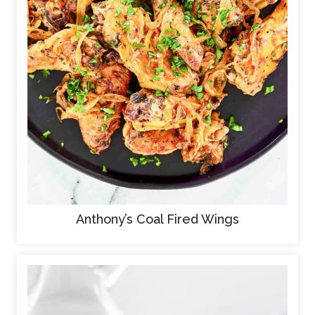
Anthony’s Coal Fired Wings