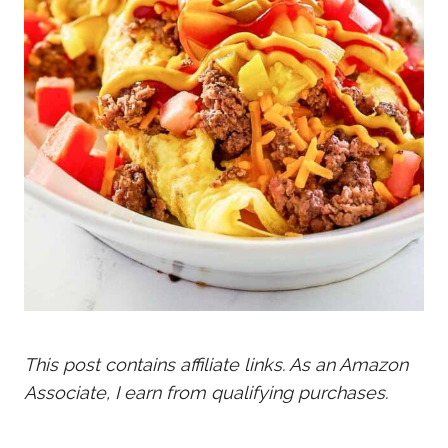
This post contains affiliate links. As an Amazon
Associate, I earn from qualifying purchases.