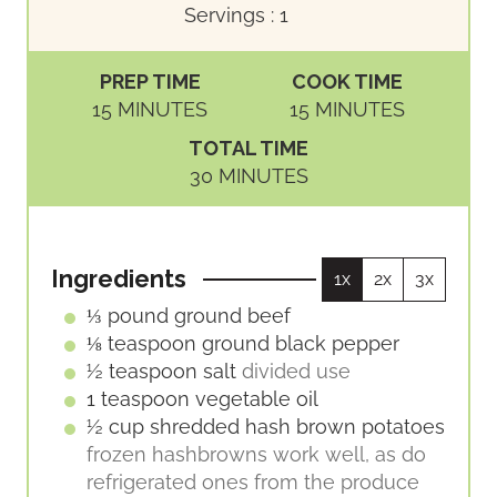
Servings :
1
PREP TIME
COOK TIME
M
M
15
MINUTES
15
MINUTES
I
I
TOTAL TIME
N
N
M
30
MINUTES
U
U
I
T
T
N
E
E
U
S
S
Ingredients
1x
2x
3x
T
E
⅓
pound
ground beef
S
⅛
teaspoon
ground black pepper
½
teaspoon
salt
divided use
1
teaspoon
vegetable oil
½
cup
shredded hash brown potatoes
frozen hashbrowns work well, as do
refrigerated ones from the produce