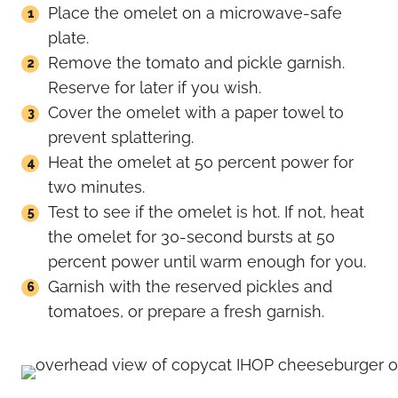
Place the omelet on a microwave-safe
plate.
Remove the tomato and pickle garnish.
Reserve for later if you wish.
Cover the omelet with a paper towel to
prevent splattering.
Heat the omelet at 50 percent power for
two minutes.
Test to see if the omelet is hot. If not, heat
the omelet for 30-second bursts at 50
percent power until warm enough for you.
Garnish with the reserved pickles and
tomatoes, or prepare a fresh garnish.