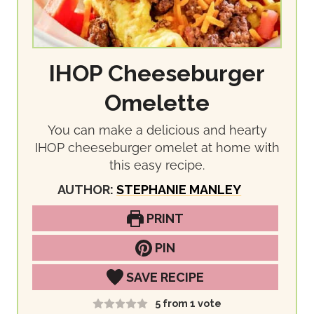
IHOP Cheeseburger
Omelette
You can make a delicious and hearty
IHOP cheeseburger omelet at home with
this easy recipe.
AUTHOR:
STEPHANIE MANLEY
PRINT
PIN
SAVE RECIPE
5
from 1 vote