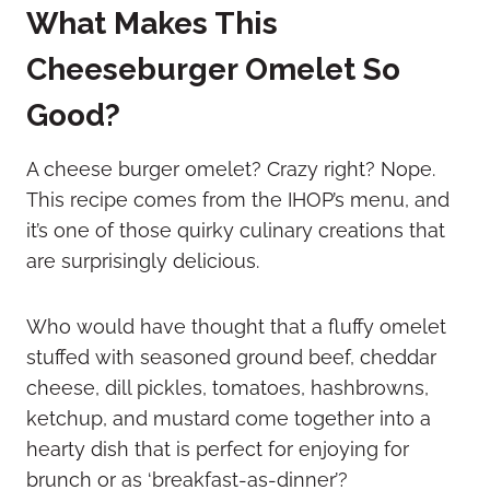
What Makes This
Cheeseburger Omelet So
Good?
A cheese burger omelet? Crazy right? Nope.
This recipe comes from the IHOP’s menu, and
it’s one of those quirky culinary creations that
are surprisingly delicious.
Who would have thought that a fluffy omelet
stuffed with seasoned ground beef, cheddar
cheese, dill pickles, tomatoes, hashbrowns,
ketchup, and mustard come together into a
hearty dish that is perfect for enjoying for
brunch or as ‘breakfast-as-dinner’?