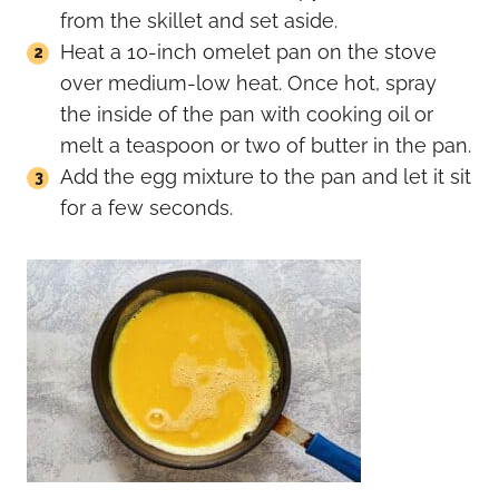
from the skillet and set aside.
Heat a 10-inch omelet pan on the stove
over medium-low heat. Once hot, spray
the inside of the pan with cooking oil or
melt a teaspoon or two of butter in the pan.
Add the egg mixture to the pan and let it sit
for a few seconds.