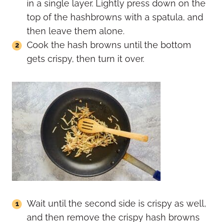
in a single layer. Lightly press down on the
top of the hashbrowns with a spatula, and
then leave them alone.
Cook the hash browns until the bottom
gets crispy, then turn it over.
Wait until the second side is crispy as well,
and then remove the crispy hash browns