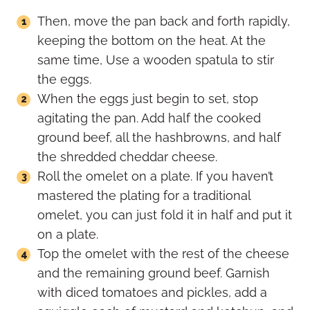
Then, move the pan back and forth rapidly,
keeping the bottom on the heat. At the
same time, Use a wooden spatula to stir
the eggs.
When the eggs just begin to set, stop
agitating the pan. Add half the cooked
ground beef, all the hashbrowns, and half
the shredded cheddar cheese.
Roll the omelet on a plate. If you haven’t
mastered the plating for a traditional
omelet, you can just fold it in half and put it
on a plate.
Top the omelet with the rest of the cheese
and the remaining ground beef. Garnish
with diced tomatoes and pickles, add a