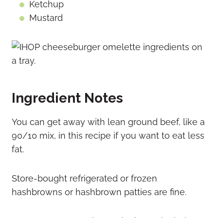
Ketchup
Mustard
Ingredient Notes
You can get away with lean ground beef, like a
90/10 mix, in this recipe if you want to eat less
fat.
Store-bought refrigerated or frozen
hashbrowns or hashbrown patties are fine.