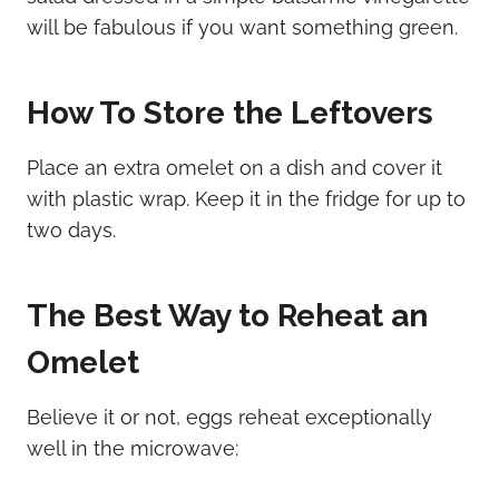
will be fabulous if you want something green.
How To Store the Leftovers
Place an extra omelet on a dish and cover it
with plastic wrap. Keep it in the fridge for up to
two days.
The Best Way to Reheat an
Omelet
Believe it or not, eggs reheat exceptionally
well in the microwave: