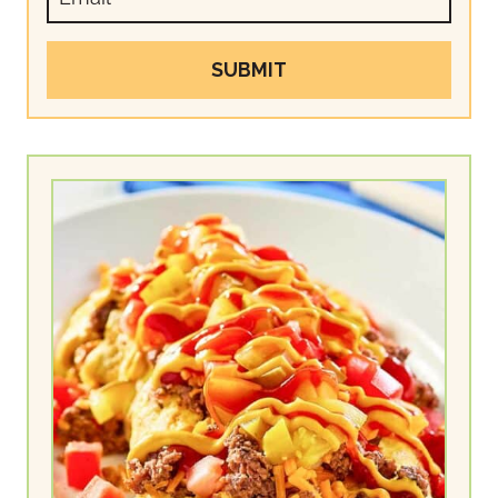
SUBMIT