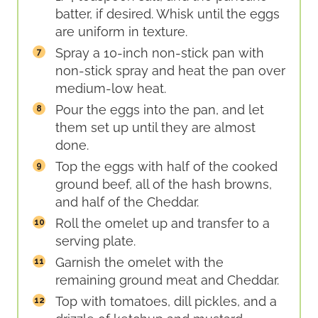
batter, if desired. Whisk until the eggs
are uniform in texture.
Spray a 10-inch non-stick pan with
non-stick spray and heat the pan over
medium-low heat.
Pour the eggs into the pan, and let
them set up until they are almost
done.
Top the eggs with half of the cooked
ground beef, all of the hash browns,
and half of the Cheddar.
Roll the omelet up and transfer to a
serving plate.
Garnish the omelet with the
remaining ground meat and Cheddar.
Top with tomatoes, dill pickles, and a