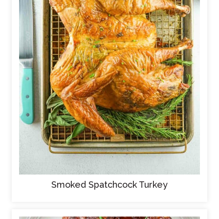
Smoked Spatchcock Turkey