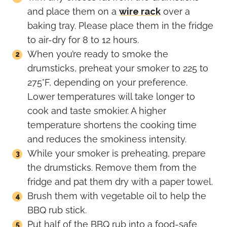
and place them on a
wire rack
over a
baking tray. Please place them in the fridge
to air-dry for 8 to 12 hours.
When you’re ready to smoke the
drumsticks, preheat your smoker to 225 to
275°F, depending on your preference.
Lower temperatures will take longer to
cook and taste smokier. A higher
temperature shortens the cooking time
and reduces the smokiness intensity.
While your smoker is preheating, prepare
the drumsticks. Remove them from the
fridge and pat them dry with a paper towel.
Brush them with vegetable oil to help the
BBQ rub stick.
Put half of the BBQ rub into a food-safe