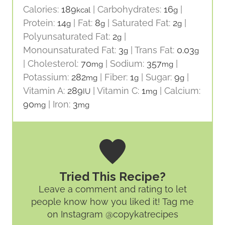
Calories:
189
|
Carbohydrates:
16
|
kcal
g
Protein:
14
|
Fat:
8
|
Saturated Fat:
2
|
g
g
g
Polyunsaturated Fat:
2
|
g
Monounsaturated Fat:
3
|
Trans Fat:
0.03
g
g
|
Cholesterol:
70
|
Sodium:
357
|
mg
mg
Potassium:
282
|
Fiber:
1
|
Sugar:
9
|
mg
g
g
Vitamin A:
289
|
Vitamin C:
1
|
Calcium:
IU
mg
90
|
Iron:
3
mg
mg
Tried This Recipe?
Leave a comment and rating
to let
people know how you liked it! Tag me
on Instagram @copykatrecipes