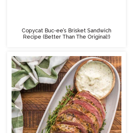
Copycat Buc-ee’s Brisket Sandwich
Recipe (Better Than The Original!)