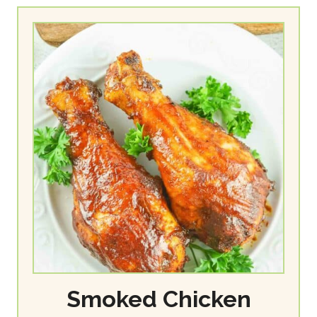
Smoked Chicken