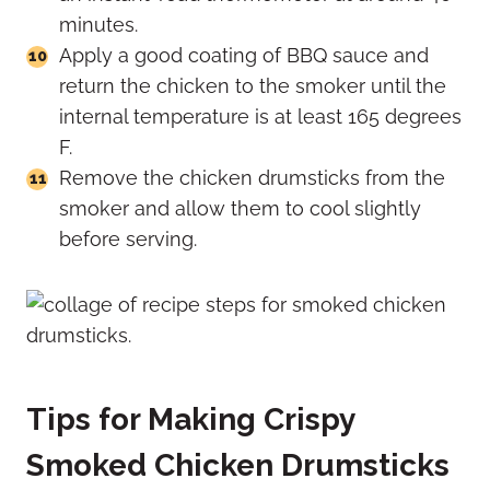
minutes.
Apply a good coating of BBQ sauce and
return the chicken to the smoker until the
internal temperature is at least 165 degrees
F.
Remove the chicken drumsticks from the
smoker and allow them to cool slightly
before serving.
Tips for Making Crispy
Smoked Chicken Drumsticks