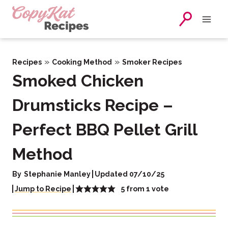
Skip
to
content
»
»
Recipes
Cooking Method
Smoker Recipes
Smoked Chicken
Drumsticks Recipe –
Perfect BBQ Pellet Grill
Method
By
Stephanie Manley
Updated 07/10/25
5
from 1 vote
Jump to Recipe