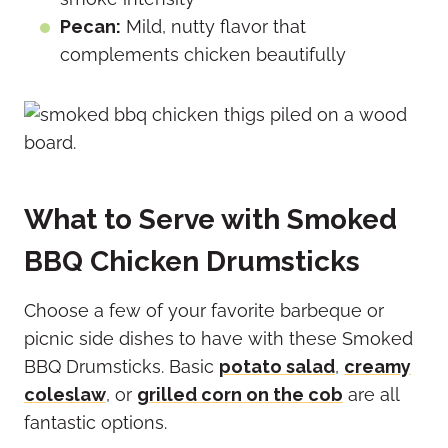
Pecan:
Mild, nutty flavor that
complements chicken beautifully
What to Serve with Smoked
BBQ Chicken Drumsticks
Choose a few of your favorite barbeque or
picnic side dishes to have with these Smoked
BBQ Drumsticks. Basic
potato salad
,
creamy
coleslaw
, or
grilled corn on the cob
are all
fantastic options.