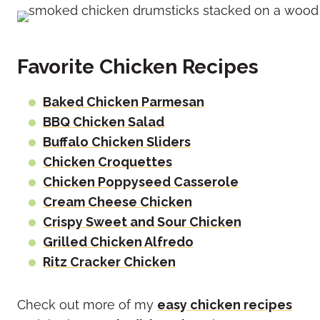
Favorite Chicken Recipes
Baked Chicken Parmesan
BBQ Chicken Salad
Buffalo Chicken Sliders
Chicken Croquettes
Chicken Poppyseed Casserole
Cream Cheese Chicken
Crispy Sweet and Sour Chicken
Grilled Chicken Alfredo
Ritz Cracker Chicken
Check out more of my
easy chicken recipes