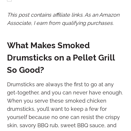
This post contains affiliate links. As an Amazon
Associate, I earn from qualifying purchases.
What Makes Smoked
Drumsticks on a Pellet Grill
So Good?
Drumsticks are always the first to go at any
get-together, and you can never have enough.
When you serve these smoked chicken
drumsticks, you’ll want to keep a few for
yourself because no one can resist the crispy
skin, savory BBQ rub, sweet BBQ sauce, and