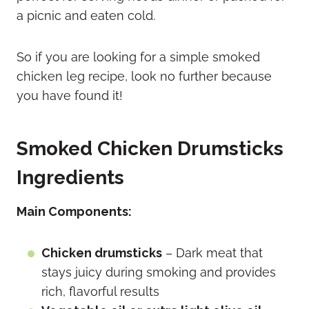
a picnic and eaten cold.
So if you are looking for a simple smoked
chicken leg recipe, look no further because
you have found it!
Smoked Chicken Drumsticks
Ingredients
Main Components:
Chicken drumsticks
– Dark meat that
stays juicy during smoking and provides
rich, flavorful results