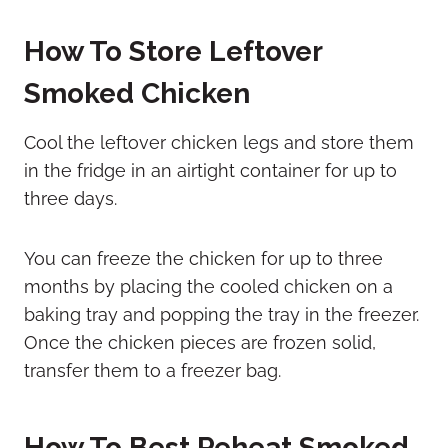
How To Store Leftover
Smoked Chicken
Cool the leftover chicken legs and store them
in the fridge in an airtight container for up to
three days.
You can freeze the chicken for up to three
months by placing the cooled chicken on a
baking tray and popping the tray in the freezer.
Once the chicken pieces are frozen solid,
transfer them to a freezer bag.
How To Best Reheat Smoked