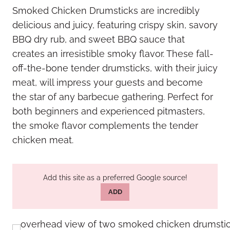
Smoked Chicken Drumsticks are incredibly
delicious and juicy, featuring crispy skin, savory
BBQ dry rub, and sweet BBQ sauce that
creates an irresistible smoky flavor. These fall-
off-the-bone tender drumsticks, with their juicy
meat, will impress your guests and become
the star of any barbecue gathering. Perfect for
both beginners and experienced pitmasters,
the smoke flavor complements the tender
chicken meat.
Add this site as a preferred Google source!
ADD