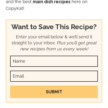
and the best
main dish recipes
here on
CopyKat!
Want to Save This Recipe?
Enter your email below & we’ll send it
straight to your inbox.
Plus you’ll get great
new recipes from us every week!
SUBMIT