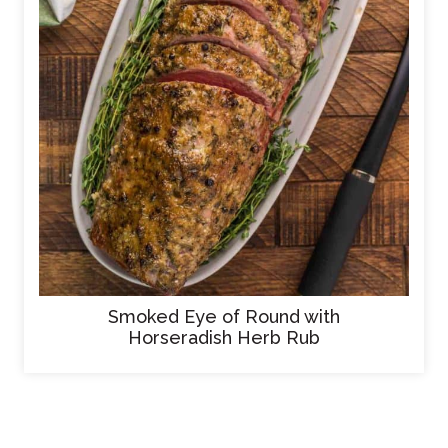
Smoked Eye of Round with
Horseradish Herb Rub