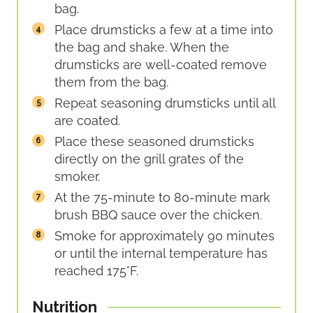
bag.
Place drumsticks a few at a time into
the bag and shake. When the
drumsticks are well-coated remove
them from the bag.
Repeat seasoning drumsticks until all
are coated.
Place these seasoned drumsticks
directly on the grill grates of the
smoker.
At the 75-minute to 80-minute mark
brush BBQ sauce over the chicken.
Smoke for approximately 90 minutes
or until the internal temperature has
reached 175°F.
Nutrition