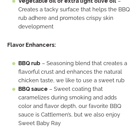
Vegetable oil or extra light olive oil
–
Creates a tacky surface that helps the BBQ
rub adhere and promotes crispy skin
development
Flavor Enhancers:
BBQ rub
– Seasoning blend that creates a
flavorful crust and enhances the natural
chicken taste, we like to use a sweet rub
BBQ sauce
– Sweet coating that
caramelizes during smoking and adds
color and flavor depth, our favorite BBQ
sauce is Cattlemen’s, but we also enjoy
Sweet Baby Ray