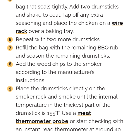
bag that seals tightly. Add two drumsticks
and shake to coat. Tap off any extra
seasoning and place the chicken on a
wire
rack
over a baking tray.
Repeat with two more drumsticks.
Refill the bag with the remaining BBQ rub
and season the remaining drumsticks.
Add the wood chips to the smoker
according to the manufacturer’s
instructions.
Place the drumsticks directly on the
smoker rack and smoke until the internal
temperature in the thickest part of the
drumstick is 155°F. Use a
meat
thermometer probe
or start checking with
an instant-read thermometer at around 40