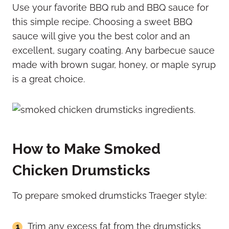
Use your favorite BBQ rub and BBQ sauce for
this simple recipe. Choosing a sweet BBQ
sauce will give you the best color and an
excellent, sugary coating. Any barbecue sauce
made with brown sugar, honey, or maple syrup
is a great choice.
How to Make Smoked
Chicken Drumsticks
To prepare smoked drumsticks Traeger style:
Trim any excess fat from the drumsticks