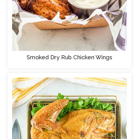
Smoked Dry Rub Chicken Wings