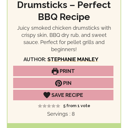
Drumsticks – Perfect
BBQ Recipe
Juicy smoked chicken drumsticks with
crispy skin, BBQ dry rub, and sweet
sauce. Perfect for pellet grills and
beginners!
AUTHOR:
STEPHANIE MANLEY
PRINT
PIN
SAVE RECIPE
5
from 1 vote
Servings :
8