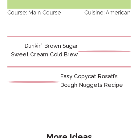
Course:
Main Course
Cuisine:
American
Post
Dunkin’ Brown Sugar
navigation
Sweet Cream Cold Brew
Easy Copycat Rosati’s
Dough Nuggets Recipe
More Ideas