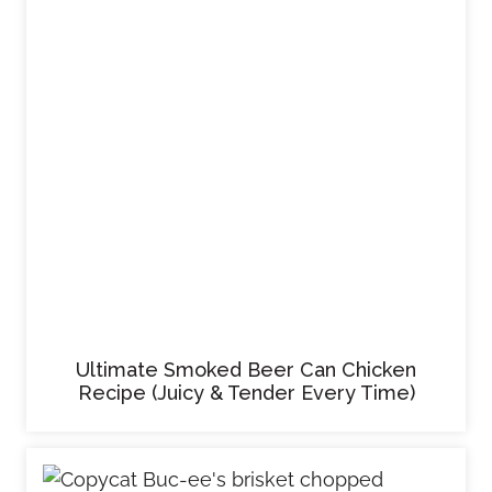
Ultimate Smoked Beer Can Chicken
Recipe (Juicy & Tender Every Time)