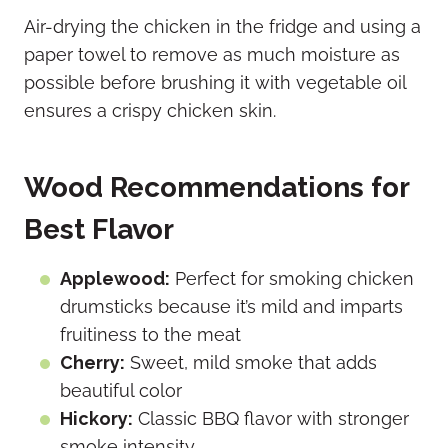
Air-drying the chicken in the fridge and using a
paper towel to remove as much moisture as
possible before brushing it with vegetable oil
ensures a crispy chicken skin.
Wood Recommendations for
Best Flavor
Applewood:
Perfect for smoking chicken
drumsticks because it’s mild and imparts
fruitiness to the meat
Cherry:
Sweet, mild smoke that adds
beautiful color
Hickory:
Classic BBQ flavor with stronger
smoke intensity