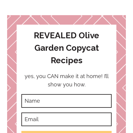
REVEALED Olive
Garden Copycat
Recipes
yes, you CAN make it at home! I’ll
show you how.