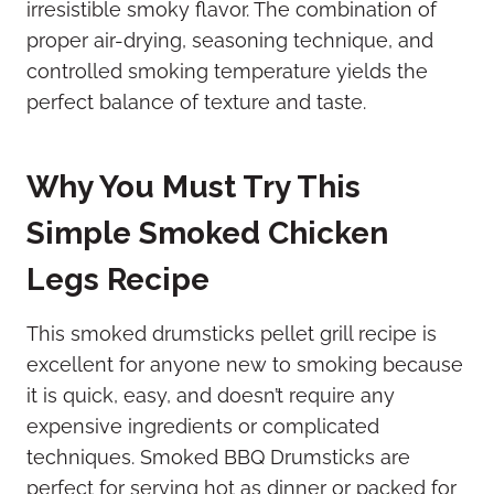
irresistible smoky flavor. The combination of
proper air-drying, seasoning technique, and
controlled smoking temperature yields the
perfect balance of texture and taste.
Why You Must Try This
Simple Smoked Chicken
Legs Recipe
This smoked drumsticks pellet grill recipe is
excellent for anyone new to smoking because
it is quick, easy, and doesn’t require any
expensive ingredients or complicated
techniques. Smoked BBQ Drumsticks are
perfect for serving hot as dinner or packed for