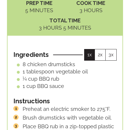
PREP TIME
COOK TIME
M
H
5
MINUTES
3
HOURS
I
O
TOTAL TIME
N
U
H
M
3
HOURS
5
MINUTES
U
R
O
I
T
S
U
N
E
R
U
S
Ingredients
1x
2x
3x
S
T
E
8
chicken drumsticks
S
1
tablespoon
vegetable oil
¼
cup
BBQ rub
1
cup
BBQ sauce
Instructions
Preheat an electric smoker to 275°F.
Brush drumsticks with vegetable oil.
Place BBQ rub in a zip-topped plastic