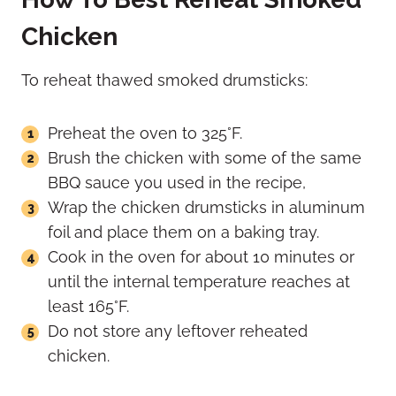
Chicken
To reheat thawed smoked drumsticks:
Preheat the oven to 325°F.
Brush the chicken with some of the same
BBQ sauce you used in the recipe,
Wrap the chicken drumsticks in aluminum
foil and place them on a baking tray.
Cook in the oven for about 10 minutes or
until the internal temperature reaches at
least 165°F.
Do not store any leftover reheated
chicken.