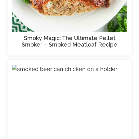
Smoky Magic: The Ultimate Pellet
Smoker – Smoked Meatloaf Recipe