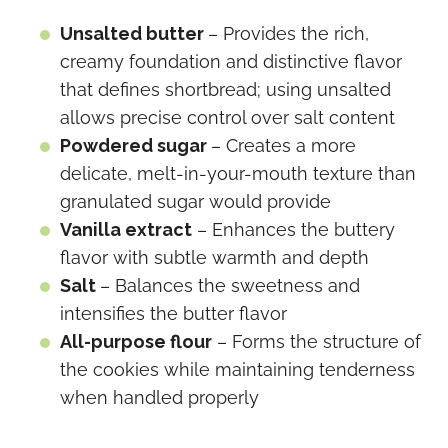
Unsalted butter
– Provides the rich,
creamy foundation and distinctive flavor
that defines shortbread; using unsalted
allows precise control over salt content
Powdered sugar
– Creates a more
delicate, melt-in-your-mouth texture than
granulated sugar would provide
Vanilla extract
– Enhances the buttery
flavor with subtle warmth and depth
Salt
– Balances the sweetness and
intensifies the butter flavor
All-purpose flour
– Forms the structure of
the cookies while maintaining tenderness
when handled properly