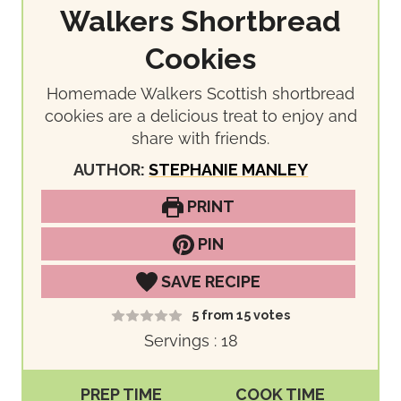
Walkers Shortbread
Cookies
Homemade Walkers Scottish shortbread
cookies are a delicious treat to enjoy and
share with friends.
AUTHOR:
STEPHANIE MANLEY
PRINT
PIN
SAVE RECIPE
5
from
15
votes
Servings :
18
PREP TIME
COOK TIME