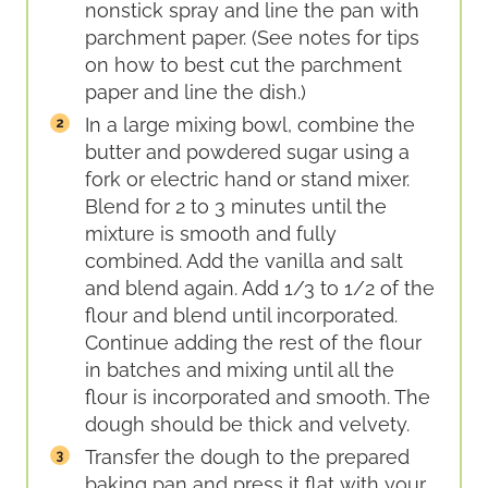
nonstick spray and line the pan with
parchment paper. (See notes for tips
on how to best cut the parchment
paper and line the dish.)
In a large mixing bowl, combine the
butter and powdered sugar using a
fork or electric hand or stand mixer.
Blend for 2 to 3 minutes until the
mixture is smooth and fully
combined. Add the vanilla and salt
and blend again. Add 1/3 to 1/2 of the
flour and blend until incorporated.
Continue adding the rest of the flour
in batches and mixing until all the
flour is incorporated and smooth. The
dough should be thick and velvety.
Transfer the dough to the prepared
baking pan and press it flat with your