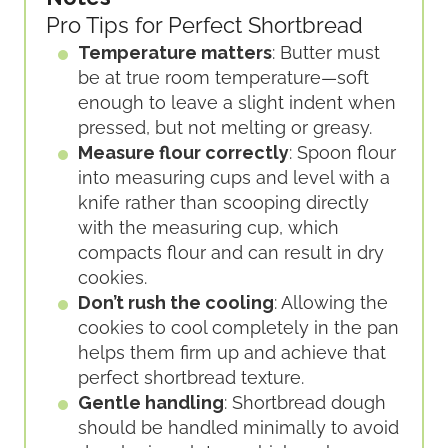
Pro Tips for Perfect Shortbread
Temperature matters
: Butter must
be at true room temperature—soft
enough to leave a slight indent when
pressed, but not melting or greasy.
Measure flour correctly
: Spoon flour
into measuring cups and level with a
knife rather than scooping directly
with the measuring cup, which
compacts flour and can result in dry
cookies.
Don’t rush the cooling
: Allowing the
cookies to cool completely in the pan
helps them firm up and achieve that
perfect shortbread texture.
Gentle handling
: Shortbread dough
should be handled minimally to avoid