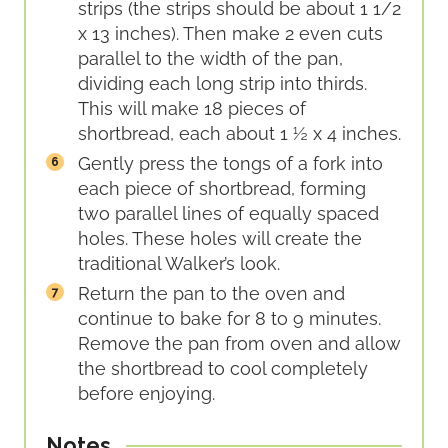
strips (the strips should be about 1 1/2
x 13 inches). Then make 2 even cuts
parallel to the width of the pan,
dividing each long strip into thirds.
This will make 18 pieces of
shortbread, each about 1 ½ x 4 inches.
Gently press the tongs of a fork into
each piece of shortbread, forming
two parallel lines of equally spaced
holes. These holes will create the
traditional Walker’s look.
Return the pan to the oven and
continue to bake for 8 to 9 minutes.
Remove the pan from oven and allow
the shortbread to cool completely
before enjoying.
Notes