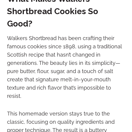
Shortbread Cookies So
Good?
Walkers Shortbread has been crafting their
famous cookies since 1898, using a traditional
Scottish recipe that hasn’t changed in
generations. The beauty lies in its simplicity—
pure butter, flour, sugar, and a touch of salt
create that signature melt-in-your-mouth
texture and rich flavor that’s impossible to
resist.
This homemade version stays true to the
classic, focusing on quality ingredients and
proper technique. The result is a buttery