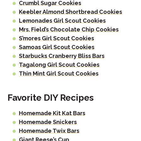
Crumbl Sugar Cookies
Keebler Almond Shortbread Cookies
Lemonades Girl Scout Cookies
Mrs. Field’s Chocolate Chip Cookies
S’mores Girl Scout Cookies
Samoas Girl Scout Cookies
Starbucks Cranberry Bliss Bars
Tagalong Girl Scout Cookies
Thin Mint Girl Scout Cookies
Favorite DIY Recipes
Homemade Kit Kat Bars
Homemade Snickers
Homemade Twix Bars
Giant Reese’s Cup