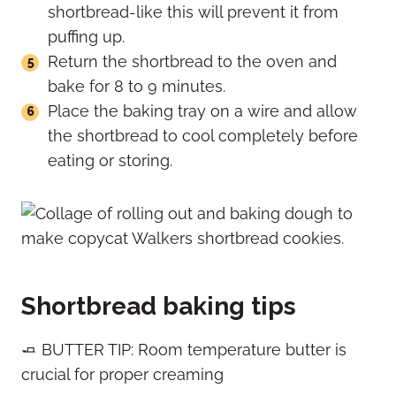
shortbread-like this will prevent it from
puffing up.
Return the shortbread to the oven and
bake for 8 to 9 minutes.
Place the baking tray on a wire and allow
the shortbread to cool completely before
eating or storing.
Shortbread baking tips
🧈 BUTTER TIP: Room temperature butter is
crucial for proper creaming