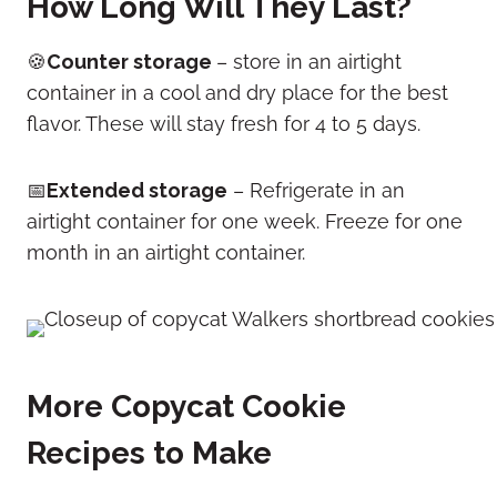
How Long Will They Last?
🍪
Counter storage
– store in an airtight
container in a cool and dry place for the best
flavor. These will stay fresh for 4 to 5 days.
📅
Extended storage
– Refrigerate in an
airtight container for one week. Freeze for one
month in an airtight container.
More Copycat Cookie
Recipes to Make