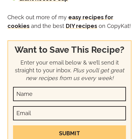
Check out more of my
easy recipes for
cookies
and the best
DIY recipes
on CopyKat!
Want to Save This Recipe?
Enter your email below & we’ll send it
straight to your inbox.
Plus you’ll get great
new recipes from us every week!
SUBMIT