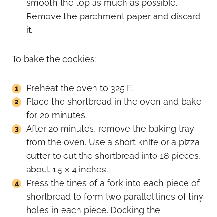
smooth the top as much as possible.
Remove the parchment paper and discard
it.
To bake the cookies:
Preheat the oven to 325°F.
Place the shortbread in the oven and bake
for 20 minutes.
After 20 minutes, remove the baking tray
from the oven. Use a short knife or a pizza
cutter to cut the shortbread into 18 pieces,
about 1.5 x 4 inches.
Press the tines of a fork into each piece of
shortbread to form two parallel lines of tiny
holes in each piece. Docking the