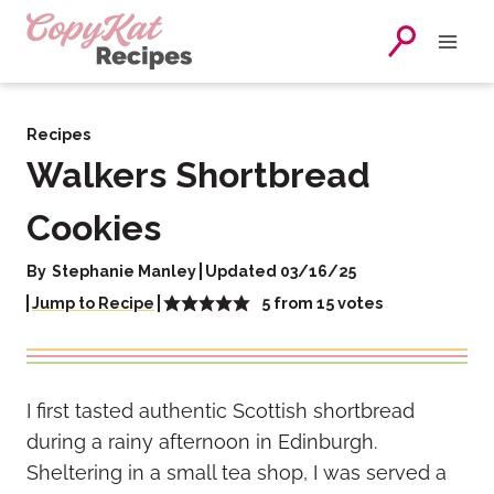
Skip
to
content
Recipes
Walkers Shortbread
Cookies
By
Stephanie Manley
Updated 03/16/25
5
from
15
votes
Jump to Recipe
I first tasted authentic Scottish shortbread
during a rainy afternoon in Edinburgh.
Sheltering in a small tea shop, I was served a