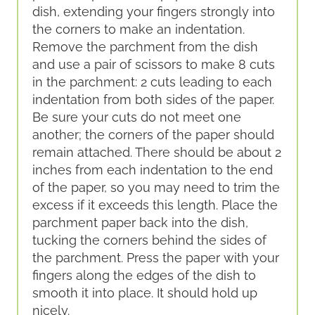
dish, extending your fingers strongly into
the corners to make an indentation.
Remove the parchment from the dish
and use a pair of scissors to make 8 cuts
in the parchment: 2 cuts leading to each
indentation from both sides of the paper.
Be sure your cuts do not meet one
another; the corners of the paper should
remain attached. There should be about 2
inches from each indentation to the end
of the paper, so you may need to trim the
excess if it exceeds this length. Place the
parchment paper back into the dish,
tucking the corners behind the sides of
the parchment. Press the paper with your
fingers along the edges of the dish to
smooth it into place. It should hold up
nicely.