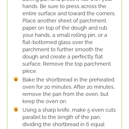
hands. Be sure to press across the
entire surface and toward the corners.
Place another sheet of parchment
paper on top of the dough and rub
your hands, a small rolling pin, or a
flat-bottomed glass over the
parchment to further smooth the
dough and create a perfectly flat
surface. Remove the top parchment
piece.
Bake the shortbread in the preheated
oven for 20 minutes. After 20 minutes,
remove the pan from the oven, but
keep the oven on.
Using a sharp knife, make 5 even cuts
parallel to the length of the pan,
dividing the shortbread in 6 equal