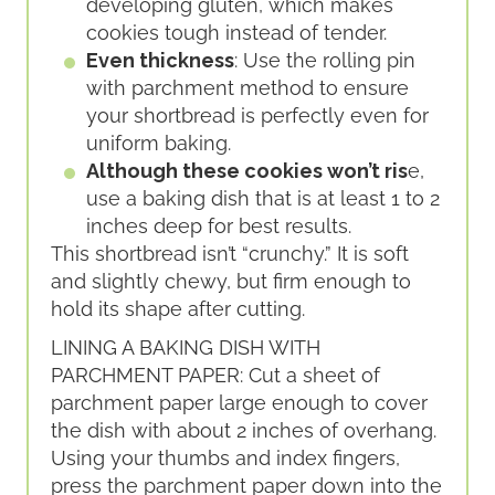
developing gluten, which makes
cookies tough instead of tender.
Even thickness
: Use the rolling pin
with parchment method to ensure
your shortbread is perfectly even for
uniform baking.
Although these cookies won’t ris
e,
use a baking dish that is at least 1 to 2
inches deep for best results.
This shortbread isn’t “crunchy.” It is soft
and slightly chewy, but firm enough to
hold its shape after cutting.
LINING A BAKING DISH WITH
PARCHMENT PAPER: Cut a sheet of
parchment paper large enough to cover
the dish with about 2 inches of overhang.
Using your thumbs and index fingers,
press the parchment paper down into the