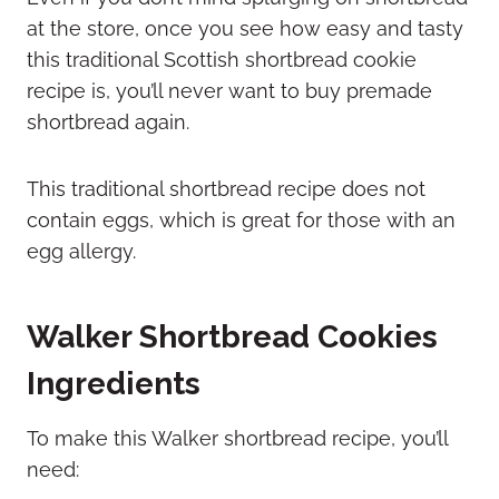
at the store, once you see how easy and tasty
this traditional Scottish shortbread cookie
recipe is, you’ll never want to buy premade
shortbread again.
This traditional shortbread recipe does not
contain eggs, which is great for those with an
egg allergy.
Walker Shortbread Cookies
Ingredients
To make this Walker shortbread recipe, you’ll
need: