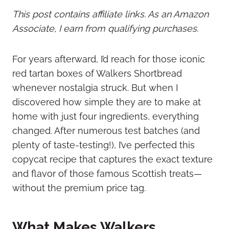
This post contains affiliate links. As an Amazon
Associate, I earn from qualifying purchases.
For years afterward, I’d reach for those iconic
red tartan boxes of Walkers Shortbread
whenever nostalgia struck. But when I
discovered how simple they are to make at
home with just four ingredients, everything
changed. After numerous test batches (and
plenty of taste-testing!), I’ve perfected this
copycat recipe that captures the exact texture
and flavor of those famous Scottish treats—
without the premium price tag.
What Makes Walkers