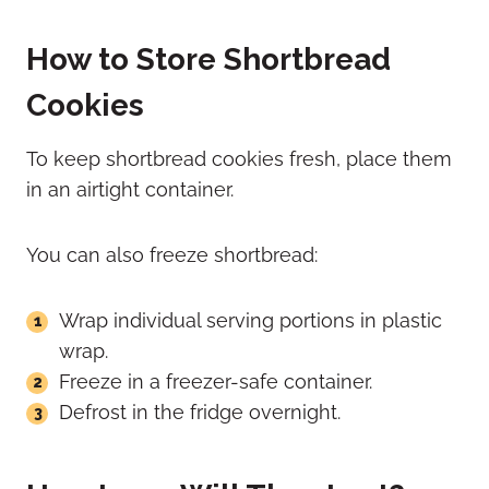
How to Store Shortbread
Cookies
To keep shortbread cookies fresh, place them
in an airtight container.
You can also freeze shortbread:
Wrap individual serving portions in plastic
wrap.
Freeze in a freezer-safe container.
Defrost in the fridge overnight.