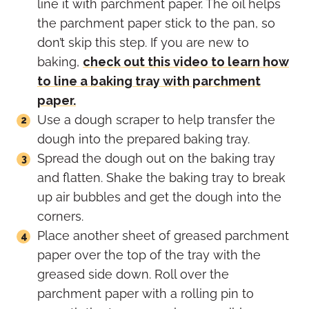
line it with parchment paper. The oil helps
the parchment paper stick to the pan, so
don’t skip this step. If you are new to
baking,
check out this video to learn how
to line a baking tray with parchment
paper.
Use a dough scraper to help transfer the
dough into the prepared baking tray.
Spread the dough out on the baking tray
and flatten. Shake the baking tray to break
up air bubbles and get the dough into the
corners.
Place another sheet of greased parchment
paper over the top of the tray with the
greased side down. Roll over the
parchment paper with a rolling pin to