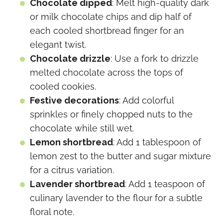
Chocolate dipped
: Melt high-quality dark
or milk chocolate chips and dip half of
each cooled shortbread finger for an
elegant twist.
Chocolate drizzle
: Use a fork to drizzle
melted chocolate across the tops of
cooled cookies.
Festive decorations
: Add colorful
sprinkles or finely chopped nuts to the
chocolate while still wet.
Lemon shortbread
: Add 1 tablespoon of
lemon zest to the butter and sugar mixture
for a citrus variation.
Lavender shortbread
: Add 1 teaspoon of
culinary lavender to the flour for a subtle
floral note.