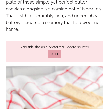
plate of these simple yet perfect butter
cookies alongside a steaming pot of black tea.
That first bite—crumbly, rich, and undeniably
buttery—created a memory that followed me
home.
Add this site as a preferred Google source!
ADD