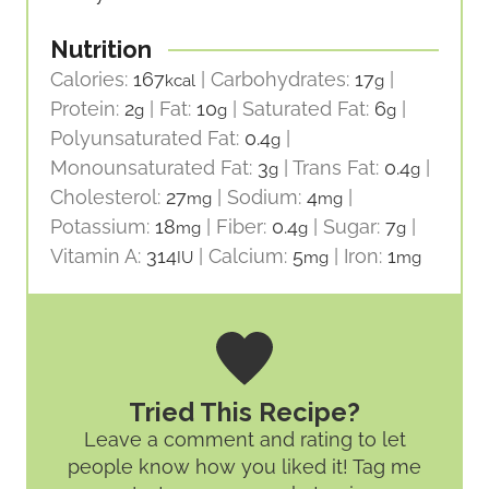
Nutrition
Calories:
167
|
Carbohydrates:
17
|
kcal
g
Protein:
2
|
Fat:
10
|
Saturated Fat:
6
|
g
g
g
Polyunsaturated Fat:
0.4
|
g
Monounsaturated Fat:
3
|
Trans Fat:
0.4
|
g
g
Cholesterol:
27
|
Sodium:
4
|
mg
mg
Potassium:
18
|
Fiber:
0.4
|
Sugar:
7
|
mg
g
g
Vitamin A:
314
|
Calcium:
5
|
Iron:
1
IU
mg
mg
Tried This Recipe?
Leave a comment and rating
to let
people know how you liked it! Tag me