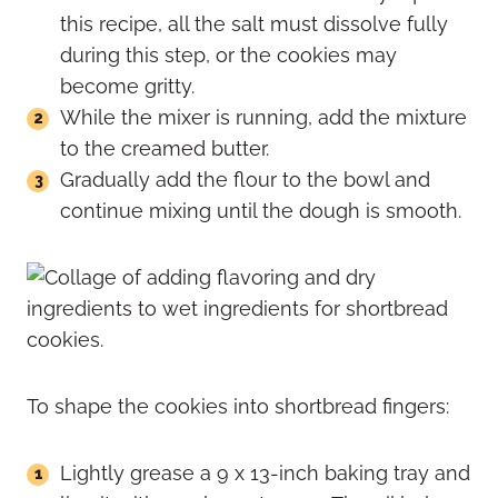
this recipe, all the salt must dissolve fully
during this step, or the cookies may
become gritty.
While the mixer is running, add the mixture
to the creamed butter.
Gradually add the flour to the bowl and
continue mixing until the dough is smooth.
To shape the cookies into shortbread fingers:
Lightly grease a 9 x 13-inch baking tray and