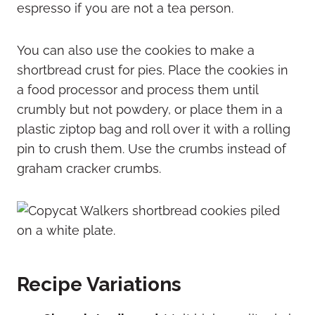
espresso if you are not a tea person.
You can also use the cookies to make a
shortbread crust for pies. Place the cookies in
a food processor and process them until
crumbly but not powdery, or place them in a
plastic ziptop bag and roll over it with a rolling
pin to crush them. Use the crumbs instead of
graham cracker crumbs.
Recipe Variations