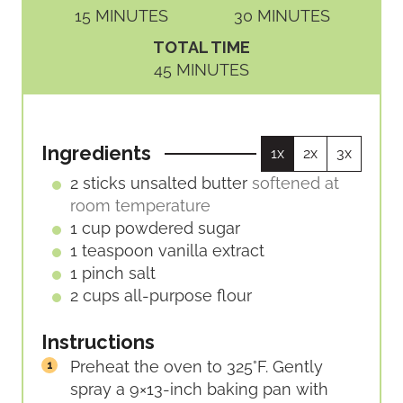
M
M
15
MINUTES
30
MINUTES
I
I
TOTAL TIME
N
N
M
45
MINUTES
U
U
I
T
T
N
E
E
U
S
S
Ingredients
1x
2x
3x
T
E
2
sticks
unsalted butter
softened at
S
room temperature
1
cup
powdered sugar
1
teaspoon
vanilla extract
1
pinch
salt
2
cups
all-purpose flour
Instructions
Preheat the oven to 325°F. Gently
spray a 9×13-inch baking pan with