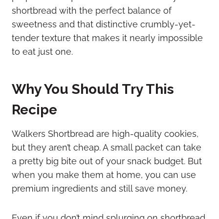
shortbread with the perfect balance of
sweetness and that distinctive crumbly-yet-
tender texture that makes it nearly impossible
to eat just one.
Why You Should Try This
Recipe
Walkers Shortbread are high-quality cookies,
but they aren’t cheap. A small packet can take
a pretty big bite out of your snack budget. But
when you make them at home, you can use
premium ingredients and still save money.
Even if you don’t mind splurging on shortbread