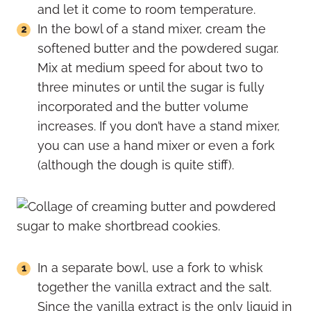
and let it come to room temperature.
In the bowl of a stand mixer, cream the
softened butter and the powdered sugar.
Mix at medium speed for about two to
three minutes or until the sugar is fully
incorporated and the butter volume
increases. If you don’t have a stand mixer,
you can use a hand mixer or even a fork
(although the dough is quite stiff).
In a separate bowl, use a fork to whisk
together the vanilla extract and the salt.
Since the vanilla extract is the only liquid in