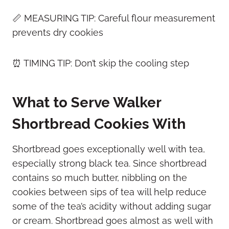
📏 MEASURING TIP: Careful flour measurement
prevents dry cookies
⏰ TIMING TIP: Don’t skip the cooling step
What to Serve Walker
Shortbread Cookies With
Shortbread goes exceptionally well with tea,
especially strong black tea. Since shortbread
contains so much butter, nibbling on the
cookies between sips of tea will help reduce
some of the tea’s acidity without adding sugar
or cream. Shortbread goes almost as well with