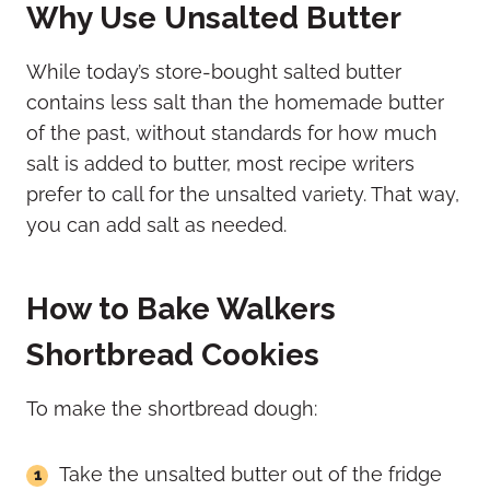
Why Use Unsalted Butter
While today’s store-bought salted butter
contains less salt than the homemade butter
of the past, without standards for how much
salt is added to butter, most recipe writers
prefer to call for the unsalted variety. That way,
you can add salt as needed.
How to Bake Walkers
Shortbread Cookies
To make the shortbread dough:
Take the unsalted butter out of the fridge