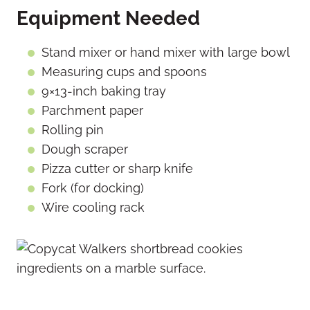
Equipment Needed
Stand mixer or hand mixer with large bowl
Measuring cups and spoons
9×13-inch baking tray
Parchment paper
Rolling pin
Dough scraper
Pizza cutter or sharp knife
Fork (for docking)
Wire cooling rack