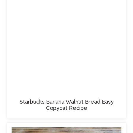
Starbucks Banana Walnut Bread Easy
Copycat Recipe