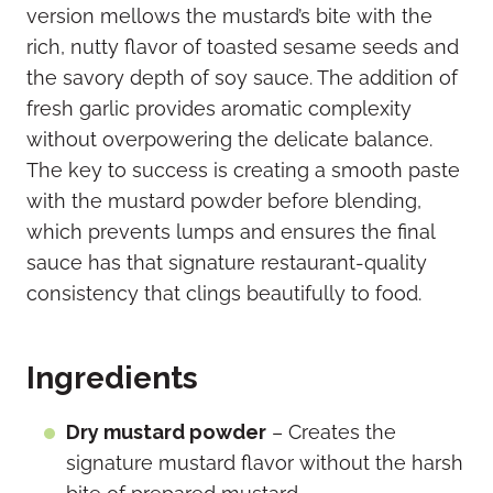
version mellows the mustard’s bite with the
rich, nutty flavor of toasted sesame seeds and
the savory depth of soy sauce. The addition of
fresh garlic provides aromatic complexity
without overpowering the delicate balance.
The key to success is creating a smooth paste
with the mustard powder before blending,
which prevents lumps and ensures the final
sauce has that signature restaurant-quality
consistency that clings beautifully to food.
Ingredients
Dry mustard powder
– Creates the
signature mustard flavor without the harsh