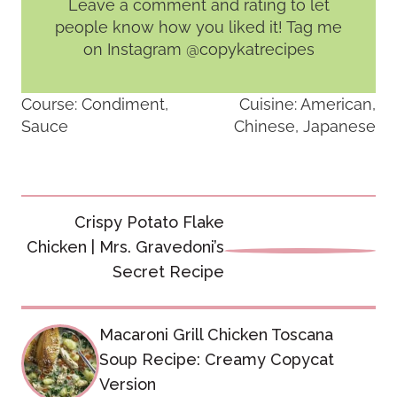
Leave a comment and rating
to let
people know how you liked it! Tag me
on Instagram @copykatrecipes
Course:
Condiment,
Cuisine:
American,
Sauce
Chinese, Japanese
Post
Crispy Potato Flake
navigation
Chicken | Mrs. Gravedoni’s
Secret Recipe
Macaroni Grill Chicken Toscana
Soup Recipe: Creamy Copycat
Version