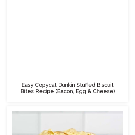
Easy Copycat Dunkin Stuffed Biscuit
Bites Recipe (Bacon, Egg & Cheese)