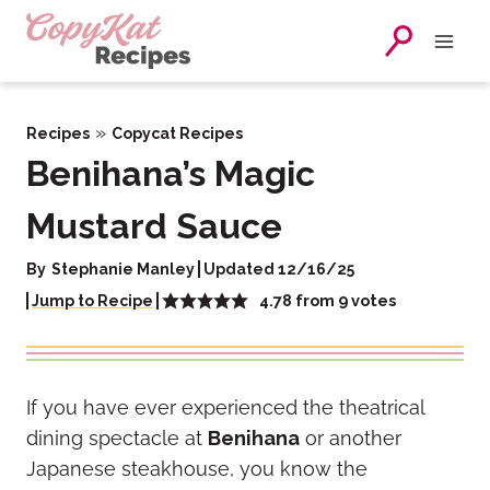
Skip
to
content
»
Recipes
Copycat Recipes
Benihana’s Magic
Mustard Sauce
By
Stephanie Manley
Updated 12/16/25
4.78
from
9
votes
Jump to Recipe
If you have ever experienced the theatrical
dining spectacle at
Benihana
or another
Japanese steakhouse, you know the