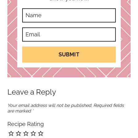
SUBMIT
Leave a Reply
Your email address will not be published.
Required fields
are marked
*
Recipe Rating