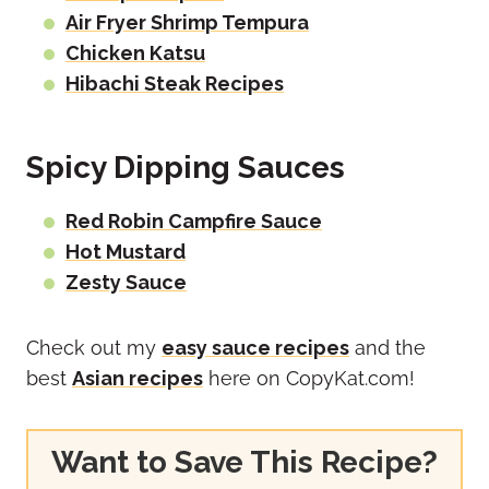
Air Fryer Shrimp Tempura
Chicken Katsu
Hibachi Steak Recipes
Spicy Dipping Sauces
Red Robin Campfire Sauce
Hot Mustard
Zesty Sauce
Check out my
easy sauce recipes
and the
best
Asian recipes
here on CopyKat.com!
Want to Save This Recipe?