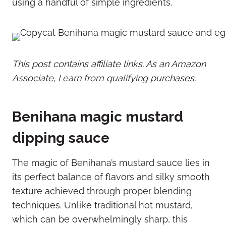
using a handful of simple ingredients.
This post contains affiliate links. As an Amazon
Associate, I earn from qualifying purchases.
Benihana magic mustard
dipping sauce
The magic of Benihana’s mustard sauce lies in
its perfect balance of flavors and silky smooth
texture achieved through proper blending
techniques. Unlike traditional hot mustard,
which can be overwhelmingly sharp, this