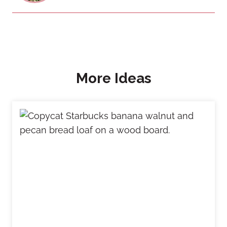
More Ideas