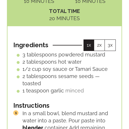
M
M
10
MINUTES
10
MINUTES
I
I
TOTAL TIME
N
N
M
20
MINUTES
U
U
I
T
T
N
E
E
U
S
S
Ingredients
1x
2x
3x
T
E
3
tablespoons
powdered mustard
S
2
tablespoons
hot water
1/2
cup
soy sauce or Tamari Sauce
2
tablespoons
sesame seeds —
toasted
1
teaspoon
garlic
minced
Instructions
In a small bowl, blend mustard and
water into a paste. Pour paste into
blender
container. Add remaining