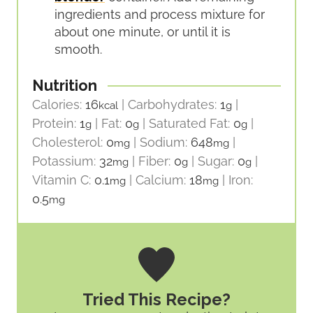
ingredients and process mixture for
about one minute, or until it is
smooth.
Nutrition
Calories:
16
|
Carbohydrates:
1
|
kcal
g
Protein:
1
|
Fat:
0
|
Saturated Fat:
0
|
g
g
g
Cholesterol:
0
|
Sodium:
648
|
mg
mg
Potassium:
32
|
Fiber:
0
|
Sugar:
0
|
mg
g
g
Vitamin C:
0.1
|
Calcium:
18
|
Iron:
mg
mg
0.5
mg
Tried This Recipe?