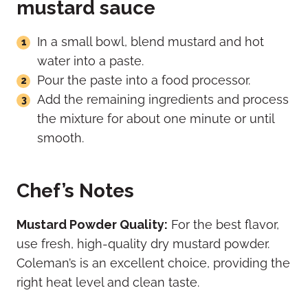
mustard sauce
In a small bowl, blend mustard and hot
water into a paste.
Pour the paste into a food processor.
Add the remaining ingredients and process
the mixture for about one minute or until
smooth.
Chef’s Notes
Mustard Powder Quality:
For the best flavor,
use fresh, high-quality dry mustard powder.
Coleman’s is an excellent choice, providing the
right heat level and clean taste.