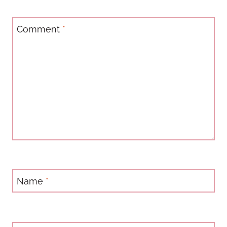
Comment
*
Name
*