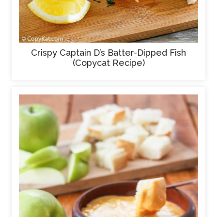
Crispy Captain D’s Batter-Dipped Fish
(Copycat Recipe)