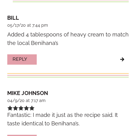
BILL
05/17/20 at 7:44 pm
Added 4 tablespoons of heavy cream to match
the local Benihana’s
REPLY
MIKE JOHNSON
04/9/20 at 7:17 am
Fantastic: I made it just as the recipe said. It
taste identical to Benihana’s.