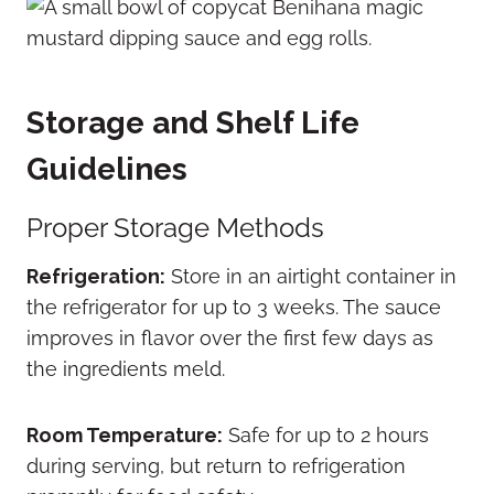
Storage and Shelf Life
Guidelines
Proper Storage Methods
Refrigeration:
Store in an airtight container in
the refrigerator for up to 3 weeks.
The sauce
improves in flavor over the first few days as
the ingredients meld.
Room Temperature:
Safe for up to 2 hours
during serving, but return to refrigeration