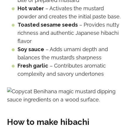
bite of prepared mustard
Hot water
– Activates the mustard
powder and creates the initial paste base.
Toasted sesame seeds
– Provides nutty
richness and authentic Japanese hibachi
flavor
Soy sauce
– Adds umami depth and
balances the mustard’s sharpness
Fresh garlic
– Contributes aromatic
complexity and savory undertones
How to make hibachi