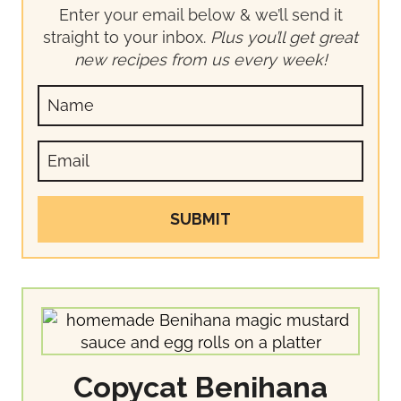
Enter your email below & we’ll send it
straight to your inbox.
Plus you’ll get great
new recipes from us every week!
SUBMIT
Copycat Benihana