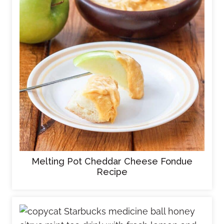
Melting Pot Cheddar Cheese Fondue
Recipe