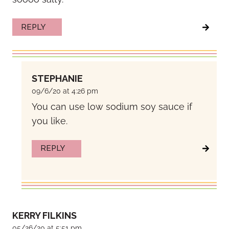
REPLY
STEPHANIE
09/6/20 at 4:26 pm
You can use low sodium soy sauce if
you like.
REPLY
KERRY FILKINS
05/26/20 at 5:51 pm