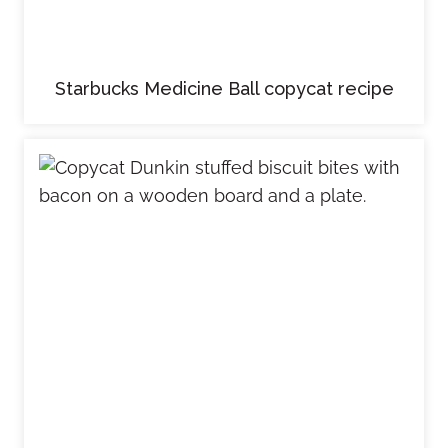
Starbucks Medicine Ball copycat recipe