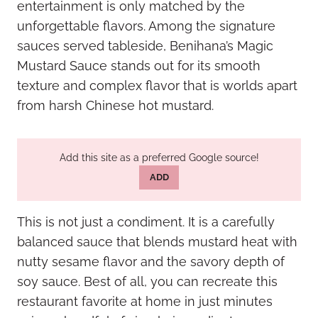
entertainment is only matched by the
unforgettable flavors. Among the signature
sauces served tableside, Benihana’s Magic
Mustard Sauce stands out for its smooth
texture and complex flavor that is worlds apart
from harsh Chinese hot mustard.
Add this site as a preferred Google source!
ADD
This is not just a condiment. It is a carefully
balanced sauce that blends mustard heat with
nutty sesame flavor and the savory depth of
soy sauce. Best of all, you can recreate this
restaurant favorite at home in just minutes