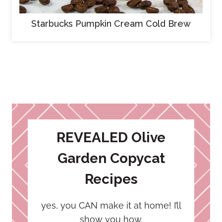
Starbucks Pumpkin Cream Cold Brew
REVEALED Olive
Garden Copycat
Recipes
yes, you CAN make it at home! I’ll
show you how.