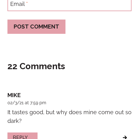
Email
*
22 Comments
MIKE
02/3/21 at 7:59 pm
It tastes good, but why does mine come out so
dark?
REPLY