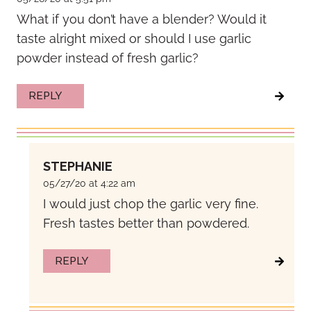
What if you don’t have a blender? Would it
taste alright mixed or should I use garlic
powder instead of fresh garlic?
REPLY
STEPHANIE
05/27/20 at 4:22 am
I would just chop the garlic very fine.
Fresh tastes better than powdered.
REPLY