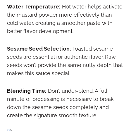
Water Temperature:
Hot water helps activate
the mustard powder more effectively than
cold water, creating a smoother paste with
better flavor development.
Sesame Seed Selection:
Toasted sesame
seeds are essential for authentic flavor. Raw
seeds won’t provide the same nutty depth that
makes this sauce special.
Blending Time:
Don’t under-blend. A full
minute of processing is necessary to break
down the sesame seeds completely and
create the signature smooth texture.