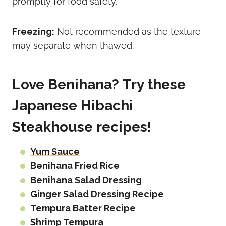
promptly for food safety.
Freezing:
Not recommended as the texture
may separate when thawed.
Love Benihana? Try these
Japanese Hibachi
Steakhouse recipes!
Yum Sauce
Benihana Fried Rice
Benihana Salad Dressing
Ginger Salad Dressing Recipe
Tempura Batter Recipe
Shrimp Tempura