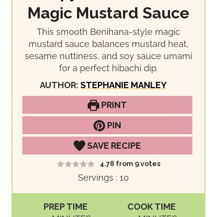
Magic Mustard Sauce
This smooth Benihana-style magic
mustard sauce balances mustard heat,
sesame nuttiness, and soy sauce umami
for a perfect hibachi dip.
AUTHOR:
STEPHANIE MANLEY
PRINT
PIN
SAVE RECIPE
4.78
from
9
votes
Servings :
10
PREP TIME
COOK TIME