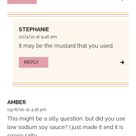
STEPHANIE
02/4/21 at 9:46 am
It may be the mustard that you used.
REPLY
AMBER
09/6/20 at 4:18 pm
This might be a silly question, but did you use
low sodium soy sauce? I just made it and it is
soooo salty.