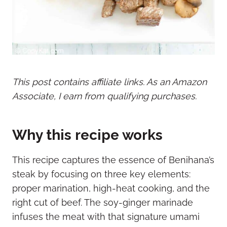
This post contains affiliate links. As an Amazon
Associate, I earn from qualifying purchases.
Why this recipe works
This recipe captures the essence of Benihana’s
steak by focusing on three key elements:
proper marination, high-heat cooking, and the
right cut of beef. The soy-ginger marinade
infuses the meat with that signature umami