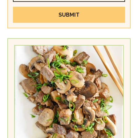
SUBMIT