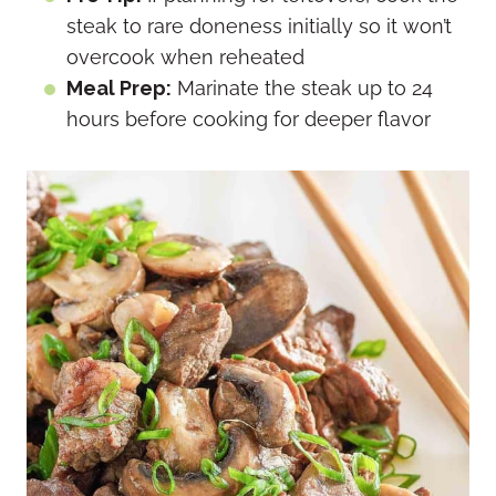
steak to rare doneness initially so it won’t
overcook when reheated
Meal Prep:
Marinate the steak up to 24
hours before cooking for deeper flavor