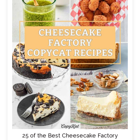
25 of the Best Cheesecake Factory