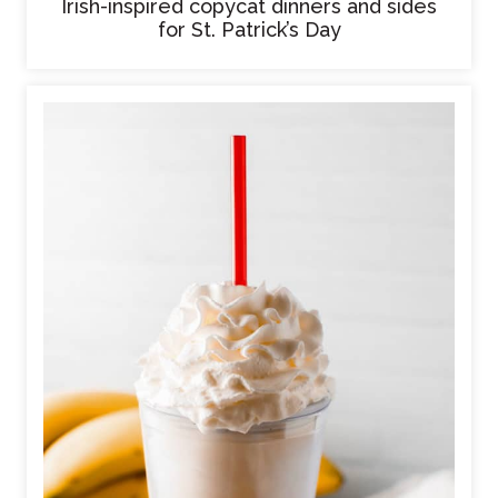
Irish-inspired copycat dinners and sides
for St. Patrick’s Day