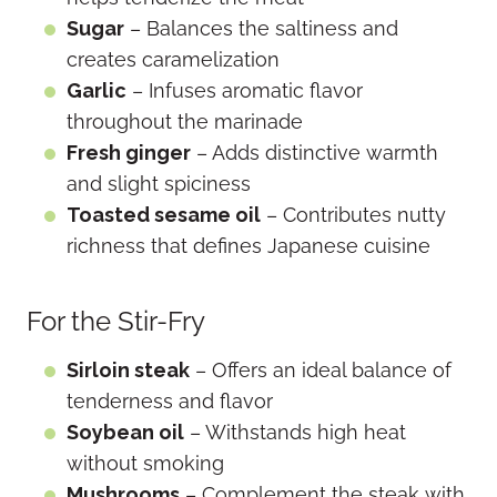
Sugar
– Balances the saltiness and
creates caramelization
Garlic
– Infuses aromatic flavor
throughout the marinade
Fresh ginger
– Adds distinctive warmth
and slight spiciness
Toasted sesame oil
– Contributes nutty
richness that defines Japanese cuisine
For the Stir-Fry
Sirloin steak
– Offers an ideal balance of
tenderness and flavor
Soybean oil
– Withstands high heat
without smoking
Mushrooms
– Complement the steak with