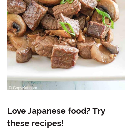
Love Japanese food? Try
these recipes!