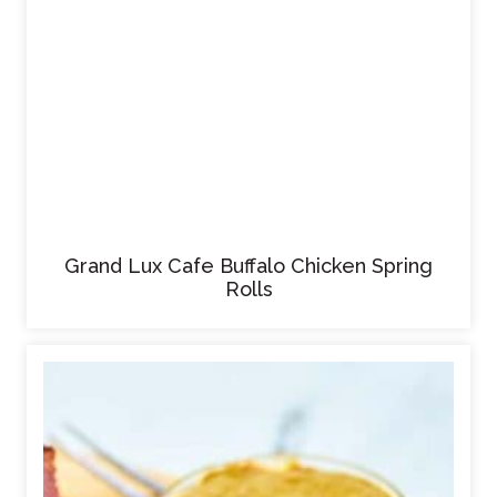
Grand Lux Cafe Buffalo Chicken Spring
Rolls