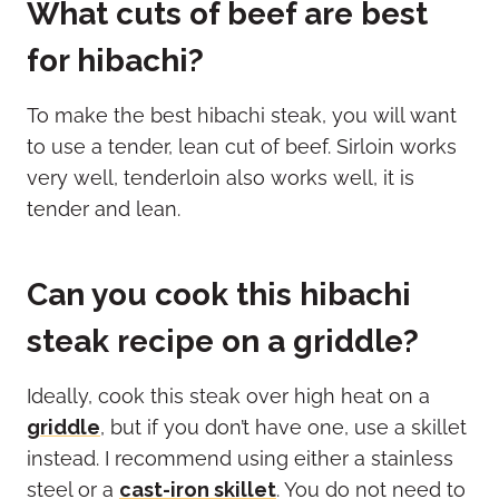
What cuts of beef are best
for hibachi?
To make the best hibachi steak, you will want
to use a tender, lean cut of beef. Sirloin works
very well, tenderloin also works well, it is
tender and lean.
Can you cook this hibachi
steak recipe on a griddle?
Ideally, cook this steak over high heat on a
griddle
, but if you don’t have one, use a skillet
instead. I recommend using either a stainless
steel or a
cast-iron skillet
. You do not need to