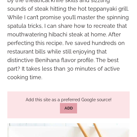
by the theatrical knife skills and sizzling
sounds of steak hitting the hot teppanyaki grill.
While I can’t promise you’ll master the spinning
spatula tricks, I can share how to recreate that
mouthwatering hibachi steak at home. After
perfecting this recipe, I’ve saved hundreds on
restaurant bills while still enjoying that
distinctive Benihana flavor profile. The best
part? It takes less than 30 minutes of active
cooking time.
Add this site as a preferred Google source!
ADD