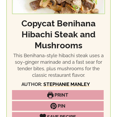
Copycat Benihana
Hibachi Steak and
Mushrooms
This Benihana-style hibachi steak uses a
soy-ginger marinade and a fast sear for
tender bites, plus mushrooms for the
classic restaurant flavor.
AUTHOR:
STEPHANIE MANLEY
PRINT
PIN
SAVE RECIPE