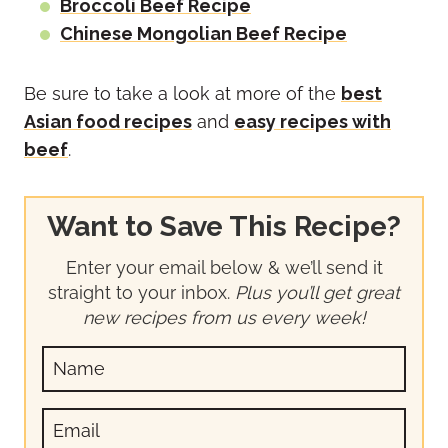
Broccoli Beef Recipe
Chinese Mongolian Beef Recipe
Be sure to take a look at more of the
best
Asian food recipes
and
easy recipes with
beef
.
Want to Save This Recipe?
Enter your email below & we’ll send it
straight to your inbox.
Plus you’ll get great
new recipes from us every week!