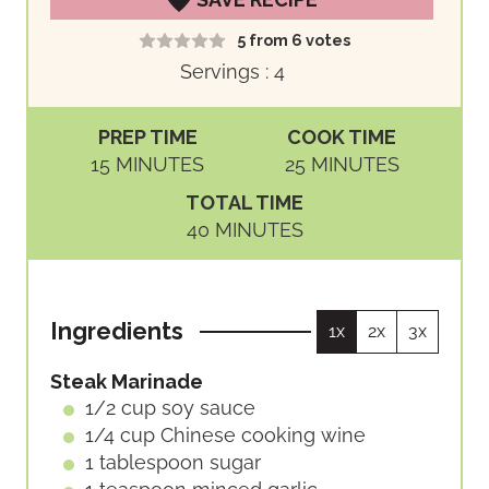
5
from
6
votes
Servings :
4
PREP TIME
COOK TIME
M
M
15
MINUTES
25
MINUTES
I
I
TOTAL TIME
N
N
M
40
MINUTES
U
U
I
T
T
N
E
E
U
S
S
Ingredients
1x
2x
3x
T
E
Steak Marinade
S
1/2
cup
soy sauce
1/4
cup
Chinese cooking wine
1
tablespoon
sugar