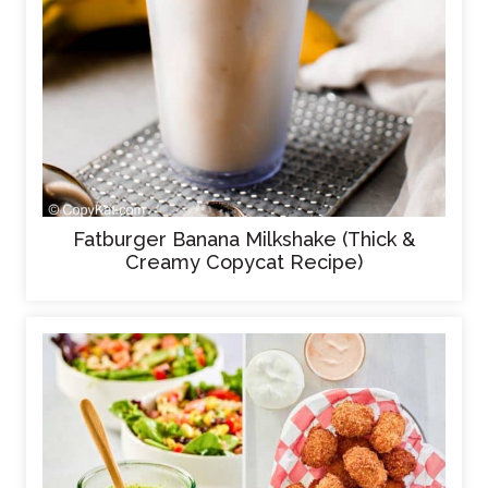
Fatburger Banana Milkshake (Thick &
Creamy Copycat Recipe)