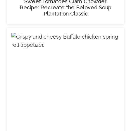
Sweet Tomatoes Clam Chowder
Recipe: Recreate the Beloved Soup
Plantation Classic