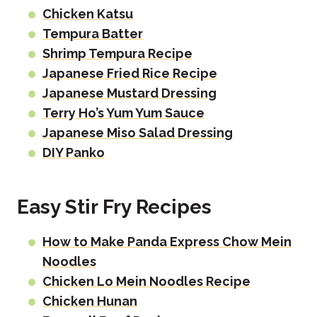
Chicken Katsu
Tempura Batter
Shrimp Tempura Recipe
Japanese Fried Rice Recipe
Japanese Mustard Dressing
Terry Ho’s Yum Yum Sauce
Japanese Miso Salad Dressing
DIY Panko
Easy Stir Fry Recipes
How to Make Panda Express Chow Mein
Noodles
Chicken Lo Mein Noodles Recipe
Chicken Hunan