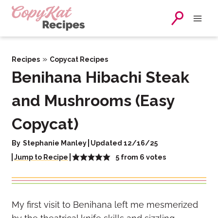
Skip
to
content
»
Recipes
Copycat Recipes
Benihana Hibachi Steak
and Mushrooms (Easy
Copycat)
By
Stephanie Manley
Updated 12/16/25
5
from
6
votes
Jump to Recipe
My first visit to Benihana left me mesmerized