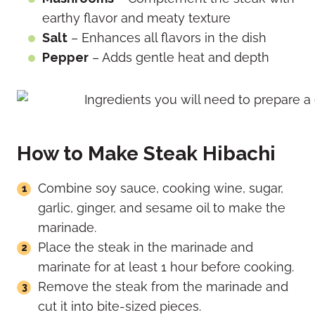
earthy flavor and meaty texture
Salt
– Enhances all flavors in the dish
Pepper
– Adds gentle heat and depth
How to Make Steak Hibachi
Combine soy sauce, cooking wine, sugar,
garlic, ginger, and sesame oil to make the
marinade.
Place the steak in the marinade and
marinate for at least 1 hour before cooking.
Remove the steak from the marinade and
cut it into bite-sized pieces.