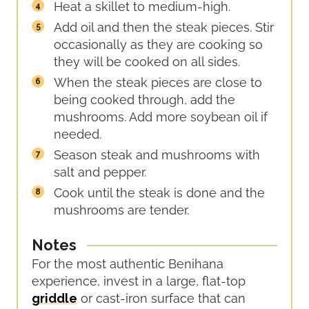
Heat a skillet to medium-high.
Add oil and then the steak pieces. Stir
occasionally as they are cooking so
they will be cooked on all sides.
When the steak pieces are close to
being cooked through, add the
mushrooms. Add more soybean oil if
needed.
Season steak and mushrooms with
salt and pepper.
Cook until the steak is done and the
mushrooms are tender.
Notes
For the most authentic Benihana
experience, invest in a large, flat-top
griddle
or cast-iron surface that can