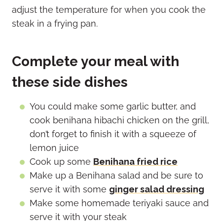
adjust the temperature for when you cook the
steak in a frying pan.
Complete your meal with
these side dishes
You could make some garlic butter, and
cook benihana hibachi chicken on the grill,
don’t forget to finish it with a squeeze of
lemon juice
Cook up some
Benihana fried rice
Make up a Benihana salad and be sure to
serve it with some
ginger salad dressing
Make some homemade teriyaki sauce and
serve it with your steak