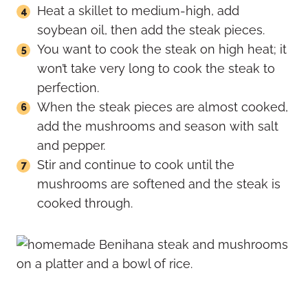
Heat a skillet to medium-high, add
soybean oil, then add the steak pieces.
You want to cook the steak on high heat; it
won’t take very long to cook the steak to
perfection.
When the steak pieces are almost cooked,
add the mushrooms and season with salt
and pepper.
Stir and continue to cook until the
mushrooms are softened and the steak is
cooked through.