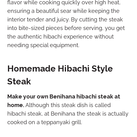
flavor while cooking quickly over high heat,
ensuring a beautiful sear while keeping the
interior tender and juicy. By cutting the steak
into bite-sized pieces before serving, you get
the authentic hibachi experience without
needing special equipment.
Homemade Hibachi Style
Steak
Make your own Benihana hibachi steak at
home.
Although this steak dish is called
hibachi steak, at Benihana the steak is actually
cooked on a teppanyaki grill.