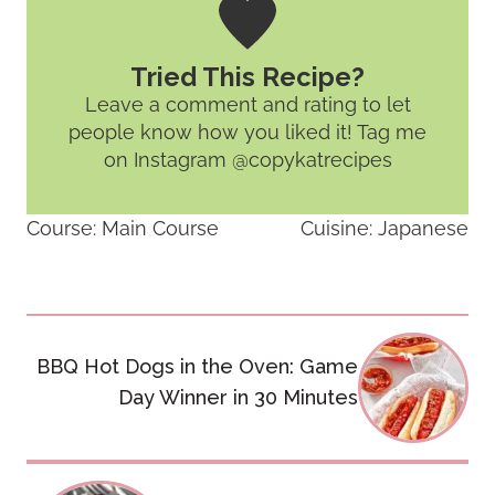
Tried This Recipe?
Leave a comment and rating
to let
people know how you liked it! Tag me
on Instagram @copykatrecipes
Course:
Main Course
Cuisine:
Japanese
Post
BBQ Hot Dogs in the Oven: Game
navigation
Day Winner in 30 Minutes