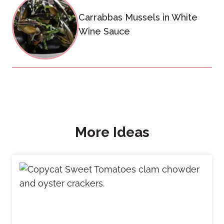
Carrabbas Mussels in White
Wine Sauce
More Ideas