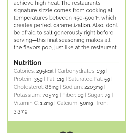
achieve high heat. The restaurant’s
signature sizzle comes from cooking at
temperatures between 450-500°F, which
creates perfect caramelization. Also, don’t
be afraid to salt generously right before
serving—this final seasoning makes all
the flavors pop, just like at the restaurant.
Nutrition
Calories:
295
|
Carbohydrates:
13
|
kcal
g
Protein:
35
|
Fat:
11
|
Saturated Fat:
5
|
g
g
g
Cholesterol:
86
|
Sodium:
2203
|
mg
mg
Potassium:
705
|
Fiber:
0
|
Sugar:
7
|
mg
g
g
Vitamin C:
1.2
|
Calcium:
50
|
Iron:
mg
mg
3.3
mg