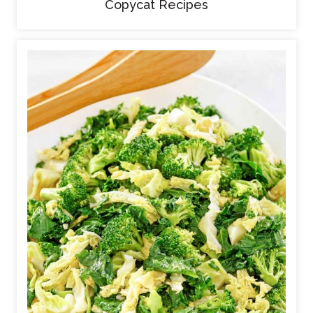
Copycat Recipes