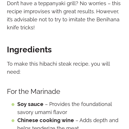
Don’t have a teppanyaki grill? No worries – this
recipe improvises with great results. However,
it’s advisable not to try to imitate the Benihana
knife tricks!
Ingredients
To make this hibachi steak recipe, you will
need:
For the Marinade
Soy sauce
– Provides the foundational
savory umami flavor
Chinese cooking wine
– Adds depth and
helps tenderize the meat