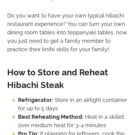
Do you want to have your own typical hibachi
restaurant experience? You can turn your own
dining room tables into teppanyaki tables, now
you just need to get a family member to
practice their knife skills for your family!
How to Store and Reheat
Hibachi Steak
Refrigerator:
Store in an airtight container
for up to 5 days
Best Reheating Method:
Heat in a skillet
over medium heat for 3-4 minutes
Pro Tip:
If planning for leftovers, cook the