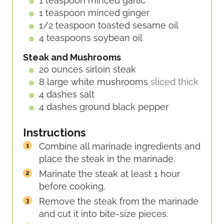
1
teaspoon
minced garlic
1
teaspoon
minced ginger
1/2
teaspoon
toasted sesame oil
4
teaspoons
soybean oil
Steak and Mushrooms
20
ounces
sirloin steak
8
large
white mushrooms
sliced thick
4
dashes
salt
4
dashes
ground black pepper
Instructions
Combine all marinade ingredients and
place the steak in the marinade.
Marinate the steak at least 1 hour
before cooking.
Remove the steak from the marinade
and cut it into bite-size pieces.