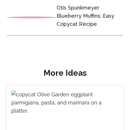
Otis Spunkmeyer
Blueberry Muffins: Easy
Copycat Recipe
More Ideas