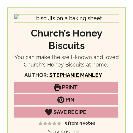
Church’s Honey
Biscuits
You can make the well-known and loved
Church's Honey Biscuits at home.
AUTHOR:
STEPHANIE MANLEY
PRINT
PIN
SAVE RECIPE
5
from
9
votes
Servings :
12