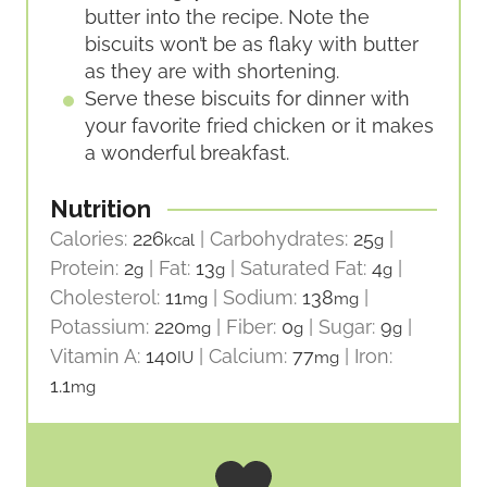
butter into the recipe. Note the
biscuits won’t be as flaky with butter
as they are with shortening.
Serve these biscuits for dinner with
your favorite fried chicken or it makes
a wonderful breakfast.
Nutrition
Calories:
226
|
Carbohydrates:
25
|
kcal
g
Protein:
2
|
Fat:
13
|
Saturated Fat:
4
|
g
g
g
Cholesterol:
11
|
Sodium:
138
|
mg
mg
Potassium:
220
|
Fiber:
0
|
Sugar:
9
|
mg
g
g
Vitamin A:
140
|
Calcium:
77
|
Iron:
IU
mg
1.1
mg