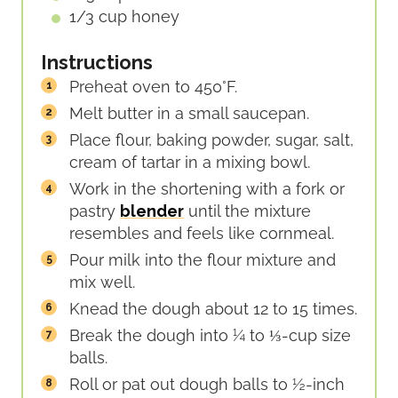
1/3
cup
honey
Instructions
Preheat oven to 450°F.
Melt butter in a small saucepan.
Place flour, baking powder, sugar, salt,
cream of tartar in a mixing bowl.
Work in the shortening with a fork or
pastry
blender
until the mixture
resembles and feels like cornmeal.
Pour milk into the flour mixture and
mix well.
Knead the dough about 12 to 15 times.
Break the dough into ¼ to ⅓-cup size
balls.
Roll or pat out dough balls to ½-inch