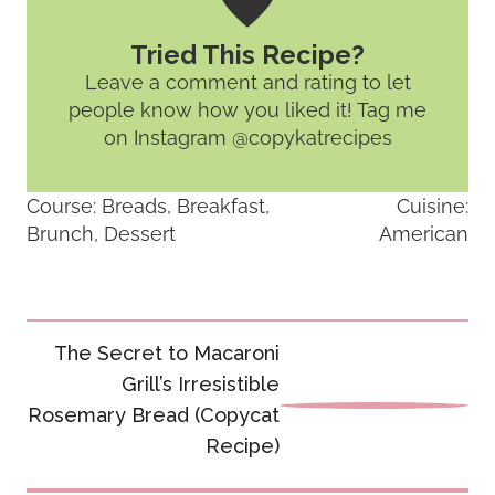
Tried This Recipe?
Leave a comment and rating
to let
people know how you liked it! Tag me
on Instagram @copykatrecipes
Course:
Breads, Breakfast,
Cuisine:
Brunch, Dessert
American
Post
The Secret to Macaroni
navigation
Grill’s Irresistible
Rosemary Bread (Copycat
Recipe)