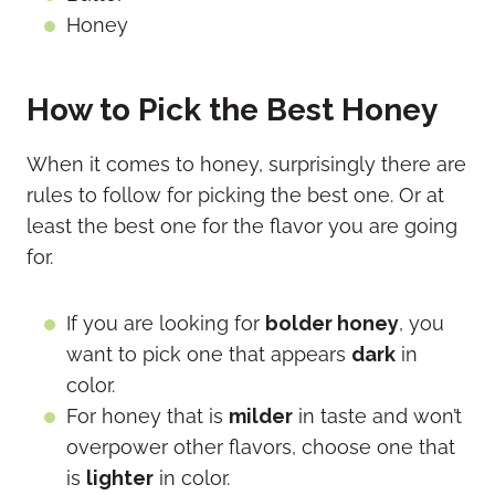
Honey
How to Pick the Best Honey
When it comes to honey, surprisingly there are
rules to follow for picking the best one. Or at
least the best one for the flavor you are going
for.
If you are looking for
bolder honey
, you
want to pick one that appears
dark
in
color.
For honey that is
milder
in taste and won’t
overpower other flavors, choose one that
is
lighter
in color.