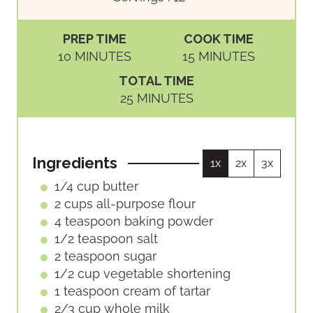
PREP TIME
COOK TIME
M
M
10
MINUTES
15
MINUTES
I
I
TOTAL TIME
N
N
M
25
MINUTES
U
U
I
T
T
N
E
E
U
S
S
Ingredients
1x
2x
3x
T
E
1/4
cup
butter
S
2
cups
all-purpose flour
4
teaspoon
baking powder
1/2
teaspoon
salt
2
teaspoon
sugar
1/2
cup
vegetable shortening
1
teaspoon
cream of tartar
2/3
cup
whole milk