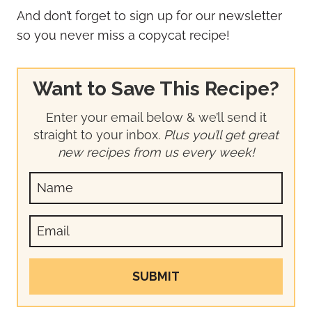
And don’t forget to sign up for our newsletter
so you never miss a copycat recipe!
Want to Save This Recipe?
Enter your email below & we’ll send it
straight to your inbox.
Plus you’ll get great
new recipes from us every week!
SUBMIT