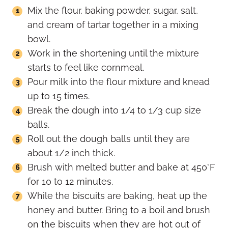
Mix the flour, baking powder, sugar, salt,
and cream of tartar together in a mixing
bowl.
Work in the shortening until the mixture
starts to feel like cornmeal.
Pour milk into the flour mixture and knead
up to 15 times.
Break the dough into 1/4 to 1/3 cup size
balls.
Roll out the dough balls until they are
about 1/2 inch thick.
Brush with melted butter and bake at 450°F
for 10 to 12 minutes.
While the biscuits are baking, heat up the
honey and butter. Bring to a boil and brush
on the biscuits when they are hot out of