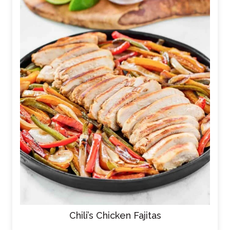
Chili’s Chicken Fajitas