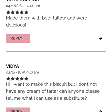
04/16/26 at 4:44 pm
Made them with beef tallow and were
delicious!
REPLY
VIDYA
02/24/18 at 9:16 am
Hi I want to make this biscuit but I don’t not
have any cream of tartar can anyone please
tell me what I can use as a substitute?
REPLY