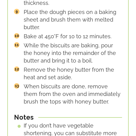
thickness.
Place the dough pieces on a baking
sheet and brush them with melted
butter.
Bake at 450°F for 10 to 12 minutes.
While the biscuits are baking, pour
the honey into the remainder of the
butter and bring it to a boil.
Remove the honey butter from the
heat and set aside.
When biscuits are done, remove
them from the oven and immediately
brush the tops with honey butter.
Notes
If you don’t have vegetable
shortening, you can substitute more