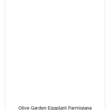
Olive Garden Eggplant Parmigiana