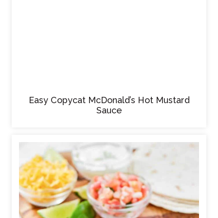
Easy Copycat McDonald’s Hot Mustard
Sauce