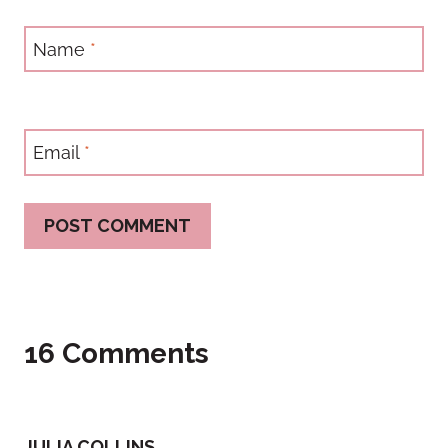
Name
*
Email
*
16 Comments
JULIA COLLINS