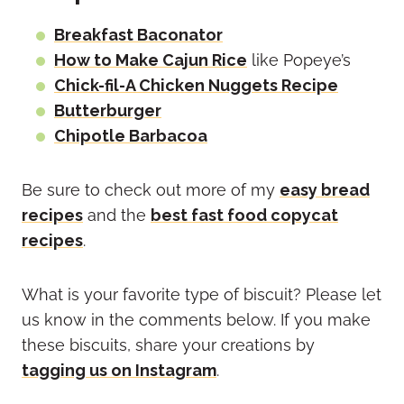
Breakfast Baconator
How to Make Cajun Rice
like Popeye’s
Chick-fil-A Chicken Nuggets Recipe
Butterburger
Chipotle Barbacoa
Be sure to check out more of my
easy bread
recipes
and the
best fast food copycat
recipes
.
What is your favorite type of biscuit? Please let
us know in the comments below. If you make
these biscuits, share your creations by
tagging us on Instagram
.