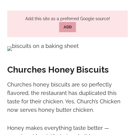
Add this site as a preferred Google source!
ADD
Churches Honey Biscuits
Churches honey biscuits are so perfectly
flavored, the restaurant has duplicated this
taste for their chicken. Yes, Church’s Chicken
now serves honey butter chicken.
Honey makes everything taste better —