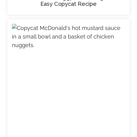
Easy Copycat Recipe