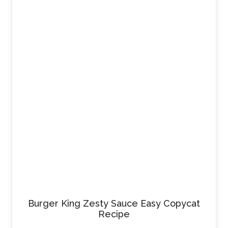
Burger King Zesty Sauce Easy Copycat
Recipe