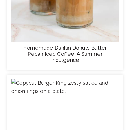
Homemade Dunkin Donuts Butter
Pecan Iced Coffee: A Summer
Indulgence