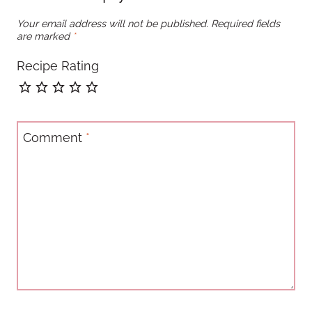
Your email address will not be published.
Required fields
are marked
*
Recipe Rating
Comment
*