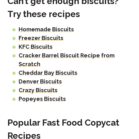
Can’t get enough biscuits?
Try these recipes
Homemade Biscuits
Freezer Biscuits
KFC Biscuits
Cracker Barrel Biscuit Recipe from
Scratch
Cheddar Bay Biscuits
Denver Biscuits
Crazy Biscuits
Popeyes Biscuits
Popular Fast Food Copycat
Recipes