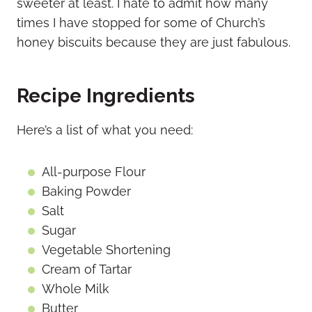
sweeter at least. I hate to admit how many
times I have stopped for some of Church’s
honey biscuits because they are just fabulous.
Recipe Ingredients
Here’s a list of what you need:
All-purpose Flour
Baking Powder
Salt
Sugar
Vegetable Shortening
Cream of Tartar
Whole Milk
Butter