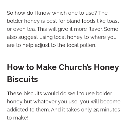
So how do I know which one to use? The
bolder honey is best for bland foods like toast
or even tea. This will give it more flavor. Some
also suggest using local honey to where you
are to help adjust to the local pollen.
How to Make Church’s Honey
Biscuits
These biscuits would do well to use bolder
honey but whatever you use, you will become
addicted to them. And it takes only 25 minutes
to make!