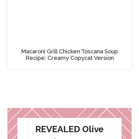
Macaroni Grill Chicken Toscana Soup
Recipe: Creamy Copycat Version
REVEALED Olive