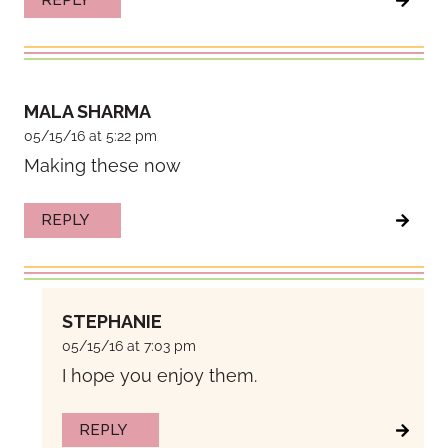
REPLY
MALA SHARMA
05/15/16 at 5:22 pm
Making these now
REPLY
STEPHANIE
05/15/16 at 7:03 pm
I hope you enjoy them.
REPLY