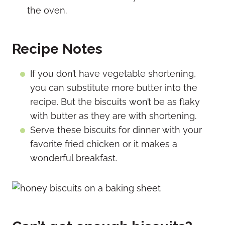
the oven.
Recipe Notes
If you don’t have vegetable shortening,
you can substitute more butter into the
recipe. But the biscuits won’t be as flaky
with butter as they are with shortening.
Serve these biscuits for dinner with your
favorite fried chicken or it makes a
wonderful breakfast.