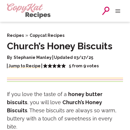
Skip
to
content
»
Recipes
Copycat Recipes
Church’s Honey Biscuits
By
Stephanie Manley
Updated 03/17/25
5
from
9
votes
Jump to Recipe
If you love the taste of a
honey butter
biscuits
, you will love
Church’s Honey
Biscuits
. These biscuits are always so warm,
buttery with a touch of sweetness in every
bite.