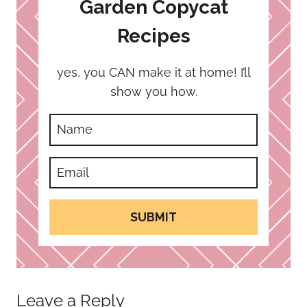
Garden Copycat
Recipes
yes, you CAN make it at home! I’ll
show you how.
SUBMIT
Leave a Reply