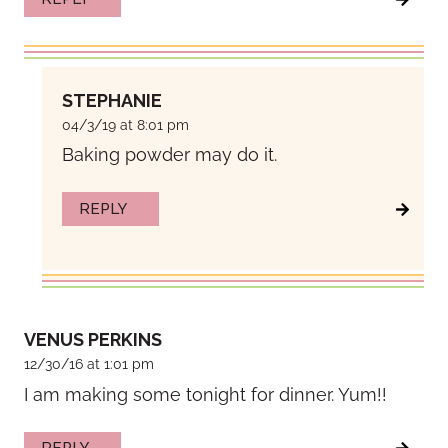
STEPHANIE
04/3/19 at 8:01 pm
Baking powder may do it.
REPLY
VENUS PERKINS
12/30/16 at 1:01 pm
I am making some tonight for dinner. Yum!!