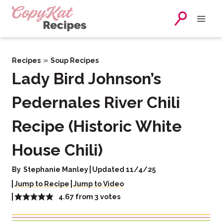
Skip
to
content
»
Recipes
Soup Recipes
Lady Bird Johnson’s
Pedernales River Chili
Recipe (Historic White
House Chili)
By
Stephanie Manley
Updated 11/4/25
Jump to Recipe
Jump to Video
4.67
from
3
votes