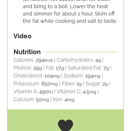
and bring to a boil. Lower the heat
and simmer for about 1 hour. Skim off
the fat while cooking and salt to taste.
Video
Nutrition
Calories:
294
|
Carbohydrates:
4
|
kcal
g
Protein:
29
|
Fat:
17
|
Saturated Fat:
7
|
g
g
g
Cholesterol:
104
|
Sodium:
194
|
mg
mg
Potassium:
650
|
Fiber:
1
|
Sugar:
2
|
mg
g
g
Vitamin A:
490
|
Vitamin C:
4.5
|
IU
mg
Calcium:
50
|
Iron:
4
mg
mg