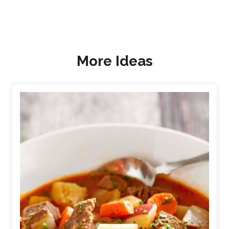
More Ideas