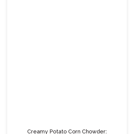
Creamy Potato Corn Chowder: