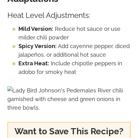
Heat Level Adjustments:
Mild Version:
Reduce hot sauce or use
milder chili powder
Spicy Version:
Add cayenne pepper, diced
jalapeños, or additional hot sauce
Extra Heat:
Include chipotle peppers in
adobo for smoky heat
Want to Save This Recipe?