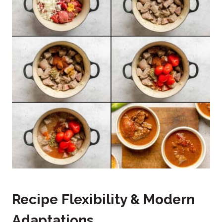
Recipe Flexibility & Modern
Adaptations