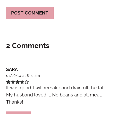
2 Comments
SARA
01/16/24 at 8:30 am
It was good. I will remake and drain off the fat.
My husband loved it. No beans and all meat.
Thanks!