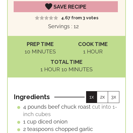
SAVE RECIPE
4.67
from
3
votes
Servings :
12
PREP TIME
COOK TIME
M
H
10
MINUTES
1
HOUR
I
O
TOTAL TIME
N
U
H
M
1
HOUR
10
MINUTES
U
R
O
I
T
U
N
E
R
U
S
Ingredients
1x
2x
3x
T
E
4
pounds
beef chuck roast
cut into 1-
S
inch cubes
1
cup
diced onion
2
teaspoons
chopped garlic