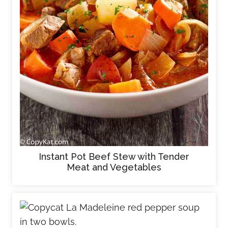
Instant Pot Beef Stew with Tender
Meat and Vegetables