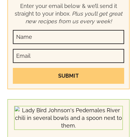
Enter your email below & we’ll send it
straight to your inbox.
Plus you’ll get great
new recipes from us every week!
SUBMIT