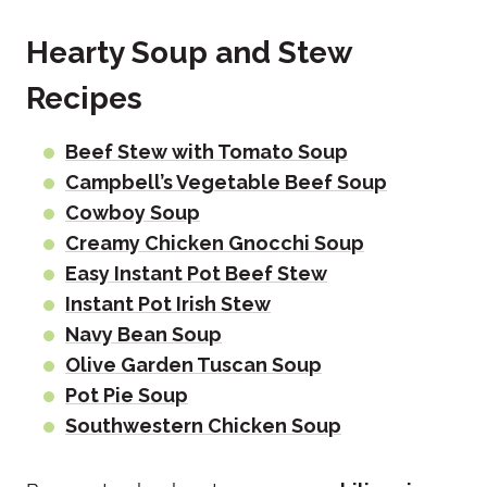
Hearty Soup and Stew
Recipes
Beef Stew with Tomato Soup
Campbell’s Vegetable Beef Soup
Cowboy Soup
Creamy Chicken Gnocchi Soup
Easy Instant Pot Beef Stew
Instant Pot Irish Stew
Navy Bean Soup
Olive Garden Tuscan Soup
Pot Pie Soup
Southwestern Chicken Soup