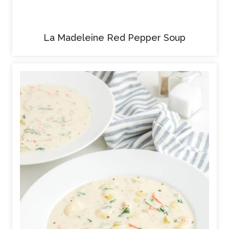
La Madeleine Red Pepper Soup