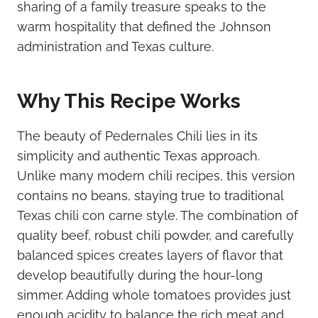
sharing of a family treasure speaks to the
warm hospitality that defined the Johnson
administration and Texas culture.
Why This Recipe Works
The beauty of Pedernales Chili lies in its
simplicity and authentic Texas approach.
Unlike many modern chili recipes, this version
contains no beans, staying true to traditional
Texas chili con carne style. The combination of
quality beef, robust chili powder, and carefully
balanced spices creates layers of flavor that
develop beautifully during the hour-long
simmer. Adding whole tomatoes provides just
enough acidity to balance the rich meat and