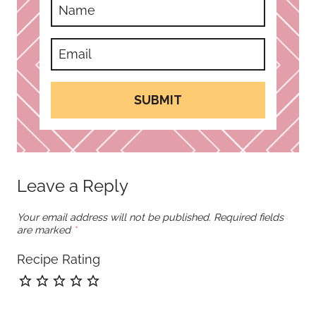
SUBMIT
Leave a Reply
Your email address will not be published.
Required fields
are marked
*
Recipe Rating