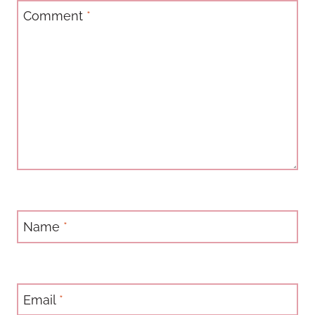
Comment
*
Name
*
Email
*