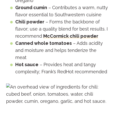
oregano
Ground cumin
– Contributes a warm, nutty
flavor essential to Southwestern cuisine
Chili powder
– Forms the backbone of
flavor; use a quality blend for best results. I
recommend
McCormick chili powder
Canned whole tomatoes
– Adds acidity
and moisture and helps tenderize the
meat
Hot sauce
– Provides heat and tangy
complexity; Frank’s RedHot recommended