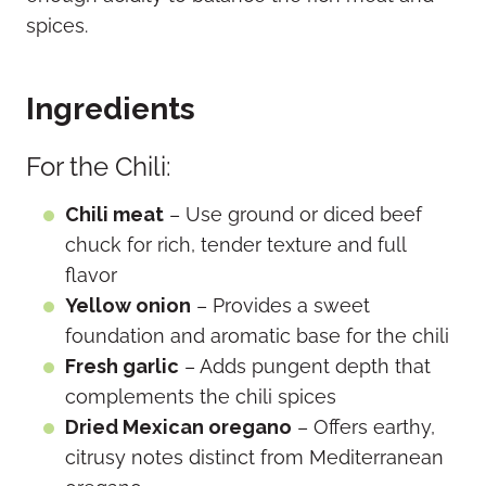
spices.
Ingredients
For the Chili:
Chili meat
– Use ground or diced beef
chuck for rich, tender texture and full
flavor
Yellow onion
– Provides a sweet
foundation and aromatic base for the chili
Fresh garlic
– Adds pungent depth that
complements the chili spices
Dried Mexican oregano
– Offers earthy,
citrusy notes distinct from Mediterranean