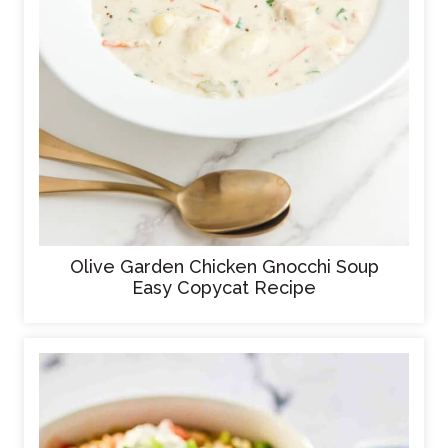
Olive Garden Chicken Gnocchi Soup
Easy Copycat Recipe