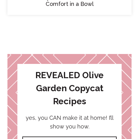
Comfort in a Bowl
REVEALED Olive
Garden Copycat
Recipes
yes, you CAN make it at home! I’ll
show you how.