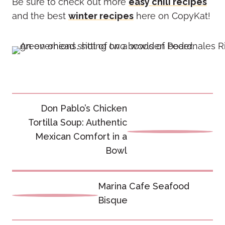
Be sure to check out more
easy chili recipes
and the best
winter recipes
here on CopyKat!
Post
Don Pablo’s Chicken
navigation
Tortilla Soup: Authentic
Mexican Comfort in a
Bowl
Marina Cafe Seafood
Bisque