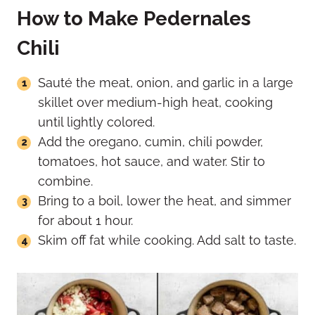
How to Make Pedernales
Chili
Sauté the meat, onion, and garlic in a large
skillet over medium-high heat, cooking
until lightly colored.
Add the oregano, cumin, chili powder,
tomatoes, hot sauce, and water. Stir to
combine.
Bring to a boil, lower the heat, and simmer
for about 1 hour.
Skim off fat while cooking. Add salt to taste.