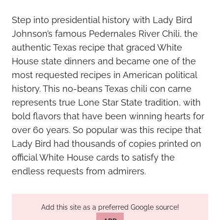
Step into presidential history with Lady Bird
Johnson’s famous Pedernales River Chili, the
authentic Texas recipe that graced White
House state dinners and became one of the
most requested recipes in American political
history. This no-beans Texas chili con carne
represents true Lone Star State tradition, with
bold flavors that have been winning hearts for
over 60 years. So popular was this recipe that
Lady Bird had thousands of copies printed on
official White House cards to satisfy the
endless requests from admirers.
Add this site as a preferred Google source!