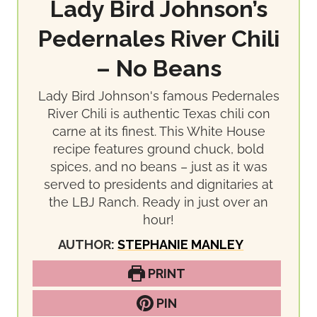
Lady Bird Johnson’s
Pedernales River Chili
– No Beans
Lady Bird Johnson's famous Pedernales
River Chili is authentic Texas chili con
carne at its finest. This White House
recipe features ground chuck, bold
spices, and no beans – just as it was
served to presidents and dignitaries at
the LBJ Ranch. Ready in just over an
hour!
AUTHOR:
STEPHANIE MANLEY
PRINT
PIN