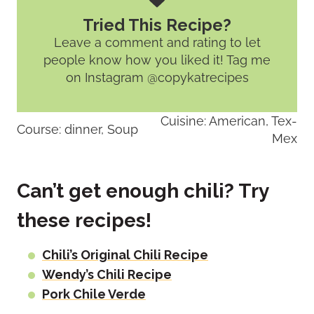
Tried This Recipe?
Leave a comment and rating
to let
people know how you liked it! Tag me
on Instagram @copykatrecipes
Cuisine:
American, Tex-
Course:
dinner, Soup
Mex
Can’t get enough chili? Try
these recipes!
Chili’s Original Chili Recipe
Wendy’s Chili Recipe
Pork Chile Verde