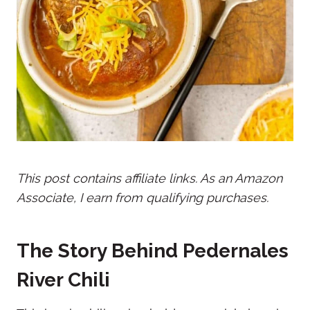
This post contains affiliate links. As an Amazon
Associate, I earn from qualifying purchases.
The Story Behind Pedernales
River Chili