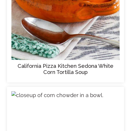
California Pizza Kitchen Sedona White
Corn Tortilla Soup