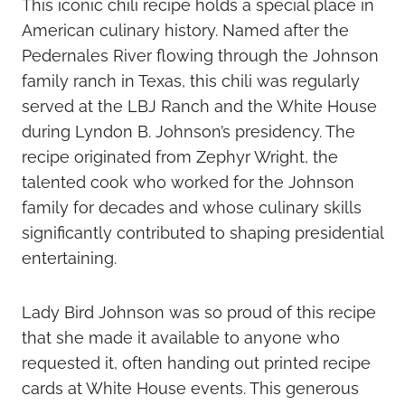
This iconic chili recipe holds a special place in
American culinary history. Named after the
Pedernales River flowing through the Johnson
family ranch in Texas, this chili was regularly
served at the LBJ Ranch and the White House
during Lyndon B. Johnson’s presidency. The
recipe originated from Zephyr Wright, the
talented cook who worked for the Johnson
family for decades and whose culinary skills
significantly contributed to shaping presidential
entertaining.
Lady Bird Johnson was so proud of this recipe
that she made it available to anyone who
requested it, often handing out printed recipe
cards at White House events. This generous