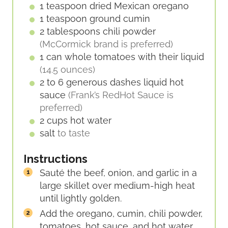
1
teaspoon
dried Mexican oregano
1
teaspoon
ground cumin
2
tablespoons
chili powder
(McCormick brand is preferred)
1
can
whole tomatoes with their liquid
(14.5 ounces)
2 to 6
generous dashes
liquid hot
sauce
(Frank’s RedHot Sauce is
preferred)
2
cups
hot water
salt
to taste
Instructions
Sauté the beef, onion, and garlic in a
large skillet over medium-high heat
until lightly golden.
Add the oregano, cumin, chili powder,
tomatoes, hot sauce, and hot water