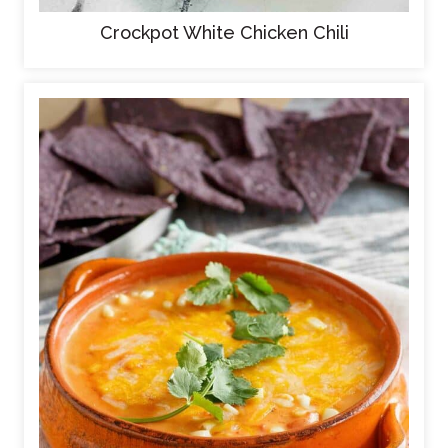
Crockpot White Chicken Chili