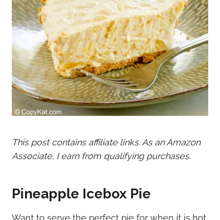
This post contains affiliate links. As an Amazon
Associate, I earn from qualifying purchases.
Pineapple Icebox Pie
Want to serve the perfect pie for when it is hot