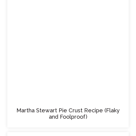
Martha Stewart Pie Crust Recipe (Flaky
and Foolproof)