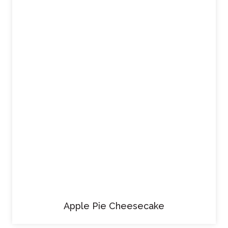
Apple Pie Cheesecake