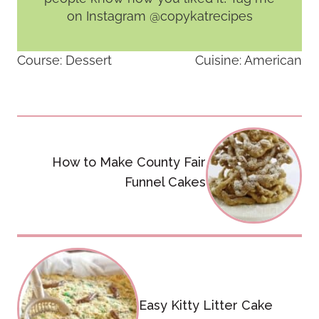
on Instagram @copykatrecipes
Course:
Dessert
Cuisine:
American
Post
navigation
How to Make County Fair
Funnel Cakes
Easy Kitty Litter Cake