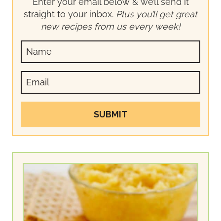
Enter your email below & we’ll send it
straight to your inbox.
Plus you’ll get great
new recipes from us every week!
SUBMIT