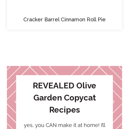
Cracker Barrel Cinnamon Roll Pie
REVEALED Olive
Garden Copycat
Recipes
yes, you CAN make it at home! I’ll