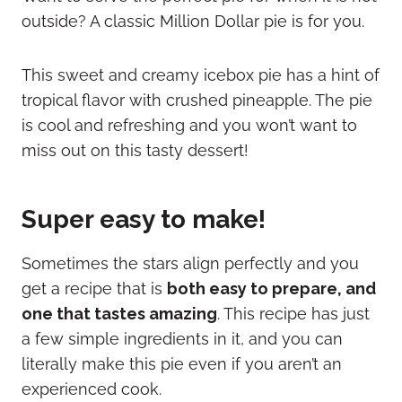
outside? A classic Million Dollar pie is for you.
This sweet and creamy icebox pie has a hint of
tropical flavor with crushed pineapple. The pie
is cool and refreshing and you won’t want to
miss out on this tasty dessert!
Super easy to make!
Sometimes the stars align perfectly and you
get a recipe that is
both easy to prepare, and
one that tastes amazing
. This recipe has just
a few simple ingredients in it, and you can
literally make this pie even if you aren’t an
experienced cook.