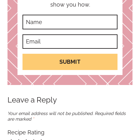
show you how.
SUBMIT
Leave a Reply
Your email address will not be published.
Required fields
are marked
*
Recipe Rating