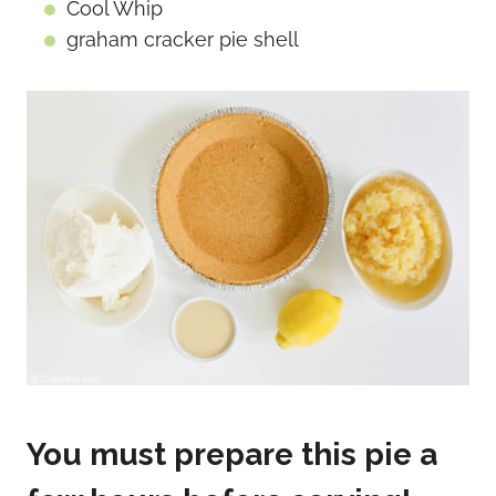
Cool Whip
graham cracker pie shell
You must prepare this pie a