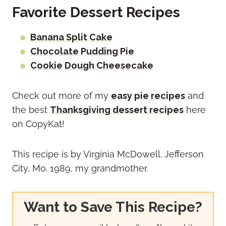
Favorite Dessert Recipes
Banana Split Cake
Chocolate Pudding Pie
Cookie Dough Cheesecake
Check out more of my
easy pie recipes
and
the best
Thanksgiving dessert recipes
here
on CopyKat!
This recipe is by Virginia McDowell. Jefferson
City, Mo. 1989, my grandmother.
Want to Save This Recipe?