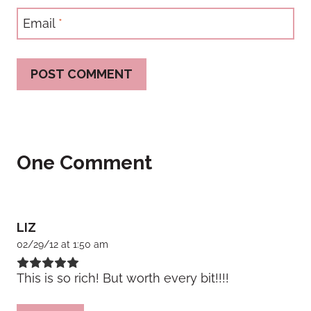
Email
*
One Comment
LIZ
02/29/12 at 1:50 am
This is so rich! But worth every bit!!!!