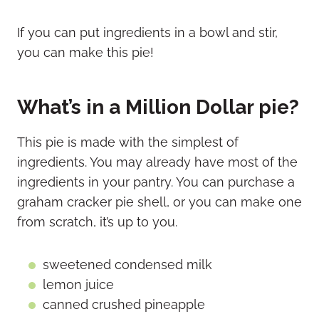
If you can put ingredients in a bowl and stir,
you can make this pie!
What’s in a Million Dollar pie?
This pie is made with the simplest of
ingredients. You may already have most of the
ingredients in your pantry. You can purchase a
graham cracker pie shell, or you can make one
from scratch, it’s up to you.
sweetened condensed milk
lemon juice
canned crushed pineapple