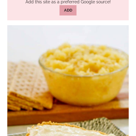
Add this site as a preferred Google source!
ADD