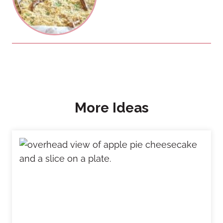
More Ideas