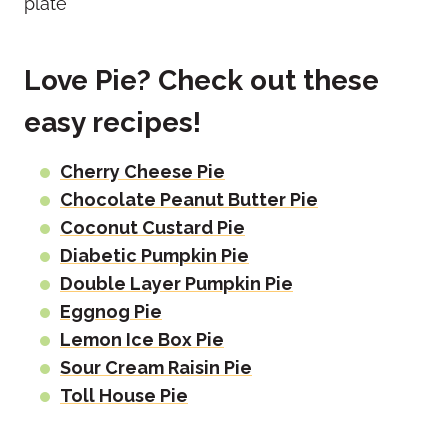
Love Pie? Check out these
easy recipes!
Cherry Cheese Pie
Chocolate Peanut Butter Pie
Coconut Custard Pie
Diabetic Pumpkin Pie
Double Layer Pumpkin Pie
Eggnog Pie
Lemon Ice Box Pie
Sour Cream Raisin Pie
Toll House Pie