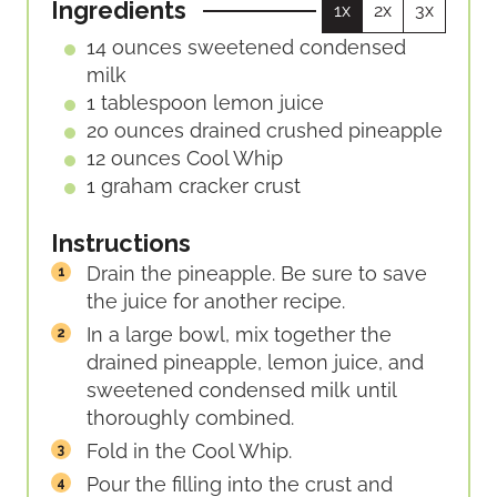
Ingredients
1x
2x
3x
14
ounces
sweetened condensed
milk
1
tablespoon
lemon juice
20
ounces
drained crushed pineapple
12
ounces
Cool Whip
1
graham cracker crust
Instructions
Drain the pineapple. Be sure to save
the juice for another recipe.
In a large bowl, mix together the
drained pineapple, lemon juice, and
sweetened condensed milk until
thoroughly combined.
Fold in the Cool Whip.
Pour the filling into the crust and