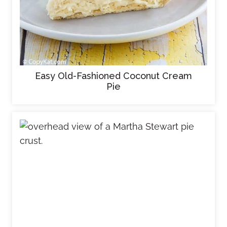
Easy Old-Fashioned Coconut Cream
Pie