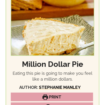
Million Dollar Pie
Eating this pie is going to make you feel
like a million dollars.
AUTHOR:
STEPHANIE MANLEY
PRINT