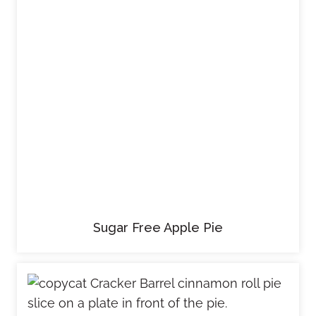
Sugar Free Apple Pie