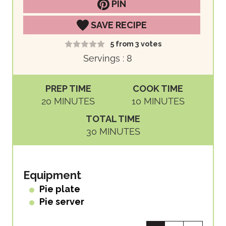
PIN
SAVE RECIPE
5
from
3
votes
Servings :
8
PREP TIME
COOK TIME
M
M
20
MINUTES
10
MINUTES
I
I
TOTAL TIME
N
N
M
30
MINUTES
U
U
I
T
T
N
E
E
U
Equipment
S
S
T
Pie plate
E
Pie server
S