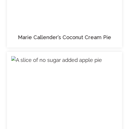
Marie Callender’s Coconut Cream Pie