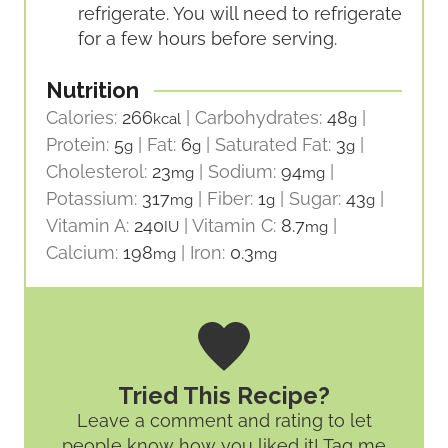
refrigerate. You will need to refrigerate
for a few hours before serving.
Nutrition
Calories:
266
|
Carbohydrates:
48
|
kcal
g
Protein:
5
|
Fat:
6
|
Saturated Fat:
3
|
g
g
g
Cholesterol:
23
|
Sodium:
94
|
mg
mg
Potassium:
317
|
Fiber:
1
|
Sugar:
43
|
mg
g
g
Vitamin A:
240
|
Vitamin C:
8.7
|
IU
mg
Calcium:
198
|
Iron:
0.3
mg
mg
Tried This Recipe?
Leave a comment and rating
to let
people know how you liked it! Tag me