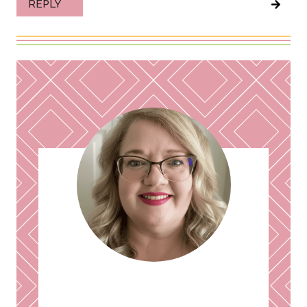
REPLY