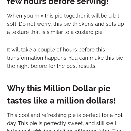
few hours before serving!
When you mix this pie together it will be a bit
soft. Do not worry, this pie thickens and sets up
a texture that is similar to a custard pie.
It will take a couple of hours before this
transformation happens. You can make this pie
the night before for the best results.
Why this Million Dollar pie
tastes like a million dollars!
This cool and refreshing pie is perfect for a hot
day. This pie is perfectly sweet, and still well