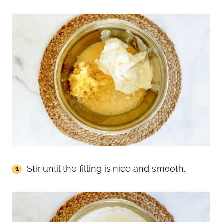
Stir until the filling is nice and smooth.