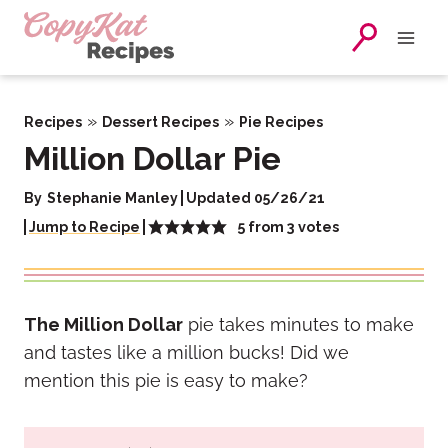
Skip
to
content
»
»
Recipes
Dessert Recipes
Pie Recipes
Million Dollar Pie
By
Stephanie Manley
Updated 05/26/21
5
from
3
votes
Jump to Recipe
The Million Dollar
pie takes minutes to make
and tastes like a million bucks! Did we
mention this pie is easy to make?