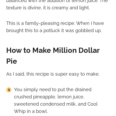
balanced with the addition of lemon juice. The
texture is divine, it is creamy and light.
This is a family-pleasing recipe. When I have
brought this to a potluck it was gobbled up.
How to Make Million Dollar
Pie
As I said, this recipe is super easy to make.
You simply need to put the drained
crushed pineapple, lemon juice,
sweetened condensed milk, and Cool
Whip in a bowl.