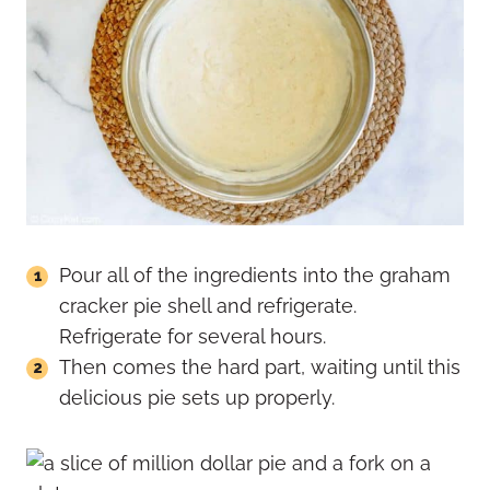
Pour all of the ingredients into the graham
cracker pie shell and refrigerate.
Refrigerate for several hours.
Then comes the hard part, waiting until this
delicious pie sets up properly.