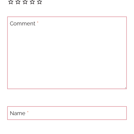
Comment
*
Name
*