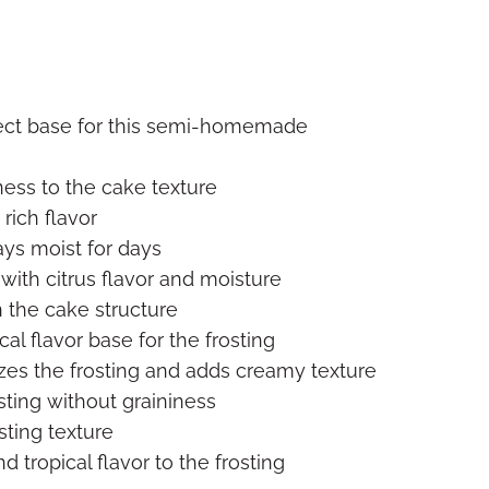
fect base for this semi-homemade
ness to the cake texture
rich flavor
ys moist for days
with citrus flavor and moisture
 the cake structure
cal flavor base for the frosting
izes the frosting and adds creamy texture
ting without graininess
osting texture
 tropical flavor to the frosting