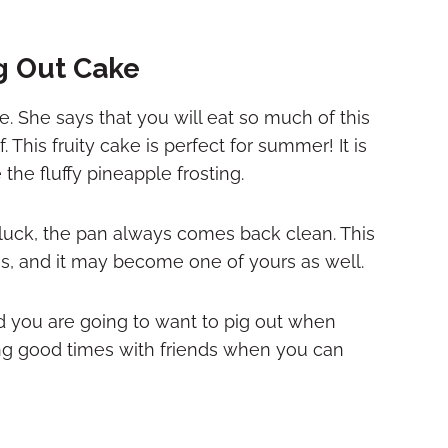
g Out Cake
. She says that you will eat so much of this
. This fruity cake is perfect for summer! It is
the fluffy pineapple frosting.
luck, the pan always comes back clean. This
s, and it may become one of yours as well.
od you are going to want to pig out when
ring good times with friends when you can