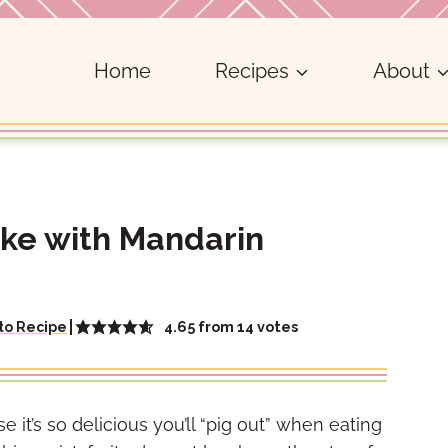
Home
Recipes
About
ake with Mandarin
4.65
from
14
votes
to Recipe
 it’s so delicious you’ll “pig out” when eating