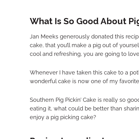
What Is So Good About Pi
Jan Meeks generously donated this recipe
cake, that you’ll make a pig out of yourself
cool and refreshing, you are going to love 
Whenever I have taken this cake to a pot
wonderful cake is now one of my favorite
Southern Pig Pickin’ Cake is really so go
eating it, what could be better than sha
enjoy a pig picking cake?