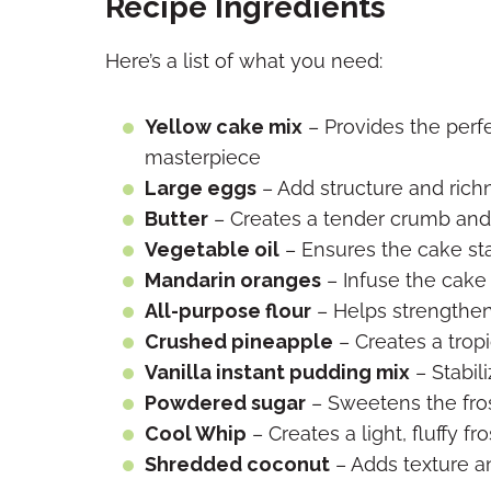
Recipe Ingredients
Here’s a list of what you need:
Yellow cake mix
– Provides the per
masterpiece
Large eggs
– Add structure and rich
Butter
– Creates a tender crumb and 
Vegetable oil
– Ensures the cake sta
Mandarin oranges
– Infuse the cake 
All-purpose flour
– Helps strengthen
Crushed pineapple
– Creates a tropi
Vanilla instant pudding mix
– Stabil
Powdered sugar
– Sweetens the fros
Cool Whip
– Creates a light, fluffy fr
Shredded coconut
– Adds texture and