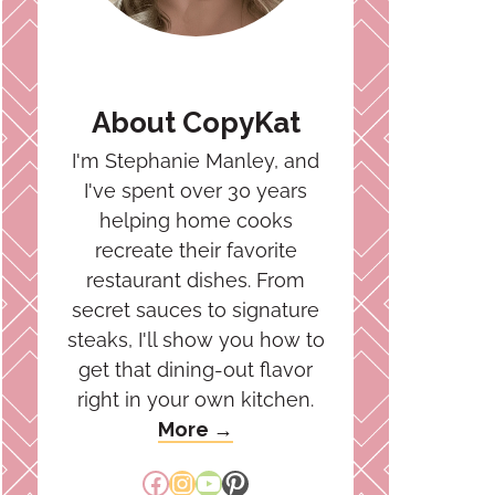
About CopyKat
I'm Stephanie Manley, and
I've spent over 30 years
helping home cooks
recreate their favorite
restaurant dishes. From
secret sauces to signature
steaks, I'll show you how to
get that dining-out flavor
right in your own kitchen.
More →
Facebook
Instagram
YouTube
Pinterest