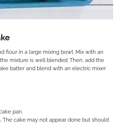
ake
d flour in a large mixing bowl. Mix with an
the mixture is well blended. Then, add the
ke batter and blend with an electric mixer
 cake pan.
s. The cake may not appear done but should