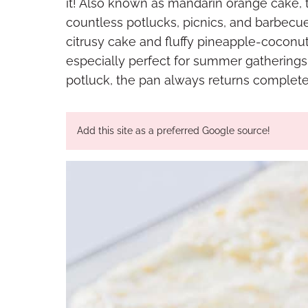
it! Also known as mandarin orange cake, th
countless potlucks, picnics, and barbecu
citrusy cake and fluffy pineapple-coconut 
especially perfect for summer gatherings.
potluck, the pan always returns complete
Add this site as a preferred Google source!