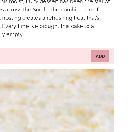
is moist, fruity dessert has been the star of
es across the South. The combination of
frosting creates a refreshing treat that’s
 Every time I’ve brought this cake to a
ly empty.
ADD