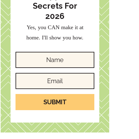
Secrets For
2026
Yes, you CAN make it at
home. I'll show you how.
SUBMIT