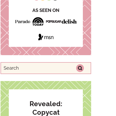
AS SEEN ON
Revealed:
Copycat