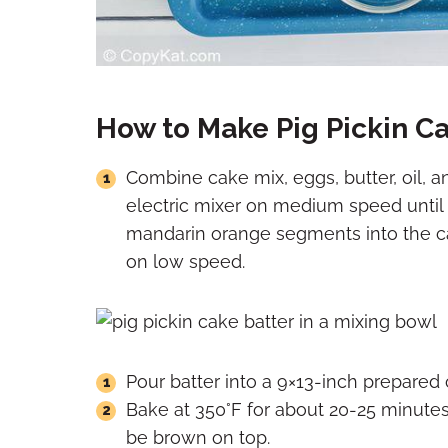
How to Make Pig Pickin C
Combine cake mix, eggs, butter, oil, an
electric mixer on medium speed until 
mandarin orange segments into the ca
on low speed.
Pour batter into a 9×13-inch prepared
Bake at 350°F for about 20-25 minute
be brown on top.