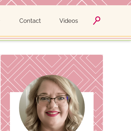
Contact
Videos