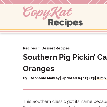
Skip
to
content
»
Recipes
Dessert Recipes
Southern Pig Pickin’ C
Oranges
By
Stephanie Manley
Updated 04/25/25
Jump 
This Southern classic got its name because