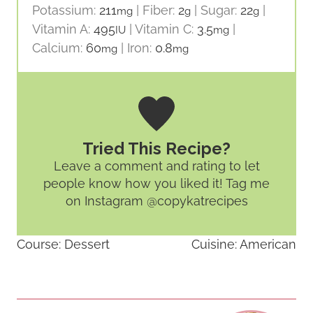
Potassium:
211
|
Fiber:
2
|
Sugar:
22
|
mg
g
g
Vitamin A:
495
|
Vitamin C:
3.5
|
IU
mg
Calcium:
60
|
Iron:
0.8
mg
mg
Tried This Recipe?
Leave a comment and rating
to let
people know how you liked it! Tag me
on Instagram @copykatrecipes
Course:
Dessert
Cuisine:
American
Post