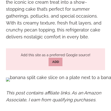
the iconic ice cream treat into a show-
stopping cake that’s perfect for summer
gatherings, potlucks, and special occasions.
With its creamy texture, fresh fruit layers, and
crunchy pecan topping, this refrigerator cake
delivers nostalgic comfort in every bite.
Add this site as a preferred Google source!
ADD
This post contains affiliate links. As an Amazon
Associate, I earn from qualifying purchases.