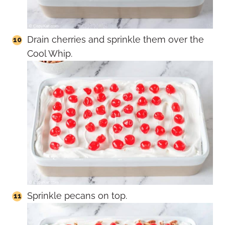
Drain cherries and sprinkle them over the
Cool Whip.
Sprinkle pecans on top.