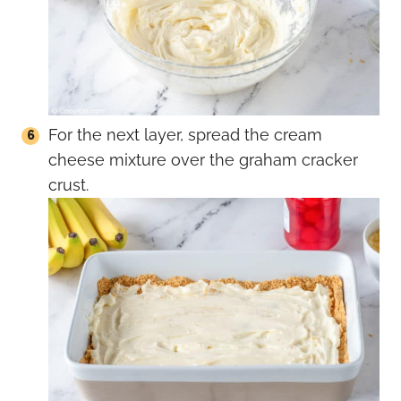
For the next layer, spread the cream
cheese mixture over the graham cracker
crust.