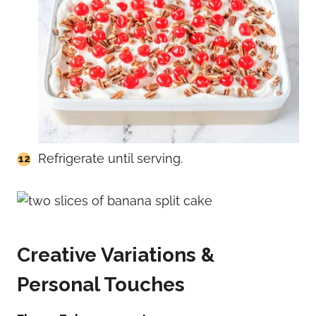
Refrigerate until serving.
Creative Variations &
Personal Touches