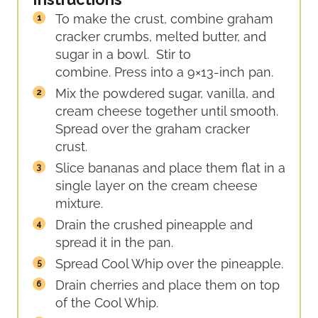
To make the crust, combine graham
cracker crumbs, melted butter, and
sugar in a bowl. Stir to
combine. Press into a 9×13-inch pan.
Mix the powdered sugar, vanilla, and
cream cheese together until smooth.
Spread over the graham cracker
crust.
Slice bananas and place them flat in a
single layer on the cream cheese
mixture.
Drain the crushed pineapple and
spread it in the pan.
Spread Cool Whip over the pineapple.
Drain cherries and place them on top
of the Cool Whip.