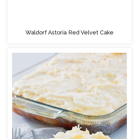
Waldorf Astoria Red Velvet Cake