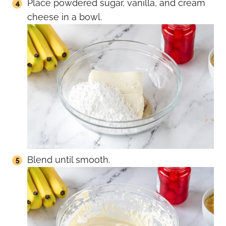
Place powdered sugar, vanilla, and cream
cheese in a bowl.
Blend until smooth.