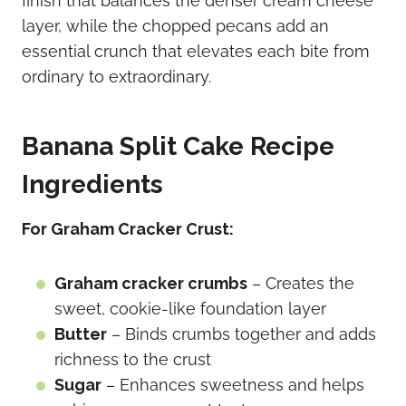
finish that balances the denser cream cheese
layer, while the chopped pecans add an
essential crunch that elevates each bite from
ordinary to extraordinary.
Banana Split Cake Recipe
Ingredients
For Graham Cracker Crust:
Graham cracker crumbs
– Creates the
sweet, cookie-like foundation layer
Butter
– Binds crumbs together and adds
richness to the crust
Sugar
– Enhances sweetness and helps