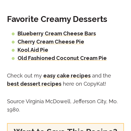
Favorite Creamy Desserts
Blueberry Cream Cheese Bars
Cherry Cream Cheese Pie
Kool Aid Pie
Old Fashioned Coconut Cream Pie
Check out my
easy cake recipes
and the
best dessert recipes
here on CopyKat!
Source Virginia McDowell. Jefferson City, Mo.
1980.