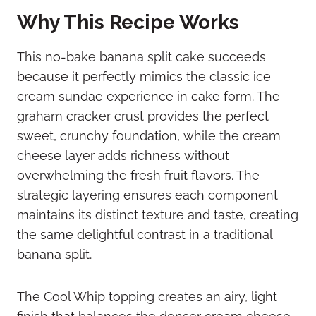
Why This Recipe Works
This no-bake banana split cake succeeds
because it perfectly mimics the classic ice
cream sundae experience in cake form. The
graham cracker crust provides the perfect
sweet, crunchy foundation, while the cream
cheese layer adds richness without
overwhelming the fresh fruit flavors. The
strategic layering ensures each component
maintains its distinct texture and taste, creating
the same delightful contrast in a traditional
banana split.
The Cool Whip topping creates an airy, light