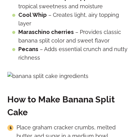
tropical sweetness and moisture
Cool Whip
– Creates light, airy topping
layer
Maraschino cherries
– Provides classic
banana split color and sweet flavor
Pecans
– Adds essential crunch and nutty
richness
How to Make Banana Split
Cake
Place graham cracker crumbs, melted
butter, and sugar in a medium bowl.