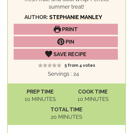
summer treat!
AUTHOR:
STEPHANIE MANLEY
PRINT
PIN
SAVE RECIPE
5
from
4
votes
Servings :
24
PREP TIME
COOK TIME
M
M
10
MINUTES
10
MINUTES
I
I
TOTAL TIME
N
N
M
20
MINUTES
U
U
I
T
T
N