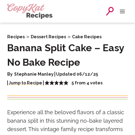
Skip
to
content
»
»
Recipes
Dessert Recipes
Cake Recipes
Banana Split Cake – Easy
No Bake Recipe
By
Stephanie Manley
Updated 06/12/25
5
from
4
votes
Jump to Recipe
Experience all the beloved flavors of a classic
banana split in this stunning no-bake layered
dessert. This vintage family recipe transforms