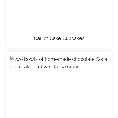
Carrot Cake Cupcakes