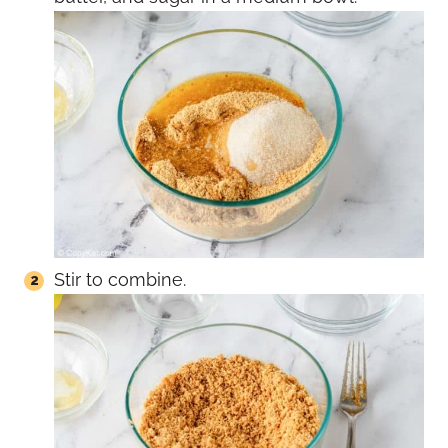
Stir to combine.