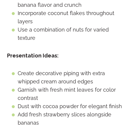
banana flavor and crunch
Incorporate coconut flakes throughout
layers
Use a combination of nuts for varied
texture
Presentation Ideas:
Create decorative piping with extra
whipped cream around edges
Garnish with fresh mint leaves for color
contrast
Dust with cocoa powder for elegant finish
Add fresh strawberry slices alongside
bananas