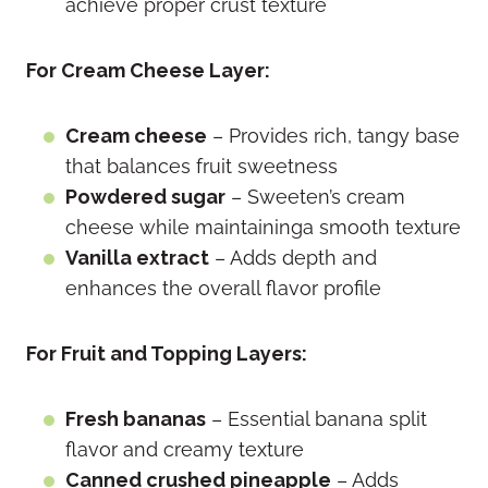
achieve proper crust texture
For Cream Cheese Layer:
Cream cheese
– Provides rich, tangy base
that balances fruit sweetness
Powdered sugar
– Sweeten’s cream
cheese while maintaininga smooth texture
Vanilla extract
– Adds depth and
enhances the overall flavor profile
For Fruit and Topping Layers:
Fresh bananas
– Essential banana split
flavor and creamy texture
Canned crushed pineapple
– Adds