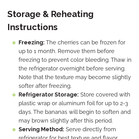
Storage & Reheating
Instructions
Freezing:
The cherries can be frozen for
up to 1 month. Remove them before
freezing to prevent color bleeding. Thaw in
the refrigerator overnight before serving.
Note that the texture may become slightly
softer after freezing.
Refrigerator Storage:
Store covered with
plastic wrap or aluminum foil for up to 2-3
days. The bananas will begin to soften and
may brown slightly after this period.
Serving Method:
Serve directly from
refrigerator for best texture and flavor.