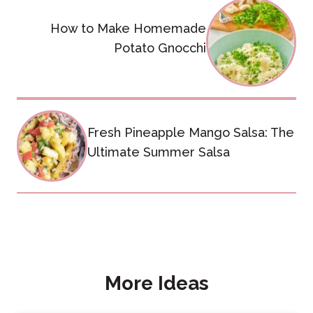
navigation
How to Make Homemade
Potato Gnocchi
Fresh Pineapple Mango Salsa: The
Ultimate Summer Salsa
More Ideas