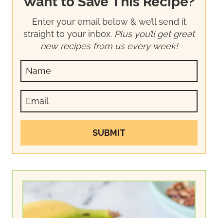
Want to Save This Recipe?
Enter your email below & we’ll send it
straight to your inbox.
Plus you’ll get great
new recipes from us every week!
SUBMIT