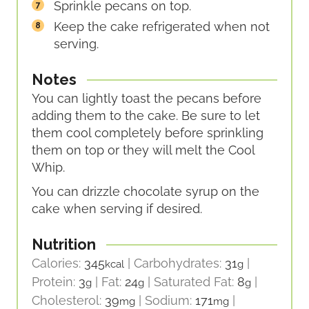
Sprinkle pecans on top.
Keep the cake refrigerated when not
serving.
Notes
You can lightly toast the pecans before
adding them to the cake. Be sure to let
them cool completely before sprinkling
them on top or they will melt the Cool
Whip.
You can drizzle chocolate syrup on the
cake when serving if desired.
Nutrition
Calories:
345
|
Carbohydrates:
31
|
kcal
g
Protein:
3
|
Fat:
24
|
Saturated Fat:
8
|
g
g
g
Cholesterol:
39
|
Sodium:
171
|
mg
mg