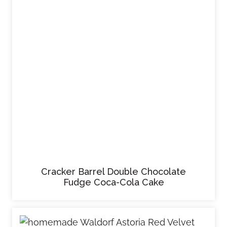
Cracker Barrel Double Chocolate
Fudge Coca-Cola Cake