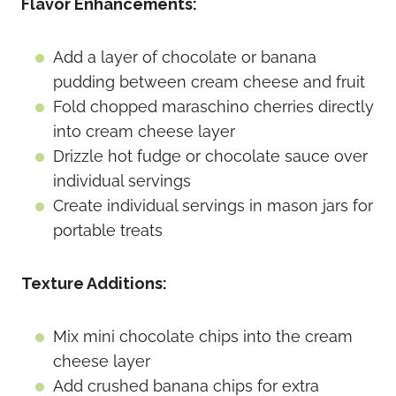
Flavor Enhancements:
Add a layer of chocolate or banana
pudding between cream cheese and fruit
Fold chopped maraschino cherries directly
into cream cheese layer
Drizzle hot fudge or chocolate sauce over
individual servings
Create individual servings in mason jars for
portable treats
Texture Additions:
Mix mini chocolate chips into the cream
cheese layer
Add crushed banana chips for extra