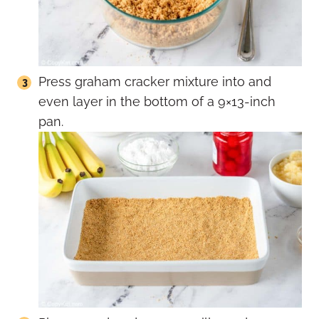
Press graham cracker mixture into and
even layer in the bottom of a 9×13-inch
pan.