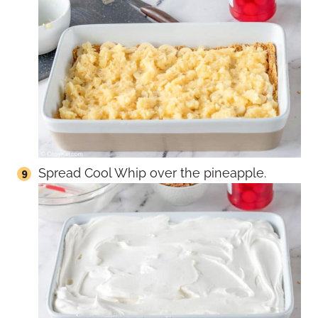
Spread Cool Whip over the pineapple.