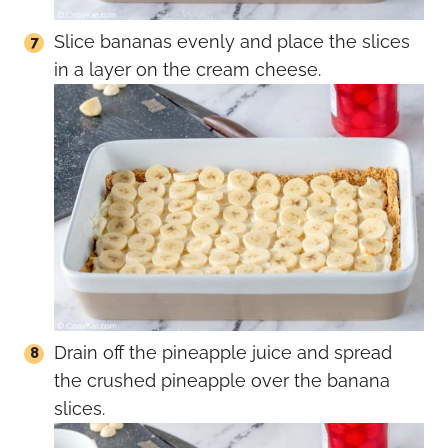
Slice bananas evenly and place the slices
in a layer on the cream cheese.
Drain off the pineapple juice and spread
the crushed pineapple over the banana
slices.