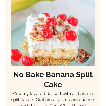
No Bake Banana Split
Cake
Creamy layered dessert with all banana
split flavors. Graham crust, cream cheese,
fresh fruit, and Cool Whip. Perfect