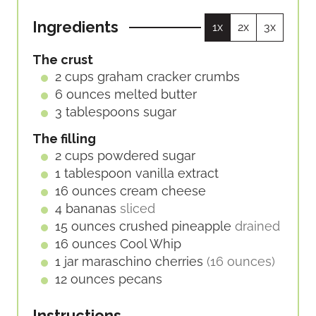
E
E
U
S
S
Ingredients
1x
2x
3x
T
E
The crust
S
2
cups
graham cracker crumbs
6
ounces
melted butter
3
tablespoons
sugar
The filling
2
cups
powdered sugar
1
tablespoon
vanilla extract
16
ounces
cream cheese
4
bananas
sliced
15
ounces
crushed pineapple
drained
16
ounces
Cool Whip
1
jar
maraschino cherries
(16 ounces)
12
ounces
pecans
Instructions