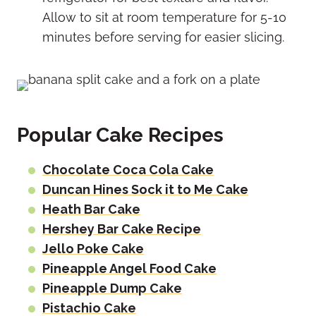
Allow to sit at room temperature for 5-10
minutes before serving for easier slicing.
Popular Cake Recipes
Chocolate Coca Cola Cake
Duncan Hines Sock it to Me Cake
Heath Bar Cake
Hershey Bar Cake Recipe
Jello Poke Cake
Pineapple Angel Food Cake
Pineapple Dump Cake
Pistachio Cake