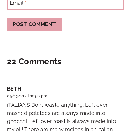
Email
*
22 Comments
BETH
05/13/21 at 12:59 pm
iTALIANS Dont waste anything. Left over
mashed potatoes are always made into
gnocchi. Left over roast is always made into
ravioli! There are many recipes in an italian