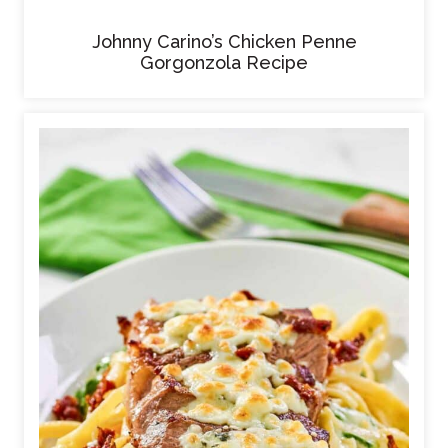
Johnny Carino’s Chicken Penne
Gorgonzola Recipe