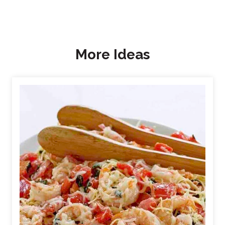
More Ideas