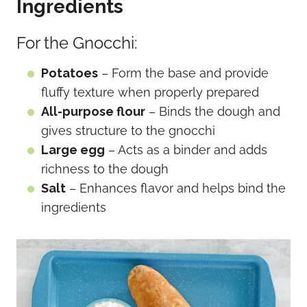
Ingredients
For the Gnocchi:
Potatoes
– Form the base and provide
fluffy texture when properly prepared
All-purpose flour
– Binds the dough and
gives structure to the gnocchi
Large egg
– Acts as a binder and adds
richness to the dough
Salt
– Enhances flavor and helps bind the
ingredients