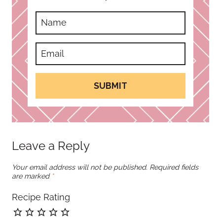
SUBMIT
Leave a Reply
Your email address will not be published.
Required fields
are marked
*
Recipe Rating