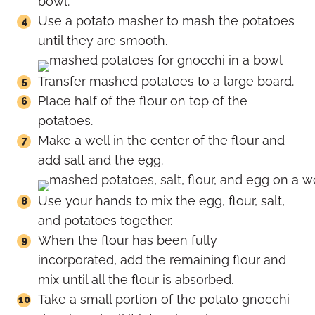
bowl.
Use a potato masher to mash the potatoes
until they are smooth.
Transfer mashed potatoes to a large board.
Place half of the flour on top of the
potatoes.
Make a well in the center of the flour and
add salt and the egg.
Use your hands to mix the egg, flour, salt,
and potatoes together.
When the flour has been fully
incorporated, add the remaining flour and
mix until all the flour is absorbed.
Take a small portion of the potato gnocchi