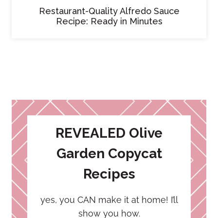
Restaurant-Quality Alfredo Sauce
Recipe: Ready in Minutes
REVEALED Olive
Garden Copycat
Recipes
yes, you CAN make it at home! I’ll
show you how.