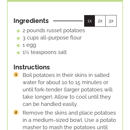
I
T
T
N
E
E
U
S
S
Ingredients
1x
2x
3x
T
E
2
pounds
russet potatoes
S
3
cups
all-purpose flour
1
egg
1½
teaspoons
salt
Instructions
Boil potatoes in their skins in salted
water for about 10 to 15 minutes or
until fork-tender (larger potatoes will
take longer). Allow to cool until they
can be handled easily.
Remove the skins and place potatoes
in a medium-sized bowl. Use a potato
masher to mash the potatoes until