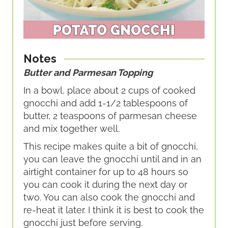
Notes
Butter and Parmesan Topping
In a bowl, place about 2 cups of cooked
gnocchi and add 1-1/2 tablespoons of
butter, 2 teaspoons of parmesan cheese
and mix together well.
This recipe makes quite a bit of gnocchi,
you can leave the gnocchi until and in an
airtight container for up to 48 hours so
you can cook it during the next day or
two. You can also cook the gnocchi and
re-heat it later. I think it is best to cook the
gnocchi just before serving.