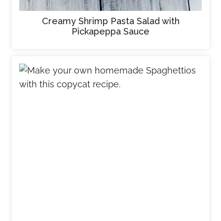
Creamy Shrimp Pasta Salad with
Pickapeppa Sauce