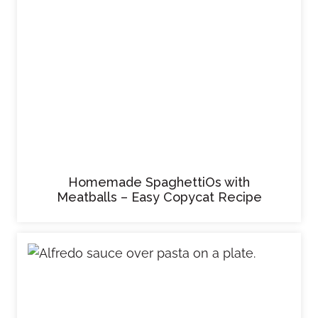
Homemade SpaghettiOs with
Meatballs – Easy Copycat Recipe