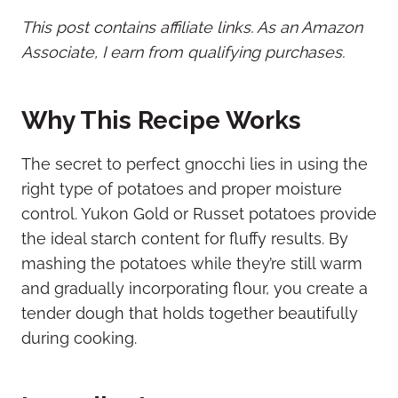
This post contains affiliate links. As an Amazon
Associate, I earn from qualifying purchases.
Why This Recipe Works
The secret to perfect gnocchi lies in using the
right type of potatoes and proper moisture
control. Yukon Gold or Russet potatoes provide
the ideal starch content for fluffy results. By
mashing the potatoes while they’re still warm
and gradually incorporating flour, you create a
tender dough that holds together beautifully
during cooking.