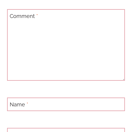
Comment
*
Name
*