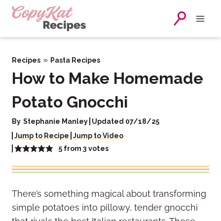
Skip
to
content
»
Recipes
Pasta Recipes
How to Make Homemade
Potato Gnocchi
By
Stephanie Manley
Updated 07/18/25
Jump to Recipe
Jump to Video
5
from
3
votes
There’s something magical about transforming
simple potatoes into pillowy, tender gnocchi