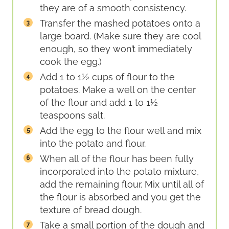
they are of a smooth consistency.
Transfer the mashed potatoes onto a
large board. (Make sure they are cool
enough, so they won’t immediately
cook the egg.)
Add 1 to 1½ cups of flour to the
potatoes. Make a well on the center
of the flour and add 1 to 1½
teaspoons salt.
Add the egg to the flour well and mix
into the potato and flour.
When all of the flour has been fully
incorporated into the potato mixture,
add the remaining flour. Mix until all of
the flour is absorbed and you get the
texture of bread dough.
Take a small portion of the dough and