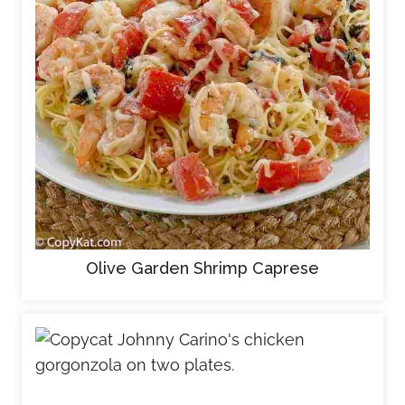
Olive Garden Shrimp Caprese