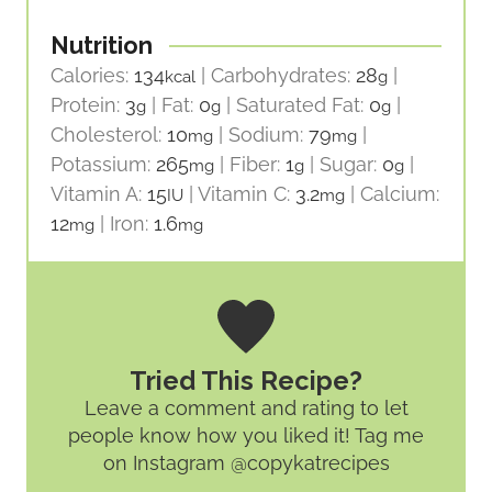
Nutrition
Calories:
134
|
Carbohydrates:
28
|
kcal
g
Protein:
3
|
Fat:
0
|
Saturated Fat:
0
|
g
g
g
Cholesterol:
10
|
Sodium:
79
|
mg
mg
Potassium:
265
|
Fiber:
1
|
Sugar:
0
|
mg
g
g
Vitamin A:
15
|
Vitamin C:
3.2
|
Calcium:
IU
mg
12
|
Iron:
1.6
mg
mg
Tried This Recipe?
Leave a comment and rating
to let
people know how you liked it! Tag me
on Instagram @copykatrecipes