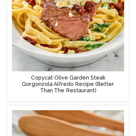
Copycat Olive Garden Steak
Gorgonzola Alfredo Recipe (Better
Than The Restaurant)