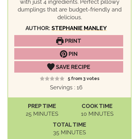
with just 4 ingredients. Perfect pillowy
dumplings that are budget-friendly and
delicious.
AUTHOR:
STEPHANIE MANLEY
PRINT
PIN
SAVE RECIPE
5
from
3
votes
Servings :
16
PREP TIME
COOK TIME
M
M
25
MINUTES
10
MINUTES
I
I
TOTAL TIME
N
N
M
35
MINUTES
U
U