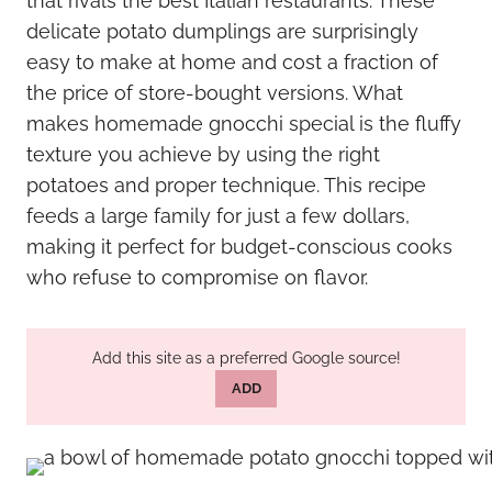
that rivals the best Italian restaurants. These
delicate potato dumplings are surprisingly
easy to make at home and cost a fraction of
the price of store-bought versions. What
makes homemade gnocchi special is the fluffy
texture you achieve by using the right
potatoes and proper technique. This recipe
feeds a large family for just a few dollars,
making it perfect for budget-conscious cooks
who refuse to compromise on flavor.
Add this site as a preferred Google source!
ADD