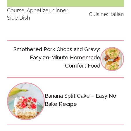
Course:
Appetizer, dinner,
Cuisine:
Italian
Side Dish
Post
Smothered Pork Chops and Gravy:
navigation
Easy 20-Minute Homemade
Comfort Food
Banana Split Cake – Easy No
Bake Recipe