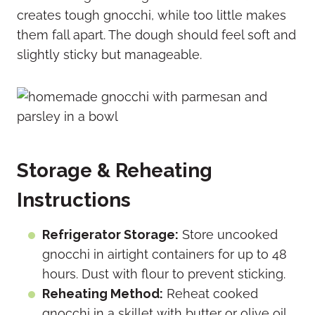
creates tough gnocchi, while too little makes
them fall apart. The dough should feel soft and
slightly sticky but manageable.
Storage & Reheating
Instructions
Refrigerator Storage:
Store uncooked
gnocchi in airtight containers for up to 48
hours. Dust with flour to prevent sticking.
Reheating Method:
Reheat cooked
gnocchi in a skillet with butter or olive oil