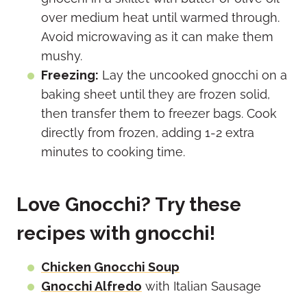
over medium heat until warmed through.
Avoid microwaving as it can make them
mushy.
Freezing:
Lay the uncooked gnocchi on a
baking sheet until they are frozen solid,
then transfer them to freezer bags. Cook
directly from frozen, adding 1-2 extra
minutes to cooking time.
Love Gnocchi? Try these
recipes with gnocchi!
Chicken Gnocchi Soup
Gnocchi Alfredo
with Italian Sausage