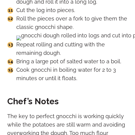
dough and roll it into a long log.
Cut the log into pieces.
Roll the pieces over a fork to give them the
classic gnocchi shape.
Repeat rolling and cutting with the
remaining dough.
Bring a large pot of salted water to a boil.
Cook gnocchi in boiling water for 2 to 3
minutes or until it floats.
Chef’s Notes
The key to perfect gnocchi is working quickly
while the potatoes are still warm and avoiding
overworking the dough. Too much flour