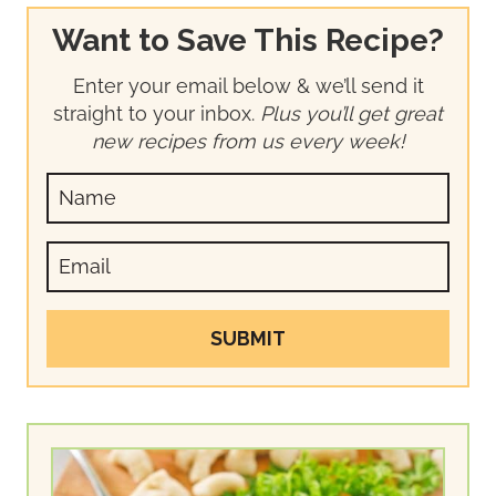
Want to Save This Recipe?
Enter your email below & we’ll send it
straight to your inbox.
Plus you’ll get great
new recipes from us every week!
SUBMIT