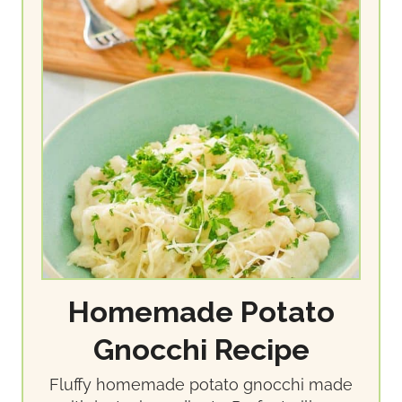
Homemade Potato
Gnocchi Recipe
Fluffy homemade potato gnocchi made