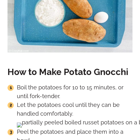
How to Make Potato Gnocchi
Boil the potatoes for 10 to 15 minutes, or
until fork-tender.
Let the potatoes cool until they can be
handled comfortably.
Peel the potatoes and place them into a