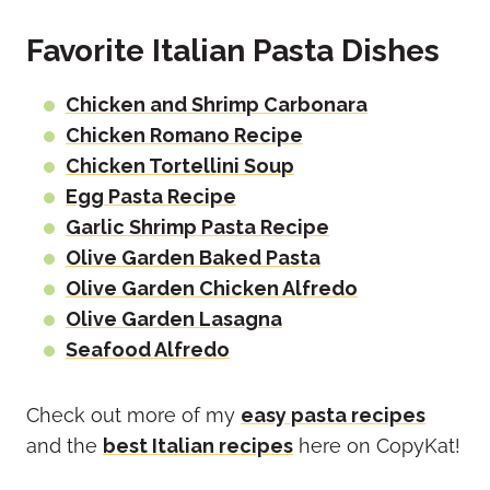
Favorite Italian Pasta Dishes
Chicken and Shrimp Carbonara
Chicken Romano Recipe
Chicken Tortellini Soup
Egg Pasta Recipe
Garlic Shrimp Pasta Recipe
Olive Garden Baked Pasta
Olive Garden Chicken Alfredo
Olive Garden Lasagna
Seafood Alfredo
Check out more of my
easy pasta recipes
and the
best Italian recipes
here on CopyKat!