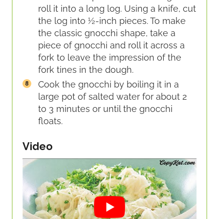
roll it into a long log. Using a knife, cut
the log into ½-inch pieces. To make
the classic gnocchi shape, take a
piece of gnocchi and roll it across a
fork to leave the impression of the
fork tines in the dough.
Cook the gnocchi by boiling it in a
large pot of salted water for about 2
to 3 minutes or until the gnocchi
floats.
Video