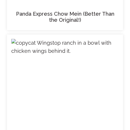
Panda Express Chow Mein (Better Than
the Original!)