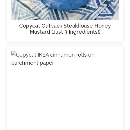
Copycat Outback Steakhouse Honey
Mustard (Just 3 Ingredients!)