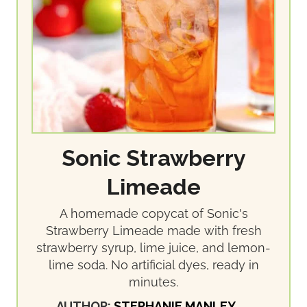
Sonic Strawberry
Limeade
A homemade copycat of Sonic's
Strawberry Limeade made with fresh
strawberry syrup, lime juice, and lemon-
lime soda. No artificial dyes, ready in
minutes.
AUTHOR:
STEPHANIE MANLEY