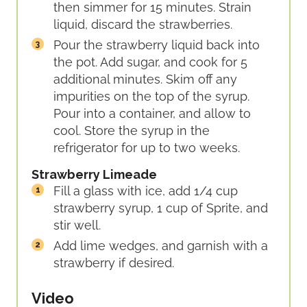
then simmer for 15 minutes. Strain
liquid, discard the strawberries.
Pour the strawberry liquid back into
the pot. Add sugar, and cook for 5
additional minutes. Skim off any
impurities on the top of the syrup.
Pour into a container, and allow to
cool. Store the syrup in the
refrigerator for up to two weeks.
Strawberry Limeade
Fill a glass with ice, add 1/4 cup
strawberry syrup, 1 cup of Sprite, and
stir well.
Add lime wedges, and garnish with a
strawberry if desired.
Video