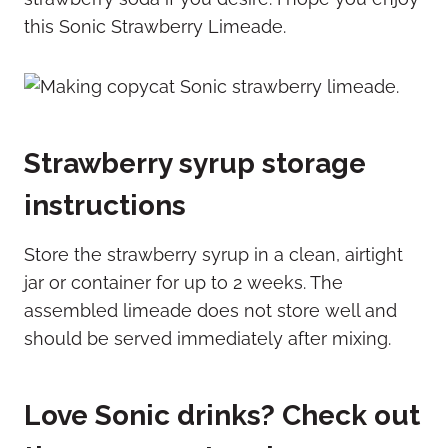
this Sonic Strawberry Limeade.
Strawberry syrup storage
instructions
Store the strawberry syrup in a clean, airtight
jar or container for up to 2 weeks. The
assembled limeade does not store well and
should be served immediately after mixing.
Love Sonic drinks? Check out