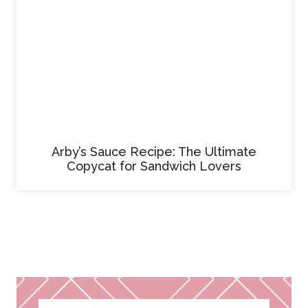
Arby’s Sauce Recipe: The Ultimate
Copycat for Sandwich Lovers