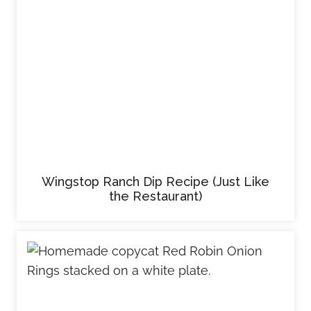
Wingstop Ranch Dip Recipe (Just Like
the Restaurant)