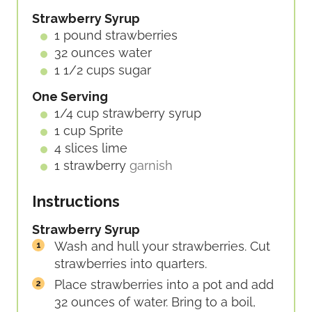
E
Strawberry Syrup
S
1
pound
strawberries
32
ounces
water
1 1/2
cups
sugar
One Serving
1/4
cup
strawberry syrup
1
cup
Sprite
4
slices
lime
1
strawberry
garnish
Instructions
Strawberry Syrup
Wash and hull your strawberries. Cut
strawberries into quarters.
Place strawberries into a pot and add
32 ounces of water. Bring to a boil,