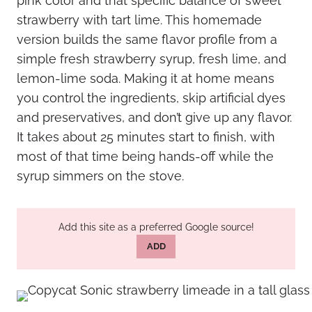
pink color and that specific balance of sweet
strawberry with tart lime. This homemade
version builds the same flavor profile from a
simple fresh strawberry syrup, fresh lime, and
lemon-lime soda. Making it at home means
you control the ingredients, skip artificial dyes
and preservatives, and don’t give up any flavor.
It takes about 25 minutes start to finish, with
most of that time being hands-off while the
syrup simmers on the stove.
Add this site as a preferred Google source!
ADD