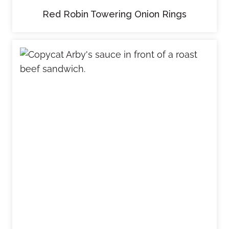
Red Robin Towering Onion Rings