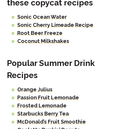
these copycat recipes
Sonic Ocean Water
Sonic Cherry Limeade Recipe
Root Beer Freeze
Coconut Milkshakes
Popular Summer Drink
Recipes
Orange Julius
Passion Fruit Lemonade
Frosted Lemonade
Starbucks Berry Tea
McDonald’s Fruit Smoothie