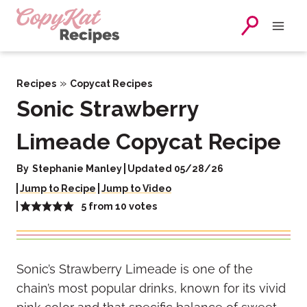
Skip
to
content
»
Recipes
Copycat Recipes
Sonic Strawberry
Limeade Copycat Recipe
By
Stephanie Manley
Updated 05/28/26
Jump to Recipe
Jump to Video
5
from
10
votes
Sonic’s Strawberry Limeade is one of the
chain’s most popular drinks, known for its vivid