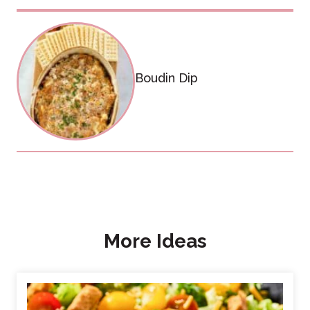
Boudin Dip
More Ideas