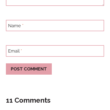
Name
*
Email
*
11 Comments