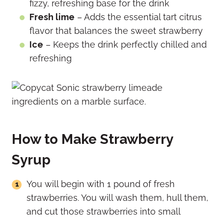
fizzy, refreshing base for the drink
Fresh lime
– Adds the essential tart citrus
flavor that balances the sweet strawberry
Ice
– Keeps the drink perfectly chilled and
refreshing
How to Make Strawberry
Syrup
You will begin with 1 pound of fresh
strawberries. You will wash them, hull them,
and cut those strawberries into small