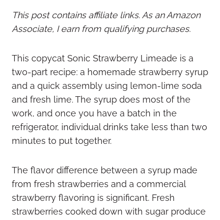
This post contains affiliate links. As an Amazon
Associate, I earn from qualifying purchases.
This copycat Sonic Strawberry Limeade is a
two-part recipe: a homemade strawberry syrup
and a quick assembly using lemon-lime soda
and fresh lime. The syrup does most of the
work, and once you have a batch in the
refrigerator, individual drinks take less than two
minutes to put together.
The flavor difference between a syrup made
from fresh strawberries and a commercial
strawberry flavoring is significant. Fresh
strawberries cooked down with sugar produce