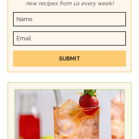
new recipes from us every week!
SUBMIT