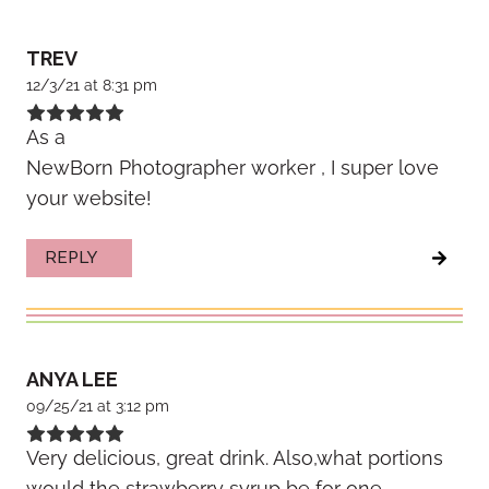
TREV
12/3/21 at 8:31 pm
As a
NewBorn Photographer worker , I super love
your website!
REPLY
ANYA LEE
09/25/21 at 3:12 pm
Very delicious, great drink. Also,what portions
would the strawberry syrup be for one