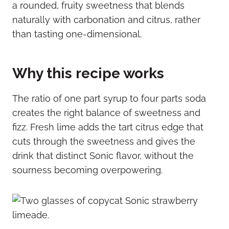
a rounded, fruity sweetness that blends
naturally with carbonation and citrus, rather
than tasting one-dimensional.
Why this recipe works
The ratio of one part syrup to four parts soda
creates the right balance of sweetness and
fizz. Fresh lime adds the tart citrus edge that
cuts through the sweetness and gives the
drink that distinct Sonic flavor, without the
sourness becoming overpowering.