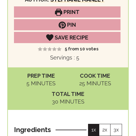
PRINT
PIN
SAVE RECIPE
5
from
10
votes
Servings :
5
PREP TIME
COOK TIME
M
M
5
MINUTES
25
MINUTES
I
I
TOTAL TIME
N
N
M
30
MINUTES
U
U
I
T
T
N
E
E
U
S
S
Ingredients
1x
2x
3x
T