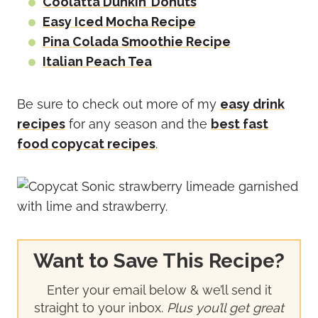
Coolatta Dunkin’ Donuts
Easy Iced Mocha Recipe
Pina Colada Smoothie Recipe
Italian Peach Tea
Be sure to check out more of my
easy drink
recipes
for any season and the
best fast
food copycat recipes
.
Want to Save This Recipe?
Enter your email below & we’ll send it
straight to your inbox.
Plus you’ll get great