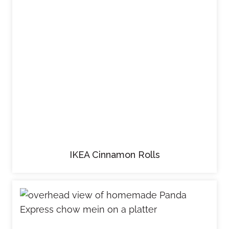
IKEA Cinnamon Rolls