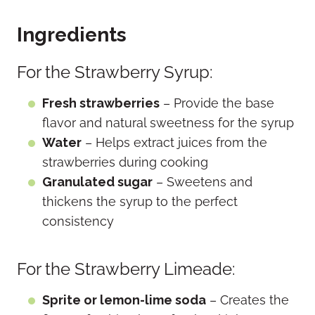
Ingredients
For the Strawberry Syrup:
Fresh strawberries
– Provide the base
flavor and natural sweetness for the syrup
Water
– Helps extract juices from the
strawberries during cooking
Granulated sugar
– Sweetens and
thickens the syrup to the perfect
consistency
For the Strawberry Limeade:
Sprite or lemon-lime soda
– Creates the