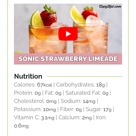
Nutrition
Calories:
67
|
Carbohydrates:
18
|
kcal
g
Protein:
0
|
Fat:
0
|
Saturated Fat:
0
|
g
g
g
Cholesterol:
0
|
Sodium:
14
|
mg
mg
Potassium:
10
|
Fiber:
0
|
Sugar:
17
|
mg
g
g
Vitamin C:
3.1
|
Calcium:
2
|
Iron:
mg
mg
0.6
mg