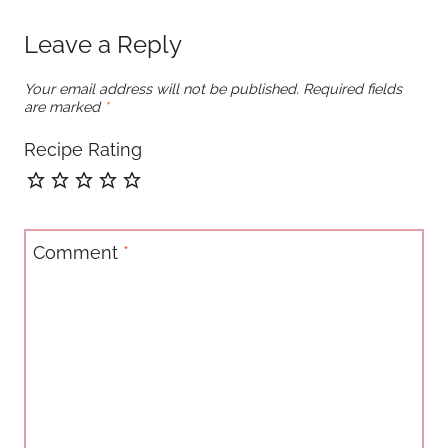
Leave a Reply
Your email address will not be published.
Required fields
are marked
*
Recipe Rating
Comment
*