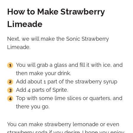
How to Make Strawberry
Limeade
Next, we will make the Sonic Strawberry
Limeade.
You will grab a glass and fill it with ice, and
then make your drink.
Add about 1 part of the strawberry syrup
Add 4 parts of Sprite.
Top with some lime slices or quarters, and
there you go.
You can make strawberry lemonade or even
strawberry soda if you desire. I hope you enjoy