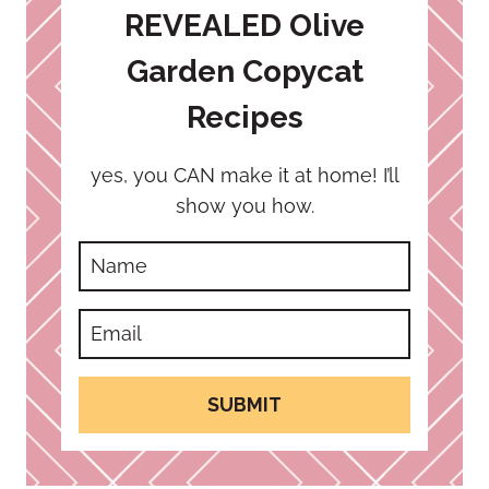
REVEALED Olive
Garden Copycat
Recipes
yes, you CAN make it at home! I’ll
show you how.
SUBMIT