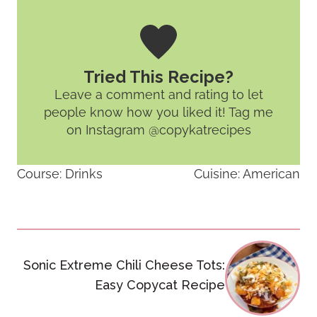
Tried This Recipe?
Leave a comment and rating
to let
people know how you liked it! Tag me
on Instagram @copykatrecipes
Course:
Drinks
Cuisine:
American
Post
Sonic Extreme Chili Cheese Tots:
navigation
Easy Copycat Recipe