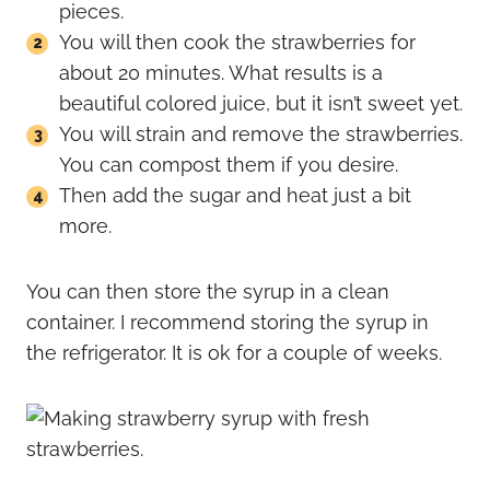
pieces.
You will then cook the strawberries for
about 20 minutes. What results is a
beautiful colored juice, but it isn’t sweet yet.
You will strain and remove the strawberries.
You can compost them if you desire.
Then add the sugar and heat just a bit
more.
You can then store the syrup in a clean
container. I recommend storing the syrup in
the refrigerator. It is ok for a couple of weeks.