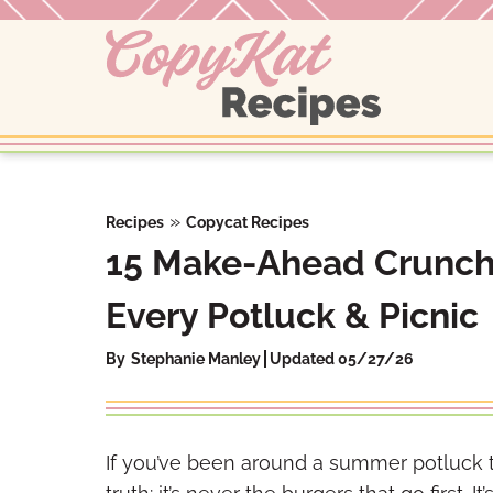
Skip
to
content
»
Recipes
Copycat Recipes
15 Make-Ahead Crunchy
Every Potluck & Picnic
By
Stephanie Manley
Updated 05/27/26
If you’ve been around a summer potluck 