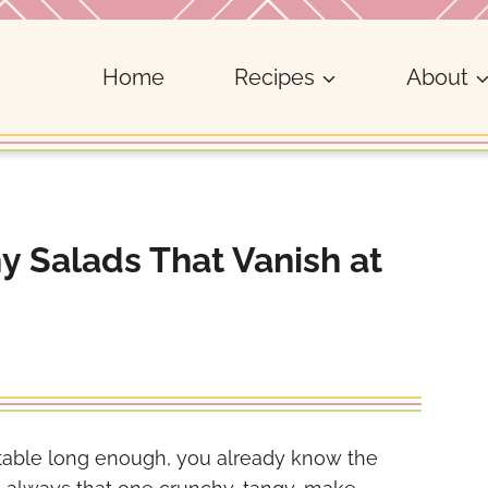
Home
Recipes
About
 Salads That Vanish at
table long enough, you already know the