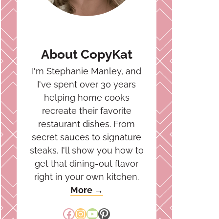
About CopyKat
I'm Stephanie Manley, and
I've spent over 30 years
helping home cooks
recreate their favorite
restaurant dishes. From
secret sauces to signature
steaks, I'll show you how to
get that dining-out flavor
right in your own kitchen.
More →
Facebook
Instagram
YouTube
Pinterest