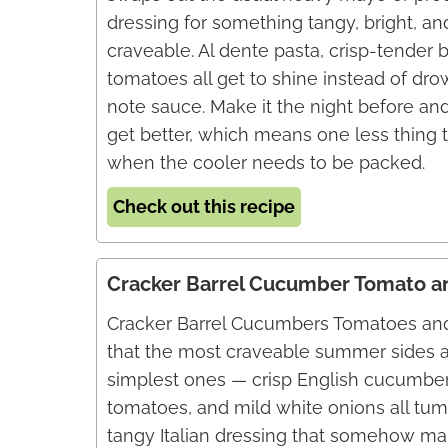
dressing for something tangy, bright, a
craveable. Al dente pasta, crisp-tender b
tomatoes all get to shine instead of dro
note sauce. Make it the night before and
get better, which means one less thing 
when the cooler needs to be packed.
Check out this recipe
Cracker Barrel Cucumber Tomato a
Cracker Barrel Cucumbers Tomatoes and
that the most craveable summer sides a
simplest ones — crisp English cucumbe
tomatoes, and mild white onions all tum
tangy Italian dressing that somehow m