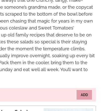
 It’s always that one crunchy, tangy, make-
 one someone’s grandma made, or the copycat
ets scraped to the bottom of the bowl before
e been chasing that magic for years in my own
famous coleslaw and Sweet Tomatoes’
up old family recipes that deserve to be on
s these salads so special is their staying
ender the moment the temperature climbs,
ually improve overnight, soaking up every bit
 Pack them in the cooler, bring them to the
unday and eat well all week. You’ll want to
ADD