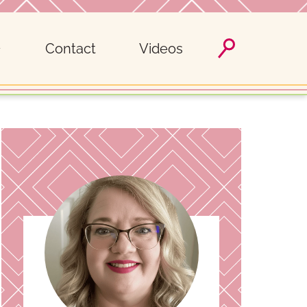
Contact
Videos