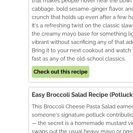
that makes people hover near the bowl 
cabbage, bold sesame-ginger flavor, and
crunch that holds up even after a few ho
It's a refreshing twist on the classic sla
the creamy mayo base for something li
vibrant without sacrificing any of that ad
Bring it to your next cookout and watch i
fast as any of the old-school classics.
Check out this recipe
Easy Broccoli Salad Recipe (Potluck
This Broccoli Cheese Pasta Salad earned
someone's signature potluck contributi
— the secret is a homemade mustard vin
swaps out the usual heavy mayo or predi