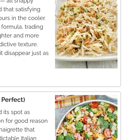
— all snappy
 that satisfying
urs in the cooler.
w formula, trading
ghter and more
dictive texture.
t disappear just as
 Perfect)
 its spot as
on for good reason
aigrette that
ctable Italian