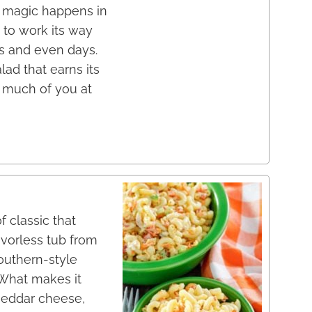
al magic happens in
 to work its way
rs and even days.
lad that earns its
g much of you at
 classic that
avorless tub from
Southern-style
. What makes it
heddar cheese,