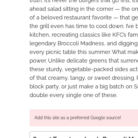
truth: it’s never the burgers that go first.
ahead salad sitting in the corner — the
of a beloved restaurant favorite — that g
the grill even has time to cool down. I’v
kitchen, recreating classics like KFC’s 
legendary Broccoli Madness, and digging 
every picnic table this summer. What make
power. Unlike delicate greens that surr
these sturdy, vegetable-packed sides act
of that creamy, tangy, or sweet dressing.
block party, or just make a big batch on S
double every single one of these.
Add this site as a preferred Google source!