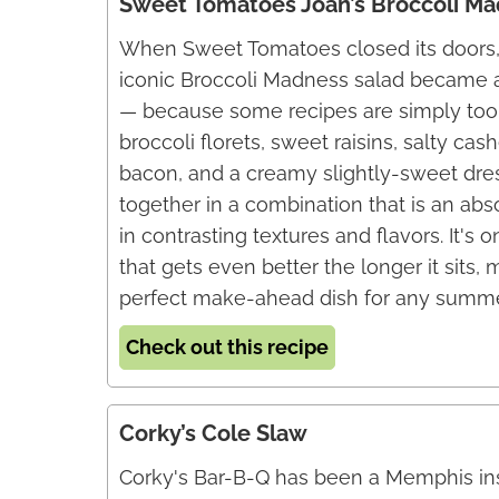
Sweet Tomatoes Joan’s Broccoli Ma
When Sweet Tomatoes closed its doors, 
iconic Broccoli Madness salad became 
— because some recipes are simply too
broccoli florets, sweet raisins, salty c
bacon, and a creamy slightly-sweet dr
together in a combination that is an ab
in contrasting textures and flavors. It's 
that gets even better the longer it sits, 
perfect make-ahead dish for any summe
Check out this recipe
Corky’s Cole Slaw
Corky's Bar-B-Q has been a Memphis ins