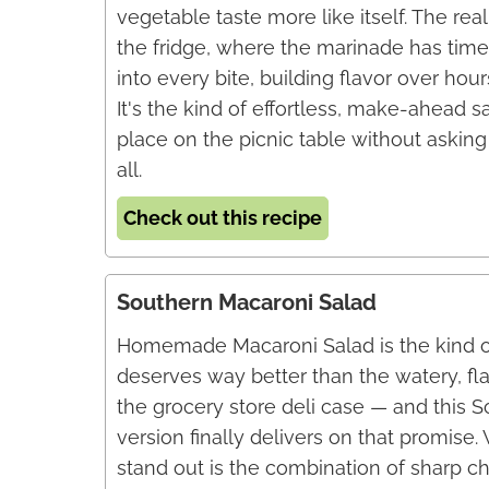
vegetable taste more like itself. The re
the fridge, where the marinade has time
into every bite, building flavor over hou
It's the kind of effortless, make-ahead sa
place on the picnic table without askin
all.
Check out this recipe
Southern Macaroni Salad
Homemade Macaroni Salad is the kind of
deserves way better than the watery, fl
the grocery store deli case — and this 
version finally delivers on that promise
stand out is the combination of sharp c