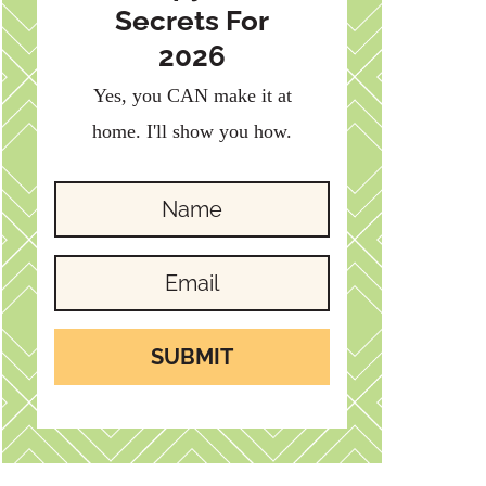
Secrets For
2026
Yes, you CAN make it at
home. I'll show you how.
SUBMIT