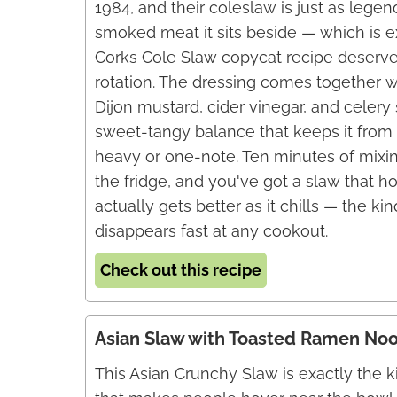
1984, and their coleslaw is just as legen
smoked meat it sits beside — which is e
Corks Cole Slaw copycat recipe deserves
rotation. The dressing comes together 
Dijon mustard, cider vinegar, and celery 
sweet-tangy balance that keeps it from 
heavy or one-note. Ten minutes of mixin
the fridge, and you've got a slaw that h
actually gets better as it chills — the kin
disappears fast at any cookout.
Check out this recipe
Asian Slaw with Toasted Ramen No
This Asian Crunchy Slaw is exactly the k