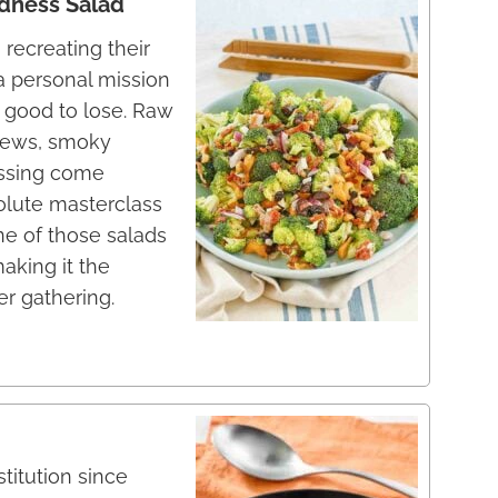
dness Salad
recreating their
a personal mission
 good to lose. Raw
ashews, smoky
essing come
solute masterclass
one of those salads
making it the
r gathering.
titution since