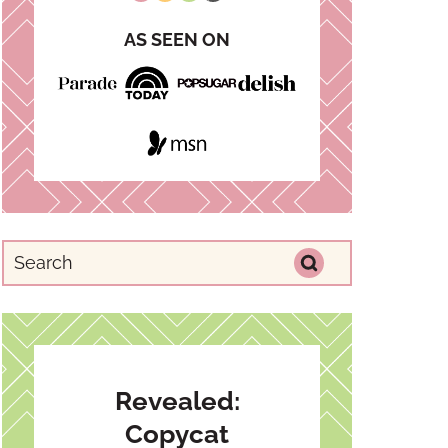
AS SEEN ON
Revealed:
Copycat