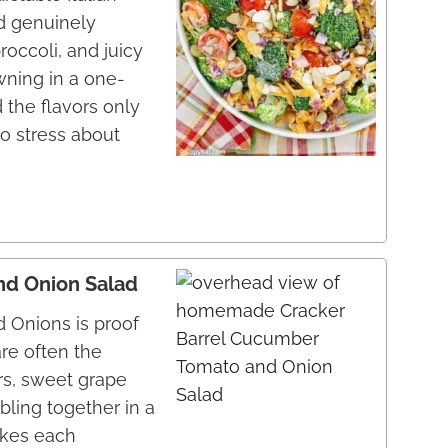
nd genuinely
roccoli, and juicy
wning in a one-
 the flavors only
to stress about
nd Onion Salad
 Onions is proof
re often the
rs, sweet grape
bling together in a
akes each