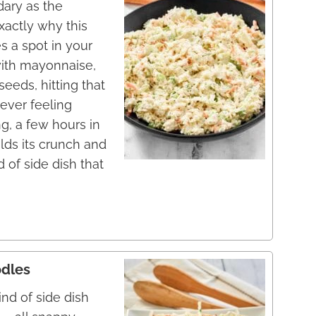
dary as the
xactly why this
 a spot in your
with mayonnaise,
seeds, hitting that
ever feeling
g, a few hours in
olds its crunch and
d of side dish that
odles
ind of side dish