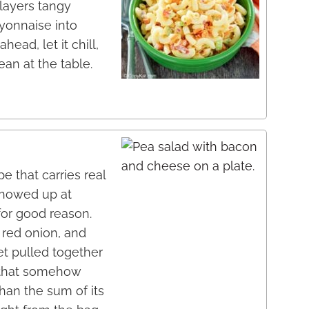
 layers tangy
yonnaise into
head, let it chill,
ean at the table.
e that carries real
 showed up at
for good reason.
red onion, and
t pulled together
 that somehow
han the sum of its