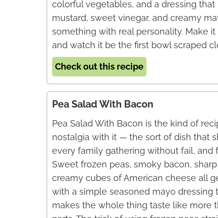
colorful vegetables, and a dressing that
mustard, sweet vinegar, and creamy ma
something with real personality. Make it a
and watch it be the first bowl scraped cl
Check out this recipe
Pea Salad With Bacon
Pea Salad With Bacon is the kind of recip
nostalgia with it — the sort of dish that
every family gathering without fail, and 
Sweet frozen peas, smoky bacon, sharp 
creamy cubes of American cheese all ge
with a simple seasoned mayo dressing
makes the whole thing taste like more t