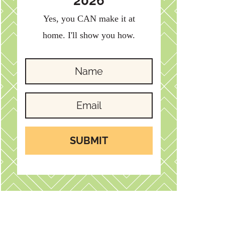
2026
Yes, you CAN make it at
home. I'll show you how.
SUBMIT