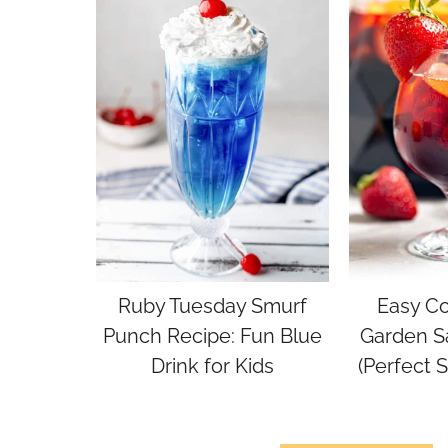
Ruby Tuesday Smurf
Easy Co
Punch Recipe: Fun Blue
Garden S
Drink for Kids
(Perfect 