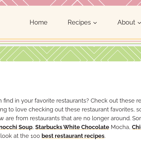
Home
Recipes
About
 find in your favorite restaurants? Check out these r
ng to love checking out these restaurant favorites, s
few are from restaurants that are no longer around. S
nocchi Soup
,
Starbucks White Chocolate
Mocha,
Chi
a look at the 100
best restaurant recipes
.