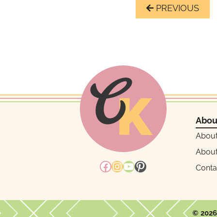
Page
Previous
navigation
Page
Abou
Abou
About
Facebook
Instagram
YouTube
Pinterest
Conta
© 2026