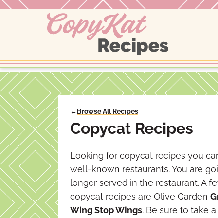
Skip
to
content
←
Browse All Recipes
Copycat Recipes
Looking for copycat recipes you can
well-known restaurants. You are goi
longer served in the restaurant. A 
copycat recipes are Olive Garden
G
Wing Stop Wings
. Be sure to take 