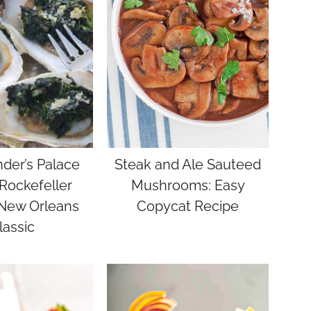
er’s Palace
Steak and Ale Sauteed
Rockefeller
Mushrooms: Easy
 New Orleans
Copycat Recipe
lassic