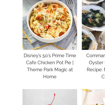
Disney’s 50’s Prime Time
Command
Cafe Chicken Pot Pie |
Oyster 
Theme Park Magic at
Recipe:
Home
C