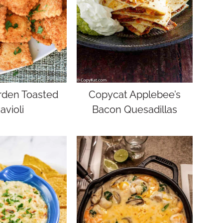
rden Toasted
Copycat Applebee’s
avioli
Bacon Quesadillas