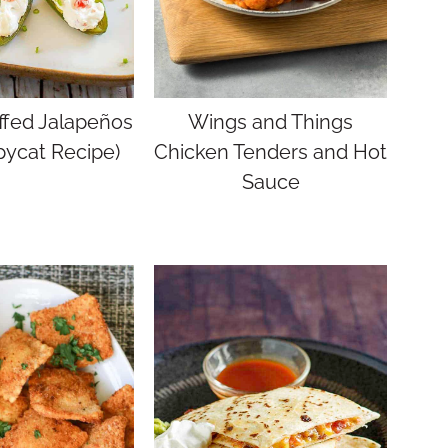
ffed Jalapeños
Wings and Things
pycat Recipe)
Chicken Tenders and Hot
Sauce