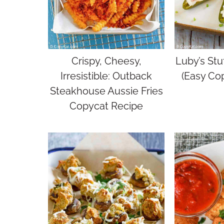
Crispy, Cheesy,
Luby’s Stu
Irresistible: Outback
(Easy Co
Steakhouse Aussie Fries
Copycat Recipe