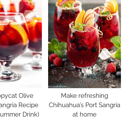
pycat Olive
Make refreshing
angria Recipe
Chihuahua’s Port Sangria
Summer Drink)
at home