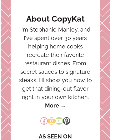
About CopyKat
I'm Stephanie Manley, and
I've spent over 30 years
helping home cooks
recreate their favorite
restaurant dishes. From
secret sauces to signature
steaks, I'll show you how to
get that dining-out flavor
right in your own kitchen.
More →
Facebook
Instagram
YouTube
Pinterest
AS SEEN ON