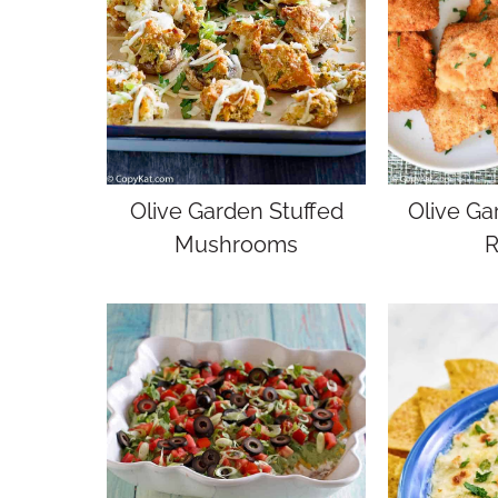
Olive Garden Stuffed
Olive Ga
Mushrooms
R