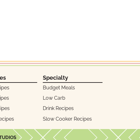
pes
Specialty
ipes
Budget Meals
ipes
Low Carb
ipes
Drink Recipes
ecipes
Slow Cooker Recipes
STUDIOS