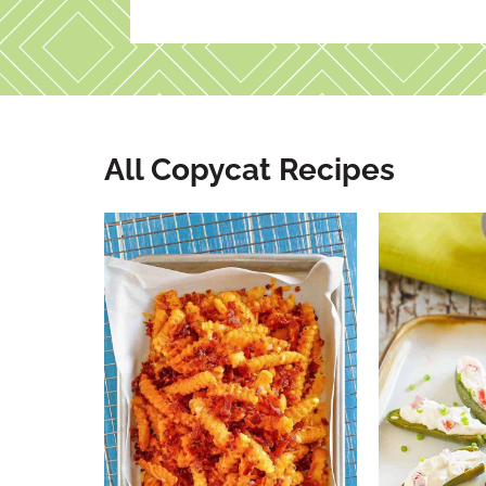
All Copycat Recipes