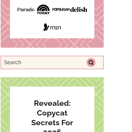
Revealed:
Copycat
Secrets For