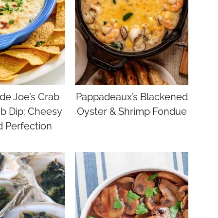
e Joe’s Crab
Pappadeaux’s Blackened
b Dip: Cheesy
Oyster & Shrimp Fondue
 Perfection