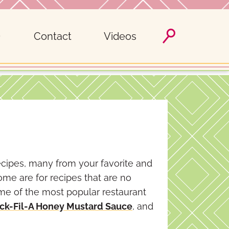
Contact
Videos
ecipes, many from your favorite and
ome are for recipes that are no
ome of the most popular restaurant
ck-Fil-A Honey Mustard Sauce
, and