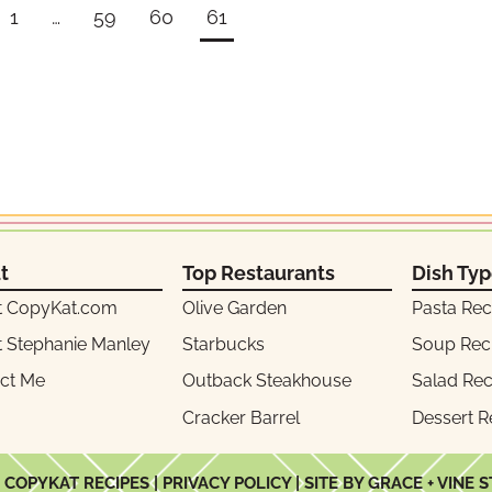
1
…
59
60
61
t
Top Restaurants
Dish Ty
t CopyKat.com
Olive Garden
Pasta Rec
 Stephanie Manley
Starbucks
Soup Rec
ct Me
Outback Steakhouse
Salad Rec
Cracker Barrel
Dessert R
 COPYKAT RECIPES |
PRIVACY POLICY
| SITE BY GRACE + VINE 