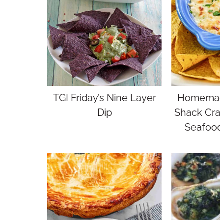
TGI Friday’s Nine Layer
Homemad
Dip
Shack Cra
Seafood