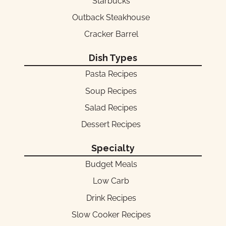
Starbucks
Outback Steakhouse
Cracker Barrel
Dish Types
Pasta Recipes
Soup Recipes
Salad Recipes
Dessert Recipes
Specialty
Budget Meals
Low Carb
Drink Recipes
Slow Cooker Recipes