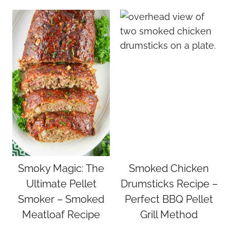
Smoky Magic: The
Smoked Chicken
Ultimate Pellet
Drumsticks Recipe –
Smoker – Smoked
Perfect BBQ Pellet
Meatloaf Recipe
Grill Method