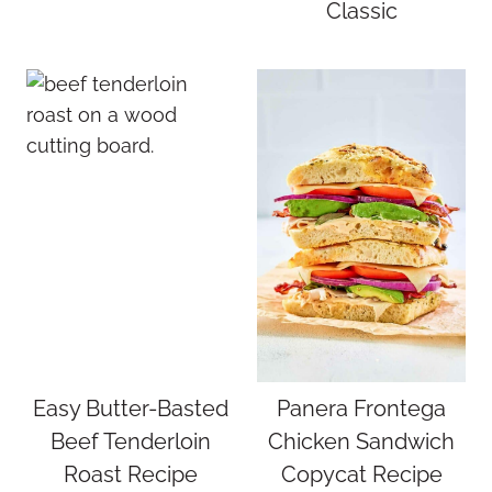
Classic
Easy Butter-Basted
Panera Frontega
Beef Tenderloin
Chicken Sandwich
Roast Recipe
Copycat Recipe