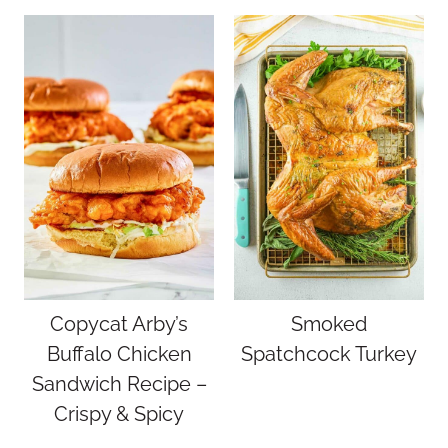
Copycat Arby’s
Smoked
Buffalo Chicken
Spatchcock Turkey
Sandwich Recipe –
Crispy & Spicy