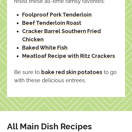
resist these all-time family favorites:
Foolproof Pork Tenderloin
Beef Tenderloin Roast
Cracker Barrel Southern Fried
Chicken
Baked White Fish
Meatloaf Recipe with Ritz Crackers
Be sure to
bake red skin potatoes
to go
with these delicious entrees.
All Main Dish Recipes