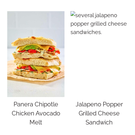
Panera Chipotle
Jalapeno Popper
Chicken Avocado
Grilled Cheese
Melt
Sandwich