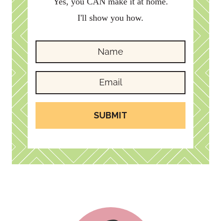
Yes, you CAN make it at home.
I'll show you how.
SUBMIT