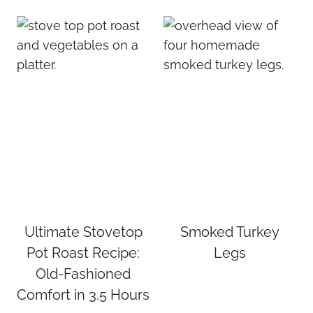
Ultimate Stovetop
Smoked Turkey
Pot Roast Recipe:
Legs
Old-Fashioned
Comfort in 3.5 Hours