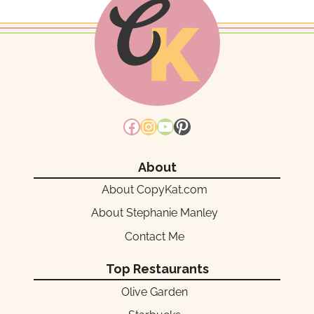
Facebook
Instagram
YouTube
Pinterest
About
About CopyKat.com
About Stephanie Manley
Contact Me
Top Restaurants
Olive Garden