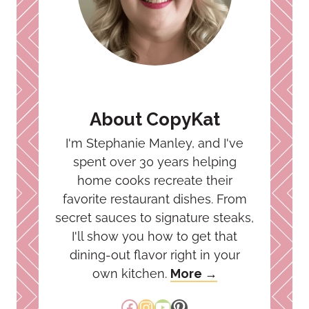
About CopyKat
I'm Stephanie Manley, and I've
spent over 30 years helping
home cooks recreate their
favorite restaurant dishes. From
secret sauces to signature steaks,
I'll show you how to get that
dining-out flavor right in your
own kitchen.
More →
Facebook
Instagram
YouTube
Pinterest