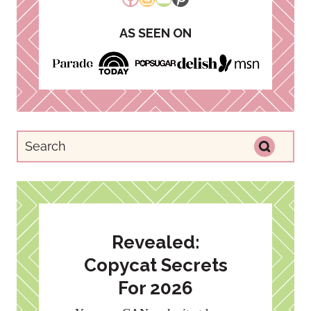
AS SEEN ON
Revealed:
Copycat Secrets
For 2026