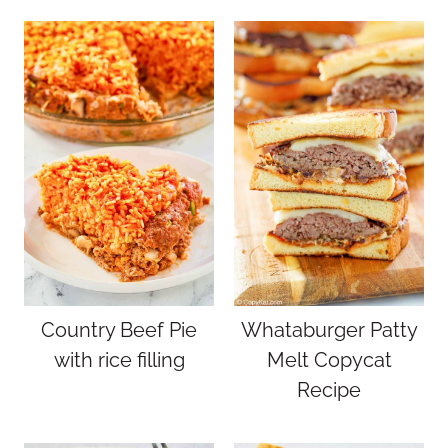
Country Beef Pie
Whataburger Patty
with rice filling
Melt Copycat
Recipe