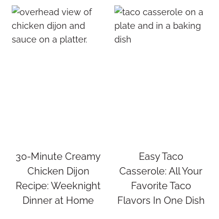
30-Minute Creamy
Easy Taco
Chicken Dijon
Casserole: All Your
Recipe: Weeknight
Favorite Taco
Dinner at Home
Flavors In One Dish