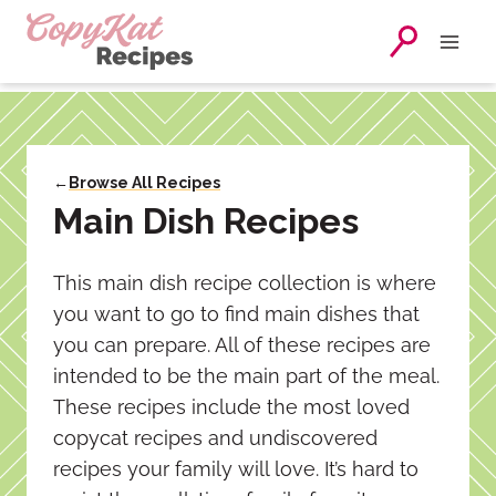
Skip
to
content
←
Browse All Recipes
Main Dish Recipes
This main dish recipe collection is where
you want to go to find main dishes that
you can prepare. All of these recipes are
intended to be the main part of the meal.
These recipes include the most loved
copycat recipes and undiscovered
recipes your family will love. It’s hard to