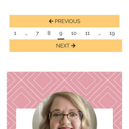
Page
Previous
navigation
Page
1
…
7
8
9
10
11
…
19
Next
Page