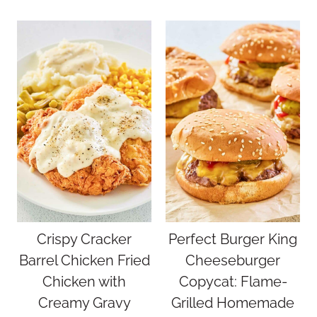
Crispy Cracker
Perfect Burger King
Barrel Chicken Fried
Cheeseburger
Chicken with
Copycat: Flame-
Creamy Gravy
Grilled Homemade