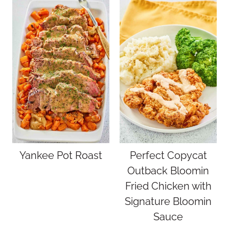
Yankee Pot Roast
Perfect Copycat
Outback Bloomin
Fried Chicken with
Signature Bloomin
Sauce