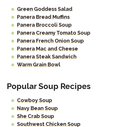
Green Goddess Salad
Panera Bread Muffins
Panera Broccoli Soup
Panera Creamy Tomato Soup
Panera French Onion Soup
Panera Mac and Cheese
Panera Steak Sandwich
Warm Grain Bowl
Popular Soup Recipes
Cowboy Soup
Navy Bean Soup
She Crab Soup
Southwest Chicken Soup