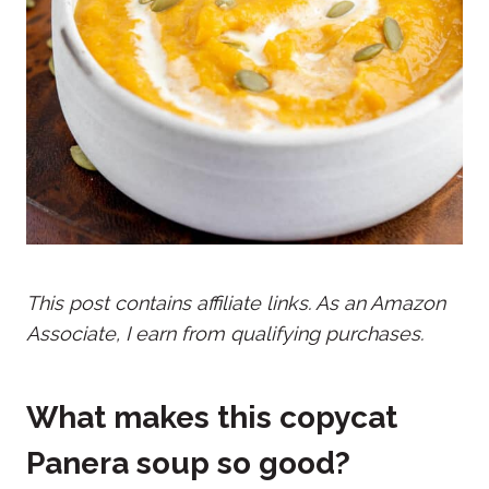
This post contains affiliate links. As an Amazon
Associate, I earn from qualifying purchases.
What makes this copycat
Panera soup so good?