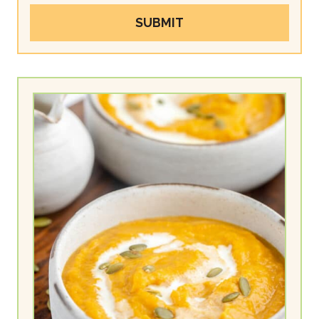
SUBMIT