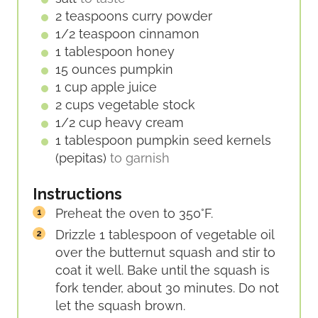
2
teaspoons
curry powder
1/2
teaspoon
cinnamon
1
tablespoon
honey
15
ounces
pumpkin
1
cup
apple juice
2
cups
vegetable stock
1/2
cup
heavy cream
1
tablespoon
pumpkin seed kernels
(pepitas)
to garnish
Instructions
Preheat the oven to 350°F.
Drizzle 1 tablespoon of vegetable oil
over the butternut squash and stir to
coat it well. Bake until the squash is
fork tender, about 30 minutes. Do not
let the squash brown.