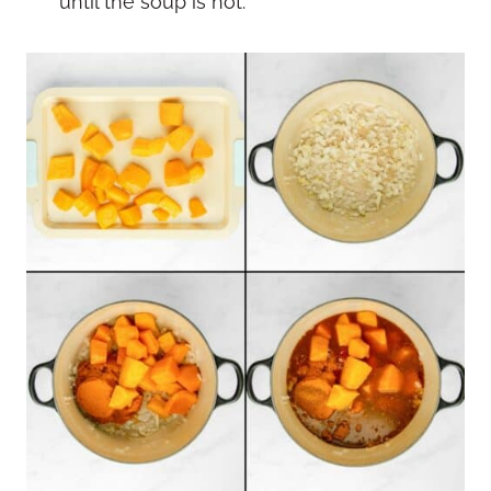
until the soup is hot.