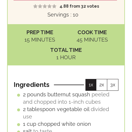
4.88
from
32
votes
Servings :
10
PREP TIME
COOK TIME
M
M
15
MINUTES
45
MINUTES
I
I
TOTAL TIME
N
N
H
1
HOUR
U
U
O
T
T
U
E
E
R
S
S
Ingredients
1x
2x
3x
2
pounds
butternut squash
peeled
and chopped into 1-inch cubes
2
tablespoon
vegetable oil
divided
use
1
cup
chopped white onion
salt
to taste