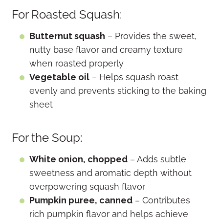
For Roasted Squash:
Butternut squash
– Provides the sweet,
nutty base flavor and creamy texture
when roasted properly
Vegetable oil
– Helps squash roast
evenly and prevents sticking to the baking
sheet
For the Soup:
White onion, chopped
– Adds subtle
sweetness and aromatic depth without
overpowering squash flavor
Pumpkin puree, canned
– Contributes
rich pumpkin flavor and helps achieve