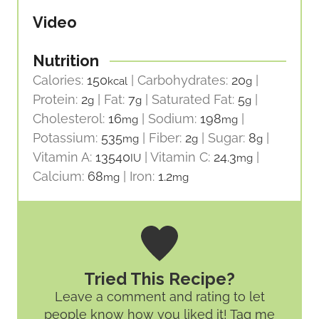
Video
Nutrition
Calories:
150
|
Carbohydrates:
20
|
kcal
g
Protein:
2
|
Fat:
7
|
Saturated Fat:
5
|
g
g
g
Cholesterol:
16
|
Sodium:
198
|
mg
mg
Potassium:
535
|
Fiber:
2
|
Sugar:
8
|
mg
g
g
Vitamin A:
13540
|
Vitamin C:
24.3
|
IU
mg
Calcium:
68
|
Iron:
1.2
mg
mg
Tried This Recipe?
Leave a comment and rating
to let
people know how you liked it! Tag me