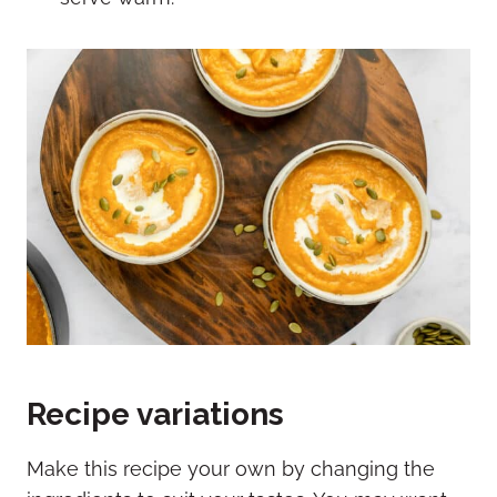
Recipe variations
Make this recipe your own by changing the