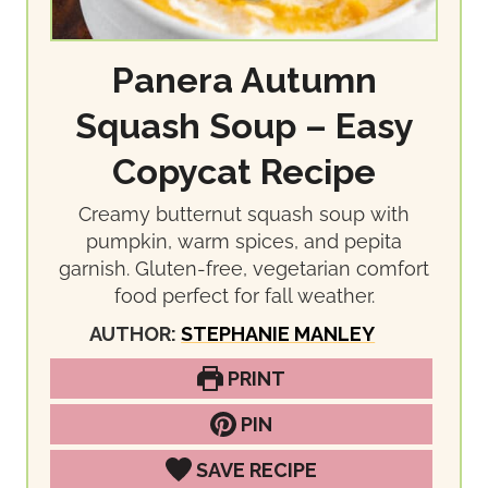
Panera Autumn
Squash Soup – Easy
Copycat Recipe
Creamy butternut squash soup with
pumpkin, warm spices, and pepita
garnish. Gluten-free, vegetarian comfort
food perfect for fall weather.
AUTHOR:
STEPHANIE MANLEY
PRINT
PIN
SAVE RECIPE