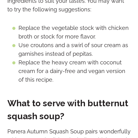
ingredients to suit your tastes. You may want
to try the following suggestions:
Replace the vegetable stock with chicken
broth or stock for more flavor.
Use croutons and a swirl of sour cream as
garnishes instead of pepitas.
Replace the heavy cream with coconut
cream for a dairy-free and vegan version
of this recipe.
What to serve with butternut
squash soup?
Panera Autumn Squash Soup pairs wonderfully