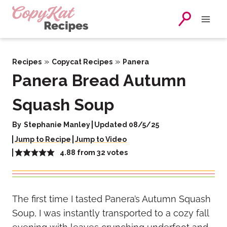
Skip
to
content
»
»
Recipes
Copycat Recipes
Panera
Panera Bread Autumn
Squash Soup
By
Stephanie Manley
Updated 08/5/25
Jump to Recipe
Jump to Video
4.88
from
32
votes
The first time I tasted Panera’s Autumn Squash
Soup, I was instantly transported to a cozy fall