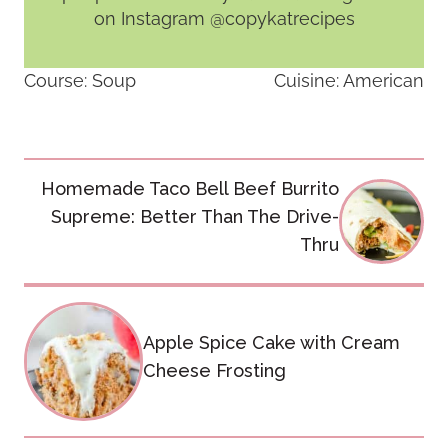
on Instagram @copykatrecipes
Course:
Soup
Cuisine:
American
Post
Homemade Taco Bell Beef Burrito
navigation
Supreme: Better Than The Drive-
Thru
Apple Spice Cake with Cream
Cheese Frosting