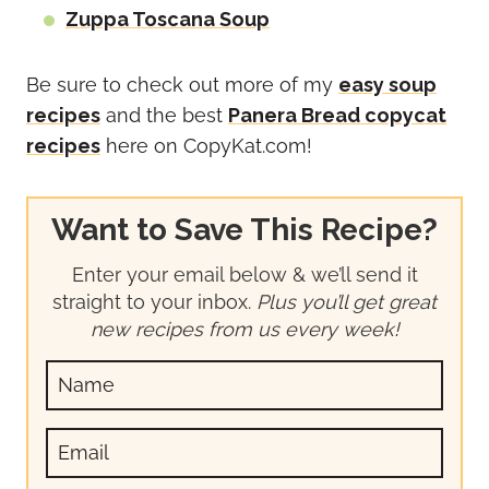
Zuppa Toscana Soup
Be sure to check out more of my
easy soup
recipes
and the best
Panera Bread copycat
recipes
here on CopyKat.com!
Want to Save This Recipe?
Enter your email below & we’ll send it
straight to your inbox.
Plus you’ll get great
new recipes from us every week!