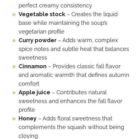
perfect creamy consistency
Vegetable stock
– Creates the liquid
base while maintaining the soup’s
vegetarian profile
Curry powder
– Adds warm, complex
spice notes and subtle heat that balances
sweetness
Cinnamon
– Provides classic fall flavor
and aromatic warmth that defines autumn
comfort
Apple juice
– Contributes natural
sweetness and enhances the fall flavor
profile
Honey
– Adds floral sweetness that
complements the squash without being
cloying