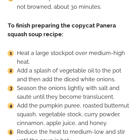
not browned, about 30 minutes.
To finish preparing the copycat Panera
squash soup recipe:
Heat a large stockpot over medium-high
heat.
Add a splash of vegetable oil to the pot
and then add the diced white onions.
Season the onions lightly with salt and
sauté until they become translucent.
Add the pumpkin puree, roasted butternut
squash, vegetable stock, curry powder,
cinnamon, apple juice, and honey.
Reduce the heat to medium-low and stir