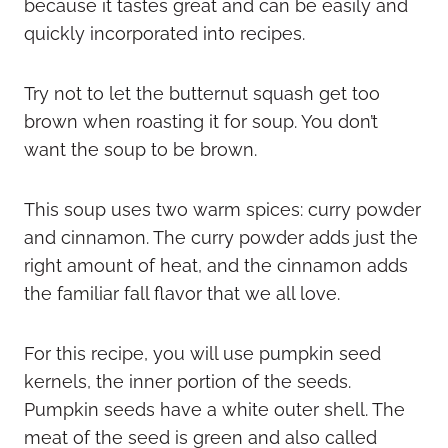
because it tastes great and can be easily and
quickly incorporated into recipes.
Try not to let the butternut squash get too
brown when roasting it for soup. You don’t
want the soup to be brown.
This soup uses two warm spices: curry powder
and cinnamon. The curry powder adds just the
right amount of heat, and the cinnamon adds
the familiar fall flavor that we all love.
For this recipe, you will use pumpkin seed
kernels, the inner portion of the seeds.
Pumpkin seeds have a white outer shell. The
meat of the seed is green and also called