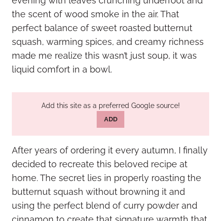
evening with leaves crunching underfoot and
the scent of wood smoke in the air. That
perfect balance of sweet roasted butternut
squash, warming spices, and creamy richness
made me realize this wasn’t just soup, it was
liquid comfort in a bowl.
Add this site as a preferred Google source!
ADD
After years of ordering it every autumn, I finally
decided to recreate this beloved recipe at
home. The secret lies in properly roasting the
butternut squash without browning it and
using the perfect blend of curry powder and
cinnamon to create that signature warmth that