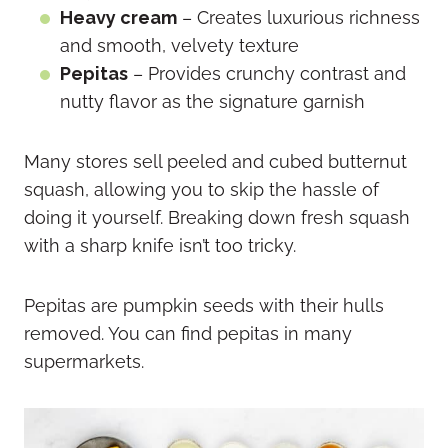
Heavy cream
– Creates luxurious richness
and smooth, velvety texture
Pepitas
– Provides crunchy contrast and
nutty flavor as the signature garnish
Many stores sell peeled and cubed butternut
squash, allowing you to skip the hassle of
doing it yourself. Breaking down fresh squash
with a sharp knife isn’t too tricky.
Pepitas are pumpkin seeds with their hulls
removed. You can find pepitas in many
supermarkets.