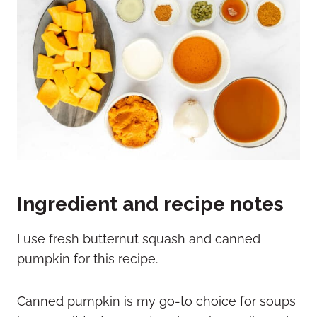
Ingredient and recipe notes
I use fresh butternut squash and canned
pumpkin for this recipe.
Canned pumpkin is my go-to choice for soups