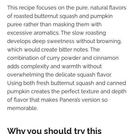
This recipe focuses on the pure, natural flavors
of roasted butternut squash and pumpkin
puree rather than masking them with
excessive aromatics. The slow roasting
develops deep sweetness without browning,
which would create bitter notes. The
combination of curry powder and cinnamon
adds complexity and warmth without
overwhelming the delicate squash flavor.
Using both fresh butternut squash and canned
pumpkin creates the perfect texture and depth
of flavor that makes Panera’s version so
memorable.
Why you should try this