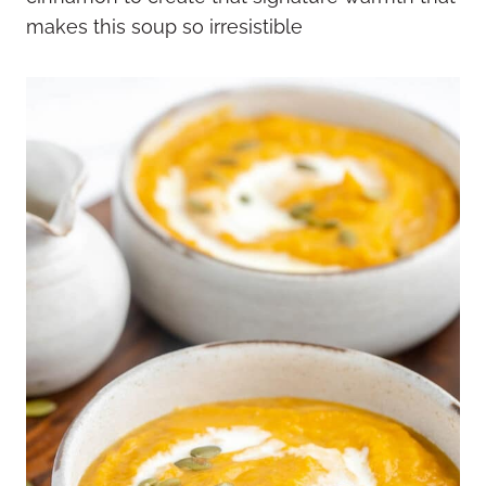
makes this soup so irresistible