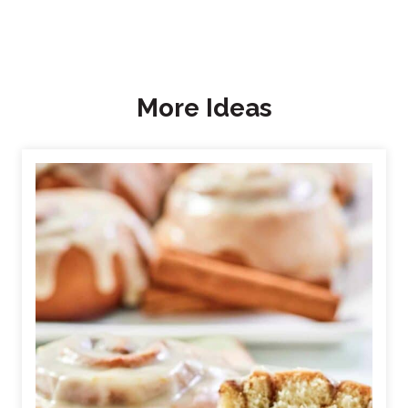
More Ideas