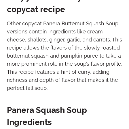
copycat recipe
Other copycat Panera Butternut Squash Soup
versions contain ingredients like cream
cheese, shallots, ginger, garlic, and carrots. This
recipe allows the flavors of the slowly roasted
butternut squash and pumpkin puree to take a
more prominent role in the soup’s flavor profile.
This recipe features a hint of curry, adding
richness and depth of flavor that makes it the
perfect fall soup.
Panera Squash Soup
Ingredients