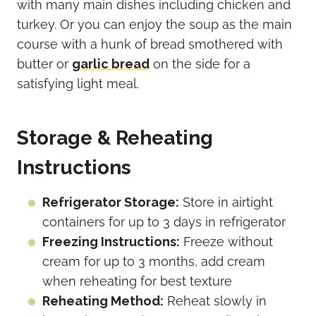
with many main dishes including chicken and
turkey. Or you can enjoy the soup as the main
course with a hunk of bread smothered with
butter or
garlic bread
on the side for a
satisfying light meal.
Storage & Reheating
Instructions
Refrigerator Storage:
Store in airtight
containers for up to 3 days in refrigerator
Freezing Instructions:
Freeze without
cream for up to 3 months, add cream
when reheating for best texture
Reheating Method:
Reheat slowly in