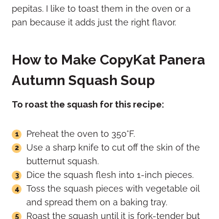
pepitas. I like to toast them in the oven or a
pan because it adds just the right flavor.
How to Make CopyKat Panera
Autumn Squash Soup
To roast the squash for this recipe:
Preheat the oven to 350°F.
Use a sharp knife to cut off the skin of the
butternut squash.
Dice the squash flesh into 1-inch pieces.
Toss the squash pieces with vegetable oil
and spread them on a baking tray.
Roast the squash until it is fork-tender but