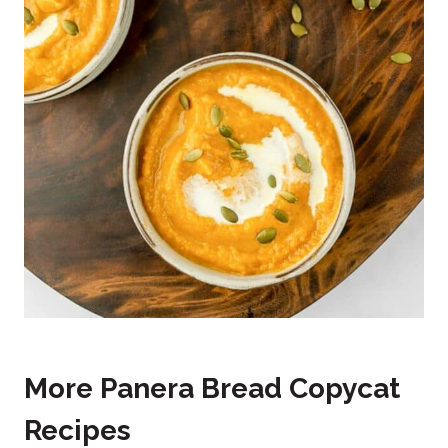
More Panera Bread Copycat
Recipes