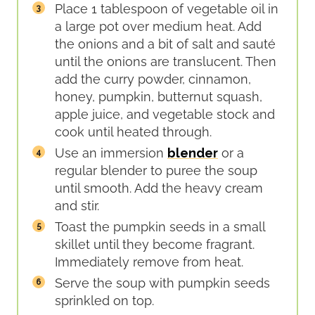
Place 1 tablespoon of vegetable oil in
a large pot over medium heat. Add
the onions and a bit of salt and sauté
until the onions are translucent. Then
add the curry powder, cinnamon,
honey, pumpkin, butternut squash,
apple juice, and vegetable stock and
cook until heated through.
Use an immersion
blender
or a
regular blender to puree the soup
until smooth. Add the heavy cream
and stir.
Toast the pumpkin seeds in a small
skillet until they become fragrant.
Immediately remove from heat.
Serve the soup with pumpkin seeds
sprinkled on top.