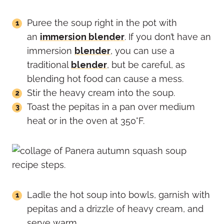
Puree the soup right in the pot with
an
immersion blender
. If you don’t have an
immersion
blender
, you can use a
traditional
blender
, but be careful, as
blending hot food can cause a mess.
Stir the heavy cream into the soup.
Toast the pepitas in a pan over medium
heat or in the oven at 350°F.
Ladle the hot soup into bowls, garnish with
pepitas and a drizzle of heavy cream, and
serve warm.