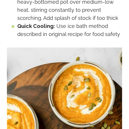
heavy-bottomed pot over medium-low
heat, stirring constantly to prevent
scorching. Add splash of stock if too thick
Quick Cooling:
Use ice bath method
described in original recipe for food safety