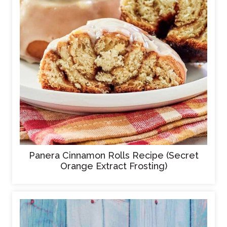
Panera Cinnamon Rolls Recipe (Secret
Orange Extract Frosting)