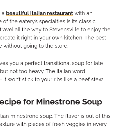
s a
beautiful Italian restaurant
with an
of the eatery’s specialties is its classic
ravel all the way to Stevensville to enjoy the
reate it right in your own kitchen. The best
without going to the store.
ves you a perfect transitional soup for late
 but not too heavy. The Italian word
 won’t stick to your ribs like a beef stew.
ecipe for Minestrone Soup
alian minestrone soup. The flavor is out of this
texture with pieces of fresh veggies in every