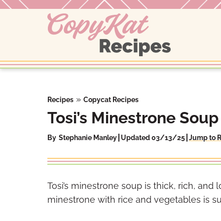
Skip
to
content
»
Recipes
Copycat Recipes
Tosi’s Minestrone Soup
By
Stephanie Manley
Updated 03/13/25
Jump to 
Tosi’s minestrone soup is thick, rich, and l
minestrone with rice and vegetables is sur