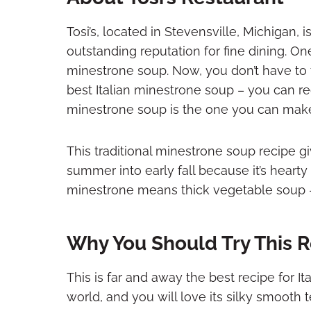
Tosi’s, located in Stevensville, Michigan, i
outstanding reputation for fine dining. One 
minestrone soup. Now, you don’t have to t
best Italian minestrone soup – you can rec
minestrone soup is the one you can make 
This traditional minestrone soup recipe gi
summer into early fall because it’s hearty
minestrone means thick vegetable soup – it
Why You Should Try This R
This is far and away the best recipe for It
world, and you will love its silky smooth 