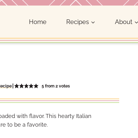
Home
Recipes
About
5
from
2
votes
Recipe
oaded with flavor. This hearty Italian
e to be a favorite.