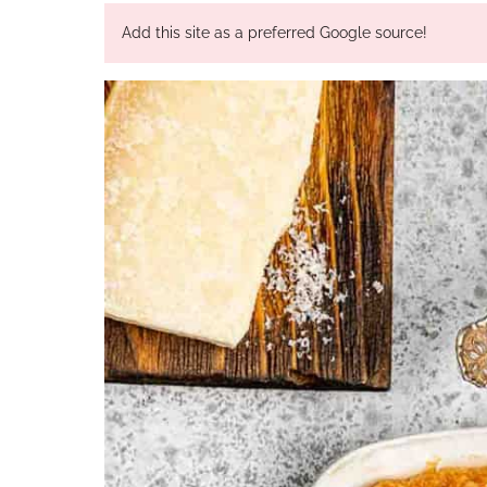
Add this site as a preferred Google source!