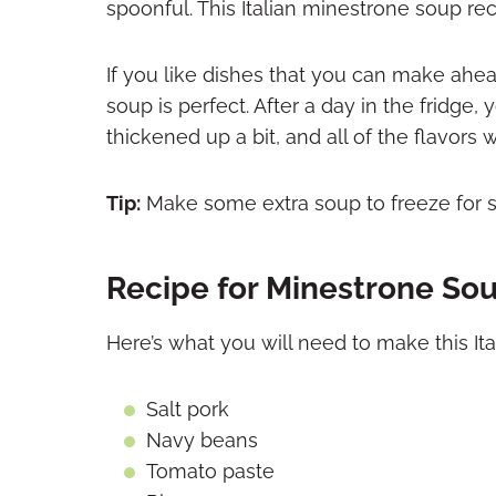
spoonful. This Italian minestrone soup re
If you like dishes that you can make ahea
soup is perfect. After a day in the fridg
thickened up a bit, and all of the flavors 
Tip:
Make some extra soup to freeze for s
Recipe for Minestrone Sou
Here’s what you will need to make this It
Salt pork
Navy beans
Tomato paste