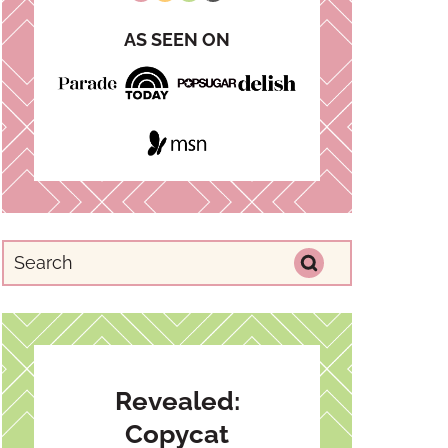
AS SEEN ON
Revealed:
Copycat