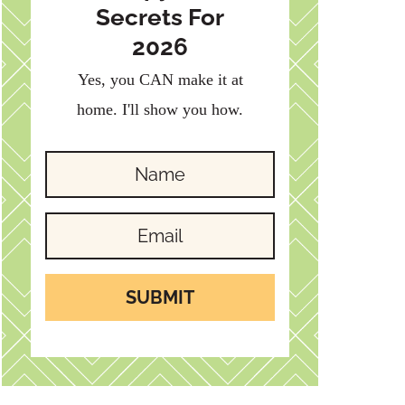
Secrets For
2026
Yes, you CAN make it at
home. I'll show you how.
SUBMIT