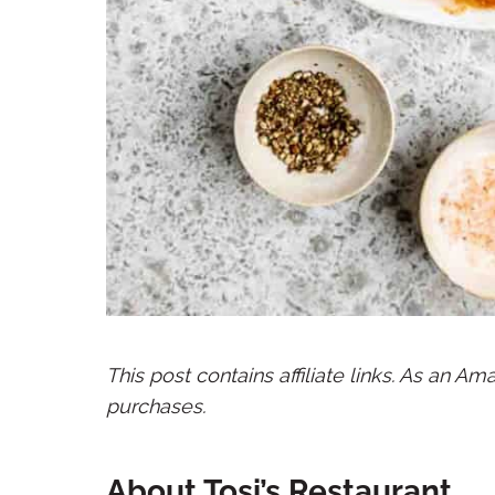
This post contains affiliate links. As an A
purchases.
About Tosi’s Restaurant