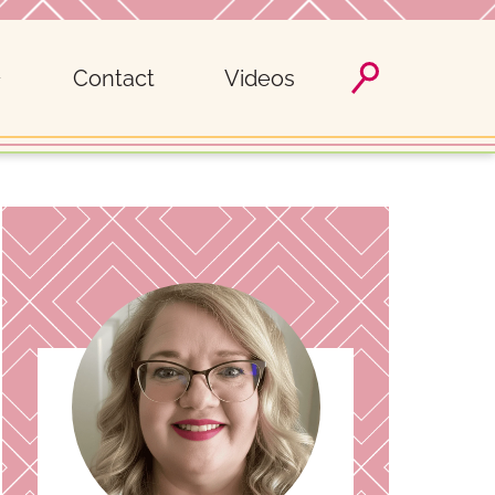
Contact
Videos