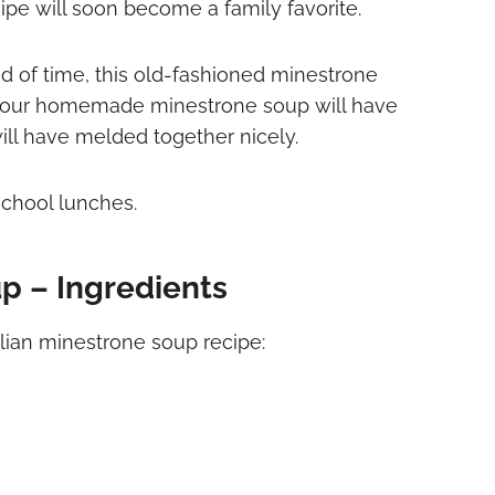
cipe will soon become a family favorite.
d of time, this old-fashioned minestrone
e, your homemade minestrone soup will have
will have melded together nicely.
chool lunches.
p – Ingredients
alian minestrone soup recipe: