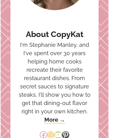
About CopyKat
I'm Stephanie Manley, and
I've spent over 30 years
helping home cooks
recreate their favorite
restaurant dishes. From
secret sauces to signature
steaks, I'll show you how to
get that dining-out flavor
right in your own kitchen.
More →
Facebook
Instagram
YouTube
Pinterest