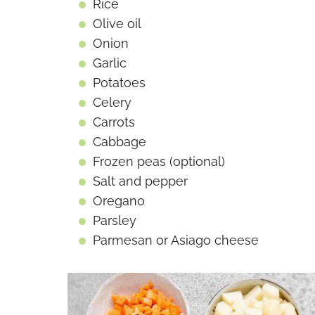
Rice
Olive oil
Onion
Garlic
Potatoes
Celery
Carrots
Cabbage
Frozen peas (optional)
Salt and pepper
Oregano
Parsley
Parmesan or Asiago cheese