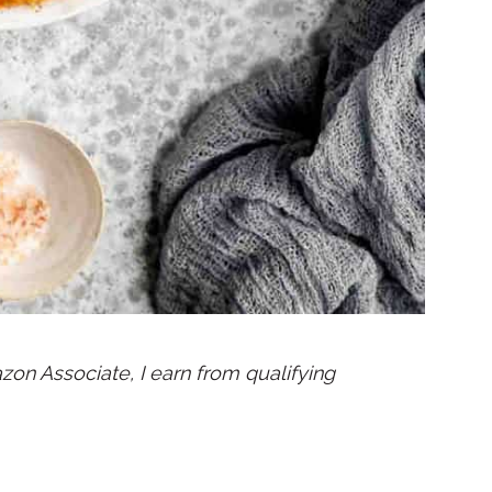
mazon Associate, I earn from qualifying