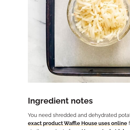
Ingredient notes
You need shredded and dehydrated potato
exact product Waffle House uses online
f