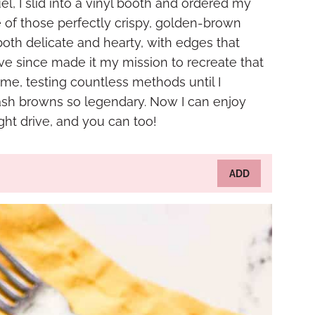
l, I slid into a vinyl booth and ordered my
te of those perfectly crispy, golden-brown
oth delicate and hearty, with edges that
I’ve since made it my mission to recreate that
me, testing countless methods until I
ash browns so legendary. Now I can enjoy
ght drive, and you can too!
ADD