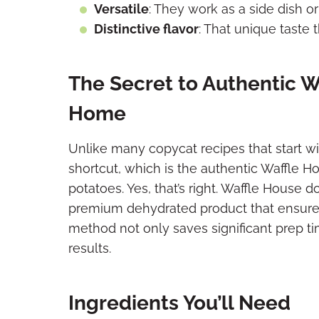
Versatile
: They work as a side dish 
Distinctive flavor
: That unique taste
The Secret to Authentic 
Home
Unlike many copycat recipes that start wit
shortcut, which is the authentic Waffle
potatoes. Yes, that’s right. Waffle House d
premium dehydrated product that ensures c
method not only saves significant prep ti
results.
Ingredients You’ll Need