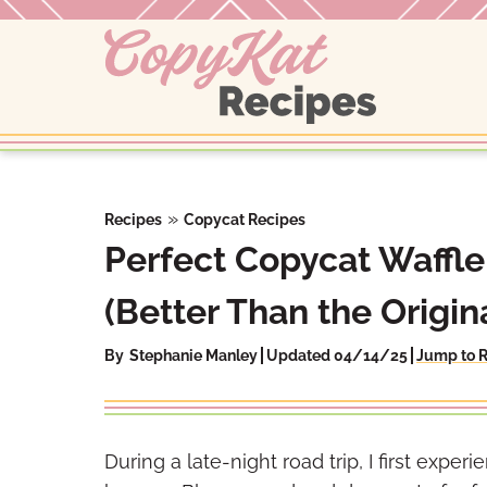
Skip
to
content
»
Recipes
Copycat Recipes
Perfect Copycat Waffl
(Better Than the Origina
By
Stephanie Manley
Updated 04/14/25
Jump to 
During a late-night road trip, I first exp