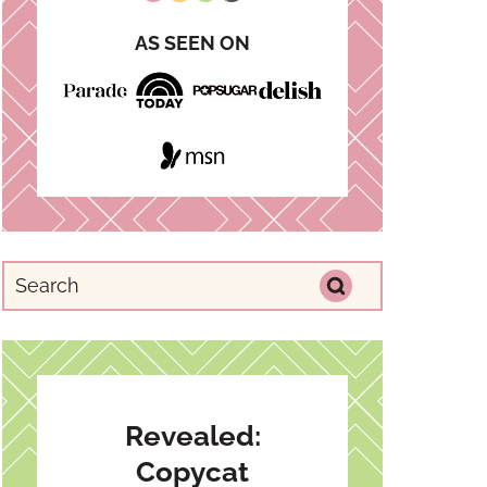
AS SEEN ON
Revealed:
Copycat