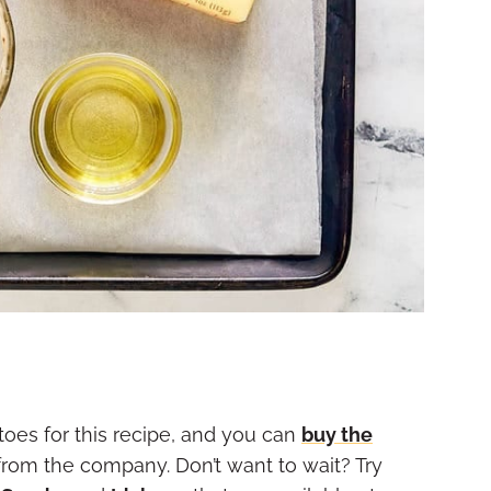
es for this recipe, and you can
buy the
rom the company. Don’t want to wait? Try