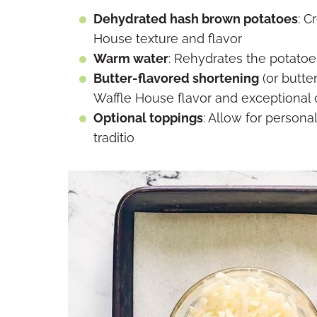
Dehydrated hash brown potatoes
: C
House texture and flavor
Warm water
: Rehydrates the potatoe
Butter-flavored shortening
(or butter
Waffle House flavor and exceptional 
Optional toppings
: Allow for persona
traditio