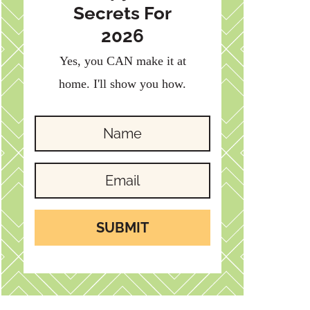
Secrets For
2026
Yes, you CAN make it at
home. I'll show you how.
SUBMIT