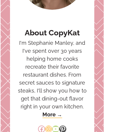
About CopyKat
I'm Stephanie Manley, and
I've spent over 30 years
helping home cooks
recreate their favorite
restaurant dishes. From
secret sauces to signature
steaks, I'll show you how to
get that dining-out flavor
right in your own kitchen.
More →
Facebook
Instagram
YouTube
Pinterest