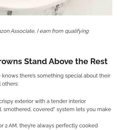
mazon Associate, I earn from qualifying
rowns Stand Above the Rest
 knows there’s something special about their
 others:
crispy exterior with a tender interior
d, smothered, covered” system lets you make
or 2 AM, they’re always perfectly cooked