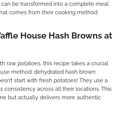
or can be transformed into a complete meal
 that comes from their cooking method
Waffle House Hash Browns at
h raw potatoes, this recipe takes a crucial
 House method: dehydrated hash brown
oesn’t start with fresh potatoes! They use a
onsistency across all their locations. This
me but actually delivers more authentic