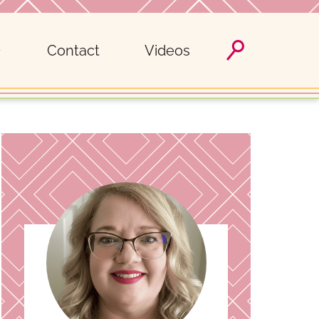
Contact
Videos