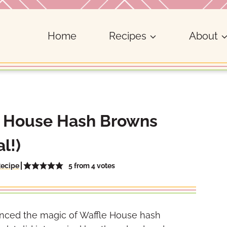
Home
Recipes
About
e House Hash Browns
l!)
5
from
4
votes
Recipe
erienced the magic of Waffle House hash