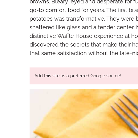
browns. Bleary-eyed and desperate for fue
go-to comfort food for years. The first bi
potatoes was transformative. They were b
shattered like glass and a tender center. 
distinctive Waffle House experience at ho
discovered the secrets that make their h
that same satisfaction without the late-ni
Add this site as a preferred Google source!