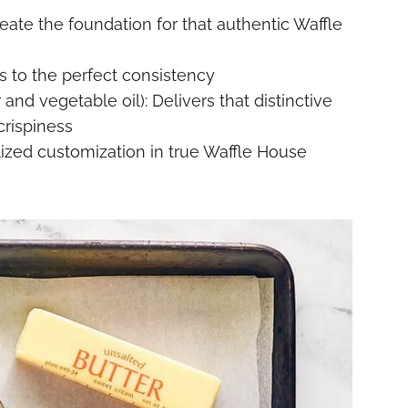
reate the foundation for that authentic Waffle
s to the perfect consistency
 and vegetable oil): Delivers that distinctive
crispiness
lized customization in true Waffle House