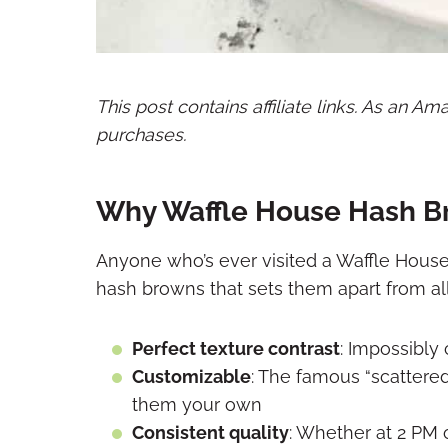
This post contains affiliate links. As an A
purchases.
Why Waffle House Hash B
Anyone who’s ever visited a Waffle House
hash browns that sets them apart from all
Perfect texture contrast
: Impossibly 
Customizable
: The famous “scattere
them your own
Consistent quality
: Whether at 2 PM 