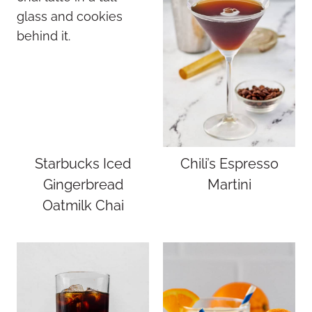
Starbucks Iced
Chili’s Espresso
Gingerbread
Martini
Oatmilk Chai