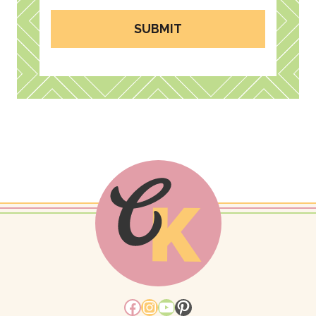
SUBMIT
Facebook
Instagram
YouTube
Pinterest