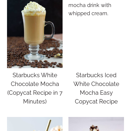
Starbucks White
Starbucks Iced
Chocolate Mocha
White Chocolate
(Copycat Recipe in 7
Mocha Easy
Minutes)
Copycat Recipe