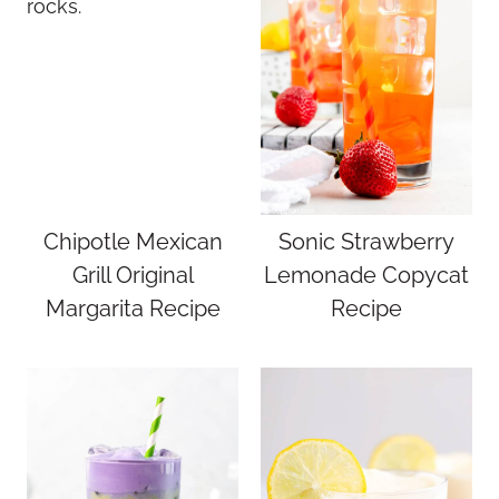
Chipotle Mexican
Sonic Strawberry
Grill Original
Lemonade Copycat
Margarita Recipe
Recipe