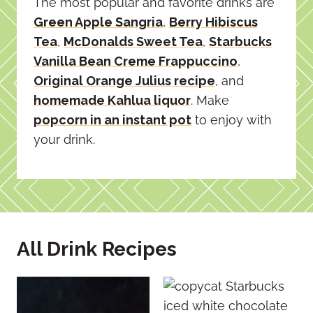
The most popular and favorite drinks are
Green Apple Sangria
,
Berry Hibiscus
Tea
,
McDonalds Sweet Tea
,
Starbucks
Vanilla Bean Creme Frappuccino
,
Original Orange Julius recipe
, and
homemade Kahlua liquor
. Make
popcorn in an instant pot
to enjoy with
your drink.
All Drink Recipes