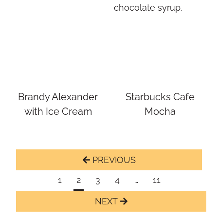
Brandy Alexander
Starbucks Cafe
with Ice Cream
Mocha
Page
Previous
navigation
Page
1
2
3
4
…
11
Next