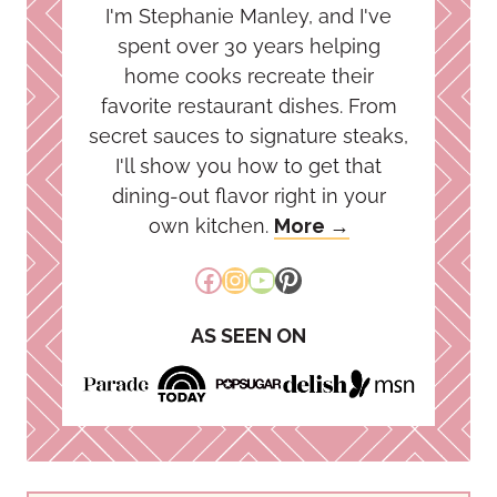
I'm Stephanie Manley, and I've
spent over 30 years helping
home cooks recreate their
favorite restaurant dishes. From
secret sauces to signature steaks,
I'll show you how to get that
dining-out flavor right in your
own kitchen.
More →
Facebook
Instagram
YouTube
Pinterest
AS SEEN ON