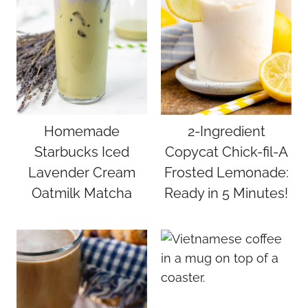
Homemade
2-Ingredient
Starbucks Iced
Copycat Chick-fil-A
Lavender Cream
Frosted Lemonade:
Oatmilk Matcha
Ready in 5 Minutes!