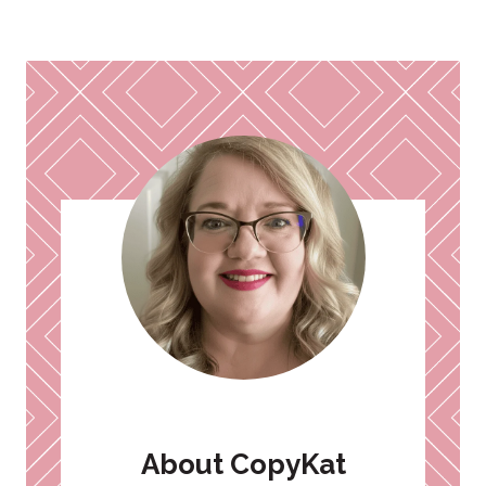
Page
About CopyKat