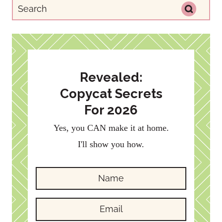
Revealed:
Copycat Secrets
For 2026
Yes, you CAN make it at home.
I'll show you how.