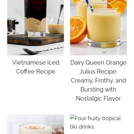
Vietnamese Iced
Dairy Queen Orange
Coffee Recipe
Julius Recipe:
Creamy, Frothy, and
Bursting with
Nostalgic Flavor