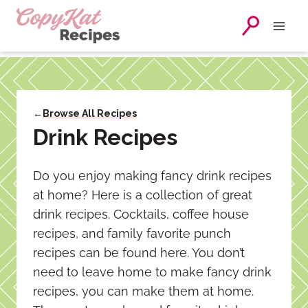
Skip
to
content
←
Browse All Recipes
Drink Recipes
Do you enjoy making fancy drink recipes
at home? Here is a collection of great
drink recipes. Cocktails, coffee house
recipes, and family favorite punch
recipes can be found here. You don’t
need to leave home to make fancy drink
recipes, you can make them at home.