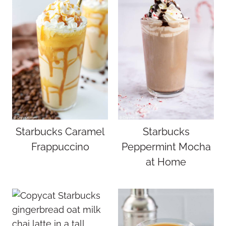
Starbucks Caramel
Starbucks
Frappuccino
Peppermint Mocha
at Home