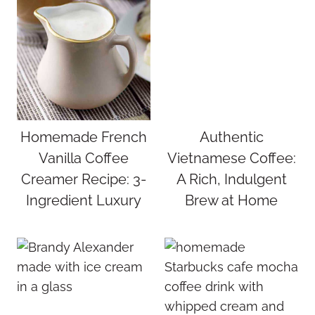
Homemade French
Authentic
Vanilla Coffee
Vietnamese Coffee:
Creamer Recipe: 3-
A Rich, Indulgent
Ingredient Luxury
Brew at Home