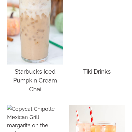
Starbucks Iced
Tiki Drinks
Pumpkin Cream
Chai