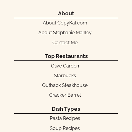
About
About CopyKat.com
About Stephanie Manley
Contact Me
Top Restaurants
Olive Garden
Starbucks
Outback Steakhouse
Cracker Barrel
Dish Types
Pasta Recipes
Soup Recipes